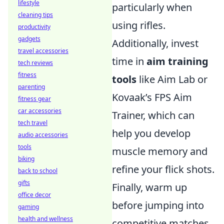
lifestyle
particularly when
cleaning tips
using rifles.
productivity
gadgets
Additionally, invest
travel accessories
time in
aim training
tech reviews
fitness
tools
like Aim Lab or
parenting
Kovaak’s FPS Aim
fitness gear
car accessories
Trainer, which can
tech travel
help you develop
audio accessories
tools
muscle memory and
biking
refine your flick shots.
back to school
gifts
Finally, warm up
office decor
before jumping into
gaming
health and wellness
competitive matches