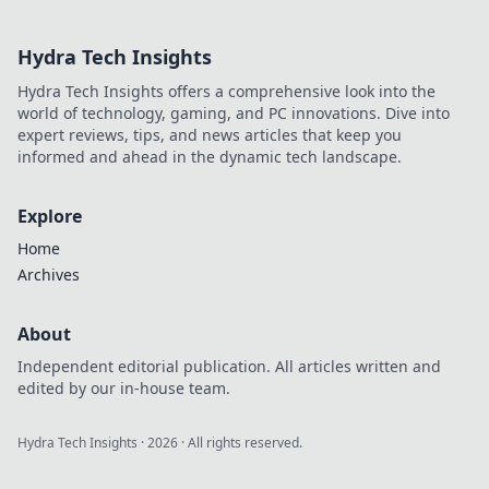
collides with
cinematic mastery!
Hydra Tech Insights
Explore epic
moments, reviews,
Hydra Tech Insights offers a comprehensive look into the
and tips that
world of technology, gaming, and PC innovations. Dive into
elevate your play!
expert reviews, tips, and news articles that keep you
informed and ahead in the dynamic tech landscape.
Explore
Home
Archives
About
Independent editorial publication. All articles written and
edited by our in-house team.
Hydra Tech Insights
·
2026
· All rights reserved.