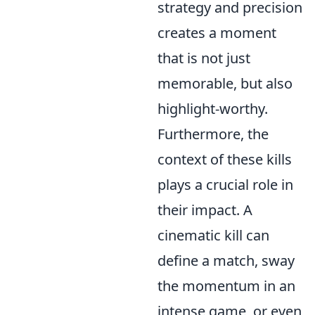
strategy and precision
creates a moment
that is not just
memorable, but also
highlight-worthy.
Furthermore, the
context of these kills
plays a crucial role in
their impact. A
cinematic kill can
define a match, sway
the momentum in an
intense game, or even