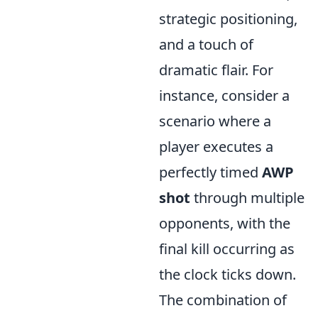
strategic positioning,
and a touch of
dramatic flair. For
instance, consider a
scenario where a
player executes a
perfectly timed
AWP
shot
through multiple
opponents, with the
final kill occurring as
the clock ticks down.
The combination of