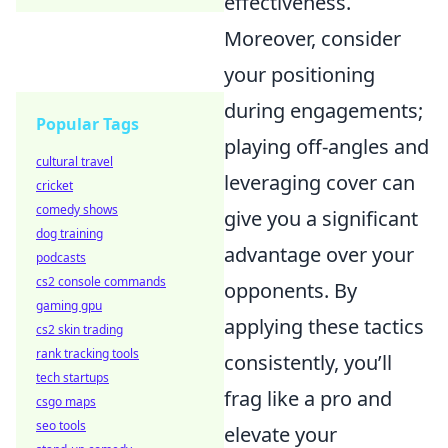
effectiveness.
Moreover, consider
your positioning
during engagements;
Popular Tags
playing off-angles and
cultural travel
leveraging cover can
cricket
comedy shows
give you a significant
dog training
advantage over your
podcasts
cs2 console commands
opponents. By
gaming gpu
applying these tactics
cs2 skin trading
rank tracking tools
consistently, you’ll
tech startups
frag like a pro and
csgo maps
seo tools
elevate your