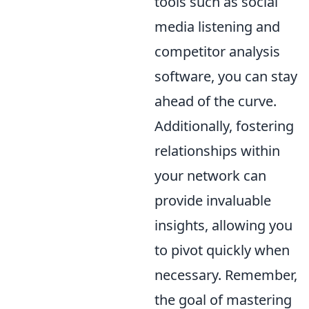
tools such as social
media listening and
competitor analysis
software, you can stay
ahead of the curve.
Additionally, fostering
relationships within
your network can
provide invaluable
insights, allowing you
to pivot quickly when
necessary. Remember,
the goal of mastering