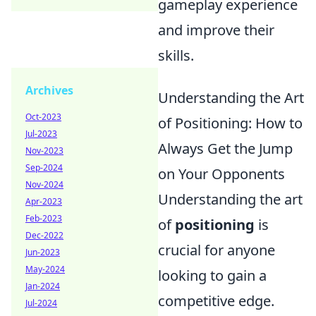
gameplay experience
and improve their
skills.
Archives
Understanding the Art
Oct-2023
of Positioning: How to
Jul-2023
Always Get the Jump
Nov-2023
Sep-2024
on Your Opponents
Nov-2024
Understanding the art
Apr-2023
Feb-2023
of
positioning
is
Dec-2022
crucial for anyone
Jun-2023
May-2024
looking to gain a
Jan-2024
competitive edge.
Jul-2024