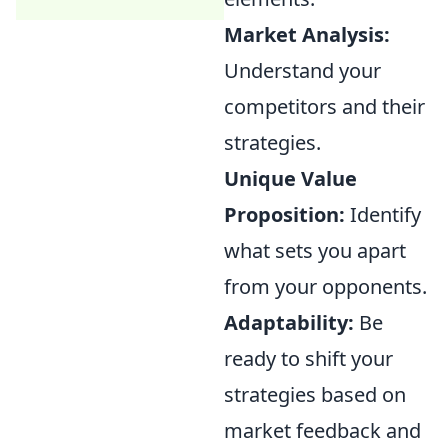
Market Analysis:
Understand your
competitors and their
strategies.
Unique Value
Proposition:
Identify
what sets you apart
from your opponents.
Adaptability:
Be
ready to shift your
strategies based on
market feedback and