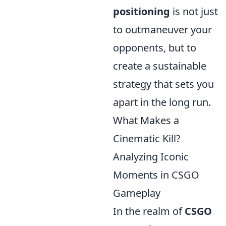
positioning
is not just
to outmaneuver your
opponents, but to
create a sustainable
strategy that sets you
apart in the long run.
What Makes a
Cinematic Kill?
Analyzing Iconic
Moments in CSGO
Gameplay
In the realm of
CSGO