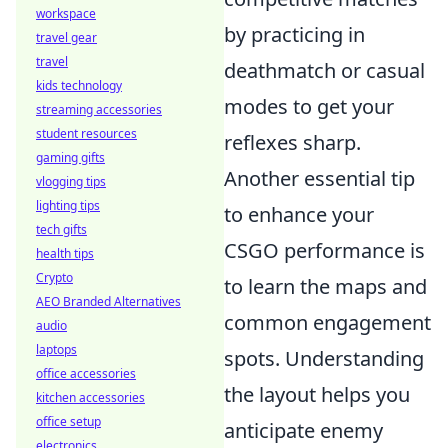
workspace
by practicing in
travel gear
travel
deathmatch or casual
kids technology
modes to get your
streaming accessories
student resources
reflexes sharp.
gaming gifts
Another essential tip
vlogging tips
lighting tips
to enhance your
tech gifts
CSGO performance is
health tips
Crypto
to learn the maps and
AEO Branded Alternatives
common engagement
audio
laptops
spots. Understanding
office accessories
the layout helps you
kitchen accessories
office setup
anticipate enemy
electronics