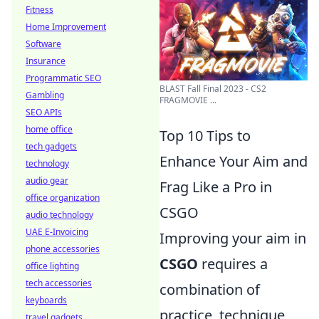
Fitness
Home Improvement
Software
Insurance
Programmatic SEO
BLAST Fall Final 2023 - CS2
Gambling
FRAGMOVIE ...
SEO APIs
home office
Top 10 Tips to
tech gadgets
Enhance Your Aim and
technology
audio gear
Frag Like a Pro in
office organization
CSGO
audio technology
UAE E-Invoicing
Improving your aim in
phone accessories
CSGO
requires a
office lighting
tech accessories
combination of
keyboards
practice, technique,
travel gadgets