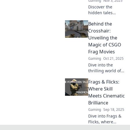
Gaming
Nov 3, 2025
Discover the
hidden tales
behind the most
Behind the
epic CSGO clips
and learn to frag
Crosshair:
like a local!
Unveiling the
Uncover the
Magic of CSGO
stories that ignite
Frag Movies
the game.
Gaming
Oct 21, 2025
Dive into the
thrilling world of
CSGO frag movies!
Frags & Flicks:
Discover tips,
tricks, and secrets
Where Skill
to make your
Meets Cinematic
gameplay
Brilliance
legendary and
Gaming
Sep 18, 2025
captivating.
Dive into Frags &
Flicks, where
gaming prowess