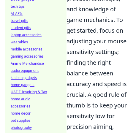
tech tips
and knowledge of
AI APIs
game mechanics. To
travel gifts
student gifts
get started, focus on
laptop accessories
adjusting your mouse
wearables
mobile accessories
sensitivity settings;
gaming accessories
finding the right
Anime Merchandise
audio equipment
balance between
kitchen gadgets
accuracy and speed is
home gadgets
UAE E-Invoicing & Tax
crucial. A good rule of
home audio
thumb is to keep your
accessories
home decor
sensitivity low for
pet supplies
precision aiming,
photography