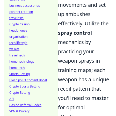
movements and set
business accessories
content creation
up ambushes
travel tips
effectively. Utilize the
Crypto Casino
headphones
spray control
organization
mechanics by
tech lifestyle
wallets
practicing your
travel tech
weapon sprays in
home technology
home tech
training maps; each
Sports Betting
weapon has a unique
Fresh pSEO Content Boost
Crypto Sports Betting
recoil pattern that
Crypto Betting
you'll need to master
API
Casino Referral Codes
for optimal
VPN & Privacy