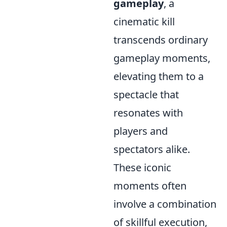
gameplay
, a
cinematic kill
transcends ordinary
gameplay moments,
elevating them to a
spectacle that
resonates with
players and
spectators alike.
These iconic
moments often
involve a combination
of skillful execution,