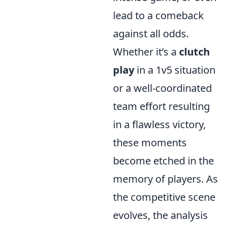
lead to a comeback
against all odds.
Whether it’s a
clutch
play
in a 1v5 situation
or a well-coordinated
team effort resulting
in a flawless victory,
these moments
become etched in the
memory of players. As
the competitive scene
evolves, the analysis