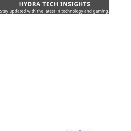
HYDRA TECH INSIGHTS
Stay updated with the latest in technology and gaming.