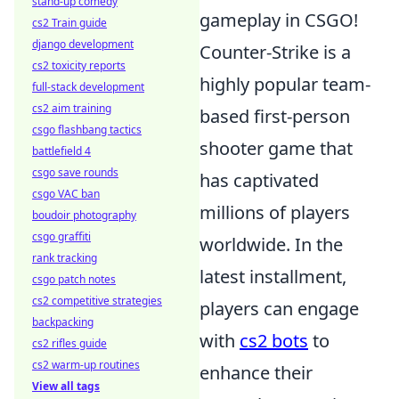
stand-up comedy
gameplay in CSGO!
cs2 Train guide
django development
Counter-Strike is a
cs2 toxicity reports
highly popular team-
full-stack development
cs2 aim training
based first-person
csgo flashbang tactics
shooter game that
battlefield 4
csgo save rounds
has captivated
csgo VAC ban
millions of players
boudoir photography
csgo graffiti
worldwide. In the
rank tracking
latest installment,
csgo patch notes
cs2 competitive strategies
players can engage
backpacking
with
cs2 bots
to
cs2 rifles guide
cs2 warm-up routines
enhance their
View all tags