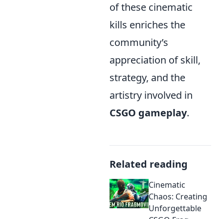
of these cinematic
kills enriches the
community’s
appreciation of skill,
strategy, and the
artistry involved in
CSGO gameplay
.
Related reading
Cinematic
Chaos: Creating
Unforgettable