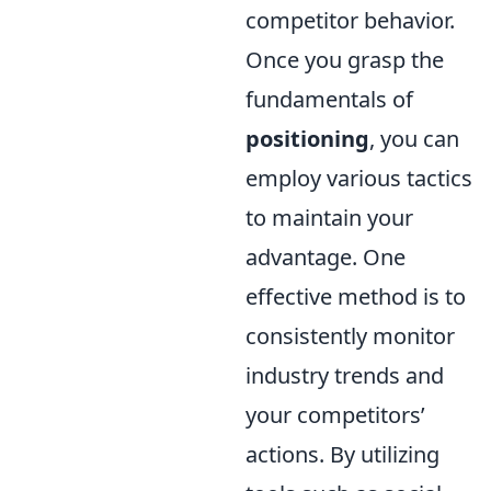
competitor behavior.
Once you grasp the
fundamentals of
positioning
, you can
employ various tactics
to maintain your
advantage. One
effective method is to
consistently monitor
industry trends and
your competitors’
actions. By utilizing