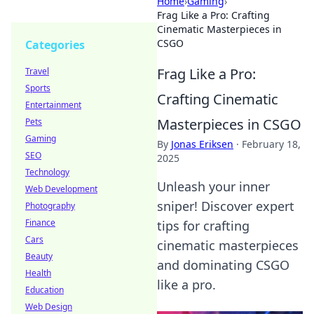
Home
›
Gaming
›
Frag Like a Pro: Crafting
Cinematic Masterpieces in
CSGO
Categories
Frag Like a Pro:
Travel
Sports
Crafting Cinematic
Entertainment
Masterpieces in CSGO
Pets
Gaming
By
Jonas Eriksen
·
February 18,
SEO
2025
Technology
Unleash your inner
Web Development
sniper! Discover expert
Photography
Finance
tips for crafting
Cars
cinematic masterpieces
Beauty
and dominating CSGO
Health
like a pro.
Education
Web Design