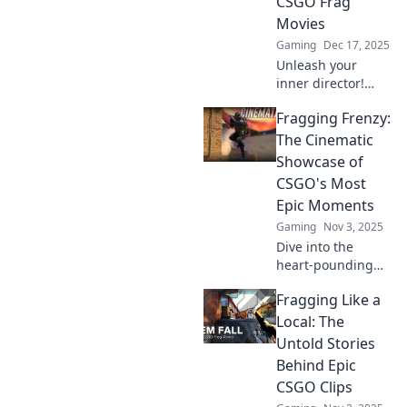
CSGO Frag
Movies
Gaming
Dec 17, 2025
Unleash your
inner director!
Discover tips and
Fragging Frenzy:
tricks to craft epic
CSGO frag movies
The Cinematic
that leave viewers
Showcase of
on the edge of
CSGO's Most
their seats.
Epic Moments
Gaming
Nov 3, 2025
Dive into the
heart-pounding
action of CSGO!
Fragging Like a
Discover the most
epic moments in
Local: The
Fragging Frenzy
Untold Stories
and relive the
Behind Epic
cinematic thrill!
CSGO Clips