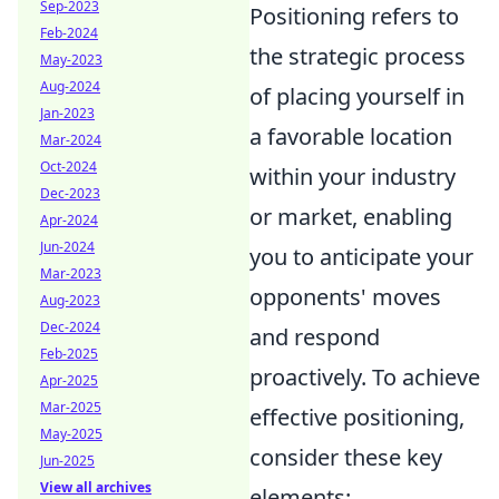
Sep-2023
Positioning refers to
Feb-2024
the strategic process
May-2023
Aug-2024
of placing yourself in
Jan-2023
a favorable location
Mar-2024
Oct-2024
within your industry
Dec-2023
or market, enabling
Apr-2024
Jun-2024
you to anticipate your
Mar-2023
opponents' moves
Aug-2023
Dec-2024
and respond
Feb-2025
proactively. To achieve
Apr-2025
Mar-2025
effective positioning,
May-2025
consider these key
Jun-2025
View all archives
elements: