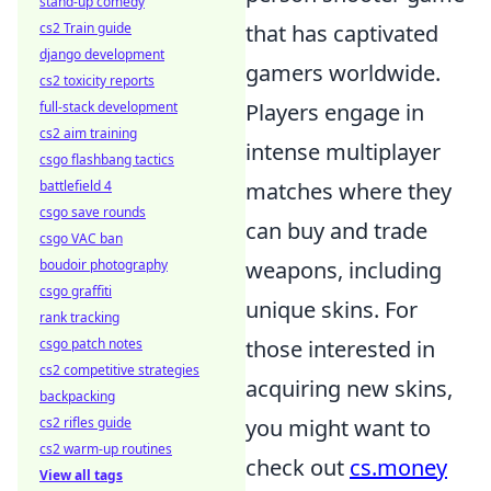
stand-up comedy
cs2 Train guide
that has captivated
django development
gamers worldwide.
cs2 toxicity reports
full-stack development
Players engage in
cs2 aim training
intense multiplayer
csgo flashbang tactics
battlefield 4
matches where they
csgo save rounds
can buy and trade
csgo VAC ban
boudoir photography
weapons, including
csgo graffiti
unique skins. For
rank tracking
csgo patch notes
those interested in
cs2 competitive strategies
acquiring new skins,
backpacking
cs2 rifles guide
you might want to
cs2 warm-up routines
check out
cs.money
View all tags