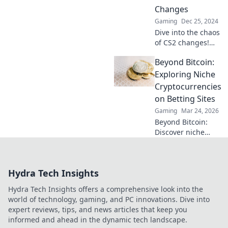
redefined the
Changes
meta—find out
Gaming
Dec 25, 2024
what went rogue!
Dive into the chaos
of CS2 changes!
Discover how to
Beyond Bitcoin:
ride the meta
wave and stay
Exploring Niche
ahead in the game
Cryptocurrencies
with our expert
on Betting Sites
insights.
Gaming
Mar 24, 2026
Beyond Bitcoin:
Discover niche
altcoins powering
crypto betting.
Uncover hidden
Hydra Tech Insights
gems & diversify
your stakes. Click
Hydra Tech Insights offers a comprehensive look into the
to explore!
world of technology, gaming, and PC innovations. Dive into
expert reviews, tips, and news articles that keep you
informed and ahead in the dynamic tech landscape.