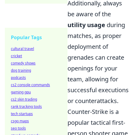
Additionally, always
be aware of the
utility usage
during
matches, as proper
Popular Tags
deployment of
cultural travel
cricket
grenades can create
comedy shows
openings for your
dog training
podcasts
team, allowing for
cs2 console commands
successful executions
gaming gpu
cs2 skin trading
or counterattacks.
rank tracking tools
Counter-Strike is a
tech startups
csgo maps
popular tactical first-
seo tools
person shooter game