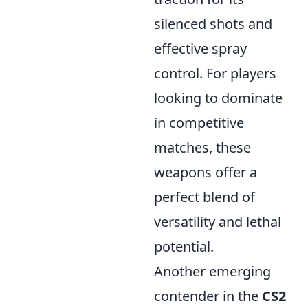
silenced shots and
effective spray
control. For players
looking to dominate
in competitive
matches, these
weapons offer a
perfect blend of
versatility and lethal
potential.
Another emerging
contender in the
CS2