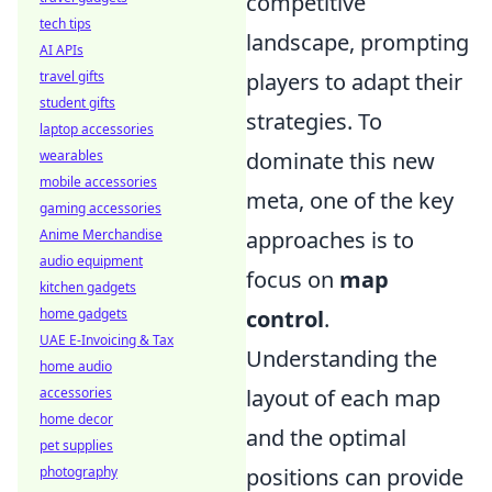
competitive
tech tips
landscape, prompting
AI APIs
travel gifts
players to adapt their
student gifts
strategies. To
laptop accessories
wearables
dominate this new
mobile accessories
meta, one of the key
gaming accessories
Anime Merchandise
approaches is to
audio equipment
focus on
map
kitchen gadgets
home gadgets
control
.
UAE E-Invoicing & Tax
Understanding the
home audio
accessories
layout of each map
home decor
and the optimal
pet supplies
photography
positions can provide