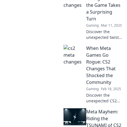
strategies for
the Game Takes
mastering the
a Surprising
latest meta shifts!
Turn
Gaming
Mar 11, 2025
Discover the
unexpected twists
in CS2 meta
When Meta
changes that
could redefine
Games Go
your gameplay.
Rogue: CS2
Dive in to stay
Changes That
ahead of the
Shocked the
competition!
Community
Gaming
Feb 18, 2025
Discover the
unexpected CS2
changes that sent
Meta Mayhem:
shockwaves
through the
Riding the
community and
TSUNAMI of CS2