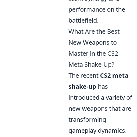
performance on the
battlefield.
What Are the Best
New Weapons to
Master in the CS2
Meta Shake-Up?
The recent
CS2 meta
shake-up
has
introduced a variety of
new weapons that are
transforming
gameplay dynamics.