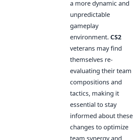
a more dynamic and
unpredictable
gameplay
environment.
CS2
veterans may find
themselves re-
evaluating their team
compositions and
tactics, making it
essential to stay
informed about these
changes to optimize
team synergy and