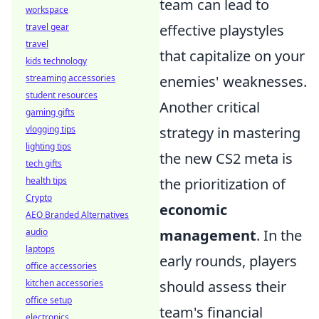
team can lead to
workspace
travel gear
effective playstyles
travel
that capitalize on your
kids technology
streaming accessories
enemies' weaknesses.
student resources
Another critical
gaming gifts
vlogging tips
strategy in mastering
lighting tips
the new CS2 meta is
tech gifts
health tips
the prioritization of
Crypto
economic
AEO Branded Alternatives
audio
management
. In the
laptops
early rounds, players
office accessories
kitchen accessories
should assess their
office setup
team's financial
electronics