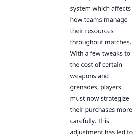
system which affects
how teams manage
their resources
throughout matches.
With a few tweaks to
the cost of certain
weapons and
grenades, players
must now strategize
their purchases more
carefully. This
adjustment has led to