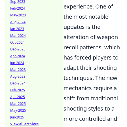
Sep-2023
experience. One of
Feb-2024
May-2023
the most notable
Aug-2024
updates is the
Jan-2023
Mar-2024
alteration of weapon
Oct-2024
recoil patterns, which
Dec-2023
Apr-2024
has forced players to
Jun-2024
adapt their shooting
Mar-2023
Aug-2023
techniques. The new
Dec-2024
mechanics require a
Feb-2025
Apr-2025
shift from traditional
Mar-2025
shooting styles to a
May-2025
Jun-2025
more controlled and
View all archives