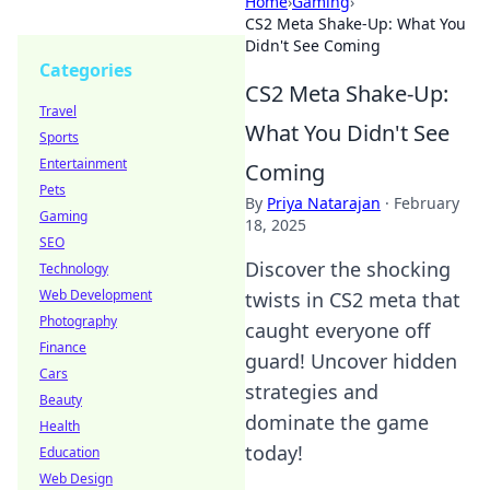
Home
›
Gaming
›
CS2 Meta Shake-Up: What You
Didn't See Coming
Categories
CS2 Meta Shake-Up:
Travel
What You Didn't See
Sports
Entertainment
Coming
Pets
By
Priya Natarajan
·
February
Gaming
18, 2025
SEO
Discover the shocking
Technology
Web Development
twists in CS2 meta that
Photography
caught everyone off
Finance
guard! Uncover hidden
Cars
strategies and
Beauty
dominate the game
Health
today!
Education
Web Design