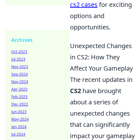
cs2 cases
for exciting
options and
opportunities.
Archives
Unexpected Changes
Oct-2023
in CS2: How They
Jul-2023
Nov-2023
Affect Your Gameplay
Sep-2024
The recent updates in
Nov-2024
Apr-2023
CS2
have brought
Feb-2023
about a series of
Dec-2022
Jun-2023
unexpected changes
May-2024
that can significantly
Jan-2024
Jul-2024
impact your gameplay