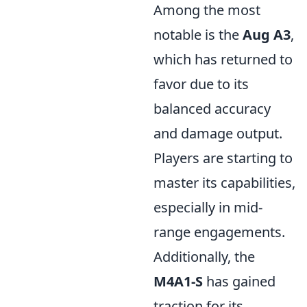
Among the most
notable is the
Aug A3
,
which has returned to
favor due to its
balanced accuracy
and damage output.
Players are starting to
master its capabilities,
especially in mid-
range engagements.
Additionally, the
M4A1-S
has gained
traction for its