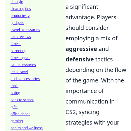
lifestyle
a significant
cleaning tips
productivity
advantage. Players
gadgets
should consider
travel accessories
tech reviews
employing a mix of
fitness
aggressive
and
parenting
fitness gear
defensive
tactics
car accessories
depending on the flow
tech travel
audio accessories
of the game. With the
tools
importance of
biking
back to school
communication in
gifts
CS2, syncing
office decor
gaming
strategies with your
health and wellness