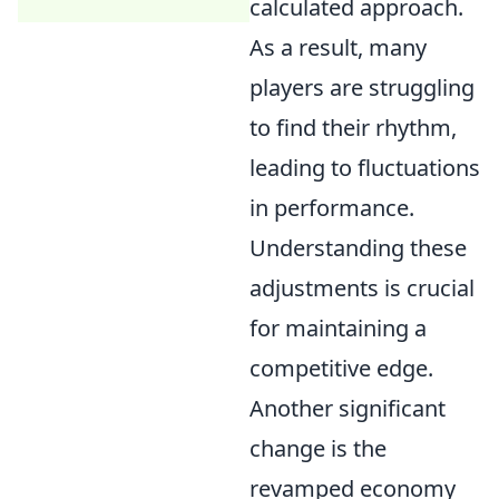
calculated approach.
As a result, many
players are struggling
to find their rhythm,
leading to fluctuations
in performance.
Understanding these
adjustments is crucial
for maintaining a
competitive edge.
Another significant
change is the
revamped economy