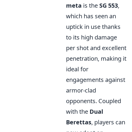
meta
is the
SG 553
,
which has seen an
uptick in use thanks
to its high damage
per shot and excellent
penetration, making it
ideal for
engagements against
armor-clad
opponents. Coupled
with the
Dual
Berettas
, players can