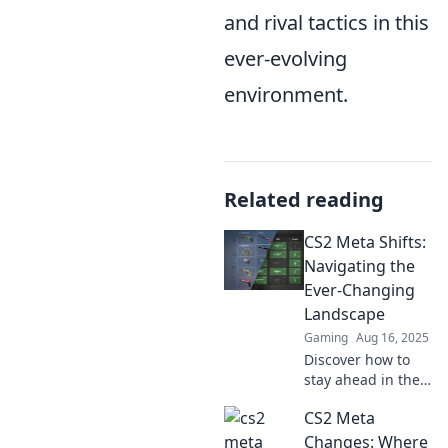
and rival tactics in this
ever-evolving
environment.
Related reading
CS2 Meta Shifts:
Navigating the
Ever-Changing
Landscape
Gaming
Aug 16, 2025
Discover how to
stay ahead in the
fast-evolving world
CS2 Meta
of CS2. Unlock
insights and
Changes: Where