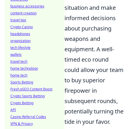
business accessories
situation and make
content creation
informed decisions
travel tips
Crypto Casino
about purchasing
headphones
weapons and
organization
tech lifestyle
equipment. A well-
wallets
timed eco round
travel tech
home technology
could allow your team
home tech
to buy superior
Sports Betting
Fresh pSEO Content Boost
firepower in
Crypto Sports Betting
subsequent rounds,
Crypto Betting
API
potentially turning the
Casino Referral Codes
tide in your favor.
VPN & Privacy