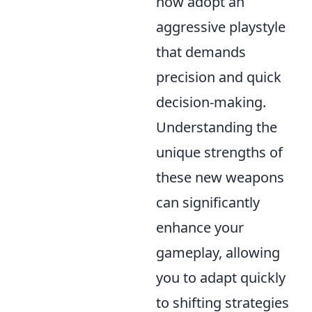
now adopt an
aggressive playstyle
that demands
precision and quick
decision-making.
Understanding the
unique strengths of
these new weapons
can significantly
enhance your
gameplay, allowing
you to adapt quickly
to shifting strategies