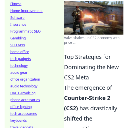
Fitness
Home Improvement
Software
Insurance
Programmatic SEO
Valve shakes up CS2 economy with
Gambling
price ...
SEO APIs
home office
Top Strategies for
tech gadgets
technology
Dominating the New
audio gear
CS2 Meta
office organization
audio technology
The emergence of
UAE E-Invoicing
Counter-Strike 2
phone accessories
office lighting
(CS2)
has drastically
tech accessories
shifted the
keyboards
travel gadgets