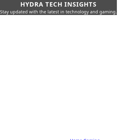
HYDRA TECH INSIGHTS
Stay updated with the latest in technology and gaming.