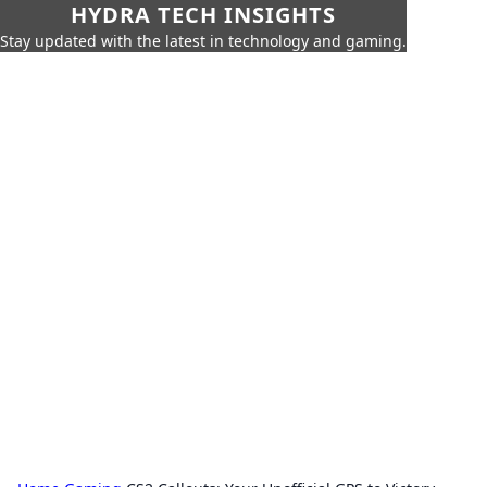
HYDRA TECH INSIGHTS
Stay updated with the latest in technology and gaming.