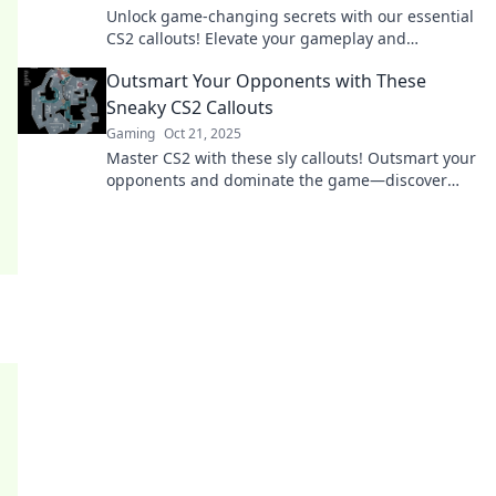
Unlock game-changing secrets with our essential
CS2 callouts! Elevate your gameplay and
dominate the competition—don’t miss out!
Outsmart Your Opponents with These
Sneaky CS2 Callouts
Gaming
Oct 21, 2025
Master CS2 with these sly callouts! Outsmart your
opponents and dominate the game—discover
sneaky strategies that lead to victory!