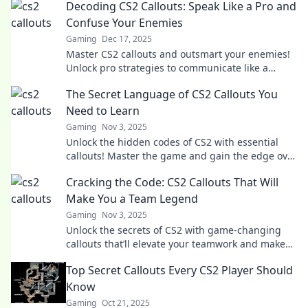
Decoding CS2 Callouts: Speak Like a Pro and
Confuse Your Enemies
Gaming
Dec 17, 2025
Master CS2 callouts and outsmart your enemies!
Unlock pro strategies to communicate like a
champ and dominate the battlefield.
The Secret Language of CS2 Callouts You
Need to Learn
Gaming
Nov 3, 2025
Unlock the hidden codes of CS2 with essential
callouts! Master the game and gain the edge over
your opponents. Discover the secrets now!
Cracking the Code: CS2 Callouts That Will
Make You a Team Legend
Gaming
Nov 3, 2025
Unlock the secrets of CS2 with game-changing
callouts that’ll elevate your teamwork and make
you a legend on the battlefield!
Top Secret Callouts Every CS2 Player Should
Know
Gaming
Oct 21, 2025