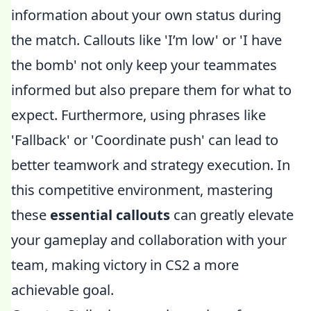
information about your own status during
the match. Callouts like 'I’m low' or 'I have
the bomb' not only keep your teammates
informed but also prepare them for what to
expect. Furthermore, using phrases like
'Fallback' or 'Coordinate push' can lead to
better teamwork and strategy execution. In
this competitive environment, mastering
these
essential callouts
can greatly elevate
your gameplay and collaboration with your
team, making victory in CS2 a more
achievable goal.