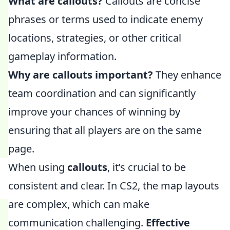
What are callouts?
Callouts are concise
phrases or terms used to indicate enemy
locations, strategies, or other critical
gameplay information.
Why are callouts important?
They enhance
team coordination and can significantly
improve your chances of winning by
ensuring that all players are on the same
page.
When using
callouts
, it’s crucial to be
consistent and clear. In CS2, the map layouts
are complex, which can make
communication challenging.
Effective