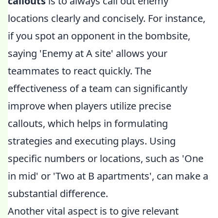
callouts
is to always call out enemy
locations clearly and concisely. For instance,
if you spot an opponent in the bombsite,
saying 'Enemy at A site' allows your
teammates to react quickly. The
effectiveness of a team can significantly
improve when players utilize precise
callouts, which helps in formulating
strategies and executing plays. Using
specific numbers or locations, such as 'One
in mid' or 'Two at B apartments', can make a
substantial difference.
Another vital aspect is to give relevant