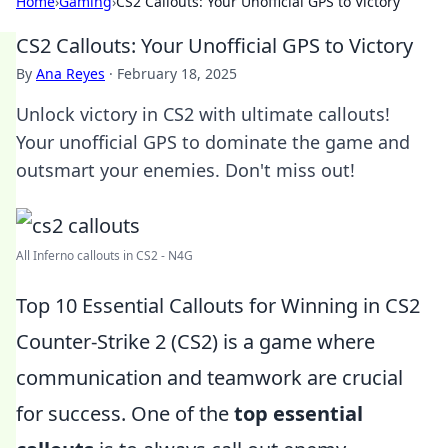
Home
›
Gaming
›
CS2 Callouts: Your Unofficial GPS to Victory
CS2 Callouts: Your Unofficial GPS to Victory
By
Ana Reyes
·
February 18, 2025
Unlock victory in CS2 with ultimate callouts!
Your unofficial GPS to dominate the game and
outsmart your enemies. Don't miss out!
All Inferno callouts in CS2 - N4G
Top 10 Essential Callouts for Winning in CS2
Counter-Strike 2 (CS2) is a game where
communication and teamwork are crucial
for success. One of the
top essential