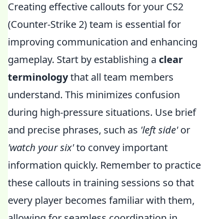
Creating effective callouts for your CS2
(Counter-Strike 2) team is essential for
improving communication and enhancing
gameplay. Start by establishing a
clear
terminology
that all team members
understand. This minimizes confusion
during high-pressure situations. Use brief
and precise phrases, such as
'left side'
or
'watch your six'
to convey important
information quickly. Remember to practice
these callouts in training sessions so that
every player becomes familiar with them,
allowing for seamless coordination in