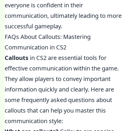
everyone is confident in their
communication, ultimately leading to more
successful gameplay.
FAQs About Callouts: Mastering
Communication in CS2
Callouts
in CS2 are essential tools for
effective communication within the game.
They allow players to convey important
information quickly and clearly. Here are
some frequently asked questions about
callouts that can help you master this
communication style: