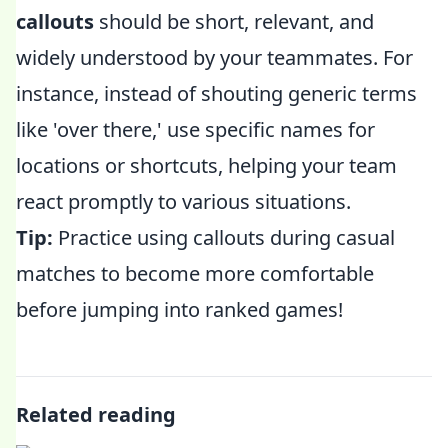
callouts
should be short, relevant, and
widely understood by your teammates. For
instance, instead of shouting generic terms
like 'over there,' use specific names for
locations or shortcuts, helping your team
react promptly to various situations.
Tip:
Practice using callouts during casual
matches to become more comfortable
before jumping into ranked games!
Related reading