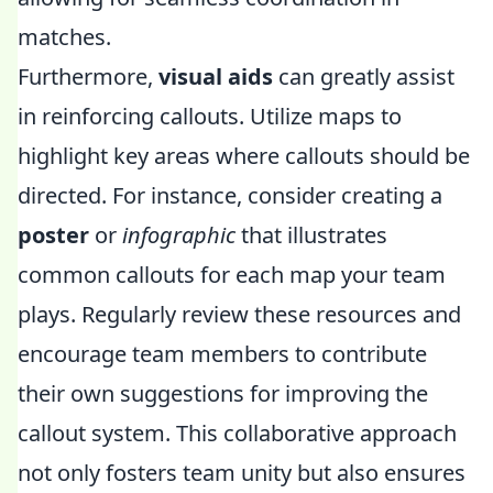
matches.
Furthermore,
visual aids
can greatly assist
in reinforcing callouts. Utilize maps to
highlight key areas where callouts should be
directed. For instance, consider creating a
poster
or
infographic
that illustrates
common callouts for each map your team
plays. Regularly review these resources and
encourage team members to contribute
their own suggestions for improving the
callout system. This collaborative approach
not only fosters team unity but also ensures