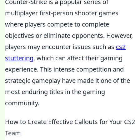
Counter-Strike is a popular series of
multiplayer first-person shooter games
where players compete to complete
objectives or eliminate opponents. However,
players may encounter issues such as
cs2
stuttering
, which can affect their gaming
experience. This intense competition and
strategic gameplay have made it one of the
most enduring titles in the gaming
community.
How to Create Effective Callouts for Your CS2
Team