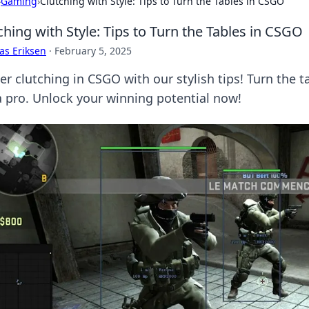
›
Gaming
›
Clutching with Style: Tips to Turn the Tables in CSGO
ching with Style: Tips to Turn the Tables in CSGO
as Eriksen
·
February 5, 2025
er clutching in CSGO with our stylish tips! Turn the
 a pro. Unlock your winning potential now!