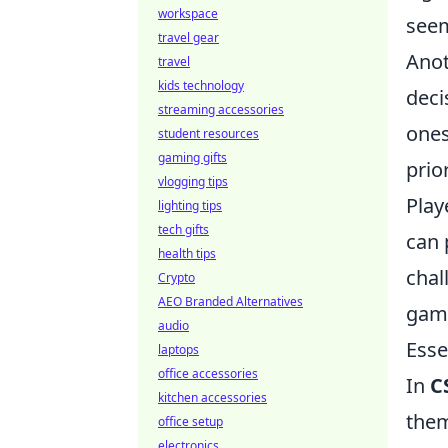
workspace
seem
travel gear
Anot
travel
kids technology
deci
streaming accessories
ones
student resources
gaming gifts
prio
vlogging tips
Play
lighting tips
tech gifts
can 
health tips
chal
Crypto
AEO Branded Alternatives
game
audio
Esse
laptops
office accessories
In
C
kitchen accessories
them
office setup
electronics