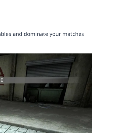
 tables and dominate your matches