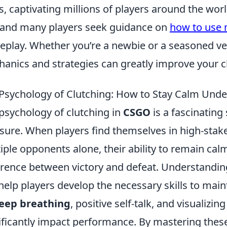
s, captivating millions of players around the wo
 and many players seek guidance on
how to use 
play. Whether you’re a newbie or a seasoned ve
anics and strategies can greatly improve your ch
Psychology of Clutching: How to Stay Calm Und
psychology of clutching in
CSGO
is a fascinatin
sure. When players find themselves in high-stake
iple opponents alone, their ability to remain cal
erence between victory and defeat. Understandin
help players develop the necessary skills to ma
eep breathing
, positive self-talk, and visualiz
ificantly impact performance. By mastering these