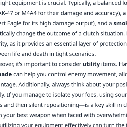
right equipment is crucial. Typically, a balanced 
AK-47 or M4A4 for their damage and accuracy), 
rt Eagle for its high damage output), and a
smok
tically change the outcome of a clutch situation.
rity, as it provides an essential layer of protecti
een life and death in tight scenarios.
over, it’s important to consider
utility
items. Ha
nade
can help you control enemy movement, allow
ntage. Additionally, always think about your po
ly. If you manage to isolate your foes, using so
s and then silent repositioning—is a key skill in
n your best weapon when faced with overwhelm
utilizing your equipment effectively can turn the 