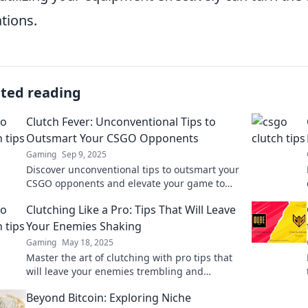
ations.
ated reading
Clutch Fever: Unconventional Tips to
Outsmart Your CSGO Opponents
Gaming
Sep 9, 2025
Discover unconventional tips to outsmart your
CSGO opponents and elevate your game to
the next level. Conquer the battlefield now!
Clutching Like a Pro: Tips That Will Leave
Your Enemies Shaking
Gaming
May 18, 2025
Master the art of clutching with pro tips that
will leave your enemies trembling and
begging for mercy! Unlock your potential now!
Beyond Bitcoin: Exploring Niche