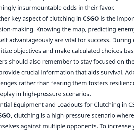
ingly insurmountable odds in their favor.
her key aspect of clutching in
CSGO
is the impo
sion-making. Knowing the map, predicting enem
elf advantageously are vital for success. During cl
ritize objectives and make calculated choices bas
ers should also remember to stay focused on t
provide crucial information that aids survival. 
lenges rather than fearing them fosters resilien
play in high-pressure scenarios.
ntial Equipment and Loadouts for Clutching in 
SGO
, clutching is a high-pressure scenario where a
selves against multiple opponents. To increase 