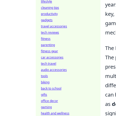
lifestyle
year
cleaning tips
key,
productivity
gadgets
game
travel accessories
mech
tech reviews
fitness
parenting
The 
fitness gear
The 
car accessories
tech travel
pres
audio accessories
mult
tools
biking
diff
back to school
can 
gifts
office decor
as
d
gaming
sign
health and wellness