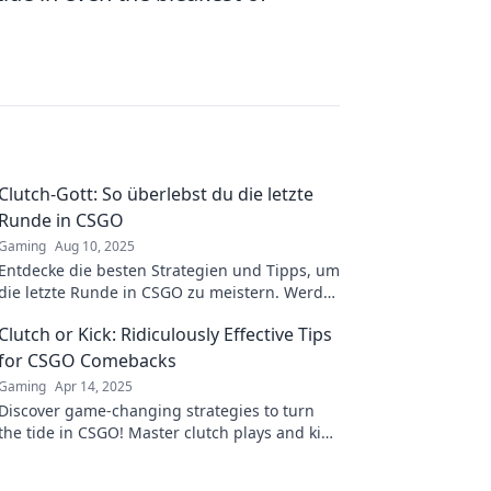
Clutch-Gott: So überlebst du die letzte
Runde in CSGO
Gaming
Aug 10, 2025
Entdecke die besten Strategien und Tipps, um
die letzte Runde in CSGO zu meistern. Werde
zum Clutch-Helden und sichere den Sieg!
Clutch or Kick: Ridiculously Effective Tips
for CSGO Comebacks
Gaming
Apr 14, 2025
Discover game-changing strategies to turn
the tide in CSGO! Master clutch plays and kick
your comeback efforts into high gear!