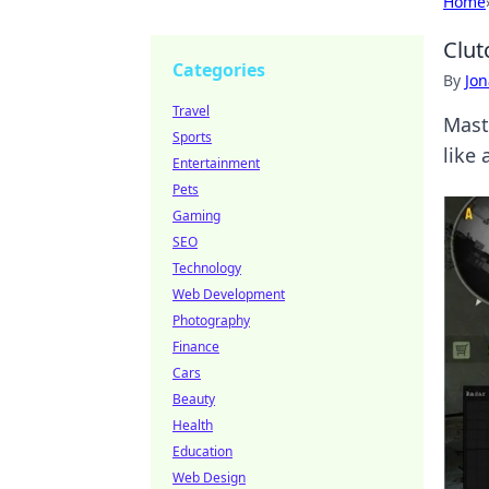
Home
Clut
Categories
By
Jon
Travel
Mast
Sports
like
Entertainment
Pets
Gaming
SEO
Technology
Web Development
Photography
Finance
Cars
Beauty
Health
Education
Web Design