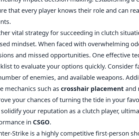
re that every player knows their role and can re
nts.
her vital strategy for succeeding in clutch situat
sed mindset. When faced with overwhelming odds
sions and missed opportunities. One effective te
klist to evaluate your options quickly. Consider f
number of enemies, and available weapons. Additi
e mechanics such as
crosshair placement
and 
ove your chances of turning the tide in your favo
 solidify your reputation as a clutch player, ulti
formance in
CSGO
.
ter-Strike is a highly competitive first-person s