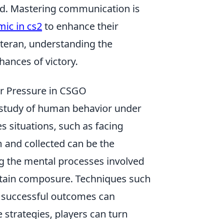
rld. Mastering communication is
mic in cs2
to enhance their
teran, understanding the
ances of victory.
er Pressure in CSGO
g study of human behavior under
s situations, such as facing
m and collected can be the
g the mental processes involved
intain composure. Techniques such
ing successful outcomes can
 strategies, players can turn