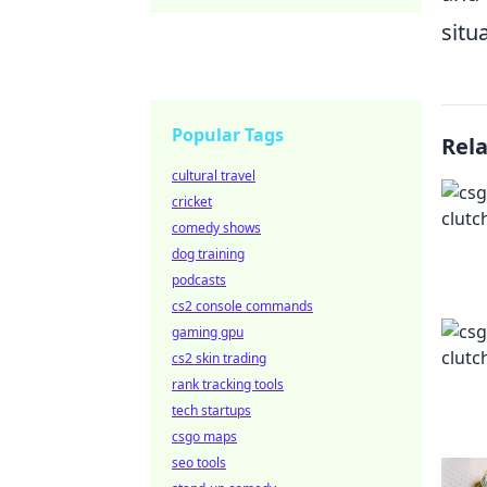
situ
Popular Tags
Rel
cultural travel
cricket
comedy shows
dog training
podcasts
cs2 console commands
gaming gpu
cs2 skin trading
rank tracking tools
tech startups
csgo maps
seo tools