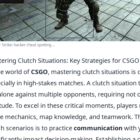
 Strike: hacker cheat spotting ...
ering Clutch Situations: Key Strategies for CSG
he world of
CSGO
, mastering clutch situations is c
cially in high-stakes matches. A clutch situation t
 alone against multiple opponents, requiring not o
itude. To excel in these critical moments, player
 mechanics, map knowledge, and teamwork. The f
ch scenarios is to practice
communication
with 
ificantly impact decision-making. Establishing a 