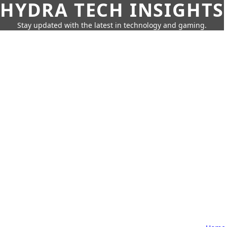
HYDRA TECH INSIGHTS
Stay updated with the latest in technology and gaming.