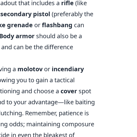
loadout that includes a
rifle
(like
a
secondary pistol
(preferably the
e grenade
or
flashbang
can
Body armor
should also be a
on and can be the difference
ving a
molotov
or
incendiary
ing you to gain a tactical
sitioning and choose a
cover
spot
und to your advantage—like baiting
 clutching. Remember, patience is
ing odds; maintaining composure
tide in even the bleakest of