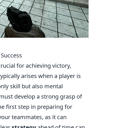
O Success
rucial for achieving victory,
ypically arises when a player is
nly skill but also mental
s must develop a strong grasp of
irst step in preparing for
your teammates, as it can
clear
strategy
ahead of time can