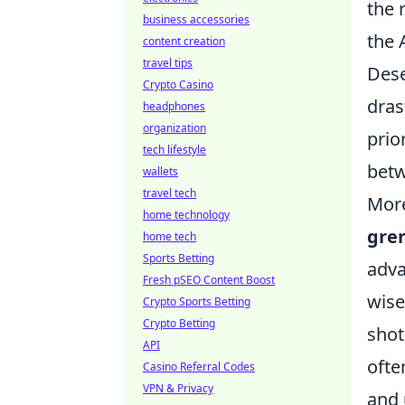
the 
business accessories
the 
content creation
travel tips
Dese
Crypto Casino
dras
headphones
organization
prio
tech lifestyle
betw
wallets
travel tech
More
home technology
gre
home tech
Sports Betting
adva
Fresh pSEO Content Boost
wise
Crypto Sports Betting
Crypto Betting
shot
API
ofte
Casino Referral Codes
VPN & Privacy
and 