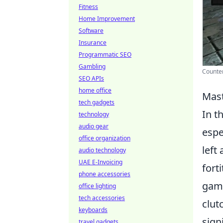
Fitness
Home Improvement
Software
Insurance
Programmatic SEO
Gambling
Counter
SEO APIs
home office
Mast
tech gadgets
In t
technology
audio gear
espe
office organization
left
audio technology
UAE E-Invoicing
fort
phone accessories
game
office lighting
tech accessories
clut
keyboards
sign
travel gadgets