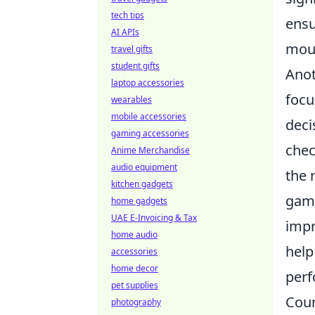
tech tips
ensu
AI APIs
mou
travel gifts
student gifts
Anot
laptop accessories
focu
wearables
mobile accessories
deci
gaming accessories
chec
Anime Merchandise
audio equipment
the 
kitchen gadgets
gam
home gadgets
UAE E-Invoicing & Tax
impr
home audio
help
accessories
home decor
per
pet supplies
Coun
photography