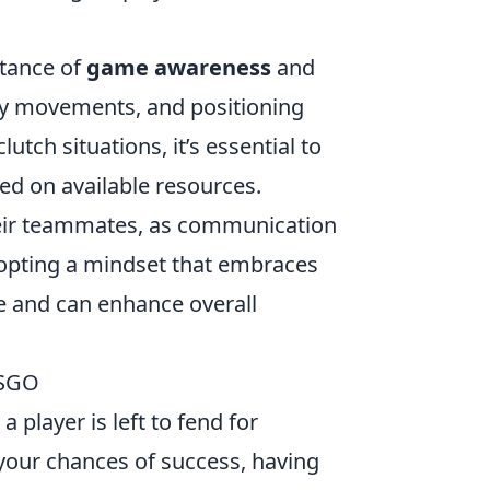
rtance of
game awareness
and
y movements, and positioning
utch situations, it’s essential to
ed on available resources.
heir teammates, as communication
Adopting a mindset that embraces
ce and can enhance overall
CSGO
 player is left to fend for
your chances of success, having