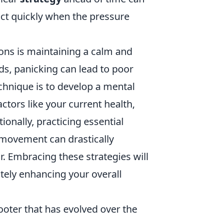
act quickly when the pressure
ions is maintaining a calm and
, panicking can lead to poor
chnique is to develop a mental
actors like your current health,
onally, practicing essential
movement can drastically
r. Embracing these strategies will
mately enhancing your overall
hooter that has evolved over the