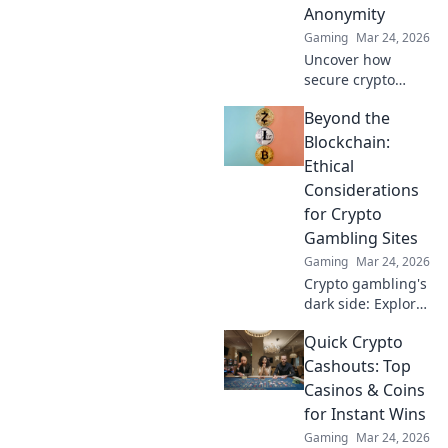
Anonymity
Gaming
Mar 24, 2026
Uncover how
secure crypto
casinos safeguard
Beyond the
your funds &
anonymity, going
Blockchain:
beyond the
Ethical
blockchain. Play
Considerations
smarter, safer.
for Crypto
Gambling Sites
Gaming
Mar 24, 2026
Crypto gambling's
dark side: Explore
ethical dilemmas
Quick Crypto
beyond the
blockchain. Click to
Cashouts: Top
uncover the truth
Casinos & Coins
and gamble
for Instant Wins
responsibly.
Gaming
Mar 24, 2026