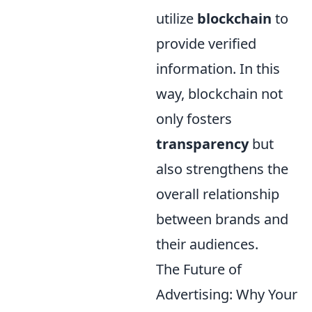
utilize
blockchain
to
provide verified
information. In this
way, blockchain not
only fosters
transparency
but
also strengthens the
overall relationship
between brands and
their audiences.
The Future of
Advertising: Why Your