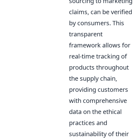
sourcing to marketing
claims, can be verified
by consumers. This
transparent
framework allows for
real-time tracking of
products throughout
the supply chain,
providing customers
with comprehensive
data on the ethical
practices and
sustainability of their