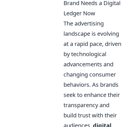
Brand Needs a Digital
Ledger Now
The advertising
landscape is evolving
at a rapid pace, driven
by technological
advancements and
changing consumer
behaviors. As brands
seek to enhance their
transparency and
build trust with their
audiences,
digital