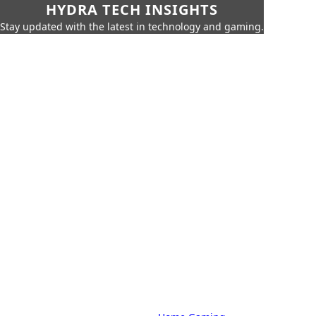
HYDRA TECH INSIGHTS
Stay updated with the latest in technology and gaming.