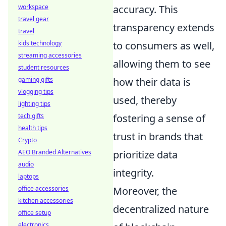
accuracy. This
workspace
travel gear
transparency extends
travel
to consumers as well,
kids technology
streaming accessories
allowing them to see
student resources
how their data is
gaming gifts
vlogging tips
used, thereby
lighting tips
fostering a sense of
tech gifts
health tips
trust in brands that
Crypto
prioritize data
AEO Branded Alternatives
audio
integrity.
laptops
Moreover, the
office accessories
kitchen accessories
decentralized nature
office setup
electronics