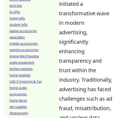
initiated a
tech tips
transformative wave
AI APIs
travel gifts
in modern
student gifts
advertising,
laptop accessories
wearables
significantly
mobile accessories
enhancing
gaming accessories
Anime Merchandise
transparency and
audio equipment
trust within the
kitchen gadgets
home gadgets
industry. Traditionally,
UAE E-Invoicing & Tax
advertising has faced
home audio
accessories
challenges such as ad
home decor
fraud, misattribution,
pet supplies
photography
and unclear data