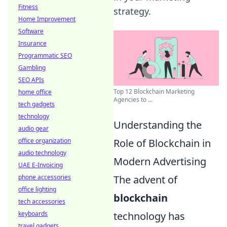
Fitness
strategy.
Home Improvement
Software
Insurance
Programmatic SEO
Gambling
SEO APIs
Top 12 Blockchain Marketing
home office
Agencies to ...
tech gadgets
technology
Understanding the
audio gear
Role of Blockchain in
office organization
audio technology
Modern Advertising
UAE E-Invoicing
The advent of
phone accessories
office lighting
blockchain
tech accessories
technology has
keyboards
travel gadgets