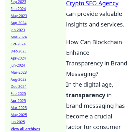
Crypto SEO Agency
Sep-2023
Feb-2024
can provide valuable
May-2023
insights and services.
Aug-2024
Jan-2023
Mar-2024
How Can Blockchain
Oct-2024
Enhance
Dec-2023
Apr-2024
Transparency in Brand
Jun-2024
Messaging?
Mar-2023
Aug-2023
In the digital age,
Dec-2024
transparency
in
Feb-2025
Apr-2025
brand messaging has
Mar-2025
become a crucial
May-2025
Jun-2025
factor for consumer
View all archives