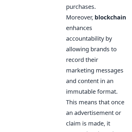
purchases.
Moreover,
blockchain
enhances
accountability by
allowing brands to
record their
marketing messages
and content in an
immutable format.
This means that once
an advertisement or
claim is made, it