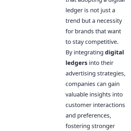
ledger is not just a
trend but a necessity
for brands that want
to stay competitive.
By integrating
digital
ledgers
into their
advertising strategies,
companies can gain
valuable insights into
customer interactions
and preferences,
fostering stronger