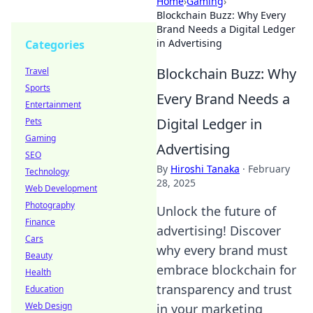
Home
›
Gaming
›
Blockchain Buzz: Why Every
Brand Needs a Digital Ledger
in Advertising
Categories
Blockchain Buzz: Why
Travel
Sports
Every Brand Needs a
Entertainment
Digital Ledger in
Pets
Gaming
Advertising
SEO
By
Hiroshi Tanaka
·
February
Technology
28, 2025
Web Development
Photography
Unlock the future of
Finance
advertising! Discover
Cars
why every brand must
Beauty
embrace blockchain for
Health
transparency and trust
Education
Web Design
in your marketing