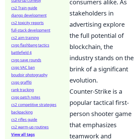
consumers alike. As
stand-up comedy
cs2 Train guide
stakeholders in
django development
advertising explore
cs2 toxicity reports
full-stack development
the full potential of
cs2 aim training
blockchain, the
csgo flashbang tactics
battlefield 4
industry stands on the
csgo save rounds
brink of a significant
csgo VAC ban
boudoir photography
evolution.
csgo graffiti
Counter-Strike is a
rank tracking
csgo patch notes
popular tactical first-
cs2 competitive strategies
person shooter game
backpacking
cs2 rifles guide
that emphasizes
cs2 warm-up routines
teamwork and
View all tags