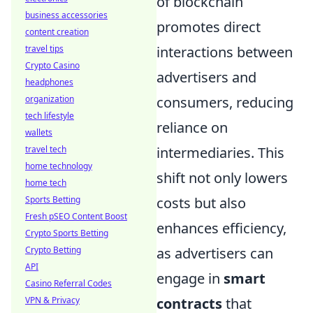
of blockchain
business accessories
promotes direct
content creation
interactions between
travel tips
Crypto Casino
advertisers and
headphones
consumers, reducing
organization
tech lifestyle
reliance on
wallets
intermediaries. This
travel tech
home technology
shift not only lowers
home tech
costs but also
Sports Betting
Fresh pSEO Content Boost
enhances efficiency,
Crypto Sports Betting
as advertisers can
Crypto Betting
API
engage in
smart
Casino Referral Codes
contracts
that
VPN & Privacy