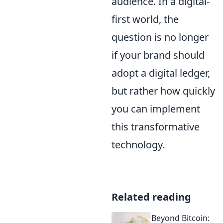
audience. In a digital-
first world, the
question is no longer
if your brand should
adopt a digital ledger,
but rather how quickly
you can implement
this transformative
technology.
Related reading
Beyond Bitcoin: