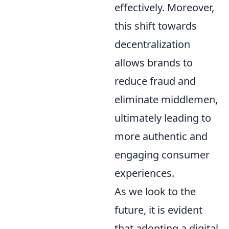
effectively. Moreover,
this shift towards
decentralization
allows brands to
reduce fraud and
eliminate middlemen,
ultimately leading to
more authentic and
engaging consumer
experiences.
As we look to the
future, it is evident
that adopting a digital