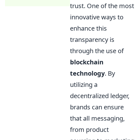
trust. One of the most
innovative ways to
enhance this
transparency is
through the use of
blockchain
technology
. By
utilizing a
decentralized ledger,
brands can ensure
that all messaging,
from product