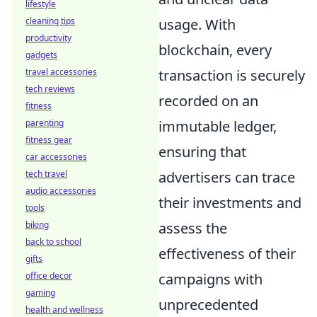
lifestyle
usage. With
cleaning tips
productivity
blockchain, every
gadgets
transaction is securely
travel accessories
tech reviews
recorded on an
fitness
immutable ledger,
parenting
fitness gear
ensuring that
car accessories
advertisers can trace
tech travel
audio accessories
their investments and
tools
assess the
biking
back to school
effectiveness of their
gifts
campaigns with
office decor
gaming
unprecedented
health and wellness