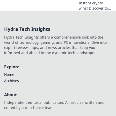
Instant crypto
wins! Discover top
casinos & coins for
quick cashouts.
Play smart, get
Hydra Tech Insights
paid fast.
Hydra Tech Insights offers a comprehensive look into the
world of technology, gaming, and PC innovations. Dive into
expert reviews, tips, and news articles that keep you
informed and ahead in the dynamic tech landscape.
Explore
Home
Archives
About
Independent editorial publication. All articles written and
edited by our in-house team.