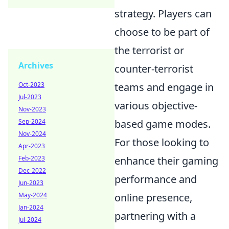
strategy. Players can
choose to be part of
the terrorist or
Archives
counter-terrorist
teams and engage in
Oct-2023
Jul-2023
various objective-
Nov-2023
based game modes.
Sep-2024
Nov-2024
For those looking to
Apr-2023
enhance their gaming
Feb-2023
Dec-2022
performance and
Jun-2023
online presence,
May-2024
Jan-2024
partnering with a
Jul-2024