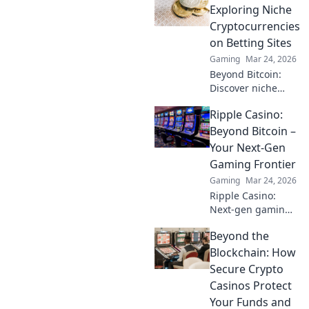
Exploring Niche
Cryptocurrencies
on Betting Sites
Gaming
Mar 24, 2026
Beyond Bitcoin:
Discover niche
altcoins powering
Ripple Casino:
crypto betting.
Uncover hidden
Beyond Bitcoin –
gems & diversify
Your Next-Gen
your stakes. Click
Gaming Frontier
to explore!
Gaming
Mar 24, 2026
Ripple Casino:
Next-gen gaming
with XRP. Fast,
Beyond the
secure, rewarding.
Explore beyond
Blockchain: How
Bitcoin!
Secure Crypto
Casinos Protect
Your Funds and