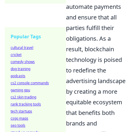
automate payments
and ensure that all
parties fulfill their
Popular Tags
obligations. As a
result, blockchain
cultural travel
cricket
technology is poised
comedy shows
to redefine the
dog training
podcasts
advertising landscape
cs2 console commands
by creating a more
gaming gpu
cs2 skin trading
equitable ecosystem
rank tracking tools
that benefits both
tech startups
csgo maps
brands and
seo tools