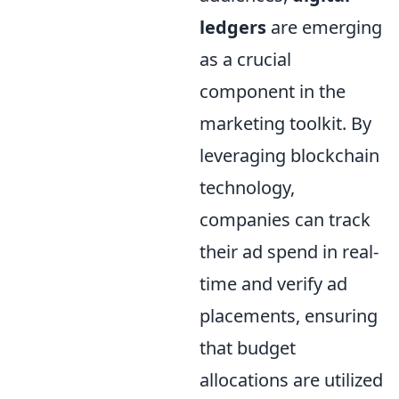
ledgers
are emerging
as a crucial
component in the
marketing toolkit. By
leveraging blockchain
technology,
companies can track
their ad spend in real-
time and verify ad
placements, ensuring
that budget
allocations are utilized