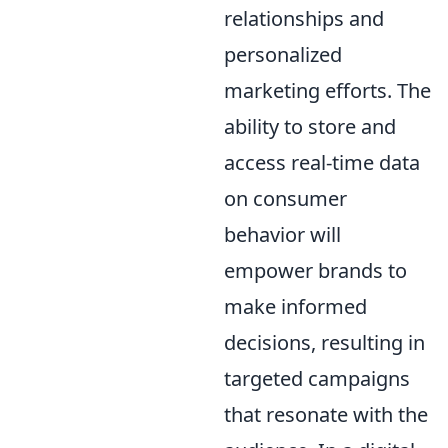
relationships and
personalized
marketing efforts. The
ability to store and
access real-time data
on consumer
behavior will
empower brands to
make informed
decisions, resulting in
targeted campaigns
that resonate with the