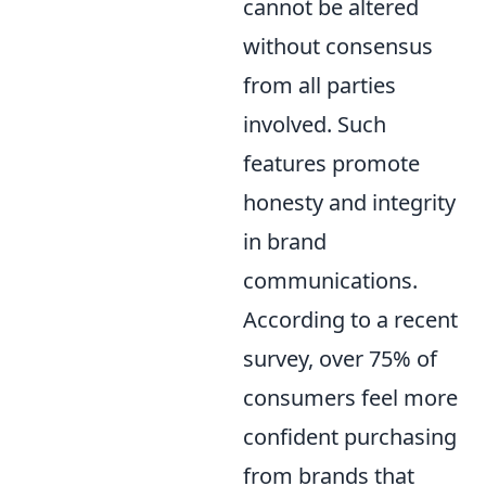
cannot be altered
without consensus
from all parties
involved. Such
features promote
honesty and integrity
in brand
communications.
According to a recent
survey, over 75% of
consumers feel more
confident purchasing
from brands that