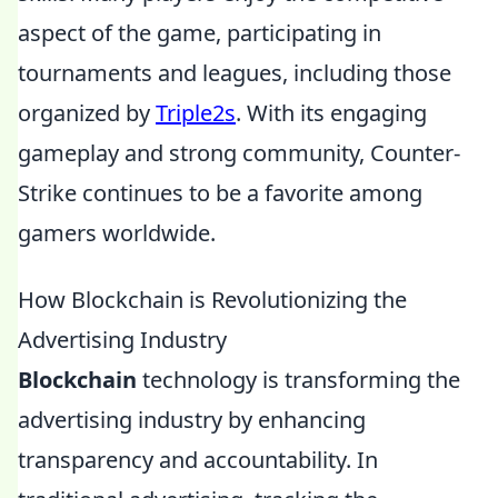
aspect of the game, participating in
tournaments and leagues, including those
organized by
Triple2s
. With its engaging
gameplay and strong community, Counter-
Strike continues to be a favorite among
gamers worldwide.
How Blockchain is Revolutionizing the
Advertising Industry
Blockchain
technology is transforming the
advertising industry by enhancing
transparency and accountability. In