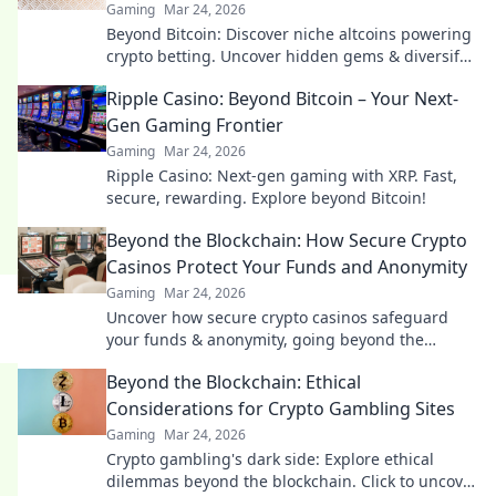
Gaming
Mar 24, 2026
Beyond Bitcoin: Discover niche altcoins powering
crypto betting. Uncover hidden gems & diversify
your stakes. Click to explore!
Ripple Casino: Beyond Bitcoin – Your Next-
Gen Gaming Frontier
Gaming
Mar 24, 2026
Ripple Casino: Next-gen gaming with XRP. Fast,
secure, rewarding. Explore beyond Bitcoin!
Beyond the Blockchain: How Secure Crypto
Casinos Protect Your Funds and Anonymity
Gaming
Mar 24, 2026
Uncover how secure crypto casinos safeguard
your funds & anonymity, going beyond the
blockchain. Play smarter, safer.
Beyond the Blockchain: Ethical
Considerations for Crypto Gambling Sites
Gaming
Mar 24, 2026
Crypto gambling's dark side: Explore ethical
dilemmas beyond the blockchain. Click to uncover