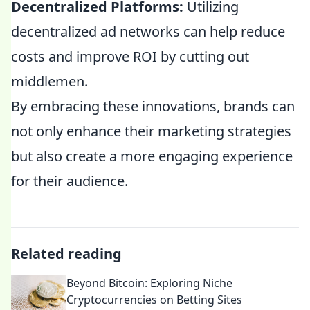
Decentralized Platforms:
Utilizing
decentralized ad networks can help reduce
costs and improve ROI by cutting out
middlemen.
By embracing these innovations, brands can
not only enhance their marketing strategies
but also create a more engaging experience
for their audience.
Related reading
Beyond Bitcoin: Exploring Niche
Cryptocurrencies on Betting Sites