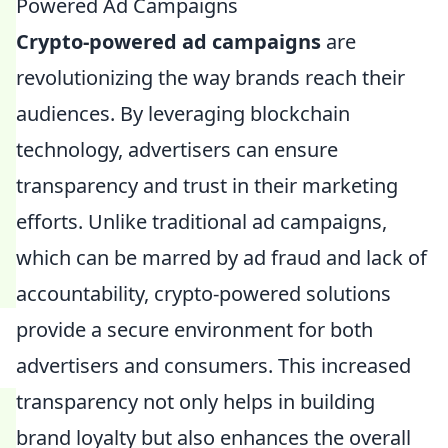
Powered Ad Campaigns
Crypto-powered ad campaigns
are
revolutionizing the way brands reach their
audiences. By leveraging blockchain
technology, advertisers can ensure
transparency and trust in their marketing
efforts. Unlike traditional ad campaigns,
which can be marred by ad fraud and lack of
accountability, crypto-powered solutions
provide a secure environment for both
advertisers and consumers. This increased
transparency not only helps in building
brand loyalty but also enhances the overall