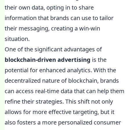
their own data, opting in to share
information that brands can use to tailor
their messaging, creating a win-win
situation.
One of the significant advantages of
blockchain-driven advertising
is the
potential for enhanced analytics. With the
decentralized nature of blockchain, brands
can access real-time data that can help them
refine their strategies. This shift not only
allows for more effective targeting, but it
also fosters a more personalized consumer