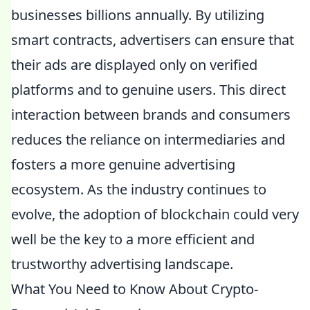
businesses billions annually. By utilizing
smart contracts, advertisers can ensure that
their ads are displayed only on verified
platforms and to genuine users. This direct
interaction between brands and consumers
reduces the reliance on intermediaries and
fosters a more genuine advertising
ecosystem. As the industry continues to
evolve, the adoption of blockchain could very
well be the key to a more efficient and
trustworthy advertising landscape.
What You Need to Know About Crypto-