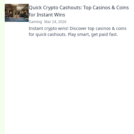
the truth and gamble responsibly.
Quick Crypto Cashouts: Top Casinos & Coins
for Instant Wins
Gaming
Mar 24, 2026
Instant crypto wins! Discover top casinos & coins
for quick cashouts. Play smart, get paid fast.