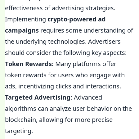
effectiveness of advertising strategies.
Implementing
crypto-powered ad
campaigns
requires some understanding of
the underlying technologies. Advertisers
should consider the following key aspects:
Token Rewards:
Many platforms offer
token rewards for users who engage with
ads, incentivizing clicks and interactions.
Targeted Advertising:
Advanced
algorithms can analyze user behavior on the
blockchain, allowing for more precise
targeting.