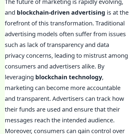
The future of marketing is rapidly evolving,
and
blockchain-driven advertising
is at the
forefront of this transformation. Traditional
advertising models often suffer from issues
such as lack of transparency and data
privacy concerns, leading to mistrust among
consumers and advertisers alike. By
leveraging
blockchain technology
,
marketing can become more accountable
and transparent. Advertisers can track how
their funds are used and ensure that their
messages reach the intended audience.
Moreover, consumers can gain control over