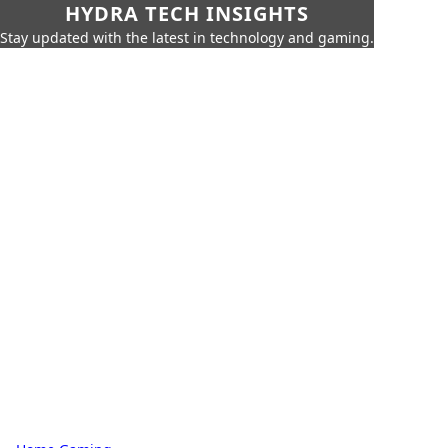
HYDRA TECH INSIGHTS
Stay updated with the latest in technology and gaming.