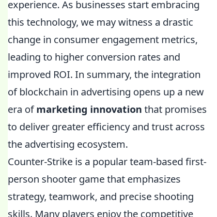
experience. As businesses start embracing
this technology, we may witness a drastic
change in consumer engagement metrics,
leading to higher conversion rates and
improved ROI. In summary, the integration
of blockchain in advertising opens up a new
era of
marketing innovation
that promises
to deliver greater efficiency and trust across
the advertising ecosystem.
Counter-Strike is a popular team-based first-
person shooter game that emphasizes
strategy, teamwork, and precise shooting
skills. Many players enjoy the competitive