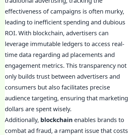
traditional advertising, tracking the
effectiveness of campaigns is often murky,
leading to inefficient spending and dubious
ROI. With blockchain, advertisers can
leverage immutable ledgers to access real-
time data regarding ad placements and
engagement metrics. This transparency not
only builds trust between advertisers and
consumers but also facilitates precise
audience targeting, ensuring that marketing
dollars are spent wisely.
Additionally,
blockchain
enables brands to
combat ad fraud, a rampant issue that costs