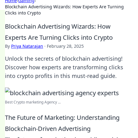
Home
›
Gaming
›
Blockchain Advertising Wizards: How Experts Are Turning
Clicks into Crypto
Blockchain Advertising Wizards: How
Experts Are Turning Clicks into Crypto
By
Priya Natarajan
·
February 28, 2025
Unlock the secrets of blockchain advertising!
Discover how experts are transforming clicks
into crypto profits in this must-read guide.
Best Crypto marketing Agency ...
The Future of Marketing: Understanding
Blockchain-Driven Advertising