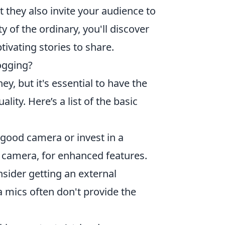
 they also invite your audience to
 of the ordinary, you'll discover
ivating stories to share.
ogging?
y, but it's essential to have the
lity. Here’s a list of the basic
 good camera or invest in a
s camera, for enhanced features.
nsider getting an external
a mics often don't provide the