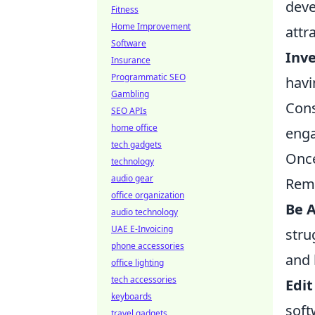
deve
Fitness
Home Improvement
attr
Software
Inve
Insurance
Programmatic SEO
havi
Gambling
Cons
SEO APIs
home office
enga
tech gadgets
Once
technology
audio gear
Rem
office organization
Be A
audio technology
UAE E-Invoicing
stru
phone accessories
and 
office lighting
tech accessories
Edit
keyboards
soft
travel gadgets