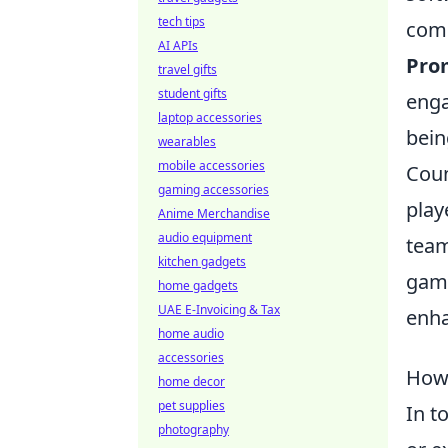
tech tips
comp
AI APIs
Pro
travel gifts
student gifts
enga
laptop accessories
bein
wearables
mobile accessories
Coun
gaming accessories
play
Anime Merchandise
audio equipment
team
kitchen gadgets
game
home gadgets
UAE E-Invoicing & Tax
enha
home audio
accessories
How 
home decor
pet supplies
In t
photography