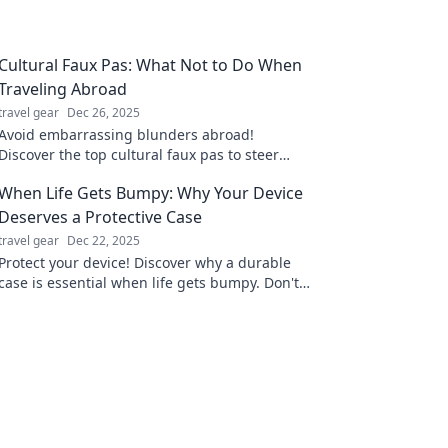
Cultural Faux Pas: What Not to Do When
Traveling Abroad
travel gear
Dec 26, 2025
Avoid embarrassing blunders abroad!
Discover the top cultural faux pas to steer
clear of and travel like a pro. Your adventure
When Life Gets Bumpy: Why Your Device
starts here!
Deserves a Protective Case
travel gear
Dec 22, 2025
Protect your device! Discover why a durable
case is essential when life gets bumpy. Don't
risk damage—click to learn more!