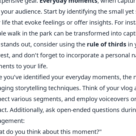
xpensive gear.
Everyday moments
, when captur
 your audience. Start by identifying the small yet
y life that evoke feelings or offer insights. For i
le walk in the park can be transformed into capt
 stands out, consider using the
rule of thirds
in 
rest, and don't forget to incorporate a personal 
nts to your life.
 you've identified your everyday moments, the n
ging storytelling techniques. Think of your vlog 
ect various segments, and employ voiceovers or
ct. Additionally, ask open-ended questions durin
agement:
t do you think about this moment?"