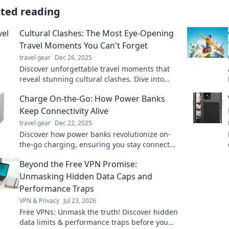
ated reading
Cultural Clashes: The Most Eye-Opening
Travel Moments You Can't Forget
travel gear
Dec 26, 2025
Discover unforgettable travel moments that
reveal stunning cultural clashes. Dive into
experiences that will change your perspective
Charge On-the-Go: How Power Banks
forever!
Keep Connectivity Alive
travel gear
Dec 22, 2025
Discover how power banks revolutionize on-
the-go charging, ensuring you stay connected
anywhere, anytime. Don’t let dead devices
Beyond the Free VPN Promise:
slow you down!
Unmasking Hidden Data Caps and
Performance Traps
VPN & Privacy
Jul 23, 2026
Free VPNs: Unmask the truth! Discover hidden
data limits & performance traps before you