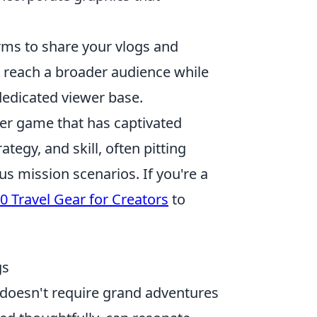
rms to share your vlogs and
 reach a broader audience while
dedicated viewer base.
oter game that has captivated
tegy, and skill, often pitting
us mission scenarios. If you're a
0 Travel Gear for Creators
to
gs
s doesn't require grand adventures