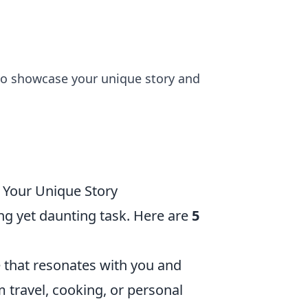
s to showcase your unique story and
g Your Unique Story
ng yet daunting task. Here are
5
 that resonates with you and
 travel, cooking, or personal