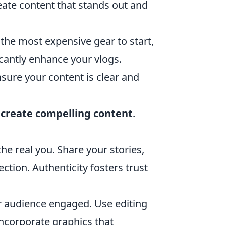
eate content that stands out and
the most expensive gear to start,
cantly enhance your vlogs.
ure your content is clear and
o
create compelling content
.
e real you. Share your stories,
tion. Authenticity fosters trust
r audience engaged. Use editing
ncorporate graphics that