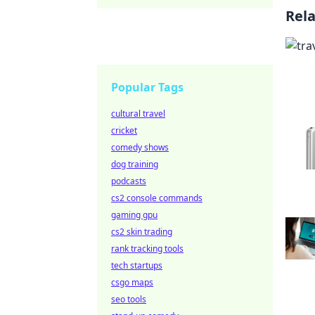
Rel
Popular Tags
cultural travel
cricket
comedy shows
dog training
podcasts
cs2 console commands
gaming gpu
cs2 skin trading
rank tracking tools
tech startups
csgo maps
seo tools