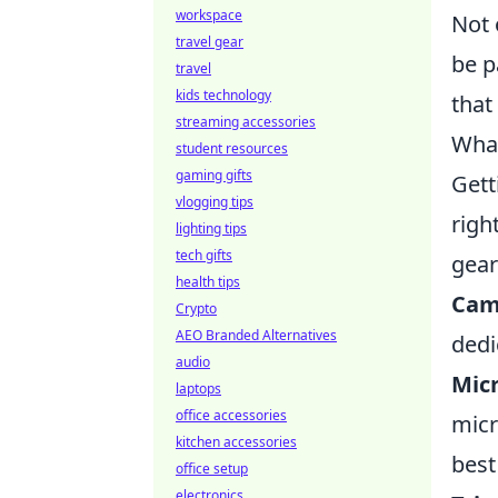
workspace
Not 
travel gear
be p
travel
kids technology
that
streaming accessories
What
student resources
gaming gifts
Gett
vlogging tips
righ
lighting tips
tech gifts
gear
health tips
Cam
Crypto
AEO Branded Alternatives
dedi
audio
Mic
laptops
office accessories
micr
kitchen accessories
best
office setup
electronics