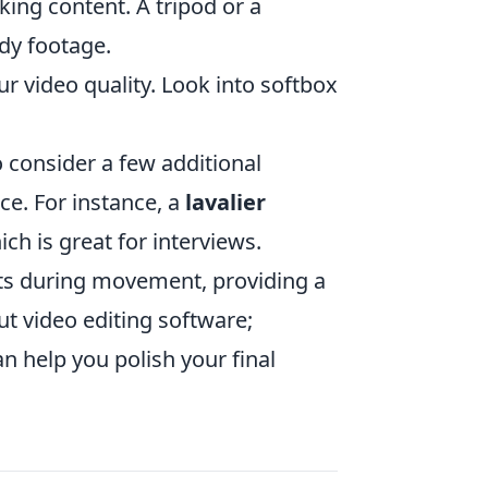
king content. A tripod or a
ady footage.
r video quality. Look into softbox
to consider a few additional
ce. For instance, a
lavalier
ch is great for interviews.
ts during movement, providing a
out video editing software;
n help you polish your final