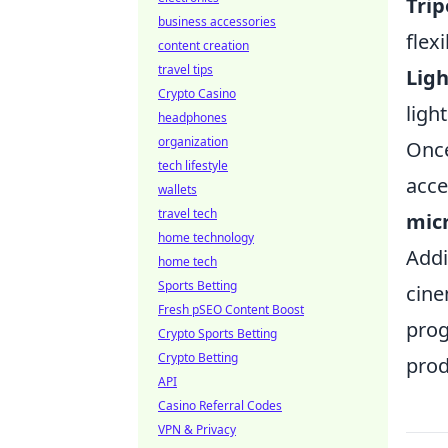
Trip
business accessories
flex
content creation
travel tips
Ligh
Crypto Casino
ligh
headphones
organization
Once
tech lifestyle
acce
wallets
travel tech
mic
home technology
Addi
home tech
Sports Betting
cine
Fresh pSEO Content Boost
prog
Crypto Sports Betting
Crypto Betting
prod
API
Casino Referral Codes
VPN & Privacy