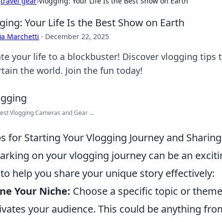
›
travel gear
›
Vlogging: Your Life Is the Best Show on Earth
ging: Your Life Is the Best Show on Earth
ia Marchetti
·
December 22, 2025
ate your life to a blockbuster! Discover vlogging tip
tain the world. Join the fun today!
est Vlogging Cameras and Gear ...
ps for Starting Your Vlogging Journey and Sharin
rking on your vlogging journey can be an exciti
to help you share your unique story effectively:
ne Your Niche:
Choose a specific topic or theme
ivates your audience. This could be anything from