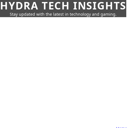
HYDRA TECH INSIGHTS
Stay updated with the latest in technology and gaming.