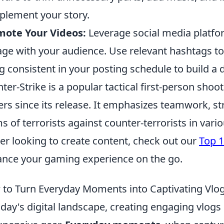
lement your story.
mote Your Videos:
Leverage social media platfo
ge with your audience. Use relevant hashtags to
g consistent in your posting schedule to build a 
ter-Strike is a popular tactical first-person sho
ers since its release. It emphasizes teamwork, stra
s of terrorists against counter-terrorists in vario
r looking to create content, check out our
Top 1
nce your gaming experience on the go.
to Turn Everyday Moments into Captivating Vlo
oday's digital landscape, creating engaging vlog