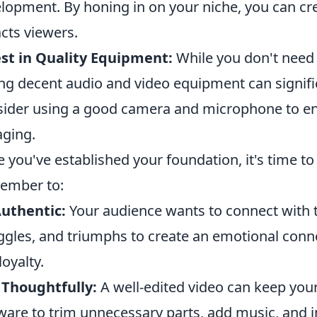
lopment. By honing in on your niche, you can cr
acts viewers.
st in Quality Equipment:
While you don't need 
ng decent audio and video equipment can signifi
ider using a good camera and microphone to ens
ging.
 you've established your foundation, it's time t
ember to:
uthentic:
Your audience wants to connect with th
ggles, and triumphs to create an emotional connec
loyalty.
 Thoughtfully:
A well-edited video can keep you
ware to trim unnecessary parts, add music, and i