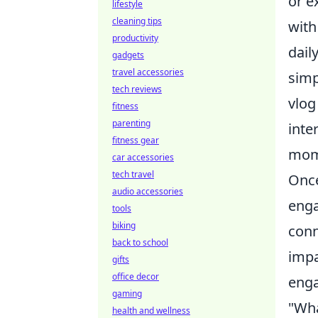
or e
lifestyle
cleaning tips
with
productivity
dail
gadgets
travel accessories
simp
tech reviews
vlog
fitness
parenting
inte
fitness gear
mome
car accessories
tech travel
Once
audio accessories
enga
tools
biking
conn
back to school
impa
gifts
office decor
eng
gaming
"Wha
health and wellness