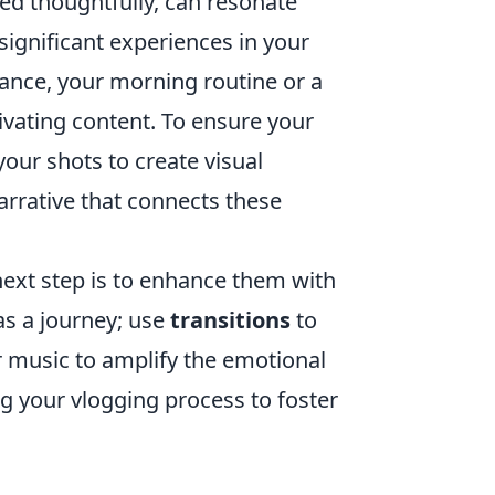
ed thoughtfully, can resonate
 significant experiences in your
nstance, your morning routine or a
ivating content. To ensure your
your shots to create visual
narrative that connects these
ext step is to enhance them with
as a journey; use
transitions
to
 music to amplify the emotional
g your vlogging process to foster