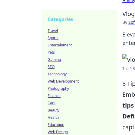
Home
Vlog
Categories
By
Sof
Travel
Elev
Sports
enter
Entertainment
Pets
Gaming
SEO
The 9 B
Technology
Web Development
5 Ti
Photography
Emba
Finance
Cars
tips
Beauty
Defi
Health
Education
capt
Web Design