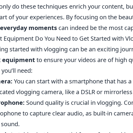
only do these techniques enrich your content, but
art of your experiences. By focusing on the beauty
everyday moments
can indeed be the most capt
 Equipment Do You Need to Get Started with Vl
ing started with vlogging can be an exciting journe
t
equipment
to ensure your videos are of high qua
 you’ll need:
era:
You can start with a smartphone that has a
cated vlogging camera, like a DSLR or mirrorles
rophone:
Sound quality is crucial in vlogging. Co
ophone to capture clear audio, as built-in camer
 sound.