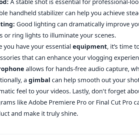
od:
A stable shot is essential for professional-loo
ible handheld stabilizer can help you achieve ste
ting:
Good lighting can dramatically improve you
ts or ring lights to illuminate your scenes.
 you have your essential
equipment
, it’s time 
ssories that can enhance your vlogging experien
rophone
allows for hands-free audio capture, whi
tionally, a
gimbal
can help smooth out your sho
matic feel to your videos. Lastly, don't forget ab
rams like Adobe Premiere Pro or Final Cut Pro ca
uct and make it truly shine.