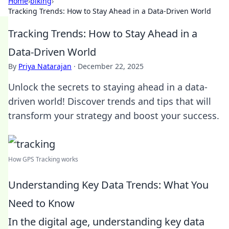
Home
›
biking
›
Tracking Trends: How to Stay Ahead in a Data-Driven World
Tracking Trends: How to Stay Ahead in a
Data-Driven World
By
Priya Natarajan
·
December 22, 2025
Unlock the secrets to staying ahead in a data-
driven world! Discover trends and tips that will
transform your strategy and boost your success.
How GPS Tracking works
Understanding Key Data Trends: What You
Need to Know
In the digital age, understanding key data