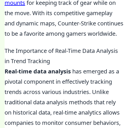
mounts
for keeping track of gear while on
the move. With its competitive gameplay
and dynamic maps, Counter-Strike continues
to be a favorite among gamers worldwide.
The Importance of Real-Time Data Analysis
in Trend Tracking
Real-time data analysis
has emerged as a
pivotal component in effectively tracking
trends across various industries. Unlike
traditional data analysis methods that rely
on historical data, real-time analytics allows
companies to monitor consumer behaviors,