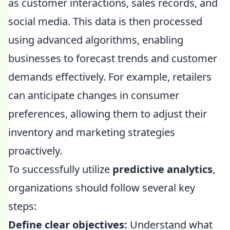
as customer interactions, sales records, and
social media. This data is then processed
using advanced algorithms, enabling
businesses to forecast trends and customer
demands effectively. For example, retailers
can anticipate changes in consumer
preferences, allowing them to adjust their
inventory and marketing strategies
proactively.
To successfully utilize
predictive analytics
,
organizations should follow several key
steps:
Define clear objectives:
Understand what