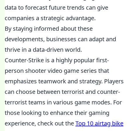
data to forecast future trends can give
companies a strategic advantage.
By staying informed about these
developments, businesses can adapt and
thrive in a data-driven world.
Counter-Strike is a highly popular first-
person shooter video game series that
emphasizes teamwork and strategy. Players
can choose between terrorist and counter-
terrorist teams in various game modes. For
those looking to enhance their gaming
experience, check out the
Top 10 airtag bike