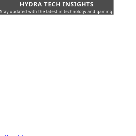
HYDRA TECH INSIGHTS
Stay updated with the latest in technology and gaming.