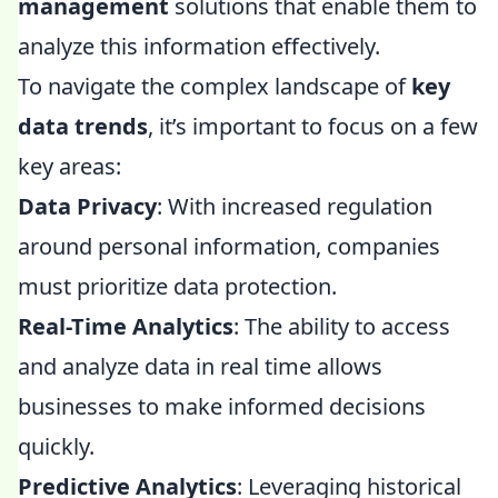
management
solutions that enable them to
analyze this information effectively.
To navigate the complex landscape of
key
data trends
, it’s important to focus on a few
key areas:
Data Privacy
: With increased regulation
around personal information, companies
must prioritize data protection.
Real-Time Analytics
: The ability to access
and analyze data in real time allows
businesses to make informed decisions
quickly.
Predictive Analytics
: Leveraging historical