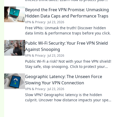
belongings and outsmart the criminals!
Beyond the Free VPN Promise: Unmasking
Hidden Data Caps and Performance Traps
VPN & Privacy
Jul 23, 2026
Free VPNs: Unmask the truth! Discover hidden
data limits & performance traps before you click.
Public Wi-Fi Security: Your Free VPN Shield
Against Snooping
VPN & Privacy
Jul 23, 2026
Public Wi-Fi a risk? Not with your free VPN shield!
Stay safe, stop snooping. Click to protect your
data now.
Geographic Latency: The Unseen Force
Slowing Your VPN Connection
VPN & Privacy
Jul 23, 2026
Slow VPN? Geographic latency is the hidden
culprit. Uncover how distance impacts your speed
& what to do about it. Read now!