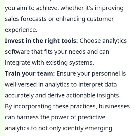
you aim to achieve, whether it's improving
sales forecasts or enhancing customer
experience.
Invest in the right tools:
Choose analytics
software that fits your needs and can
integrate with existing systems.
Train your team:
Ensure your personnel is
well-versed in analytics to interpret data
accurately and derive actionable insights.
By incorporating these practices, businesses
can harness the power of predictive
analytics to not only identify emerging