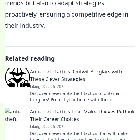
trends but also to adapt strategies
proactively, ensuring a competitive edge in
their industry.
Related reading
Anti-Theft Tactics: Outwit Burglars with
These Clever Strategies
biking
Dec 26, 2025
Discover clever anti-theft tactics to outsmart
burglars! Protect your home with these
unexpected strategies and keep your valuables
Anti-Theft Tactics That Make Thieves Rethink
safe.
Their Career Choices
biking
Dec 26, 2025
Discover clever anti-theft tactics that will make
thieves think twice. Learn how to protect your