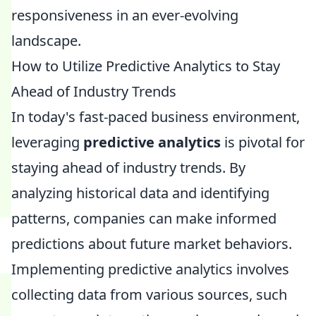
responsiveness in an ever-evolving
landscape.
How to Utilize Predictive Analytics to Stay
Ahead of Industry Trends
In today's fast-paced business environment,
leveraging
predictive analytics
is pivotal for
staying ahead of industry trends. By
analyzing historical data and identifying
patterns, companies can make informed
predictions about future market behaviors.
Implementing predictive analytics involves
collecting data from various sources, such