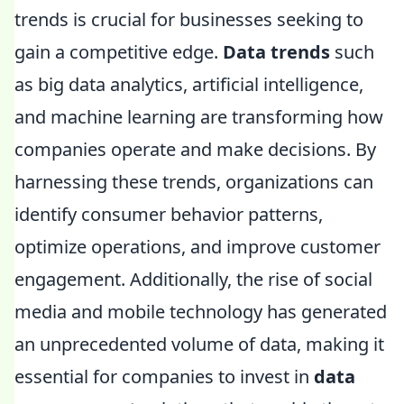
trends is crucial for businesses seeking to
gain a competitive edge.
Data trends
such
as big data analytics, artificial intelligence,
and machine learning are transforming how
companies operate and make decisions. By
harnessing these trends, organizations can
identify consumer behavior patterns,
optimize operations, and improve customer
engagement. Additionally, the rise of social
media and mobile technology has generated
an unprecedented volume of data, making it
essential for companies to invest in
data