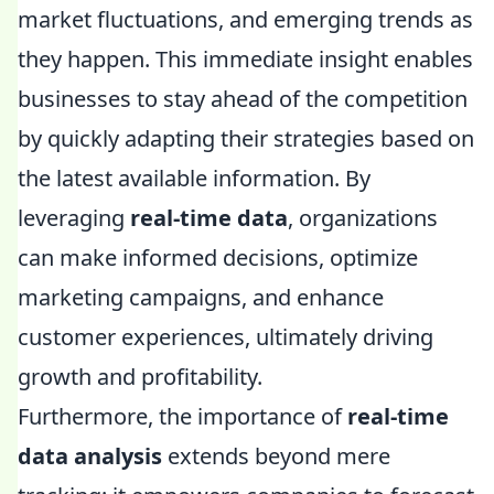
market fluctuations, and emerging trends as
they happen. This immediate insight enables
businesses to stay ahead of the competition
by quickly adapting their strategies based on
the latest available information. By
leveraging
real-time data
, organizations
can make informed decisions, optimize
marketing campaigns, and enhance
customer experiences, ultimately driving
growth and profitability.
Furthermore, the importance of
real-time
data analysis
extends beyond mere