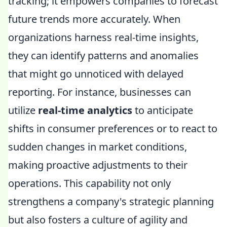
tracking; it empowers companies to forecast
future trends more accurately. When
organizations harness real-time insights,
they can identify patterns and anomalies
that might go unnoticed with delayed
reporting. For instance, businesses can
utilize
real-time analytics
to anticipate
shifts in consumer preferences or to react to
sudden changes in market conditions,
making proactive adjustments to their
operations. This capability not only
strengthens a company's strategic planning
but also fosters a culture of agility and