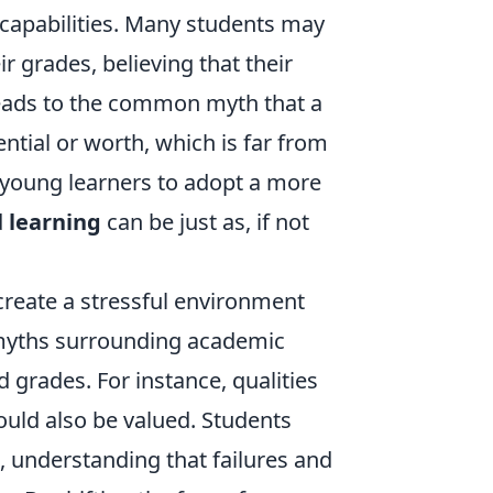
r capabilities. Many students may
r grades, believing that their
 leads to the common myth that a
tial or worth, which is far from
 young learners to adopt a more
d
learning
can be just as, if not
create a stressful environment
he myths surrounding academic
 grades. For instance, qualities
uld also be valued. Students
 understanding that failures and