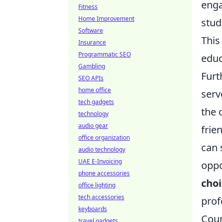
enga
Fitness
Home Improvement
stud
Software
This
Insurance
Programmatic SEO
educ
Gambling
Furt
SEO APIs
home office
serv
tech gadgets
the 
technology
audio gear
frie
office organization
can 
audio technology
UAE E-Invoicing
oppo
phone accessories
choi
office lighting
tech accessories
prof
keyboards
Coun
travel gadgets