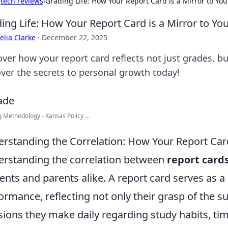
›
tech reviews
›
Grading Life: How Your Report Card is a Mirror to Yo
ing Life: How Your Report Card is a Mirror to Yo
lia Clarke
·
December 22, 2025
over how your report card reflects not just grades, b
ver the secrets to personal growth today!
 Methodology - Kansas Policy ...
rstanding the Correlation: How Your Report Card
rstanding the correlation between
report card
ents and parents alike. A report card serves as 
ormance, reflecting not only their grasp of the s
sions they make daily regarding study habits, 