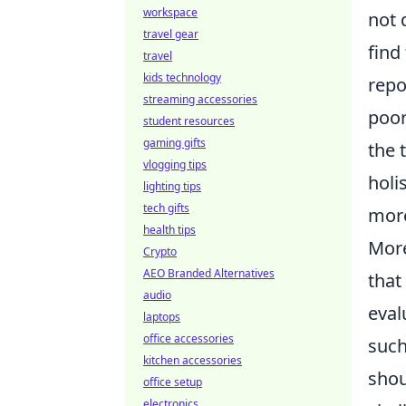
workspace
not 
travel gear
find
travel
kids technology
repo
streaming accessories
poor
student resources
gaming gifts
the 
vlogging tips
holi
lighting tips
tech gifts
more
health tips
More
Crypto
AEO Branded Alternatives
that
audio
eval
laptops
office accessories
suc
kitchen accessories
shou
office setup
electronics