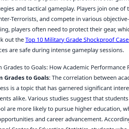
tegies and tactical gameplay. Players join one of 
ter-Terrorists, and compete in various objective
ng, players often need to protect their gear, wh
k out the
Top 10 Military Grade Shockproof Case
ces are safe during intense gameplay sessions.
 Grades to Goals: How Academic Performance P
m Grades to Goals
: The correlation between ac
ess is a topic that has garnered significant inte
ents alike. Various studies suggest that student
ol are more likely to pursue higher education, wh
opportunities and career advancement. Accordin