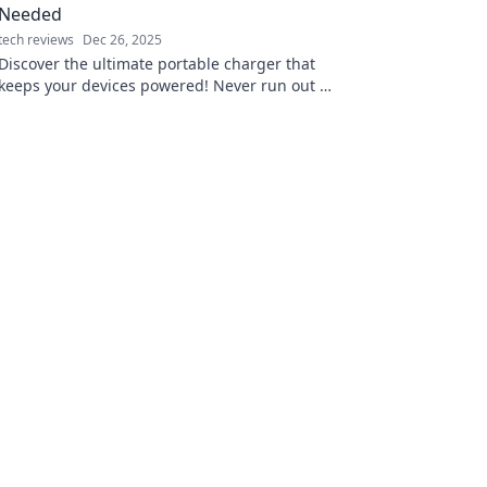
Needed
tech reviews
Dec 26, 2025
Discover the ultimate portable charger that
keeps your devices powered! Never run out of
juice again—it's a game-changer you need in
your bag!