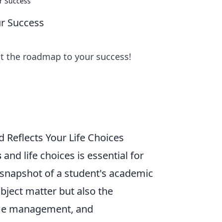
ur Success
ur Success
ut the roadmap to your success!
 Reflects Your Life Choices
s
and life choices is essential for
a snapshot of a student's academic
ubject matter but also the
time management, and