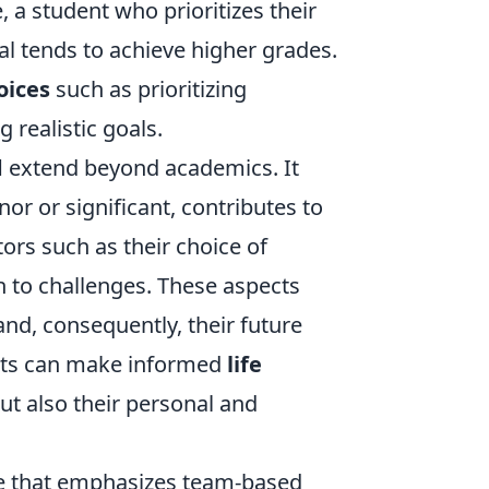
 a student who prioritizes their
al tends to achieve higher grades.
hoices
such as prioritizing
 realistic goals.
d
extend beyond academics. It
or or significant, contributes to
tors such as their choice of
ch to challenges. These aspects
nd, consequently, their future
dents can make informed
life
but also their personal and
me that emphasizes team-based