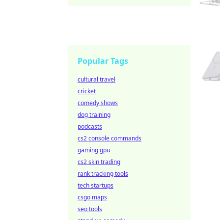
Popular Tags
cultural travel
cricket
comedy shows
dog training
podcasts
cs2 console commands
gaming gpu
cs2 skin trading
rank tracking tools
tech startups
csgo maps
seo tools