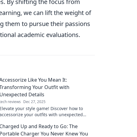
s. By shifting the focus from
earning, we can lift the weight of
g them to pursue their passions
itional academic evaluations.
Accessorize Like You Mean It:
Transforming Your Outfit with
Unexpected Details
tech reviews
Dec 27, 2025
Elevate your style game! Discover how to
accessorize your outfits with unexpected
details that make a bold statement. Click to
Charged Up and Ready to Go: The
transform your look!
Portable Charger You Never Knew You