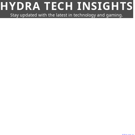
HYDRA TECH INSIGHTS
Stay updated with the latest in technology and gaming.