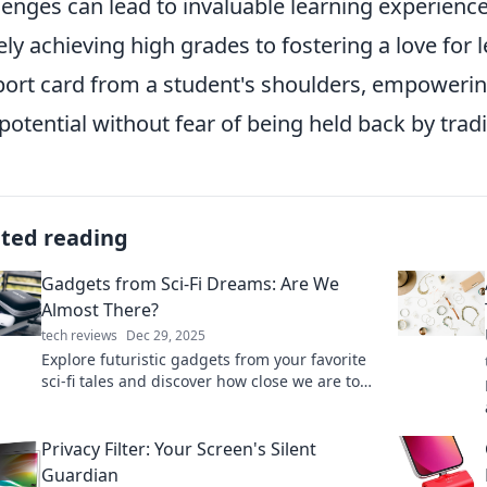
lenges can lead to invaluable learning experience
ly achieving high grades to fostering a love for l
port card from a student's shoulders, empowerin
potential without fear of being held back by trad
ated reading
Gadgets from Sci-Fi Dreams: Are We
Almost There?
tech reviews
Dec 29, 2025
Explore futuristic gadgets from your favorite
sci-fi tales and discover how close we are to
turning dreams into reality!
Privacy Filter: Your Screen's Silent
Guardian