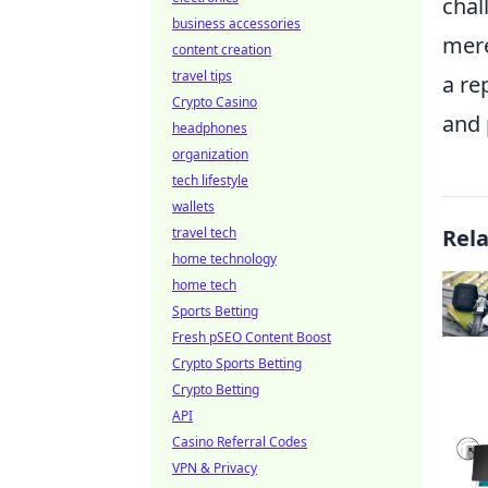
chal
business accessories
mere
content creation
travel tips
a re
Crypto Casino
and 
headphones
organization
tech lifestyle
wallets
travel tech
Rel
home technology
home tech
Sports Betting
Fresh pSEO Content Boost
Crypto Sports Betting
Crypto Betting
API
Casino Referral Codes
VPN & Privacy