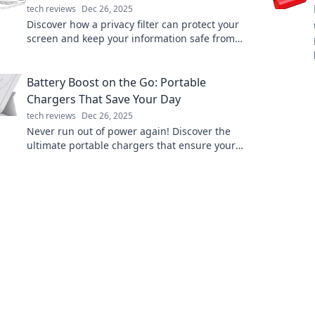
tech reviews
Dec 26, 2025
Discover how a privacy filter can protect your
screen and keep your information safe from
prying eyes. Your digital privacy starts here!
Battery Boost on the Go: Portable
Chargers That Save Your Day
tech reviews
Dec 26, 2025
Never run out of power again! Discover the
ultimate portable chargers that ensure your
devices stay charged on the go. Save your day
today!