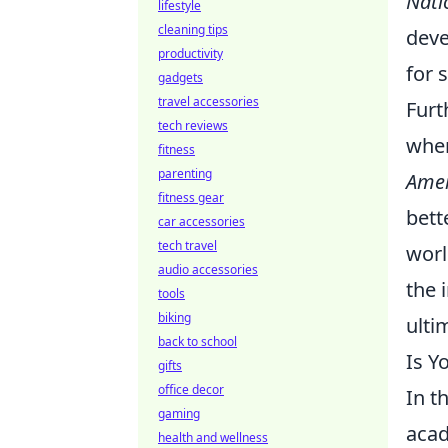
Nati
lifestyle
cleaning tips
deve
productivity
for 
gadgets
travel accessories
Furt
tech reviews
when
fitness
parenting
Amer
fitness gear
bett
car accessories
tech travel
worl
audio accessories
the 
tools
biking
ulti
back to school
Is Y
gifts
office decor
In t
gaming
acad
health and wellness