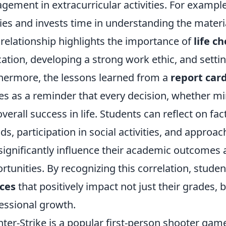
gement in extracurricular activities. For example,
ies and invests time in understanding the materi
 relationship highlights the importance of
life c
ation, developing a strong work ethic, and setting
hermore, the lessons learned from a
report car
es as a reminder that every decision, whether min
overall success in life. Students can reflect on fac
nds, participation in social activities, and approa
significantly influence their academic outcomes a
rtunities. By recognizing this correlation, stu
ces
that positively impact not just their grades, 
essional growth.
ter-Strike is a popular first-person shooter ga