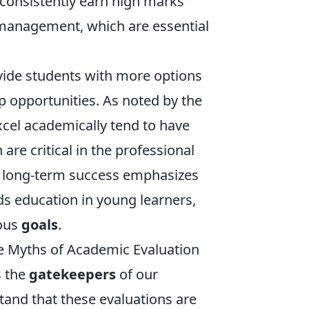
 consistently earn high marks
e management, which are essential
ide students with more options
p opportunities. As noted by the
xcel academically tend to have
are critical in the professional
long-term success emphasizes
ds education in young learners,
ious
goals
.
e Myths of Academic Evaluation
s the
gatekeepers
of our
stand that these evaluations are