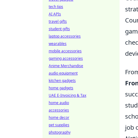
tech tips
stra
AI APIs
Coun
travel gifts
student gifts
gami
laptop accessories
chec
wearables
mobile accessories
devi
gaming accessories
Anime Merchandise
From
audio equipment
kitchen gadgets
Fro
home gadgets
succ
UAE E-Invoicing & Tax
home audio
stud
accessories
scho
home decor
pet supplies
job 
photography