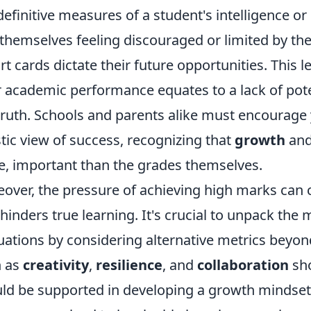
definitive measures of a student's intelligence o
 themselves feeling discouraged or limited by thei
rt cards dictate their future opportunities. This
 academic performance equates to a lack of poten
truth. Schools and parents alike must encourage
stic view of success, recognizing that
growth
an
, important than the grades themselves.
over, the pressure of achieving high marks can 
 hinders true learning. It's crucial to unpack t
uations by considering alternative metrics beyond
h as
creativity
,
resilience
, and
collaboration
sho
ld be supported in developing a growth mindset,