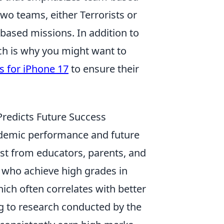
two teams, either Terrorists or
-based missions. In addition to
ich is why you might want to
s for iPhone 17
to ensure their
redicts Future Success
ademic performance and future
rest from educators, parents, and
s who achieve high grades in
ich often correlates with better
g to research conducted by the