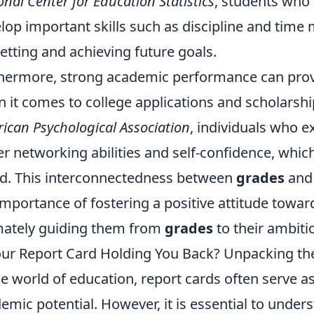
onal Center for Education Statistics
, students who
lop important skills such as discipline and tim
setting and achieving future goals.
hermore, strong academic performance can prov
 it comes to college applications and scholarshi
ican Psychological Association
, individuals who e
er networking abilities and self-confidence, which 
d. This interconnectedness between
grades
and 
importance of fostering a positive attitude towar
mately guiding them from
grades
to their ambit
our Report Card Holding You Back? Unpacking th
he world of education, report cards often serve a
emic potential. However, it is essential to under