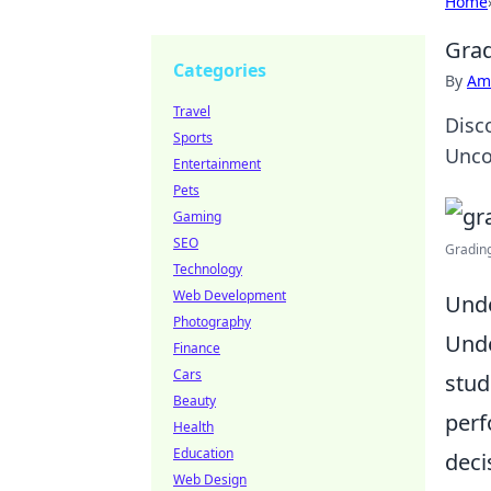
Home
Grad
Categories
By
Ame
Travel
Disc
Sports
Unco
Entertainment
Pets
Gaming
SEO
Grading
Technology
Web Development
Unde
Photography
Unde
Finance
Cars
stud
Beauty
perf
Health
Education
deci
Web Design