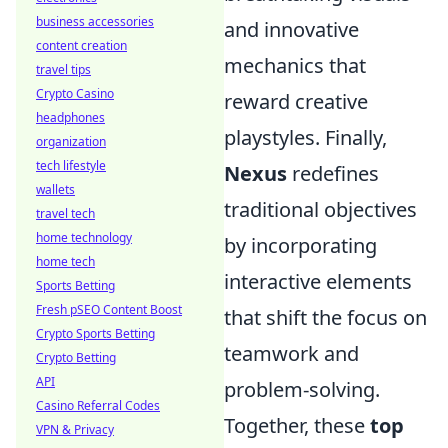
business accessories
and innovative
content creation
mechanics that
travel tips
Crypto Casino
reward creative
headphones
playstyles. Finally,
organization
tech lifestyle
Nexus
redefines
wallets
traditional objectives
travel tech
home technology
by incorporating
home tech
interactive elements
Sports Betting
Fresh pSEO Content Boost
that shift the focus on
Crypto Sports Betting
teamwork and
Crypto Betting
API
problem-solving.
Casino Referral Codes
Together, these
top
VPN & Privacy