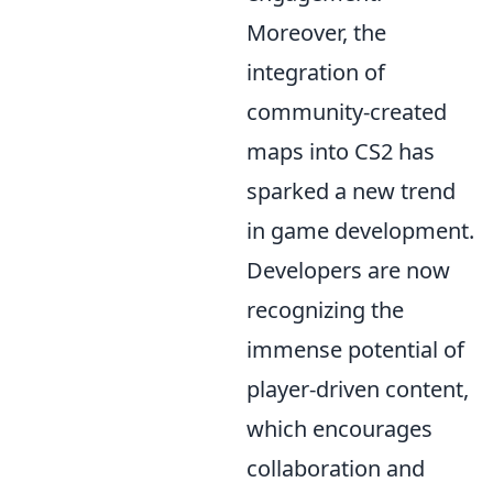
Moreover, the
integration of
community-created
maps into CS2 has
sparked a new trend
in game development.
Developers are now
recognizing the
immense potential of
player-driven content,
which encourages
collaboration and