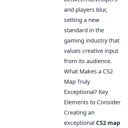
and players blur,
setting a new
standard in the
gaming industry that
values creative input
from its audience.
What Makes a CS2
Map Truly
Exceptional? Key
Elements to Consider
Creating an
exceptional
CS2 map