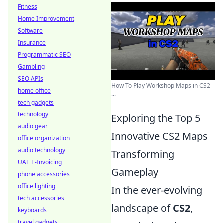
Fitness
Home Improvement
Software
Insurance
Programmatic SEO
Gambling
SEO APIs
How To Play Workshop Maps in CS2
home office
...
tech gadgets
technology
Exploring the Top 5
audio gear
Innovative CS2 Maps
office organization
audio technology
Transforming
UAE E-Invoicing
Gameplay
phone accessories
office lighting
In the ever-evolving
tech accessories
landscape of
CS2
,
keyboards
travel gadgets