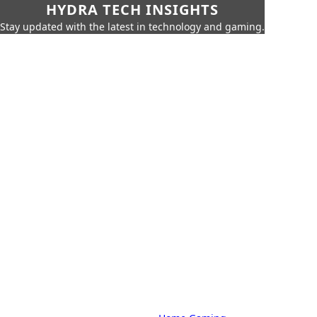
HYDRA TECH INSIGHTS
Stay updated with the latest in technology and gaming.