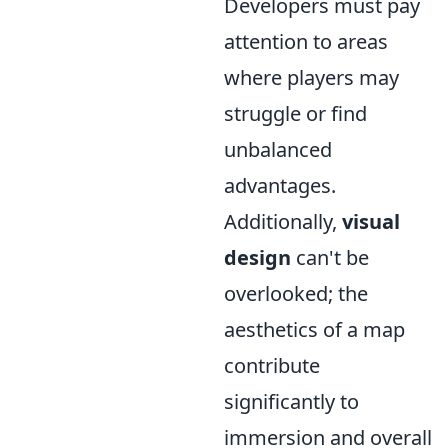
Developers must pay
attention to areas
where players may
struggle or find
unbalanced
advantages.
Additionally,
visual
design
can't be
overlooked; the
aesthetics of a map
contribute
significantly to
immersion and overall