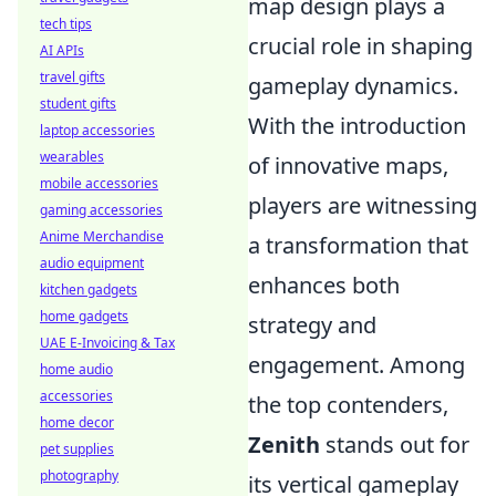
map design plays a
tech tips
crucial role in shaping
AI APIs
travel gifts
gameplay dynamics.
student gifts
With the introduction
laptop accessories
wearables
of innovative maps,
mobile accessories
players are witnessing
gaming accessories
Anime Merchandise
a transformation that
audio equipment
enhances both
kitchen gadgets
home gadgets
strategy and
UAE E-Invoicing & Tax
engagement. Among
home audio
accessories
the top contenders,
home decor
Zenith
stands out for
pet supplies
photography
its vertical gameplay