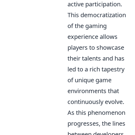
active participation.
This democratization
of the gaming
experience allows
players to showcase
their talents and has
led to a rich tapestry
of unique game
environments that
continuously evolve.
As this phenomenon
progresses, the lines
between developers