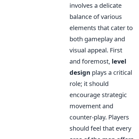
involves a delicate
balance of various
elements that cater to
both gameplay and
visual appeal. First
and foremost,
level
design
plays a critical
role; it should
encourage strategic
movement and
counter-play. Players
should feel that every