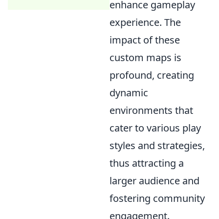
enhance gameplay
experience. The
impact of these
custom maps is
profound, creating
dynamic
environments that
cater to various play
styles and strategies,
thus attracting a
larger audience and
fostering community
engagement.