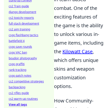
stand-up comedy
cs2 Train guide
combat. One of the
django development
exciting features of
cs2 toxicity reports
full-stack development
the game is the ability
cs2 aim training
to unlock various in-
csgo flashbang tactics
battlefield 4
game items, including
csgo save rounds
the
Kilowatt Case
,
csgo VAC ban
boudoir photography
which offers unique
csgo graffiti
skins and weapon
rank tracking
csgo patch notes
customization
cs2 competitive strategies
options.
backpacking
cs2 rifles guide
cs2 warm-up routines
How Community-
View all tags