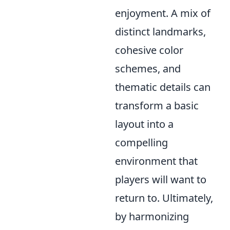
enjoyment. A mix of
distinct landmarks,
cohesive color
schemes, and
thematic details can
transform a basic
layout into a
compelling
environment that
players will want to
return to. Ultimately,
by harmonizing