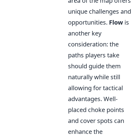
area of the map offers
unique challenges and
opportunities.
Flow
is
another key
consideration: the
paths players take
should guide them
naturally while still
allowing for tactical
advantages. Well-
placed choke points
and cover spots can
enhance the