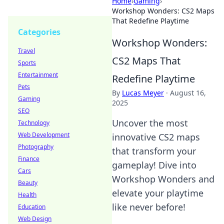
Home
›
Gaming
›
Workshop Wonders: CS2 Maps
That Redefine Playtime
Categories
Workshop Wonders:
Travel
CS2 Maps That
Sports
Entertainment
Redefine Playtime
Pets
By
Lucas Meyer
·
August 16,
Gaming
2025
SEO
Uncover the most
Technology
Web Development
innovative CS2 maps
Photography
that transform your
Finance
gameplay! Dive into
Cars
Workshop Wonders and
Beauty
elevate your playtime
Health
like never before!
Education
Web Design