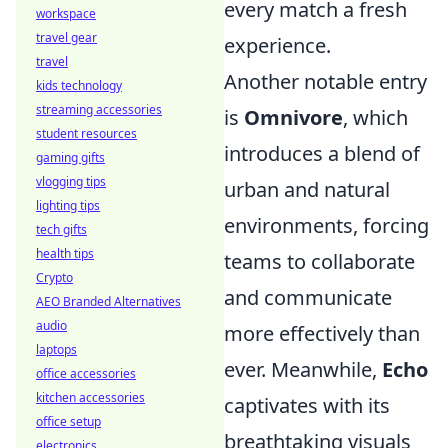
every match a fresh
workspace
travel gear
experience.
travel
Another notable entry
kids technology
streaming accessories
is
Omnivore
, which
student resources
introduces a blend of
gaming gifts
vlogging tips
urban and natural
lighting tips
environments, forcing
tech gifts
health tips
teams to collaborate
Crypto
and communicate
AEO Branded Alternatives
audio
more effectively than
laptops
ever. Meanwhile,
Echo
office accessories
kitchen accessories
captivates with its
office setup
breathtaking visuals
electronics