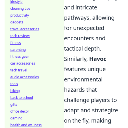
lifestyle
and intricate
cleaning tips
productivity
pathways, allowing
gadgets
for unexpected
travel accessories
tech reviews
encounters and
fitness
tactical depth.
parenting
fitness gear
Similarly,
Havoc
car accessories
features unique
tech travel
audio accessories
environmental
tools
hazards that
biking
back to school
challenge players to
gifts
adapt and strategize
office decor
gaming
on the fly, making
health and wellness