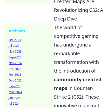
Created Maps Are
Revolutionizing CS2: A
Deep Dive
The world of
Archives
competitive gaming
Oct-2023
has undergone a
Jul-2023
Nov-2023
remarkable
Sep-2024
transformation with
Nov-2024
Apr-2023
the introduction of
Feb-2023
community-created
Dec-2022
Jun-2023
maps
in Counter-
May-2024
Strike 2 (CS2). These
Jan-2024
Jul-2024
innovative maps not