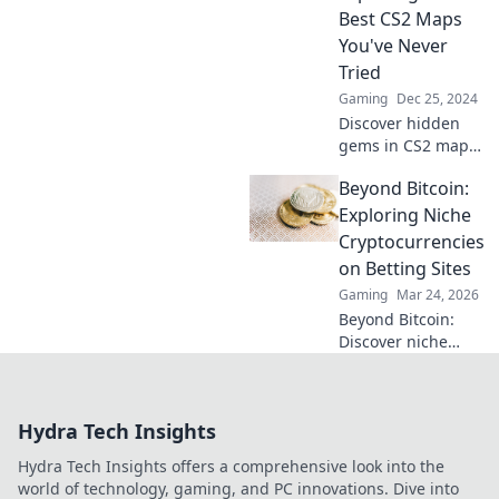
gameplay that will
Best CS2 Maps
redefine your
You've Never
gaming
Tried
experience.
Gaming
Dec 25, 2024
Discover hidden
gems in CS2 maps!
Unveil the best
Beyond Bitcoin:
workshops you've
never tried and
Exploring Niche
elevate your
Cryptocurrencies
gaming
on Betting Sites
experience. Don't
Gaming
Mar 24, 2026
miss out!
Beyond Bitcoin:
Discover niche
altcoins powering
crypto betting.
Uncover hidden
Hydra Tech Insights
gems & diversify
your stakes. Click
Hydra Tech Insights offers a comprehensive look into the
to explore!
world of technology, gaming, and PC innovations. Dive into