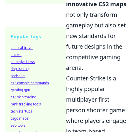
innovative CS2 maps
not only transform
gameplay but also set
new standards for
Popular Tags
future designs in the
cultural travel
cricket
competitive gaming
comedy shows
arena.
dog training
podcasts
Counter-Strike is a
cs2 console commands
highly popular
gaming gpu
cs2 skin trading
multiplayer first-
rank tracking tools
person shooter game
tech startups
csgo maps
where players engage
seo tools
in team-based