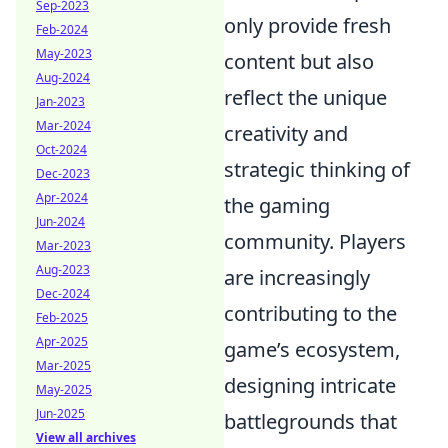
Sep-2023
only provide fresh
Feb-2024
May-2023
content but also
Aug-2024
reflect the unique
Jan-2023
Mar-2024
creativity and
Oct-2024
strategic thinking of
Dec-2023
Apr-2024
the gaming
Jun-2024
community. Players
Mar-2023
Aug-2023
are increasingly
Dec-2024
contributing to the
Feb-2025
Apr-2025
game’s ecosystem,
Mar-2025
designing intricate
May-2025
Jun-2025
battlegrounds that
View all archives