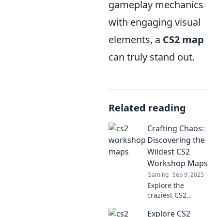
gameplay mechanics
with engaging visual
elements, a
CS2 map
can truly stand out.
Related reading
Crafting Chaos:
Discovering the
Wildest CS2
Workshop Maps
Gaming
Sep 9, 2025
Explore the
craziest CS2
workshop maps!
Explore CS2
Dive into chaos