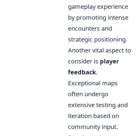
gameplay experience
by promoting intense
encounters and
strategic positioning.
Another vital aspect to
consider is
player
feedback
.
Exceptional maps
often undergo
extensive testing and
iteration based on
community input.