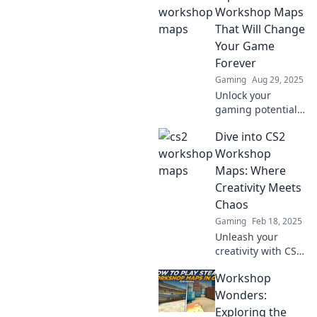
and creativity
Workshop Maps
that'll blow your
That Will Change
mind. Don't miss
Your Game
the wildest
Forever
gaming
Gaming
Aug 29, 2025
experiences!
Unlock your
gaming potential!
Discover CS2
Dive into CS2
workshop maps
that will
Workshop
revolutionize your
Maps: Where
gameplay and
Creativity Meets
elevate your skills
Chaos
like never before.
Gaming
Feb 18, 2025
Unleash your
creativity with CS2
workshop maps!
Workshop
Explore chaotic
designs and
Wonders:
innovative
Exploring the