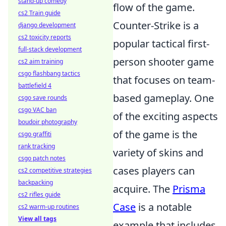
stand-up comedy
flow of the game.
cs2 Train guide
Counter-Strike is a
django development
cs2 toxicity reports
popular tactical first-
full-stack development
person shooter game
cs2 aim training
csgo flashbang tactics
that focuses on team-
battlefield 4
based gameplay. One
csgo save rounds
csgo VAC ban
of the exciting aspects
boudoir photography
of the game is the
csgo graffiti
rank tracking
variety of skins and
csgo patch notes
cases players can
cs2 competitive strategies
backpacking
acquire. The
Prisma
cs2 rifles guide
Case
is a notable
cs2 warm-up routines
View all tags
example that includes