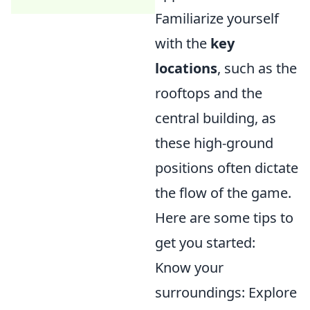
Familiarize yourself
with the
key
locations
, such as the
rooftops and the
central building, as
these high-ground
positions often dictate
the flow of the game.
Here are some tips to
get you started:
Know your
surroundings: Explore