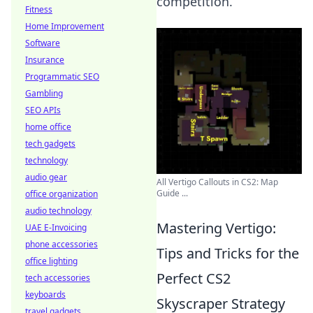
competition.
Fitness
Home Improvement
Software
Insurance
Programmatic SEO
Gambling
SEO APIs
home office
tech gadgets
technology
audio gear
All Vertigo Callouts in CS2: Map
Guide ...
office organization
audio technology
Mastering Vertigo:
UAE E-Invoicing
phone accessories
Tips and Tricks for the
office lighting
Perfect CS2
tech accessories
keyboards
Skyscraper Strategy
travel gadgets