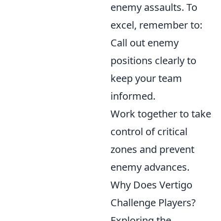
enemy assaults. To
excel, remember to:
Call out enemy
positions clearly to
keep your team
informed.
Work together to take
control of critical
zones and prevent
enemy advances.
Why Does Vertigo
Challenge Players?
Exploring the