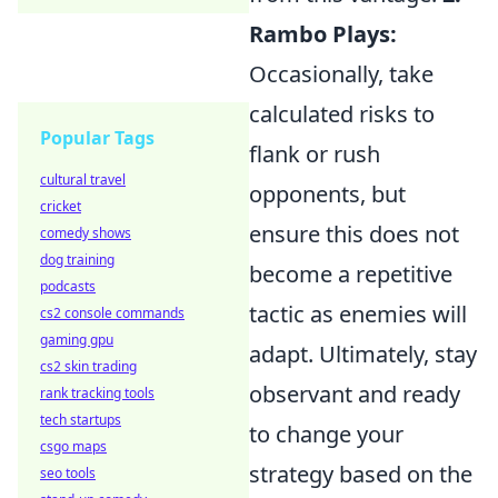
Rambo Plays:
Occasionally, take
calculated risks to
Popular Tags
flank or rush
cultural travel
opponents, but
cricket
ensure this does not
comedy shows
dog training
become a repetitive
podcasts
tactic as enemies will
cs2 console commands
gaming gpu
adapt. Ultimately, stay
cs2 skin trading
observant and ready
rank tracking tools
tech startups
to change your
csgo maps
strategy based on the
seo tools