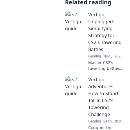
Related reading
Vertigo
Unplugged:
Simplifying
Strategy for
CS2's Towering
Battles
Gaming
Nov 3, 2025
Master CS2's
towering battles
with our simplified
Vertigo
strategy guide!
Discover tips and
Adventures:
tricks to conquer
How to Stand
vertigo and rise to
Tall in CS2's
the top!
Towering
Challenge
Gaming
Sep 9, 2025
Conquer the