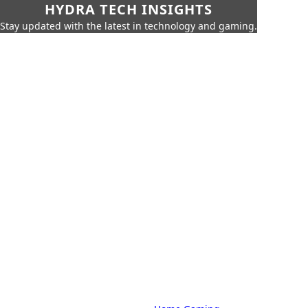
HYDRA TECH INSIGHTS
Stay updated with the latest in technology and gaming.