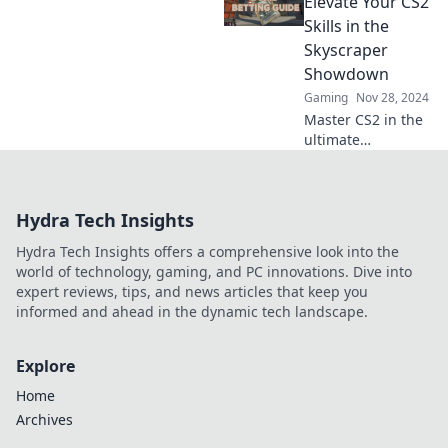
Elevate Your CS2
gameplay to new
Skills in the
heights today!
Skyscraper
Showdown
Gaming
Nov 28, 2024
Master CS2 in the
ultimate
Skyscraper
Showdown!
Unleash your skills
Hydra Tech Insights
and conquer the
Vertigo Vortex for
Hydra Tech Insights offers a comprehensive look into the
epic wins!
world of technology, gaming, and PC innovations. Dive into
expert reviews, tips, and news articles that keep you
informed and ahead in the dynamic tech landscape.
Explore
Home
Archives