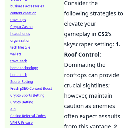
Consider the
business accessories
following strategies to
content creation
travel tips
elevate your
Crypto Casino
gameplay in
CS2
's
headphones
organization
skyscraper setting:
1.
tech lifestyle
Roof Control:
wallets
travel tech
Dominating the
home technology
rooftops can provide
home tech
Sports Betting
crucial sightlines;
Fresh pSEO Content Boost
however, maintain
Crypto Sports Betting
Crypto Betting
caution as enemies
API
often expect assaults
Casino Referral Codes
VPN & Privacy
from this vantage.
2.