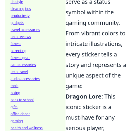
serve as a status
lifestyle
cleaning tips
symbol within the
productivity
gaming community.
gadgets
travel accessories
From vibrant colors to
tech reviews
intricate illustrations,
fitness
parenting
every sticker tells a
fitness gear
story and represents a
car accessories
tech travel
unique aspect of the
audio accessories
game:
tools
biking
Dragon Lore
: This
back to school
iconic sticker is a
gifts
office decor
must-have for any
gaming
serious player,
health and wellness