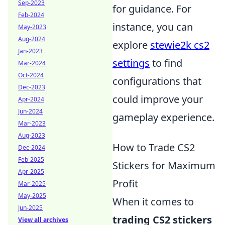
Sep-2023
for guidance. For
Feb-2024
instance, you can
May-2023
Aug-2024
explore
stewie2k cs2
Jan-2023
settings
to find
Mar-2024
Oct-2024
configurations that
Dec-2023
could improve your
Apr-2024
Jun-2024
gameplay experience.
Mar-2023
Aug-2023
How to Trade CS2
Dec-2024
Feb-2025
Stickers for Maximum
Apr-2025
Profit
Mar-2025
May-2025
When it comes to
Jun-2025
trading CS2 stickers
View all archives