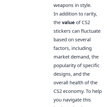
weapons in style.
In addition to rarity,
the
value
of CS2
stickers can fluctuate
based on several
factors, including
market demand, the
popularity of specific
designs, and the
overall health of the
CS2 economy. To help
you navigate this