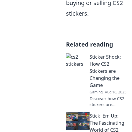
buying or selling CS2
stickers.
Related reading
Sticker Shock:
How CS2
Stickers are
Changing the
Game
Gaming
Aug 16, 2025
Discover how CS2
stickers are
revolutionizing the
Stick 'Em Up:
gaming world!
Uncover the
The Fascinating
secrets behind
World of CS2