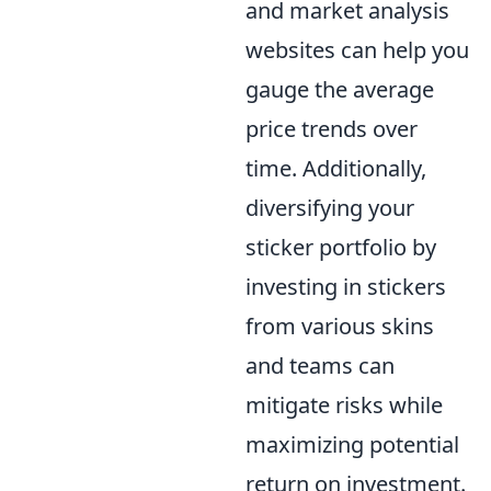
and market analysis
websites can help you
gauge the average
price trends over
time. Additionally,
diversifying your
sticker portfolio by
investing in stickers
from various skins
and teams can
mitigate risks while
maximizing potential
return on investment.