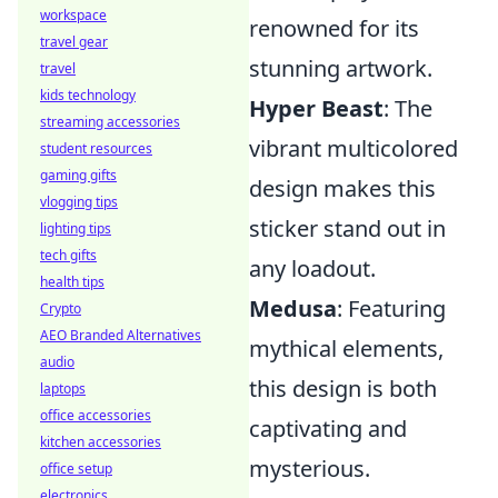
workspace
renowned for its
travel gear
stunning artwork.
travel
kids technology
Hyper Beast
: The
streaming accessories
vibrant multicolored
student resources
gaming gifts
design makes this
vlogging tips
sticker stand out in
lighting tips
tech gifts
any loadout.
health tips
Medusa
: Featuring
Crypto
AEO Branded Alternatives
mythical elements,
audio
this design is both
laptops
office accessories
captivating and
kitchen accessories
mysterious.
office setup
electronics