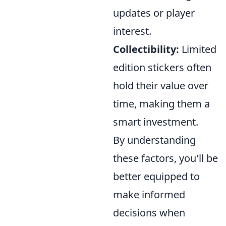
updates or player
interest.
Collectibility:
Limited
edition stickers often
hold their value over
time, making them a
smart investment.
By understanding
these factors, you'll be
better equipped to
make informed
decisions when