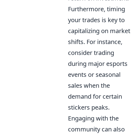
Furthermore, timing
your trades is key to
capitalizing on market
shifts. For instance,
consider trading
during major esports
events or seasonal
sales when the
demand for certain
stickers peaks.
Engaging with the
community can also