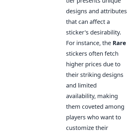
tier presents unique
designs and attributes
that can affect a
sticker's desirability.
For instance, the
Rare
stickers often fetch
higher prices due to
their striking designs
and limited
availability, making
them coveted among
players who want to
customize their