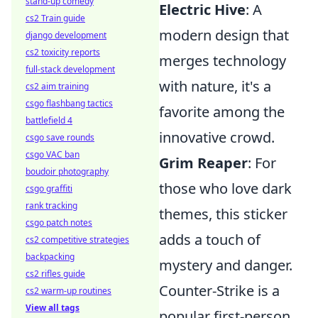
stand-up comedy
Electric Hive
: A
cs2 Train guide
modern design that
django development
cs2 toxicity reports
merges technology
full-stack development
with nature, it's a
cs2 aim training
csgo flashbang tactics
favorite among the
battlefield 4
innovative crowd.
csgo save rounds
csgo VAC ban
Grim Reaper
: For
boudoir photography
those who love dark
csgo graffiti
rank tracking
themes, this sticker
csgo patch notes
adds a touch of
cs2 competitive strategies
backpacking
mystery and danger.
cs2 rifles guide
Counter-Strike is a
cs2 warm-up routines
View all tags
popular first-person