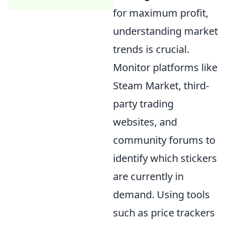
for maximum profit,
understanding market
trends is crucial.
Monitor platforms like
Steam Market, third-
party trading
websites, and
community forums to
identify which stickers
are currently in
demand. Using tools
such as price trackers