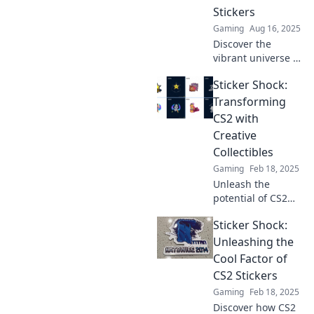
their skyrocketing
Stickers
value and trends
Gaming
Aug 16, 2025
now!
Discover the
vibrant universe of
CS2 stickers!
Sticker Shock:
Unlock the secrets,
trends, and tips to
Transforming
enhance your
CS2 with
gaming
Creative
experience today!
Collectibles
Gaming
Feb 18, 2025
Unleash the
potential of CS2
with creative
Sticker Shock:
collectibles.
Discover how
Unleashing the
stickers can
Cool Factor of
transform your
CS2 Stickers
gaming
Gaming
Feb 18, 2025
experience and
Discover how CS2
elevate your play!