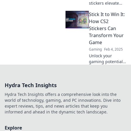
stickers elevate
your game with
Stick It to Win It:
unbeatable style
and flair. Unleash
How CS2
the cool factor
Stickers Can
now!
Transform Your
Game
Gaming
Feb 4, 2025
Unlock your
gaming potential
with CS2 stickers!
Discover how
these simple
Hydra Tech Insights
additions can
elevate your
Hydra Tech Insights offers a comprehensive look into the
gameplay and
world of technology, gaming, and PC innovations. Dive into
style.
expert reviews, tips, and news articles that keep you
informed and ahead in the dynamic tech landscape.
Explore