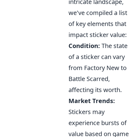
intricate landscape,
we've compiled a list
of key elements that
impact sticker value:
Condition:
The state
of a sticker can vary
from Factory New to
Battle Scarred,
affecting its worth.
Market Trends:
Stickers may
experience bursts of
value based on game