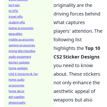
originality are the
tech tips
AI APIs
driving forces behind
travel gifts
what captures
student gifts
laptop accessories
players' attention. The
wearables
following list
mobile accessories
gaming accessories
highlights the
Top 10
Anime Merchandise
CS2 Sticker Designs
audio equipment
kitchen gadgets
you need to know
home gadgets
about. These stickers
UAE E-Invoicing & Tax
home audio
not only enhance the
accessories
aesthetic appeal of
home decor
pet supplies
weapons but also
photography