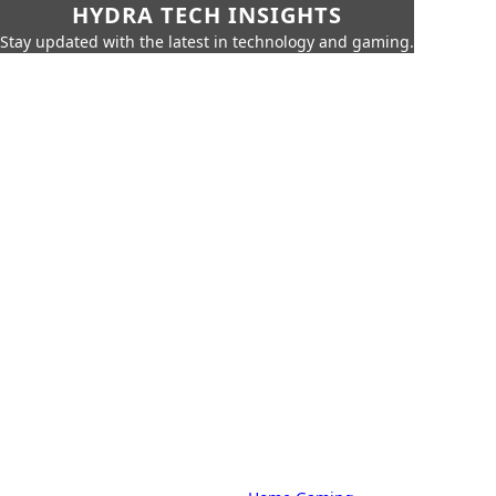
HYDRA TECH INSIGHTS
Stay updated with the latest in technology and gaming.