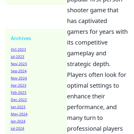
shooter game that
has captivated
gamers for years with
Archives
its competitive
Oct-2023
gameplay and
Jul-2023
strategic depth.
Nov-2023
Sep-2024
Players often look for
Nov-2024
optimal settings to
Apr-2023
Feb-2023
enhance their
Dec-2022
performance, and
Jun-2023
May-2024
many turn to
Jan-2024
professional players
Jul-2024