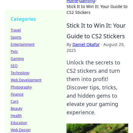
Home
›
Gaming
›
Stick It to Win It: Your Guide to
CS2 Stickers
Categories
Stick It to Win It: Your
Travel
Guide to CS2 Stickers
Sports
By
Daniel Okafor
·
August 29,
Entertainment
2025
Pets
Gaming
Unlock the secrets to
SEO
CS2 stickers and turn
Technology
them into profit!
Web Development
Discover tips, tricks,
Photography
Finance
and hidden gems to
Cars
elevate your gaming
Beauty
experience.
Health
Education
Web Design