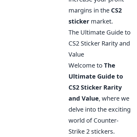
margins in the
CS2
sticker
market.
The Ultimate Guide to
CS2 Sticker Rarity and
Value
Welcome to
The
Ultimate Guide to
CS2 Sticker Rarity
and Value
, where we
delve into the exciting
world of Counter-
Strike 2 stickers.