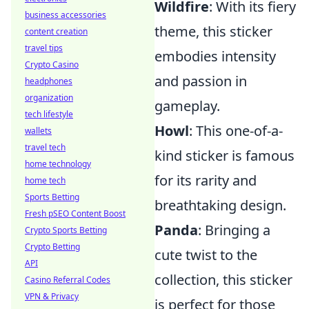
Wildfire
: With its fiery
business accessories
theme, this sticker
content creation
travel tips
embodies intensity
Crypto Casino
and passion in
headphones
organization
gameplay.
tech lifestyle
Howl
: This one-of-a-
wallets
travel tech
kind sticker is famous
home technology
for its rarity and
home tech
Sports Betting
breathtaking design.
Fresh pSEO Content Boost
Panda
: Bringing a
Crypto Sports Betting
Crypto Betting
cute twist to the
API
collection, this sticker
Casino Referral Codes
VPN & Privacy
is perfect for those