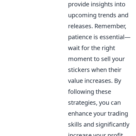
provide insights into
upcoming trends and
releases. Remember,
patience is essential—
wait for the right
moment to sell your
stickers when their
value increases. By
following these
strategies, you can
enhance your trading
skills and significantly
increase your profit