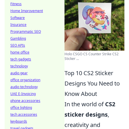
Fitness
Home Improvement
Software
Insurance
Programmatic SEO
Gambling
SEO APIs
home office
Holo CSGO CS Counter Strike CS2
Sticker ...
tech gadgets
technology
Top 10 CS2 Sticker
audio gear
office organization
Designs You Need to
audio technology
Know About
UAE E-Invoicing
phone accessories
In the world of
CS2
office lighting
sticker designs
,
tech accessories
keyboards
creativity and
travel gadgets