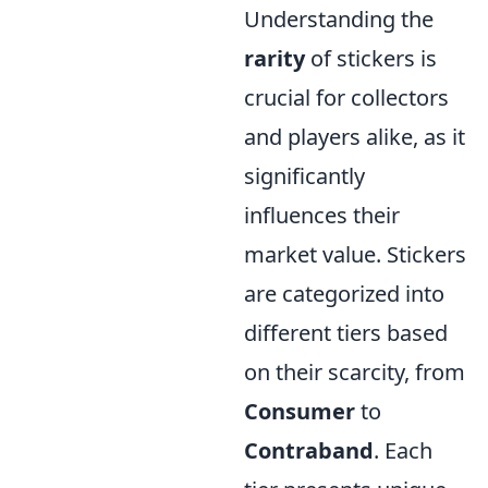
Understanding the
rarity
of stickers is
crucial for collectors
and players alike, as it
significantly
influences their
market value. Stickers
are categorized into
different tiers based
on their scarcity, from
Consumer
to
Contraband
. Each