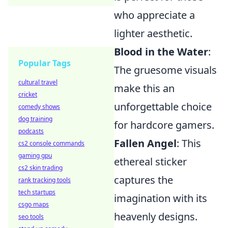
who appreciate a
lighter aesthetic.
Blood in the Water
:
Popular Tags
The gruesome visuals
cultural travel
make this an
cricket
unforgettable choice
comedy shows
dog training
for hardcore gamers.
podcasts
Fallen Angel
: This
cs2 console commands
gaming gpu
ethereal sticker
cs2 skin trading
captures the
rank tracking tools
tech startups
imagination with its
csgo maps
heavenly designs.
seo tools