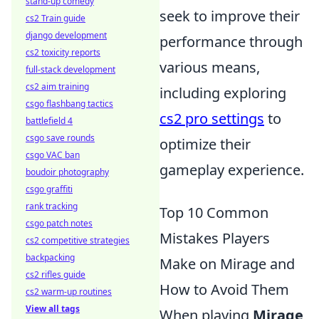
stand-up comedy
seek to improve their
cs2 Train guide
django development
performance through
cs2 toxicity reports
various means,
full-stack development
cs2 aim training
including exploring
csgo flashbang tactics
cs2 pro settings
to
battlefield 4
csgo save rounds
optimize their
csgo VAC ban
gameplay experience.
boudoir photography
csgo graffiti
rank tracking
Top 10 Common
csgo patch notes
Mistakes Players
cs2 competitive strategies
backpacking
Make on Mirage and
cs2 rifles guide
How to Avoid Them
cs2 warm-up routines
View all tags
When playing
Mirage
,