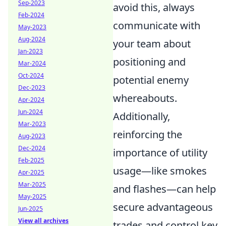
Sep-2023
avoid this, always
Feb-2024
communicate with
May-2023
Aug-2024
your team about
Jan-2023
positioning and
Mar-2024
Oct-2024
potential enemy
Dec-2023
whereabouts.
Apr-2024
Jun-2024
Additionally,
Mar-2023
reinforcing the
Aug-2023
Dec-2024
importance of utility
Feb-2025
usage—like smokes
Apr-2025
Mar-2025
and flashes—can help
May-2025
secure advantageous
Jun-2025
View all archives
trades and control key