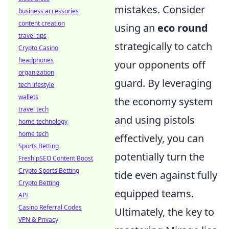
mistakes. Consider
business accessories
content creation
using an
eco round
travel tips
strategically to catch
Crypto Casino
headphones
your opponents off
organization
guard. By leveraging
tech lifestyle
wallets
the economy system
travel tech
and using pistols
home technology
home tech
effectively, you can
Sports Betting
potentially turn the
Fresh pSEO Content Boost
Crypto Sports Betting
tide even against fully
Crypto Betting
equipped teams.
API
Casino Referral Codes
Ultimately, the key to
VPN & Privacy