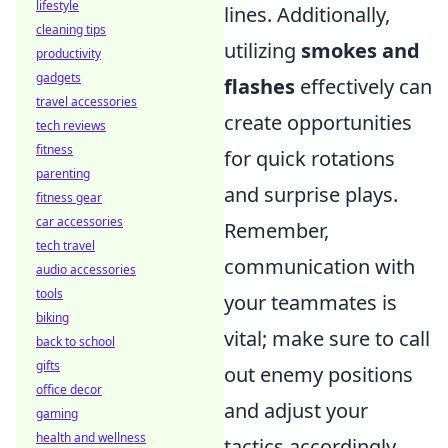
lifestyle
lines. Additionally,
cleaning tips
utilizing
smokes and
productivity
gadgets
flashes
effectively can
travel accessories
create opportunities
tech reviews
fitness
for quick rotations
parenting
and surprise plays.
fitness gear
car accessories
Remember,
tech travel
communication with
audio accessories
tools
your teammates is
biking
vital; make sure to call
back to school
gifts
out enemy positions
office decor
and adjust your
gaming
health and wellness
tactics accordingly.