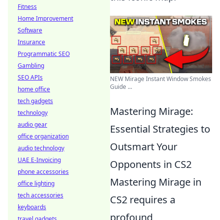
Fitness
Home Improvement
Software
Insurance
Programmatic SEO
Gambling
SEO APIs
NEW Mirage Instant Window Smokes
Guide ...
home office
tech gadgets
Mastering Mirage:
technology
audio gear
Essential Strategies to
office organization
Outsmart Your
audio technology
UAE E-Invoicing
Opponents in CS2
phone accessories
Mastering Mirage in
office lighting
tech accessories
CS2 requires a
keyboards
profound
travel gadgets