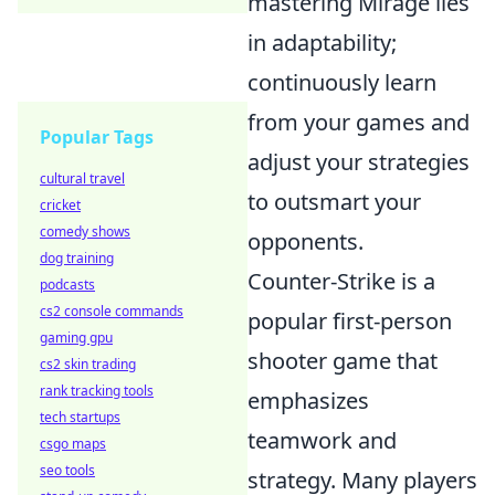
mastering Mirage lies
in adaptability;
continuously learn
from your games and
Popular Tags
adjust your strategies
cultural travel
to outsmart your
cricket
comedy shows
opponents.
dog training
Counter-Strike is a
podcasts
cs2 console commands
popular first-person
gaming gpu
shooter game that
cs2 skin trading
rank tracking tools
emphasizes
tech startups
teamwork and
csgo maps
seo tools
strategy. Many players