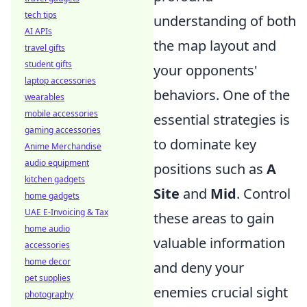
tech tips
understanding of both
AI APIs
the map layout and
travel gifts
student gifts
your opponents'
laptop accessories
behaviors. One of the
wearables
mobile accessories
essential strategies is
gaming accessories
to dominate key
Anime Merchandise
audio equipment
positions such as
A
kitchen gadgets
Site
and
Mid
. Control
home gadgets
UAE E-Invoicing & Tax
these areas to gain
home audio
valuable information
accessories
home decor
and deny your
pet supplies
enemies crucial sight
photography