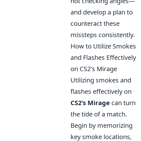
not checking angles—
and develop a plan to
counteract these
missteps consistently.
How to Utilize Smokes
and Flashes Effectively
on CS2's Mirage
Utilizing smokes and
flashes effectively on
CS2's Mirage
can turn
the tide of a match.
Begin by memorizing
key smoke locations,