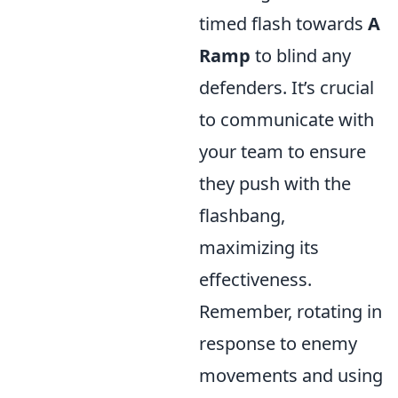
timed flash towards
A
Ramp
to blind any
defenders. It’s crucial
to communicate with
your team to ensure
they push with the
flashbang,
maximizing its
effectiveness.
Remember, rotating in
response to enemy
movements and using