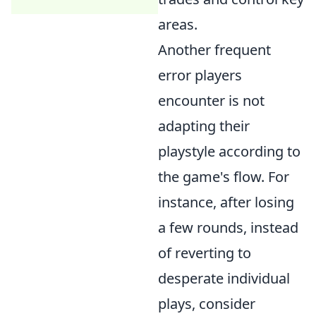
areas.
Another frequent
error players
encounter is not
adapting their
playstyle according to
the game's flow. For
instance, after losing
a few rounds, instead
of reverting to
desperate individual
plays, consider