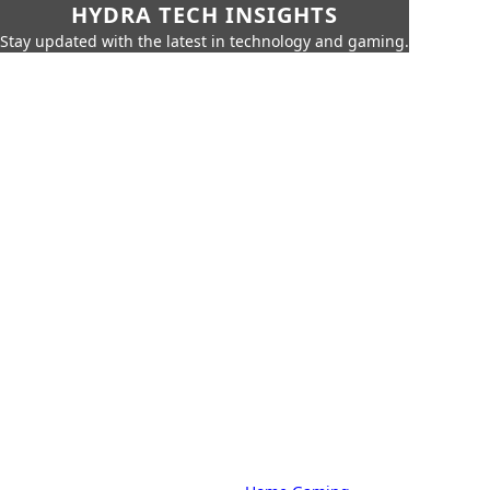
HYDRA TECH INSIGHTS
Stay updated with the latest in technology and gaming.