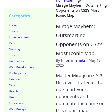
Home
›
Gaming
›
Mirage Mayhem: Outsmarting
Opponents on CS2's Most
Iconic Map
Categories
Mirage Mayhem:
Travel
Sports
Outsmarting
Entertainment
Opponents on CS2's
Pets
Gaming
Most Iconic Map
SEO
By
Hiroshi Tanaka
·
May 18,
Technology
2025
Web Development
Photography
Master Mirage in CS2!
Finance
Discover strategies to
Cars
outsmart your
Beauty
opponents and
Health
dominate the game on
Education
Web Design
this iconic map.