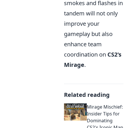
smokes and flashes in
tandem will not only
improve your
gameplay but also
enhance team
coordination on
CS2's
Mirage
.
Related reading
Mirage Mischief:
Insider Tips for
Dominating
CS2's Iconic Map