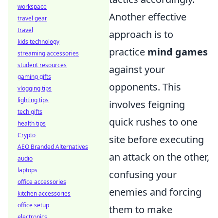
workspace
Another effective
travel gear
travel
approach is to
kids technology
practice
mind games
streaming accessories
student resources
against your
gaming gifts
opponents. This
vlogging tips
lighting tips
involves feigning
tech gifts
quick rushes to one
health tips
Crypto
site before executing
AEO Branded Alternatives
an attack on the other,
audio
laptops
confusing your
office accessories
enemies and forcing
kitchen accessories
office setup
them to make
electronics