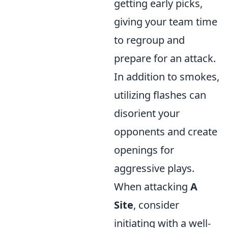
getting early picks,
giving your team time
to regroup and
prepare for an attack.
In addition to smokes,
utilizing flashes can
disorient your
opponents and create
openings for
aggressive plays.
When attacking
A
Site
, consider
initiating with a well-