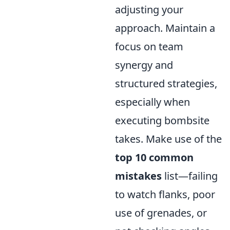
adjusting your
approach. Maintain a
focus on team
synergy and
structured strategies,
especially when
executing bombsite
takes. Make use of the
top 10 common
mistakes
list—failing
to watch flanks, poor
use of grenades, or