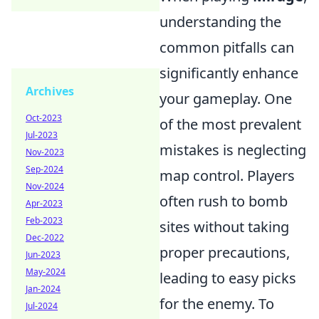
understanding the
common pitfalls can
significantly enhance
Archives
your gameplay. One
Oct-2023
of the most prevalent
Jul-2023
mistakes is neglecting
Nov-2023
Sep-2024
map control. Players
Nov-2024
often rush to bomb
Apr-2023
Feb-2023
sites without taking
Dec-2022
proper precautions,
Jun-2023
May-2024
leading to easy picks
Jan-2024
for the enemy. To
Jul-2024