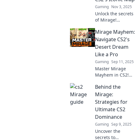
Gaming
Nov 3, 2025
Unlock the secrets
of Mirage!
Discover insider
Mirage Mayhem:
tips and tricks to
dominate CS2's
Navigate CS2's
iconic map and
Desert Dream
elevate your game
Like a Pro
to new heights!
Gaming
Sep 11, 2025
Master Mirage
Mayhem in CS2!
Uncover expert
Behind the
tips and strategies
to dominate the
Mirage:
desert dream and
Strategies for
elevate your
Ultimate CS2
gameplay to the
Dominance
next level.
Gaming
Sep 9, 2025
Uncover the
secrets to