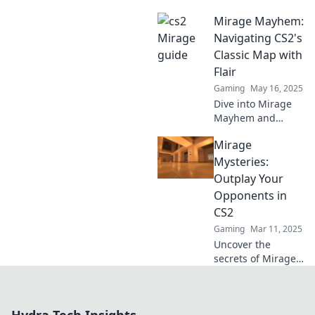
dominate CS2!
Mirage Mayhem:
Master strategies,
tips, and tricks
Navigating CS2's
that take your
Classic Map with
game from
Flair
average to
Gaming
May 16, 2025
unstoppable. Click
Dive into Mirage
to learn more!
Mayhem and
uncover pro tips
Mirage
for mastering
CS2's classic map
Mysteries:
like a champ! Get
Outplay Your
ready to aim,
Opponents in
strategize, and
CS2
dominate!
Gaming
Mar 11, 2025
Uncover the
secrets of Mirage
in CS2 and
outsmart your
opponents with
expert strategies!