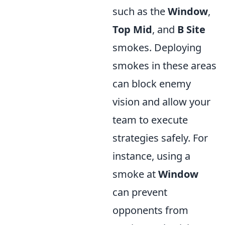
such as the
Window
,
Top Mid
, and
B Site
smokes. Deploying
smokes in these areas
can block enemy
vision and allow your
team to execute
strategies safely. For
instance, using a
smoke at
Window
can prevent
opponents from