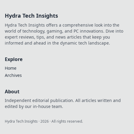
your funds &
anonymity, going
Hydra Tech Insights
beyond the
blockchain. Play
Hydra Tech Insights offers a comprehensive look into the
smarter, safer.
world of technology, gaming, and PC innovations. Dive into
expert reviews, tips, and news articles that keep you
informed and ahead in the dynamic tech landscape.
Explore
Home
Archives
About
Independent editorial publication. All articles written and
edited by our in-house team.
Hydra Tech Insights
·
2026
· All rights reserved.