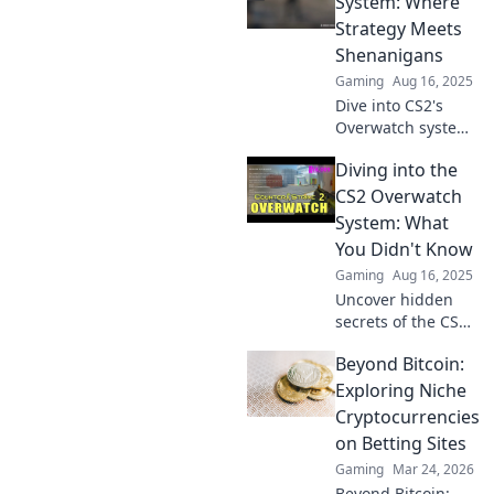
System: Where
Strategy Meets
Shenanigans
Gaming
Aug 16, 2025
Dive into CS2's
Overwatch system
where clever
Diving into the
tactics and wild
antics collide!
CS2 Overwatch
Discover tips,
System: What
tricks, and the
You Didn't Know
chaos that awaits!
Gaming
Aug 16, 2025
Uncover hidden
secrets of the CS2
Overwatch system
Beyond Bitcoin:
—discover what
you never knew
Exploring Niche
and elevate your
Cryptocurrencies
gaming
on Betting Sites
experience today!
Gaming
Mar 24, 2026
Beyond Bitcoin: