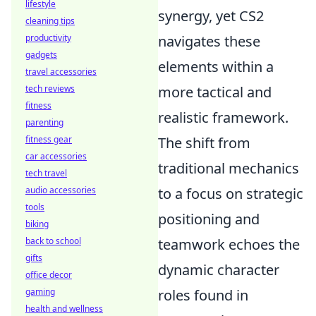
lifestyle
synergy, yet CS2
cleaning tips
productivity
navigates these
gadgets
elements within a
travel accessories
tech reviews
more tactical and
fitness
realistic framework.
parenting
fitness gear
The shift from
car accessories
traditional mechanics
tech travel
audio accessories
to a focus on strategic
tools
positioning and
biking
back to school
teamwork echoes the
gifts
dynamic character
office decor
gaming
roles found in
health and wellness