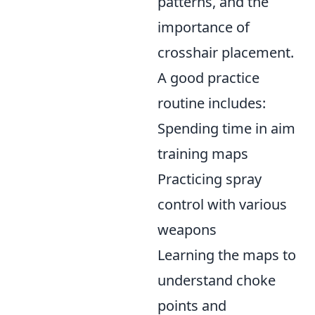
patterns, and the
importance of
crosshair placement.
A good practice
routine includes:
Spending time in aim
training maps
Practicing spray
control with various
weapons
Learning the maps to
understand choke
points and