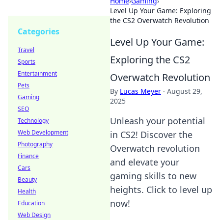
Home
›
Gaming
›
Level Up Your Game: Exploring
the CS2 Overwatch Revolution
Categories
Level Up Your Game:
Travel
Exploring the CS2
Sports
Entertainment
Overwatch Revolution
Pets
By
Lucas Meyer
·
August 29,
Gaming
2025
SEO
Unleash your potential
Technology
Web Development
in CS2! Discover the
Photography
Overwatch revolution
Finance
and elevate your
Cars
gaming skills to new
Beauty
heights. Click to level up
Health
now!
Education
Web Design