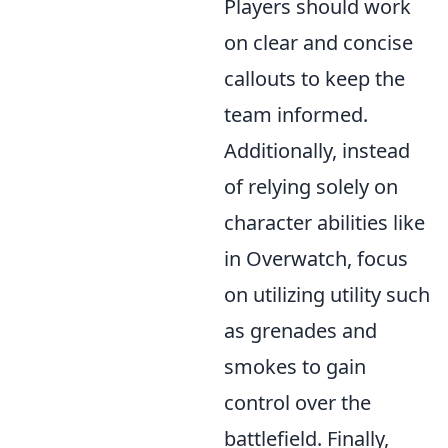
Players should work
on clear and concise
callouts to keep the
team informed.
Additionally, instead
of relying solely on
character abilities like
in Overwatch, focus
on utilizing utility such
as grenades and
smokes to gain
control over the
battlefield. Finally,