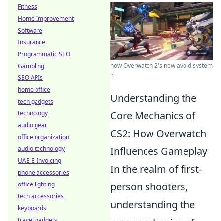
Fitness
Home Improvement
Software
Insurance
Programmatic SEO
how Overwatch 2's new avoid system
Gambling
...
SEO APIs
home office
Understanding the
tech gadgets
technology
Core Mechanics of
audio gear
CS2: How Overwatch
office organization
audio technology
Influences Gameplay
UAE E-Invoicing
In the realm of first-
phone accessories
office lighting
person shooters,
tech accessories
understanding the
keyboards
travel gadgets