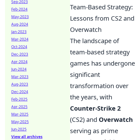
Sep-2023
Team-Based Strategy:
Feb-2024
May-2023
Lessons from CS2 and
Aug-2024
Overwatch
Jan-2023
Mar-2024
The landscape of
Oct-2024
team-based strategy
Dec-2023
Apr-2024
games has undergone
Jun-2024
significant
Mar-2023
Aug-2023
transformation over
Dec-2024
the years, with
Feb-2025
Apr-2025
Counter-Strike 2
Mar-2025
(CS2) and
Overwatch
May-2025
Jun-2025
serving as prime
View all archives