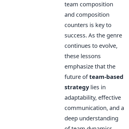
team composition
and composition
counters is key to
success. As the genre
continues to evolve,
these lessons
emphasize that the
future of
team-based
strategy
lies in
adaptability, effective
communication, and a
deep understanding
of team dynamics.