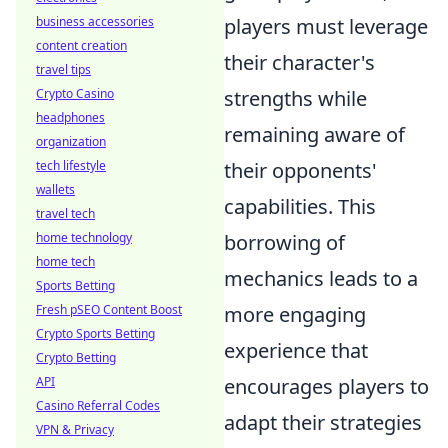
business accessories
players must leverage
content creation
their character's
travel tips
Crypto Casino
strengths while
headphones
remaining aware of
organization
tech lifestyle
their opponents'
wallets
capabilities. This
travel tech
home technology
borrowing of
home tech
mechanics leads to a
Sports Betting
Fresh pSEO Content Boost
more engaging
Crypto Sports Betting
experience that
Crypto Betting
API
encourages players to
Casino Referral Codes
adapt their strategies
VPN & Privacy