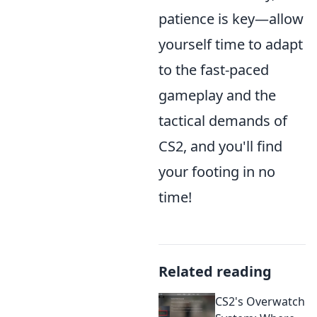
patience is key—allow
yourself time to adapt
to the fast-paced
gameplay and the
tactical demands of
CS2, and you'll find
your footing in no
time!
Related reading
CS2's Overwatch