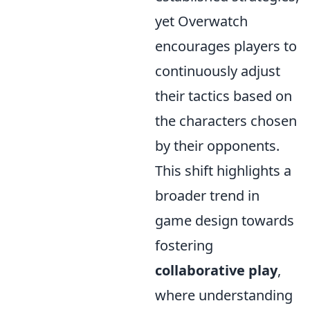
yet Overwatch
encourages players to
continuously adjust
their tactics based on
the characters chosen
by their opponents.
This shift highlights a
broader trend in
game design towards
fostering
collaborative play
,
where understanding