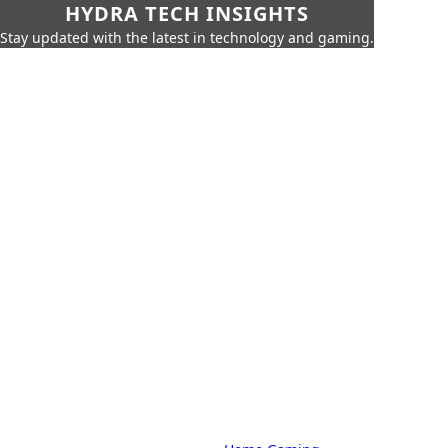
HYDRA TECH INSIGHTS
Stay updated with the latest in technology and gaming.