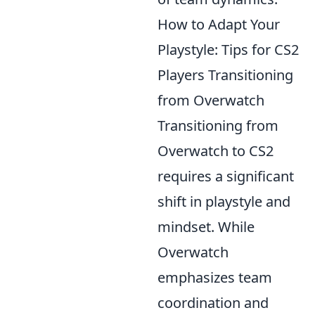
How to Adapt Your
Playstyle: Tips for CS2
Players Transitioning
from Overwatch
Transitioning from
Overwatch to CS2
requires a significant
shift in playstyle and
mindset. While
Overwatch
emphasizes team
coordination and