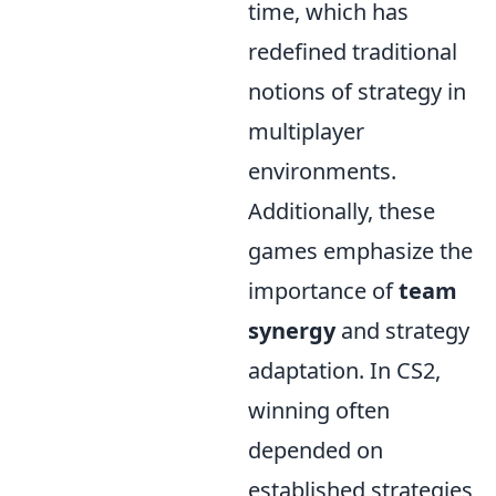
time, which has
redefined traditional
notions of strategy in
multiplayer
environments.
Additionally, these
games emphasize the
importance of
team
synergy
and strategy
adaptation. In CS2,
winning often
depended on
established strategies,