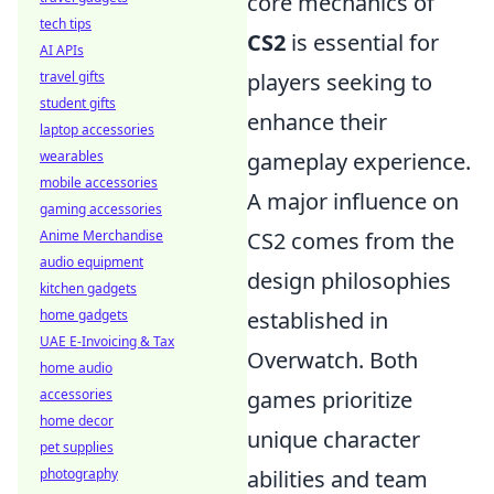
core mechanics of
tech tips
CS2
is essential for
AI APIs
travel gifts
players seeking to
student gifts
enhance their
laptop accessories
wearables
gameplay experience.
mobile accessories
A major influence on
gaming accessories
Anime Merchandise
CS2 comes from the
audio equipment
design philosophies
kitchen gadgets
home gadgets
established in
UAE E-Invoicing & Tax
Overwatch. Both
home audio
accessories
games prioritize
home decor
unique character
pet supplies
photography
abilities and team