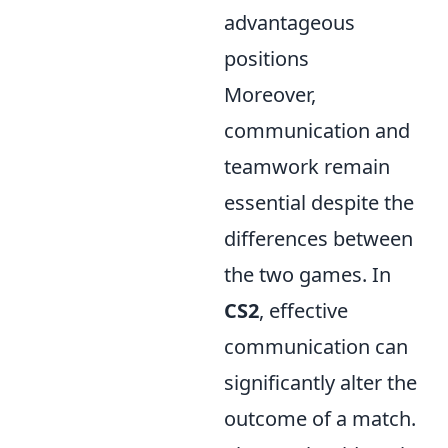
advantageous
positions
Moreover,
communication and
teamwork remain
essential despite the
differences between
the two games. In
CS2
, effective
communication can
significantly alter the
outcome of a match.