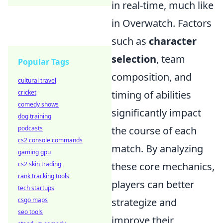
in real-time, much like
in Overwatch. Factors
such as
character
selection
, team
Popular Tags
composition, and
cultural travel
cricket
timing of abilities
comedy shows
significantly impact
dog training
podcasts
the course of each
cs2 console commands
match. By analyzing
gaming gpu
cs2 skin trading
these core mechanics,
rank tracking tools
players can better
tech startups
csgo maps
strategize and
seo tools
improve their