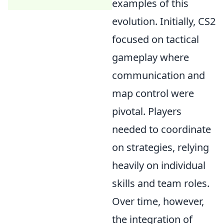
examples of this
evolution. Initially, CS2
focused on tactical
gameplay where
communication and
map control were
pivotal. Players
needed to coordinate
on strategies, relying
heavily on individual
skills and team roles.
Over time, however,
the integration of