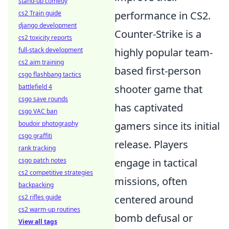
stand-up comedy
cs2 Train guide
performance in CS2.
django development
Counter-Strike is a
cs2 toxicity reports
full-stack development
highly popular team-
cs2 aim training
based first-person
csgo flashbang tactics
battlefield 4
shooter game that
csgo save rounds
has captivated
csgo VAC ban
boudoir photography
gamers since its initial
csgo graffiti
release. Players
rank tracking
csgo patch notes
engage in tactical
cs2 competitive strategies
missions, often
backpacking
cs2 rifles guide
centered around
cs2 warm-up routines
bomb defusal or
View all tags