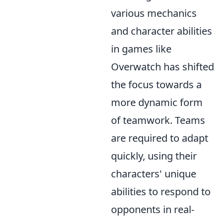
various mechanics
and character abilities
in games like
Overwatch has shifted
the focus towards a
more dynamic form
of teamwork. Teams
are required to adapt
quickly, using their
characters' unique
abilities to respond to
opponents in real-