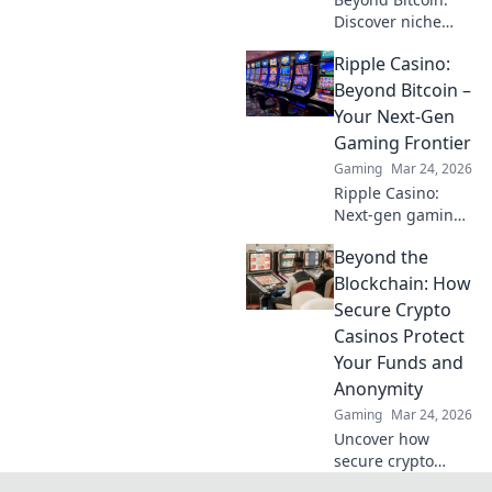
Discover niche
altcoins powering
Ripple Casino:
crypto betting.
Uncover hidden
Beyond Bitcoin –
gems & diversify
Your Next-Gen
your stakes. Click
Gaming Frontier
to explore!
Gaming
Mar 24, 2026
Ripple Casino:
Next-gen gaming
with XRP. Fast,
Beyond the
secure, rewarding.
Explore beyond
Blockchain: How
Bitcoin!
Secure Crypto
Casinos Protect
Your Funds and
Anonymity
Gaming
Mar 24, 2026
Uncover how
secure crypto
casinos safeguard