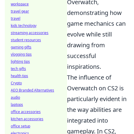
Overwatch,
workspace
travel gear
demonstrating how
travel
game mechanics can
kids technology
streaming accessories
evolve while still
student resources
drawing from
gaming gifts
vlogging tips
successful
lighting tips
inspirations.
tech gifts
health tips
The influence of
Crypto
Overwatch on CS2 is
AEO Branded Alternatives
audio
particularly evident in
laptops
the way abilities are
office accessories
kitchen accessories
integrated into
office setup
gameplay. In CS2,
electronics