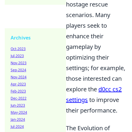
hostage rescue
scenarios. Many
players seek to
enhance their
Archives
gameplay by
Oct-2023
Jul-2023
optimizing their
Nov-2023
settings; for example,
Sep-2024
Nov-2024
those interested can
Apr-2023
explore the
d0cc cs2
Feb-2023
Dec-2022
settings
to improve
Jun-2023
their performance.
May-2024
Jan-2024
Jul-2024
The Evolution of