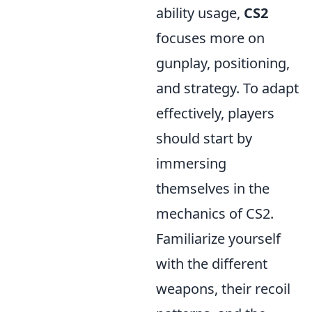
ability usage,
CS2
focuses more on
gunplay, positioning,
and strategy. To adapt
effectively, players
should start by
immersing
themselves in the
mechanics of CS2.
Familiarize yourself
with the different
weapons, their recoil