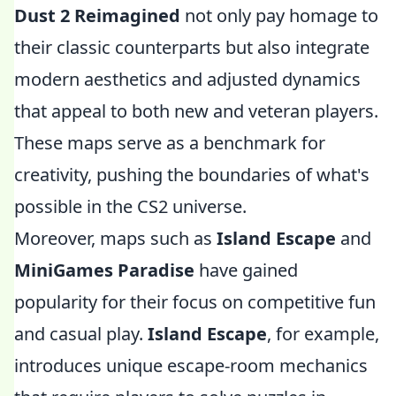
Dust 2 Reimagined
not only pay homage to
their classic counterparts but also integrate
modern aesthetics and adjusted dynamics
that appeal to both new and veteran players.
These maps serve as a benchmark for
creativity, pushing the boundaries of what's
possible in the CS2 universe.
Moreover, maps such as
Island Escape
and
MiniGames Paradise
have gained
popularity for their focus on competitive fun
and casual play.
Island Escape
, for example,
introduces unique escape-room mechanics