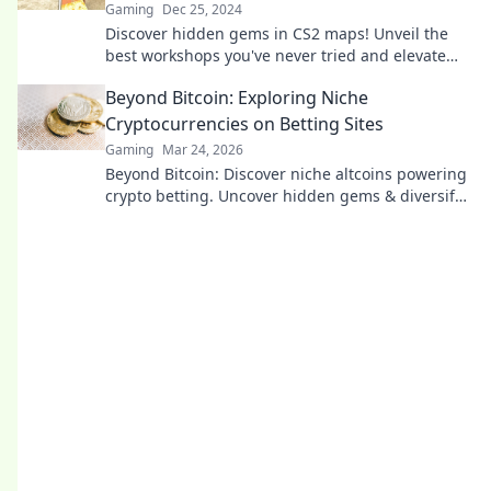
Gaming
Dec 25, 2024
Discover hidden gems in CS2 maps! Unveil the
best workshops you've never tried and elevate
your gaming experience. Don't miss out!
Beyond Bitcoin: Exploring Niche
Cryptocurrencies on Betting Sites
Gaming
Mar 24, 2026
Beyond Bitcoin: Discover niche altcoins powering
crypto betting. Uncover hidden gems & diversify
your stakes. Click to explore!