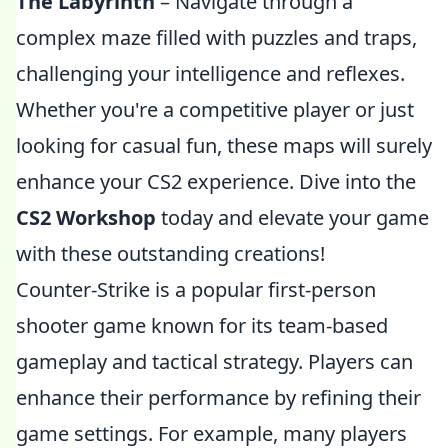
The Labyrinth
– Navigate through a
complex maze filled with puzzles and traps,
challenging your intelligence and reflexes.
Whether you're a competitive player or just
looking for casual fun, these maps will surely
enhance your CS2 experience. Dive into the
CS2 Workshop
today and elevate your game
with these outstanding creations!
Counter-Strike is a popular first-person
shooter game known for its team-based
gameplay and tactical strategy. Players can
enhance their performance by refining their
game settings. For example, many players