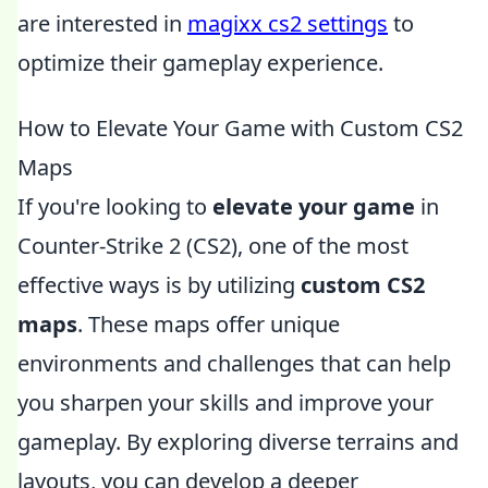
are interested in
magixx cs2 settings
to
optimize their gameplay experience.
How to Elevate Your Game with Custom CS2
Maps
If you're looking to
elevate your game
in
Counter-Strike 2 (CS2), one of the most
effective ways is by utilizing
custom CS2
maps
. These maps offer unique
environments and challenges that can help
you sharpen your skills and improve your
gameplay. By exploring diverse terrains and
layouts, you can develop a deeper