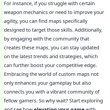
For instance, if you struggle with certain
weapon mechanics or need to improve your
agility, you can find maps specifically
designed to target those skills. Additionally,
by engaging with the community that
creates these maps, you can stay updated
on the latest trends and strategies, which
can further boost your competitive edge.
Embracing the world of custom maps not
only enhances your gameplay but also
connects you with a vibrant community of
fellow gamers. So why wait? Start exploring
and see how
elevating your game
with