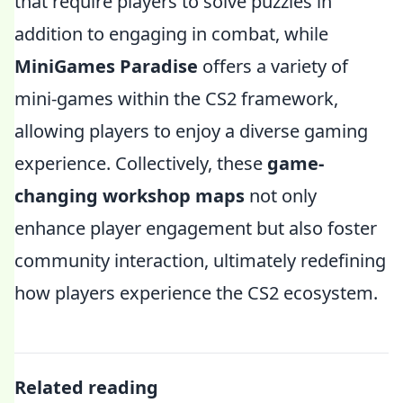
that require players to solve puzzles in
addition to engaging in combat, while
MiniGames Paradise
offers a variety of
mini-games within the CS2 framework,
allowing players to enjoy a diverse gaming
experience. Collectively, these
game-
changing workshop maps
not only
enhance player engagement but also foster
community interaction, ultimately redefining
how players experience the CS2 ecosystem.
Related reading