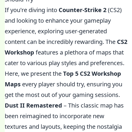
If you're diving into
Counter-Strike 2
(CS2)
and looking to enhance your gameplay
experience, exploring user-generated
content can be incredibly rewarding. The
CS2
Workshop
features a plethora of maps that
cater to various play styles and preferences.
Here, we present the
Top 5 CS2 Workshop
Maps
every player should try, ensuring you
get the most out of your gaming sessions.
Dust II Remastered
– This classic map has
been reimagined to incorporate new
textures and layouts, keeping the nostalgia