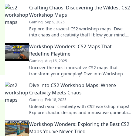
Crafting Chaos: Discovering the Wildest CS2
Workshop Maps
Gaming
Sep 9, 2025
Explore the craziest CS2 workshop maps! Dive
into chaos and creativity that'll blow your mind.
Don't miss the wildest gaming experiences!
Workshop Wonders: CS2 Maps That
Redefine Playtime
Gaming
Aug 16, 2025
Uncover the most innovative CS2 maps that
transform your gameplay! Dive into Workshop
Wonders and elevate your playtime like never
Dive into CS2 Workshop Maps: Where
before!
Creativity Meets Chaos
Gaming
Feb 18, 2025
Unleash your creativity with CS2 workshop maps!
Explore chaotic designs and innovative gameplay
that will redefine your gaming experience.
Workshop Wonders: Exploring the Best CS2
Maps You've Never Tried