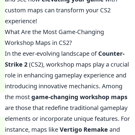
custom maps can transform your CS2
experience!
What Are the Most Game-Changing
Workshop Maps in CS2?
In the ever-evolving landscape of
Counter-
Strike 2
(CS2), workshop maps play a crucial
role in enhancing gameplay experience and
introducing innovative mechanics. Among
the most
game-changing workshop maps
are those that redefine traditional gameplay
elements or incorporate unique features. For
instance, maps like
Vertigo Remake
and