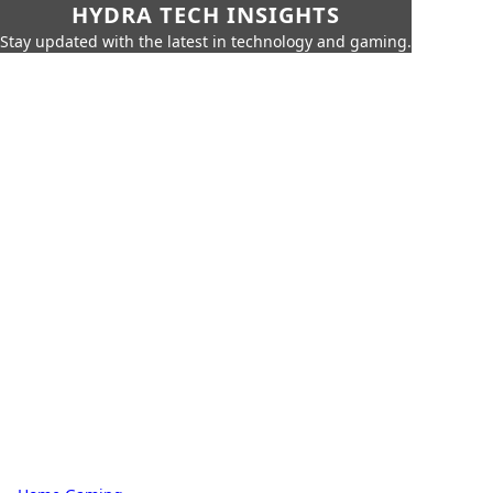
HYDRA TECH INSIGHTS
Stay updated with the latest in technology and gaming.