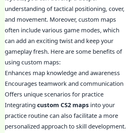
understanding of tactical positioning, cover,
and movement. Moreover, custom maps
often include various game modes, which
can add an exciting twist and keep your
gameplay fresh. Here are some benefits of
using custom maps:
Enhances map knowledge and awareness
Encourages teamwork and communication
Offers unique scenarios for practice
Integrating
custom CS2 maps
into your
practice routine can also facilitate a more
personalized approach to skill development.