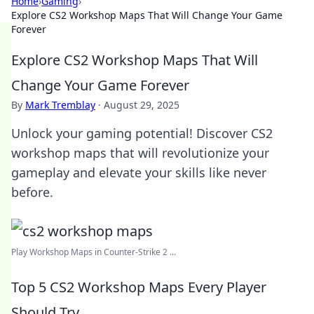
Home
›
Gaming
›
Explore CS2 Workshop Maps That Will Change Your Game
Forever
Explore CS2 Workshop Maps That Will
Change Your Game Forever
By
Mark Tremblay
·
August 29, 2025
Unlock your gaming potential! Discover CS2
workshop maps that will revolutionize your
gameplay and elevate your skills like never
before.
Play Workshop Maps in Counter-Strike 2 ...
Top 5 CS2 Workshop Maps Every Player
Should Try