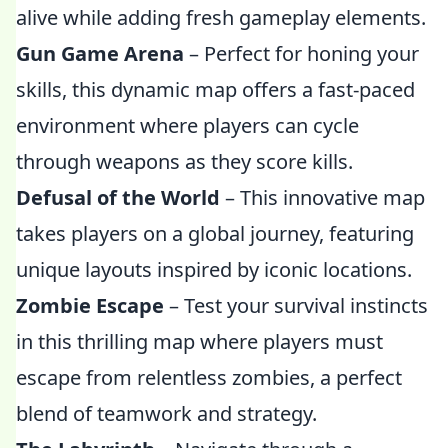
alive while adding fresh gameplay elements.
Gun Game Arena
– Perfect for honing your
skills, this dynamic map offers a fast-paced
environment where players can cycle
through weapons as they score kills.
Defusal of the World
– This innovative map
takes players on a global journey, featuring
unique layouts inspired by iconic locations.
Zombie Escape
– Test your survival instincts
in this thrilling map where players must
escape from relentless zombies, a perfect
blend of teamwork and strategy.