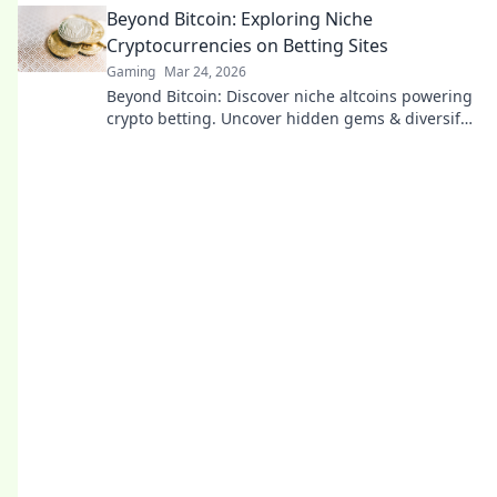
Beyond Bitcoin: Exploring Niche
Cryptocurrencies on Betting Sites
Gaming
Mar 24, 2026
Beyond Bitcoin: Discover niche altcoins powering
crypto betting. Uncover hidden gems & diversify
your stakes. Click to explore!