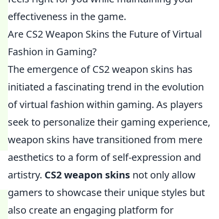
effectiveness in the game.
Are CS2 Weapon Skins the Future of Virtual
Fashion in Gaming?
The emergence of CS2 weapon skins has
initiated a fascinating trend in the evolution
of virtual fashion within gaming. As players
seek to personalize their gaming experience,
weapon skins have transitioned from mere
aesthetics to a form of self-expression and
artistry.
CS2 weapon skins
not only allow
gamers to showcase their unique styles but
also create an engaging platform for