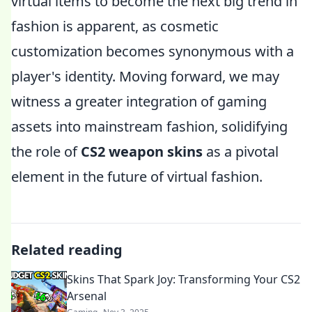
virtual items to become the next big trend in
fashion is apparent, as cosmetic
customization becomes synonymous with a
player's identity. Moving forward, we may
witness a greater integration of gaming
assets into mainstream fashion, solidifying
the role of
CS2 weapon skins
as a pivotal
element in the future of virtual fashion.
Related reading
Skins That Spark Joy: Transforming Your CS2
Arsenal