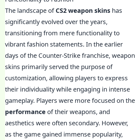
The landscape of
CS2 weapon skins
has
significantly evolved over the years,
transitioning from mere functionality to
vibrant fashion statements. In the earlier
days of the Counter-Strike franchise, weapon
skins primarily served the purpose of
customization, allowing players to express
their individuality while engaging in intense
gameplay. Players were more focused on the
performance
of their weapons, and
aesthetics were often secondary. However,
as the game gained immense popularity,