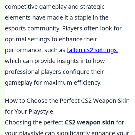
competitive gameplay and strategic
elements have made it a staple in the
esports community. Players often look for
optimal settings to enhance their
performance, such as
fallen cs2 settings
,
which can provide insights into how
professional players configure their
gameplay for maximum efficiency.
How to Choose the Perfect CS2 Weapon Skin
for Your Playstyle
Choosing the perfect
CS2 weapon skin
for
your playstyle can significantly enhance your