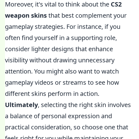
Moreover, it's vital to think about the
CS2
weapon skins
that best complement your
gameplay strategies. For instance, if you
often find yourself in a supporting role,
consider lighter designs that enhance
visibility without drawing unnecessary
attention. You might also want to watch
gameplay videos or streams to see how
different skins perform in action.
Ultimately
, selecting the right skin involves
a balance of personal expression and
practical consideration, so choose one that
feels right for you while maintaining your