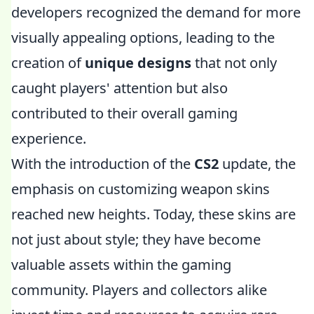
developers recognized the demand for more
visually appealing options, leading to the
creation of
unique designs
that not only
caught players' attention but also
contributed to their overall gaming
experience.
With the introduction of the
CS2
update, the
emphasis on customizing weapon skins
reached new heights. Today, these skins are
not just about style; they have become
valuable assets within the gaming
community. Players and collectors alike