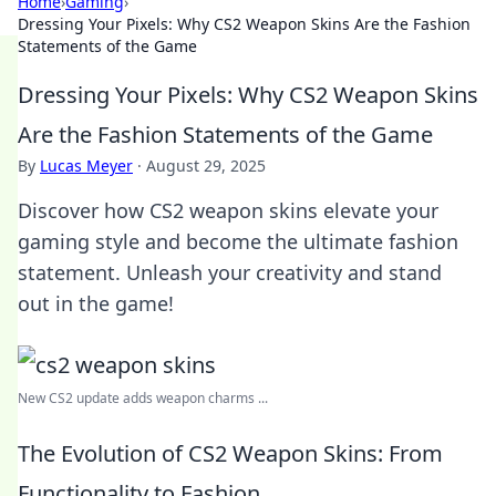
Home
›
Gaming
›
Dressing Your Pixels: Why CS2 Weapon Skins Are the Fashion
Statements of the Game
Dressing Your Pixels: Why CS2 Weapon Skins
Are the Fashion Statements of the Game
By
Lucas Meyer
·
August 29, 2025
Discover how CS2 weapon skins elevate your
gaming style and become the ultimate fashion
statement. Unleash your creativity and stand
out in the game!
New CS2 update adds weapon charms ...
The Evolution of CS2 Weapon Skins: From
Functionality to Fashion