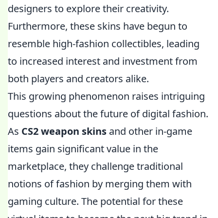
designers to explore their creativity.
Furthermore, these skins have begun to
resemble high-fashion collectibles, leading
to increased interest and investment from
both players and creators alike.
This growing phenomenon raises intriguing
questions about the future of digital fashion.
As
CS2 weapon skins
and other in-game
items gain significant value in the
marketplace, they challenge traditional
notions of fashion by merging them with
gaming culture. The potential for these