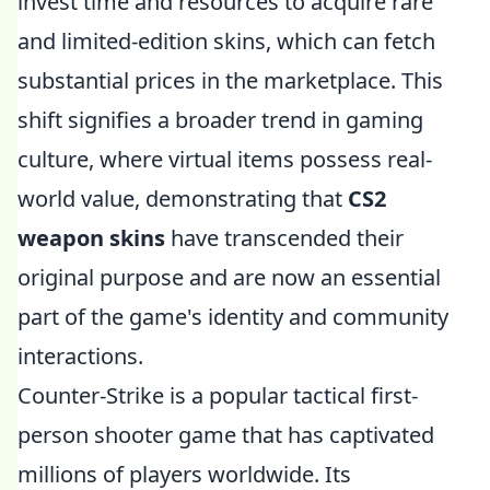
invest time and resources to acquire rare
and limited-edition skins, which can fetch
substantial prices in the marketplace. This
shift signifies a broader trend in gaming
culture, where virtual items possess real-
world value, demonstrating that
CS2
weapon skins
have transcended their
original purpose and are now an essential
part of the game's identity and community
interactions.
Counter-Strike is a popular tactical first-
person shooter game that has captivated
millions of players worldwide. Its