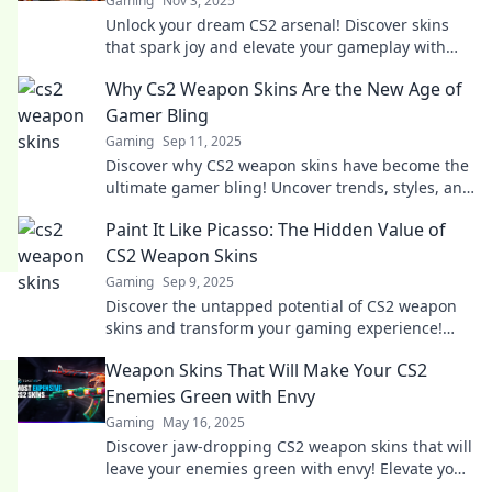
Gaming
Nov 3, 2025
Unlock your dream CS2 arsenal! Discover skins
that spark joy and elevate your gameplay with
our ultimate transformation guide.
Why Cs2 Weapon Skins Are the New Age of
Gamer Bling
Gaming
Sep 11, 2025
Discover why CS2 weapon skins have become the
ultimate gamer bling! Uncover trends, styles, and
how they elevate your gameplay experience.
Paint It Like Picasso: The Hidden Value of
CS2 Weapon Skins
Gaming
Sep 9, 2025
Discover the untapped potential of CS2 weapon
skins and transform your gaming experience!
Uncover their hidden value today!
Weapon Skins That Will Make Your CS2
Enemies Green with Envy
Gaming
May 16, 2025
Discover jaw-dropping CS2 weapon skins that will
leave your enemies green with envy! Elevate your
game and stand out in style!