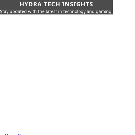
HYDRA TECH INSIGHTS
Stay updated with the latest in technology and gaming.