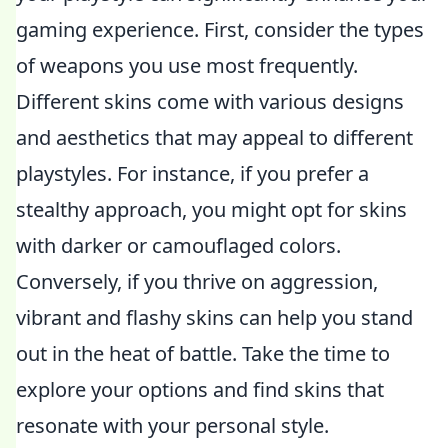
gaming experience. First, consider the types
of weapons you use most frequently.
Different skins come with various designs
and aesthetics that may appeal to different
playstyles. For instance, if you prefer a
stealthy approach, you might opt for skins
with darker or camouflaged colors.
Conversely, if you thrive on aggression,
vibrant and flashy skins can help you stand
out in the heat of battle. Take the time to
explore your options and find skins that
resonate with your personal style.