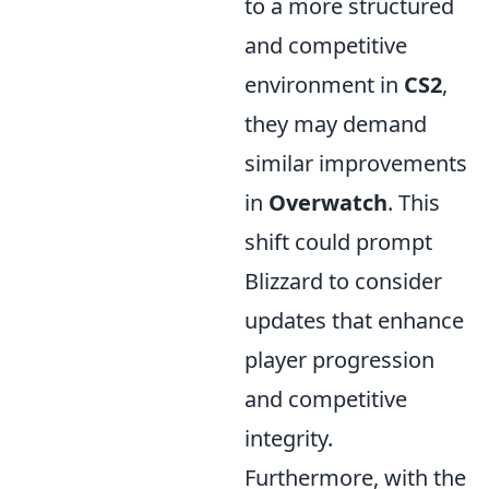
to a more structured
and competitive
environment in
CS2
,
they may demand
similar improvements
in
Overwatch
. This
shift could prompt
Blizzard to consider
updates that enhance
player progression
and competitive
integrity.
Furthermore, with the