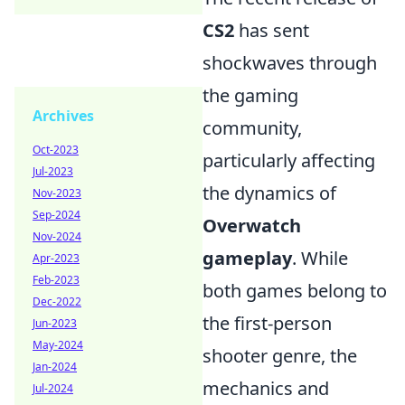
CS2
has sent
shockwaves through
the gaming
Archives
community,
Oct-2023
particularly affecting
Jul-2023
the dynamics of
Nov-2023
Sep-2024
Overwatch
Nov-2024
gameplay
. While
Apr-2023
Feb-2023
both games belong to
Dec-2022
the first-person
Jun-2023
May-2024
shooter genre, the
Jan-2024
mechanics and
Jul-2024