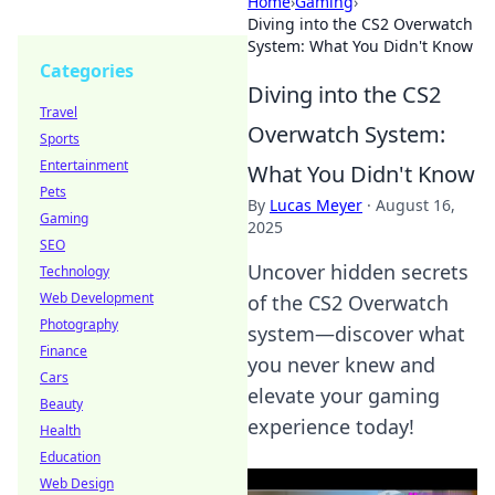
Home
›
Gaming
›
Diving into the CS2 Overwatch
System: What You Didn't Know
Categories
Diving into the CS2
Travel
Overwatch System:
Sports
Entertainment
What You Didn't Know
Pets
By
Lucas Meyer
·
August 16,
Gaming
2025
SEO
Uncover hidden secrets
Technology
Web Development
of the CS2 Overwatch
Photography
system—discover what
Finance
you never knew and
Cars
elevate your gaming
Beauty
experience today!
Health
Education
Web Design