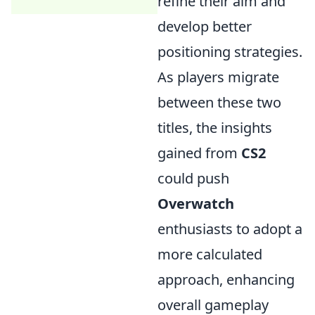
refine their aim and
develop better
positioning strategies.
As players migrate
between these two
titles, the insights
gained from
CS2
could push
Overwatch
enthusiasts to adopt a
more calculated
approach, enhancing
overall gameplay