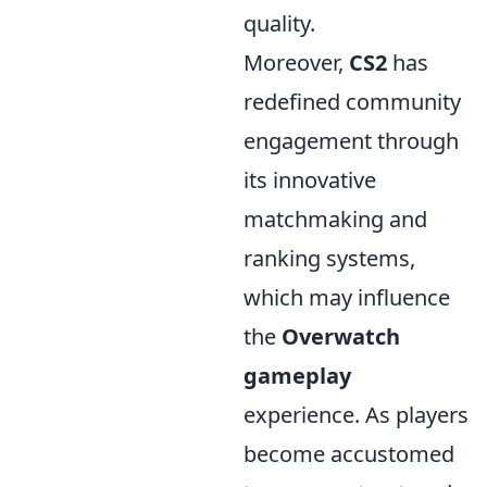
quality.
Moreover,
CS2
has
redefined community
engagement through
its innovative
matchmaking and
ranking systems,
which may influence
the
Overwatch
gameplay
experience. As players
become accustomed