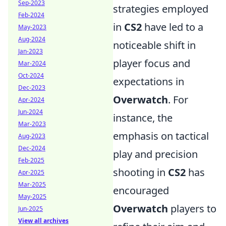
Sep-2023
strategies employed
Feb-2024
in
CS2
have led to a
May-2023
Aug-2024
noticeable shift in
Jan-2023
player focus and
Mar-2024
Oct-2024
expectations in
Dec-2023
Overwatch
. For
Apr-2024
Jun-2024
instance, the
Mar-2023
emphasis on tactical
Aug-2023
Dec-2024
play and precision
Feb-2025
shooting in
CS2
has
Apr-2025
Mar-2025
encouraged
May-2025
Overwatch
players to
Jun-2025
View all archives