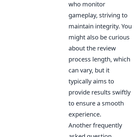
who monitor
gameplay, striving to
maintain integrity. You
might also be curious
about the review
process length, which
can vary, but it
typically aims to
provide results swiftly
to ensure a smooth
experience.
Another frequently
asked question