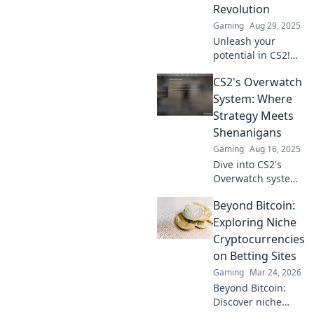
Revolution
Gaming
Aug 29, 2025
Unleash your
potential in CS2!
Discover the
CS2's Overwatch
Overwatch
revolution and
System: Where
elevate your
Strategy Meets
gaming skills to
Shenanigans
new heights. Click
Gaming
Aug 16, 2025
to level up now!
Dive into CS2's
Overwatch system
where clever
Beyond Bitcoin:
tactics and wild
antics collide!
Exploring Niche
Discover tips,
Cryptocurrencies
tricks, and the
on Betting Sites
chaos that awaits!
Gaming
Mar 24, 2026
Beyond Bitcoin:
Discover niche