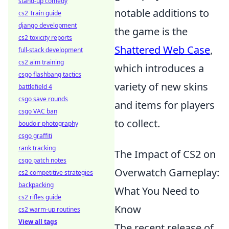
stand-up comedy
notable additions to
cs2 Train guide
django development
the game is the
cs2 toxicity reports
Shattered Web Case
,
full-stack development
cs2 aim training
which introduces a
csgo flashbang tactics
variety of new skins
battlefield 4
csgo save rounds
and items for players
csgo VAC ban
to collect.
boudoir photography
csgo graffiti
rank tracking
The Impact of CS2 on
csgo patch notes
Overwatch Gameplay:
cs2 competitive strategies
backpacking
What You Need to
cs2 rifles guide
Know
cs2 warm-up routines
View all tags
The recent release of