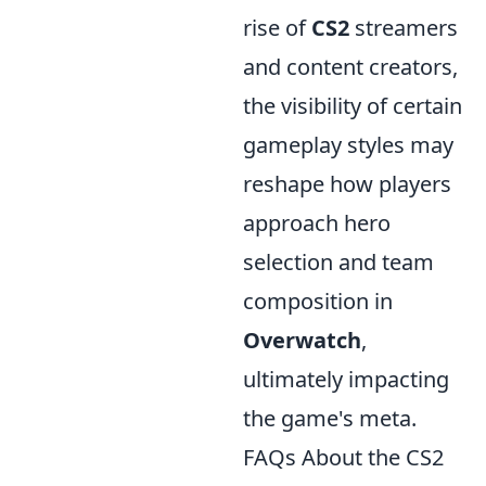
rise of
CS2
streamers
and content creators,
the visibility of certain
gameplay styles may
reshape how players
approach hero
selection and team
composition in
Overwatch
,
ultimately impacting
the game's meta.
FAQs About the CS2