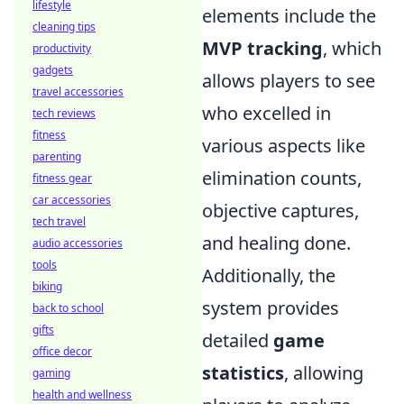
lifestyle
elements include the
cleaning tips
MVP tracking
, which
productivity
gadgets
allows players to see
travel accessories
who excelled in
tech reviews
fitness
various aspects like
parenting
elimination counts,
fitness gear
car accessories
objective captures,
tech travel
and healing done.
audio accessories
tools
Additionally, the
biking
system provides
back to school
gifts
detailed
game
office decor
statistics
, allowing
gaming
health and wellness