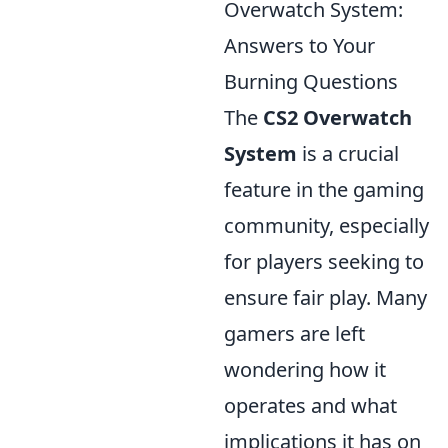
Overwatch System:
Answers to Your
Burning Questions
The
CS2 Overwatch
System
is a crucial
feature in the gaming
community, especially
for players seeking to
ensure fair play. Many
gamers are left
wondering how it
operates and what
implications it has on