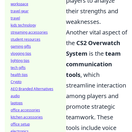
players to analyze
workspace
their strengths and
travel gear
travel
weaknesses.
kids technology
Another vital aspect of
streaming accessories
student resources
the
CS2 Overwatch
gaming gifts
System
is the
team
vlogging tips
lighting tips
communication
tech gifts
tools
, which
health tips
Crypto
streamline interaction
AEO Branded Alternatives
among players and
audio
laptops
promote strategic
office accessories
teamwork. These
kitchen accessories
office setup
tools include voice
electronics