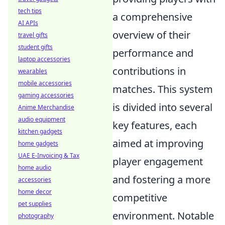
tech tips
a comprehensive
AI APIs
overview of their
travel gifts
student gifts
performance and
laptop accessories
contributions in
wearables
mobile accessories
matches. This system
gaming accessories
is divided into several
Anime Merchandise
audio equipment
key features, each
kitchen gadgets
aimed at improving
home gadgets
UAE E-Invoicing & Tax
player engagement
home audio
and fostering a more
accessories
home decor
competitive
pet supplies
environment. Notable
photography