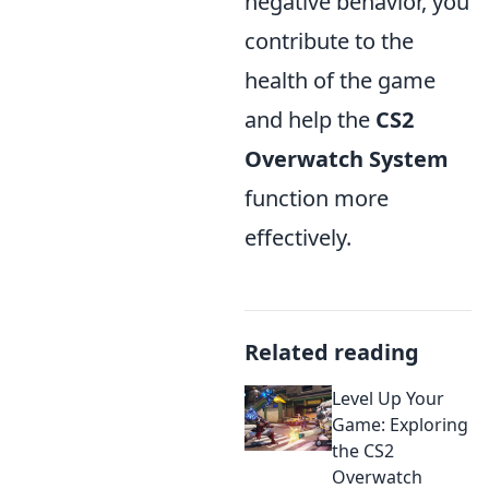
negative behavior, you
contribute to the
health of the game
and help the
CS2
Overwatch System
function more
effectively.
Related reading
Level Up Your
Game: Exploring
the CS2
Overwatch