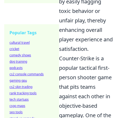
by easily flagging
toxic behavior or
unfair play, thereby
enhancing overall
Popular Tags
player experience and
cultural travel
satisfaction.
cricket
comedy shows
Counter-Strike is a
dog training
popular tactical first-
podcasts
cs2 console commands
person shooter game
gaming gpu
that pits teams
cs2 skin trading
rank tracking tools
against each other in
tech startups
objective-based
csgo maps
seo tools
gameplay. One of the