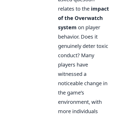
relates to the
impact
of the Overwatch
system
on player
behavior. Does it
genuinely deter toxic
conduct? Many
players have
witnessed a
noticeable change in
the game’s
environment, with
more individuals