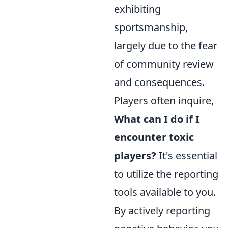
exhibiting
sportsmanship,
largely due to the fear
of community review
and consequences.
Players often inquire,
What can I do if I
encounter toxic
players?
It's essential
to utilize the reporting
tools available to you.
By actively reporting