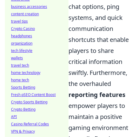
chat options, ping
business accessories
content creation
systems, and quick
travel tips
communication
Crypto Casino
headphones
shortcuts that enable
organization
players to share
tech lifestyle
wallets
critical information
travel tech
swiftly. Furthermore,
home technology
home tech
the overhauled
Sports Betting
reporting features
Fresh pSEO Content Boost
Crypto Sports Betting
empower players to
Crypto Betting
maintain a positive
API
Casino Referral Codes
gaming environment
VPN & Privacy