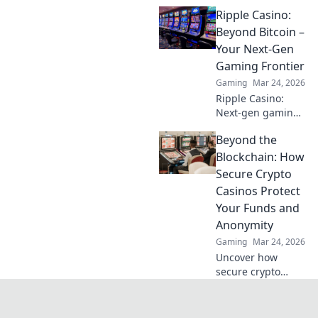
altcoins powering
Ripple Casino:
crypto betting.
Uncover hidden
Beyond Bitcoin –
gems & diversify
Your Next-Gen
your stakes. Click
Gaming Frontier
to explore!
Gaming
Mar 24, 2026
Ripple Casino:
Next-gen gaming
with XRP. Fast,
Beyond the
secure, rewarding.
Explore beyond
Blockchain: How
Bitcoin!
Secure Crypto
Casinos Protect
Your Funds and
Anonymity
Gaming
Mar 24, 2026
Uncover how
secure crypto
casinos safeguard
your funds &
anonymity, going