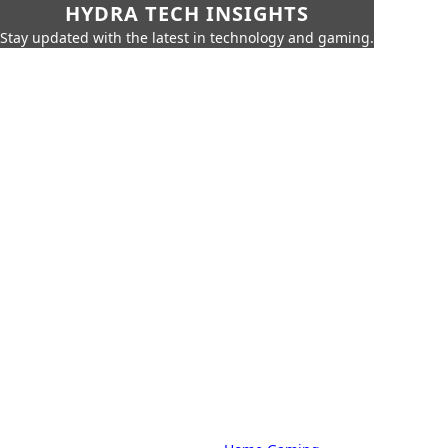
HYDRA TECH INSIGHTS
Stay updated with the latest in technology and gaming.