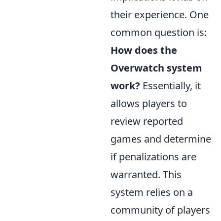
their experience. One
common question is:
How does the
Overwatch system
work?
Essentially, it
allows players to
review reported
games and determine
if penalizations are
warranted. This
system relies on a
community of players