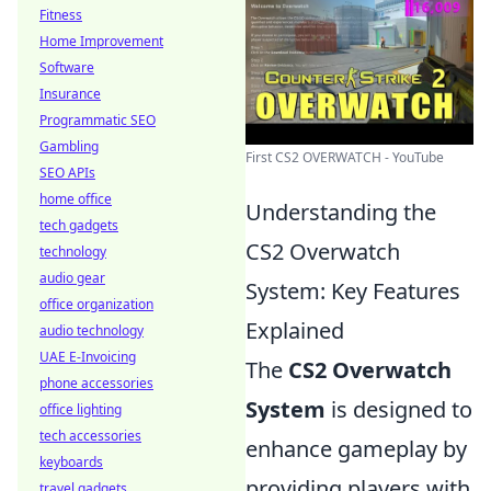
Fitness
Home Improvement
Software
Insurance
Programmatic SEO
Gambling
First CS2 OVERWATCH - YouTube
SEO APIs
home office
Understanding the
tech gadgets
CS2 Overwatch
technology
audio gear
System: Key Features
office organization
Explained
audio technology
UAE E-Invoicing
The
CS2 Overwatch
phone accessories
System
is designed to
office lighting
tech accessories
enhance gameplay by
keyboards
providing players with
travel gadgets