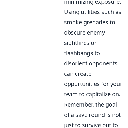
minimizing exposure.
Using utilities such as
smoke grenades to
obscure enemy
sightlines or
flashbangs to
disorient opponents
can create
opportunities for your
team to capitalize on.
Remember, the goal
of a save round is not
just to survive but to