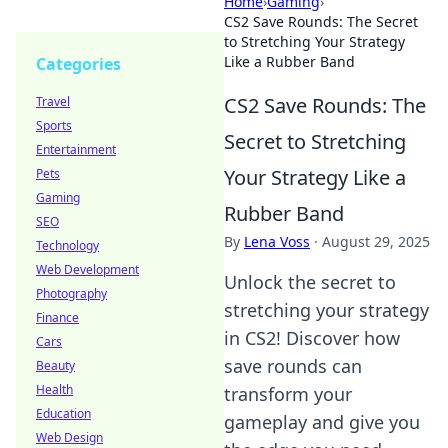
Home
›
Gaming
›
CS2 Save Rounds: The Secret
to Stretching Your Strategy
Like a Rubber Band
Categories
CS2 Save Rounds: The
Travel
Sports
Secret to Stretching
Entertainment
Your Strategy Like a
Pets
Gaming
Rubber Band
SEO
By
Lena Voss
·
August 29, 2025
Technology
Web Development
Unlock the secret to
Photography
stretching your strategy
Finance
in CS2! Discover how
Cars
save rounds can
Beauty
Health
transform your
Education
gameplay and give you
Web Design