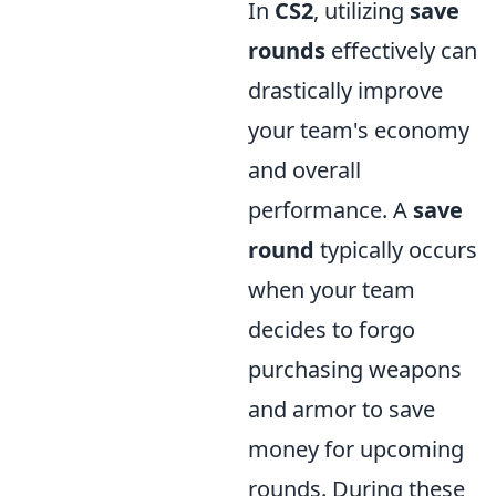
In
CS2
, utilizing
save
rounds
effectively can
drastically improve
your team's economy
and overall
performance. A
save
round
typically occurs
when your team
decides to forgo
purchasing weapons
and armor to save
money for upcoming
rounds. During these