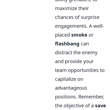
maximize their
chances of surprise
engagements. A well-
placed
smoke
or
flashbang
can
distract the enemy
and provide your
team opportunities to
capitalize on
advantageous
positions. Remember,
the objective of a
save