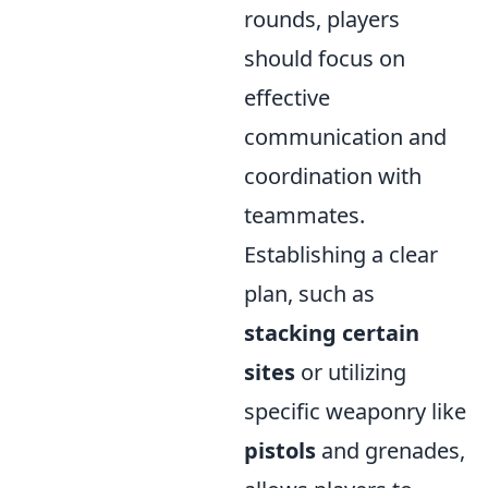
rounds, players
should focus on
effective
communication and
coordination with
teammates.
Establishing a clear
plan, such as
stacking certain
sites
or utilizing
specific weaponry like
pistols
and grenades,