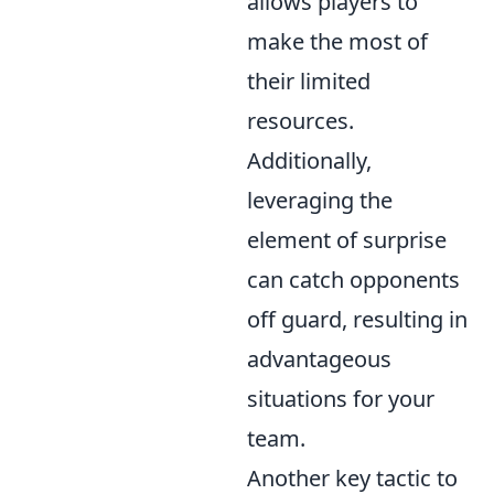
allows players to
make the most of
their limited
resources.
Additionally,
leveraging the
element of surprise
can catch opponents
off guard, resulting in
advantageous
situations for your
team.
Another key tactic to