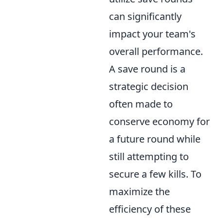
can significantly
impact your team's
overall performance.
A save round is a
strategic decision
often made to
conserve economy for
a future round while
still attempting to
secure a few kills. To
maximize the
efficiency of these