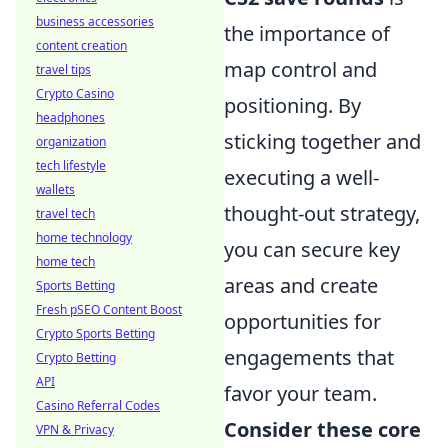
business accessories
the importance of
content creation
map control and
travel tips
Crypto Casino
positioning. By
headphones
sticking together and
organization
tech lifestyle
executing a well-
wallets
thought-out strategy,
travel tech
home technology
you can secure key
home tech
areas and create
Sports Betting
Fresh pSEO Content Boost
opportunities for
Crypto Sports Betting
engagements that
Crypto Betting
API
favor your team.
Casino Referral Codes
Consider these core
VPN & Privacy