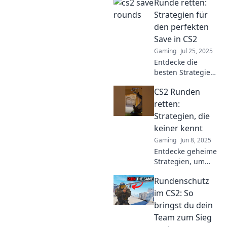
Runde retten:
rounds and score
big while keeping
Strategien für
your wallet happy!
den perfekten
Dive in for expert
Save in CS2
advice!
Gaming
Jul 25, 2025
Entdecke die
besten Strategien
für den perfekten
CS2 Runden
Save in CS2 und
steigere dein Spiel
retten:
auf das nächste
Strategien, die
Level! So rettest du
keiner kennt
jede Runde!
Gaming
Jun 8, 2025
Entdecke geheime
Strategien, um
CS2-Runden zu
Rundenschutz
retten! Lass dich
von den besten
im CS2: So
Tipps überraschen
bringst du dein
und werde zum
Team zum Sieg
Spielprofi!