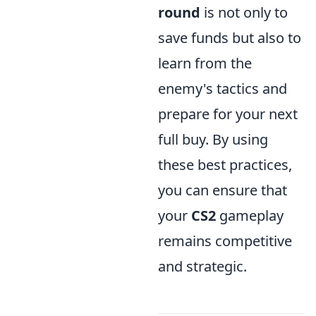
round
is not only to
save funds but also to
learn from the
enemy's tactics and
prepare for your next
full buy. By using
these best practices,
you can ensure that
your
CS2
gameplay
remains competitive
and strategic.