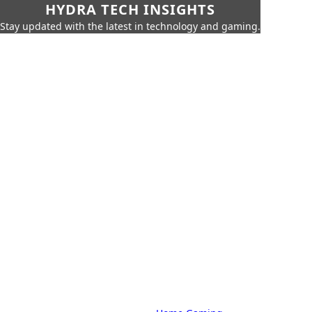
HYDRA TECH INSIGHTS
Stay updated with the latest in technology and gaming.