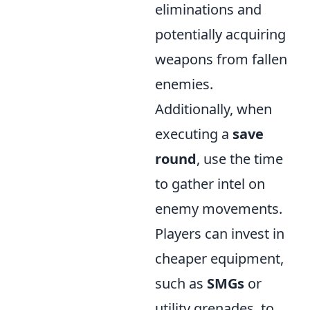
eliminations and
potentially acquiring
weapons from fallen
enemies.
Additionally, when
executing a
save
round
, use the time
to gather intel on
enemy movements.
Players can invest in
cheaper equipment,
such as
SMGs
or
utility grenades, to