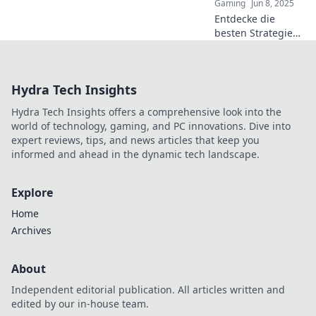
Gaming
Jun 8, 2025
Entdecke die
besten Strategien
für Rundenschutz
in CS2 und führe
dein Team zum
Hydra Tech Insights
Sieg! Hol dir die
Tipps für den
Hydra Tech Insights offers a comprehensive look into the
ultimativen Erfolg!
world of technology, gaming, and PC innovations. Dive into
expert reviews, tips, and news articles that keep you
informed and ahead in the dynamic tech landscape.
Explore
Home
Archives
About
Independent editorial publication. All articles written and
edited by our in-house team.