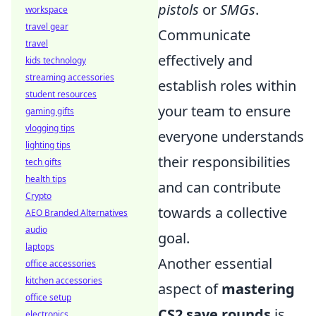
pistols
or
SMGs
.
workspace
travel gear
Communicate
travel
effectively and
kids technology
streaming accessories
establish roles within
student resources
your team to ensure
gaming gifts
vlogging tips
everyone understands
lighting tips
their responsibilities
tech gifts
health tips
and can contribute
Crypto
towards a collective
AEO Branded Alternatives
audio
goal.
laptops
Another essential
office accessories
kitchen accessories
aspect of
mastering
office setup
CS2 save rounds
is
electronics