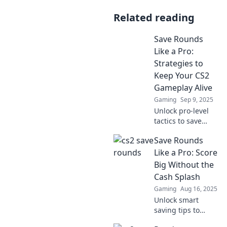
Related reading
Save Rounds
Like a Pro:
Strategies to
Keep Your CS2
Gameplay Alive
Gaming
Sep 9, 2025
Unlock pro-level
tactics to save
rounds and
Save Rounds
elevate your CS2
gameplay.
Like a Pro: Score
Discover essential
Big Without the
tips to outsmart
Cash Splash
opponents and
Gaming
Aug 16, 2025
secure wins!
Unlock smart
saving tips to
maximize your