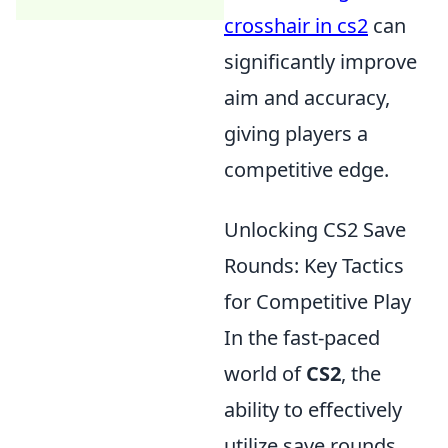
crosshair in cs2
can
significantly improve
aim and accuracy,
giving players a
competitive edge.
Unlocking CS2 Save
Rounds: Key Tactics
for Competitive Play
In the fast-paced
world of
CS2
, the
ability to effectively
utilize save rounds