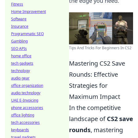
the edge you need.
Fitness
Home Improvement
Software
Insurance
Programmatic SEO
Gambling
Tips And Tricks For Beginners In CS2
SEO APIs
home office
Mastering CS2 Save
tech gadgets
technology
Rounds: Effective
audio gear
Strategies for
office organization
audio technology
Maximum Impact
UAE E-Invoicing
In the competitive
phone accessories
office lighting
landscape of
CS2 save
tech accessories
rounds
, mastering
keyboards
travel gadgets