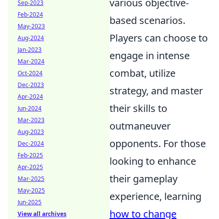
various objective-
Sep-2023
Feb-2024
based scenarios.
May-2023
Players can choose to
Aug-2024
Jan-2023
engage in intense
Mar-2024
combat, utilize
Oct-2024
Dec-2023
strategy, and master
Apr-2024
their skills to
Jun-2024
Mar-2023
outmaneuver
Aug-2023
opponents. For those
Dec-2024
Feb-2025
looking to enhance
Apr-2025
their gameplay
Mar-2025
May-2025
experience, learning
Jun-2025
how to change
View all archives