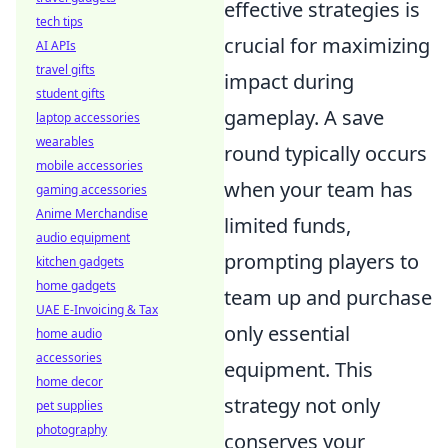
effective strategies is
tech tips
crucial for maximizing
AI APIs
travel gifts
impact during
student gifts
gameplay. A save
laptop accessories
wearables
round typically occurs
mobile accessories
when your team has
gaming accessories
Anime Merchandise
limited funds,
audio equipment
prompting players to
kitchen gadgets
home gadgets
team up and purchase
UAE E-Invoicing & Tax
only essential
home audio
accessories
equipment. This
home decor
strategy not only
pet supplies
photography
conserves your