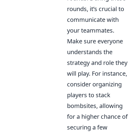
rounds, it’s crucial to
communicate with
your teammates.
Make sure everyone
understands the
strategy and role they
will play. For instance,
consider organizing
players to stack
bombsites, allowing
for a higher chance of
securing a few