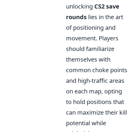
unlocking
CS2 save
rounds
lies in the art
of positioning and
movement. Players
should familiarize
themselves with
common choke points
and high-traffic areas
on each map, opting
to hold positions that
can maximize their kill
potential while