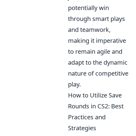
potentially win
through smart plays
and teamwork,
making it imperative
to remain agile and
adapt to the dynamic
nature of competitive
play.
How to Utilize Save
Rounds in CS2: Best
Practices and
Strategies