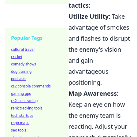
tactics:
Utilize Utility:
Take
advantage of smokes
and flashes to disrupt
Popular Tags
the enemy's vision
cultural travel
cricket
and gain
comedy shows
advantageous
dog training
podcasts
positioning.
cs2 console commands
Map Awareness:
gaming gpu
cs2 skin trading
Keep an eye on how
rank tracking tools
the enemy team is
tech startups
csgo maps
reacting. Adjust your
seo tools