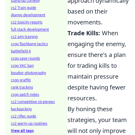
approach dynamically
stand-up comedy
cs2 Train guide
based on their
django development
movements.
cs2 toxicity reports
full-stack development
Trade Kills:
When
cs2 aim training
engaging the enemy,
csgo flashbang tactics
battlefield 4
ensure there's a plan
csgo save rounds
for trading kills to
csgo VAC ban
boudoir photography
maintain pressure
csgo graffiti
despite having fewer
rank tracking
csgo patch notes
resources.
cs2 competitive strategies
By honing these
backpacking
cs2 rifles guide
strategies, your team
cs2 warm-up routines
will not only improve
View all tags