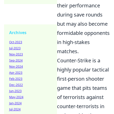
their performance
during save rounds
but may also become
formidable opponents
Archives
in high-stakes
Oct-2023
Jul-2023
matches.
Nov-2023
Counter-Strike is a
Sep-2024
Nov-2024
highly popular tactical
Apr-2023
first-person shooter
Feb-2023
Dec-2022
game that pits teams
Jun-2023
of terrorists against
May-2024
Jan-2024
counter-terrorists in
Jul-2024