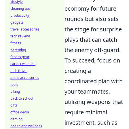
lifestyle
economy for future
cleaning tips
productivity
rounds but also sets
gadgets
the stage for surprise
travel accessories
tech reviews
plays that can catch
fitness
the enemy off-guard.
parenting
fitness gear
To succeed, focus on
car accessories
creating a
tech travel
audio accessories
coordinated plan with
tools
your teammates,
biking
back to school
utilizing weapons that
gifts
require minimal
office decor
gaming
investment, such as
health and wellness