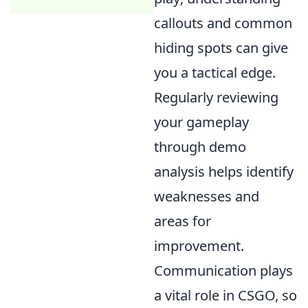
callouts and common
hiding spots can give
you a tactical edge.
Regularly reviewing
your gameplay
through demo
analysis helps identify
weaknesses and
areas for
improvement.
Communication plays
a vital role in CSGO, so