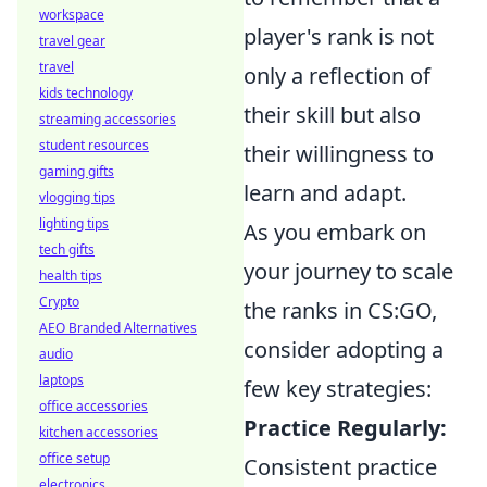
workspace
player's rank is not
travel gear
travel
only a reflection of
kids technology
their skill but also
streaming accessories
student resources
their willingness to
gaming gifts
learn and adapt.
vlogging tips
lighting tips
As you embark on
tech gifts
your journey to scale
health tips
Crypto
the ranks in CS:GO,
AEO Branded Alternatives
consider adopting a
audio
laptops
few key strategies:
office accessories
Practice Regularly:
kitchen accessories
office setup
Consistent practice
electronics