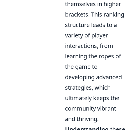
themselves in higher
brackets. This ranking
structure leads to a
variety of player
interactions, from
learning the ropes of
the game to
developing advanced
strategies, which
ultimately keeps the
community vibrant
and thriving.
Understanding
these