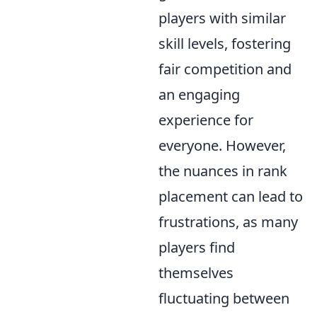
players with similar
skill levels, fostering
fair competition and
an engaging
experience for
everyone. However,
the nuances in rank
placement can lead to
frustrations, as many
players find
themselves
fluctuating between