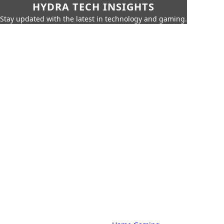
HYDRA TECH INSIGHTS
Stay updated with the latest in technology and gaming.