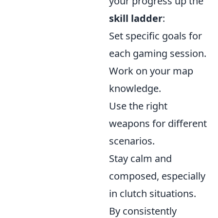
your progress up the
skill ladder
:
Set specific goals for
each gaming session.
Work on your map
knowledge.
Use the right
weapons for different
scenarios.
Stay calm and
composed, especially
in clutch situations.
By consistently