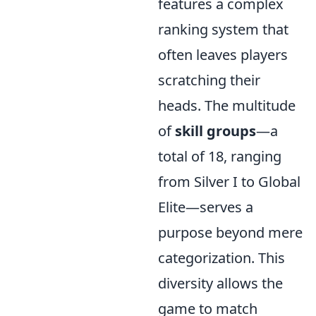
features a complex
ranking system that
often leaves players
scratching their
heads. The multitude
of
skill groups
—a
total of 18, ranging
from Silver I to Global
Elite—serves a
purpose beyond mere
categorization. This
diversity allows the
game to match