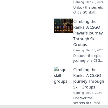
Gaming
Dec 25, 2024
Unlock the secrets
of CS:GO skill
groups! Discover if
Climbing the
you're in the right
league and boost
Ranks: A CSGO
your gameplay
Player's Journey
with our insider
Through Skill
tips!
Groups
Gaming
Dec 25, 2024
Discover the epic
journey of a CSGO
player as they
Climbing the
conquer skill
groups and climb
Ranks: A CS:GO
the ranks! Tips,
Journey Through
strategies, and
Skill Groups
thrilling gameplay
Gaming
Dec 3, 2024
await!
Uncover the
secrets to climbing
the CS:GO skill