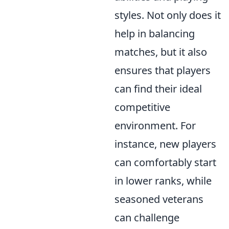
styles. Not only does it
help in balancing
matches, but it also
ensures that players
can find their ideal
competitive
environment. For
instance, new players
can comfortably start
in lower ranks, while
seasoned veterans
can challenge