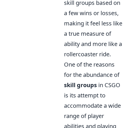
skill groups based on
a few wins or losses,
making it feel less like
a true measure of
ability and more like a
rollercoaster ride.
One of the reasons
for the abundance of
skill groups
in CSGO
is its attempt to
accommodate a wide
range of player
abilities and playing