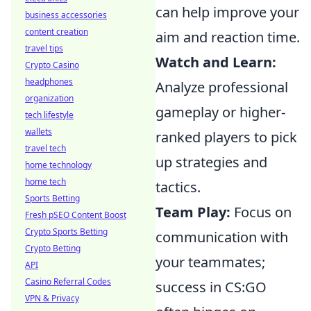
can help improve your
business accessories
content creation
aim and reaction time.
travel tips
Watch and Learn:
Crypto Casino
headphones
Analyze professional
organization
gameplay or higher-
tech lifestyle
wallets
ranked players to pick
travel tech
up strategies and
home technology
home tech
tactics.
Sports Betting
Team Play:
Focus on
Fresh pSEO Content Boost
Crypto Sports Betting
communication with
Crypto Betting
your teammates;
API
Casino Referral Codes
success in CS:GO
VPN & Privacy