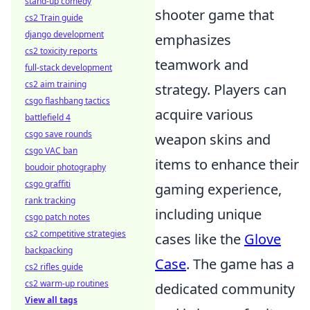
stand-up comedy
shooter game that
cs2 Train guide
django development
emphasizes
cs2 toxicity reports
teamwork and
full-stack development
cs2 aim training
strategy. Players can
csgo flashbang tactics
acquire various
battlefield 4
csgo save rounds
weapon skins and
csgo VAC ban
items to enhance their
boudoir photography
csgo graffiti
gaming experience,
rank tracking
including unique
csgo patch notes
cs2 competitive strategies
cases like the
Glove
backpacking
Case
. The game has a
cs2 rifles guide
cs2 warm-up routines
dedicated community
View all tags