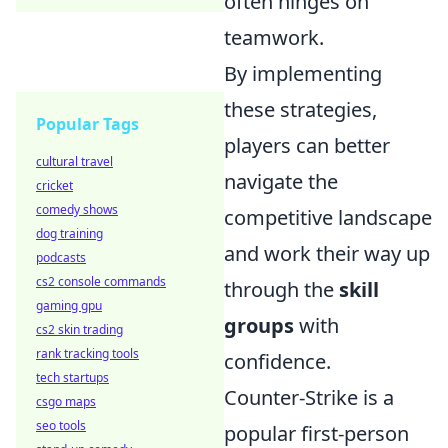
often hinges on
teamwork.
By implementing
these strategies,
Popular Tags
players can better
cultural travel
navigate the
cricket
comedy shows
competitive landscape
dog training
and work their way up
podcasts
cs2 console commands
through the
skill
gaming gpu
groups
with
cs2 skin trading
rank tracking tools
confidence.
tech startups
Counter-Strike is a
csgo maps
seo tools
popular first-person