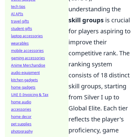
tech tips
understanding the
AI APIs
skill groups
is crucial
travel gifts
student gifts
for players aspiring to
laptop accessories
improve their
wearables
mobile accessories
competitive rank. The
gaming accessories
ranking system
Anime Merchandise
audio equipment
consists of 18 distinct
kitchen gadgets
skill groups, starting
home gadgets
UAE E-Invoicing & Tax
from Silver I up to
home audio
Global Elite. Each tier
accessories
home decor
reflects the player's
pet supplies
proficiency, game
photography