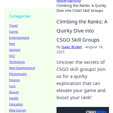
Home
›
Gaming
›
Climbing the Ranks: A Quirky
Dive into CSGO Skill Groups
Categories
Climbing the Ranks: A
Travel
Quirky Dive into
Sports
Entertainment
CSGO Skill Groups
Pets
By
Isaac Brown
·
August 16,
Gaming
2025
SEO
Uncover the secrets of
Technology
Web Development
CSGO skill groups! Join
Photography
us for a quirky
Finance
exploration that can
Cars
elevate your game and
Beauty
boost your rank!
Health
Education
Web Design