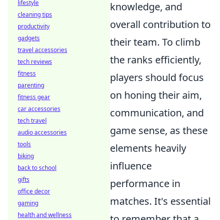
lifestyle
knowledge, and
cleaning tips
overall contribution to
productivity
gadgets
their team. To climb
travel accessories
the ranks efficiently,
tech reviews
fitness
players should focus
parenting
on honing their aim,
fitness gear
car accessories
communication, and
tech travel
game sense, as these
audio accessories
tools
elements heavily
biking
influence
back to school
gifts
performance in
office decor
matches. It's essential
gaming
health and wellness
to remember that a