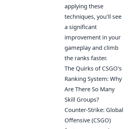
applying these
techniques, you'll see
a significant
improvement in your
gameplay and climb
the ranks faster.
The Quirks of CSGO's
Ranking System: Why
Are There So Many
Skill Groups?
Counter-Strike: Global
Offensive (CSGO)