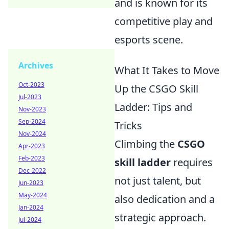
and is known for its
competitive play and
esports scene.
Archives
What It Takes to Move
Oct-2023
Up the CSGO Skill
Jul-2023
Ladder: Tips and
Nov-2023
Sep-2024
Tricks
Nov-2024
Climbing the
CSGO
Apr-2023
Feb-2023
skill ladder
requires
Dec-2022
not just talent, but
Jun-2023
May-2024
also dedication and a
Jan-2024
strategic approach.
Jul-2024