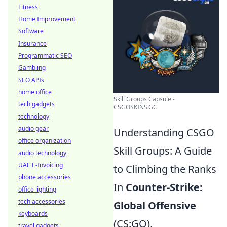
Fitness
Home Improvement
Software
Insurance
Programmatic SEO
Gambling
SEO APIs
home office
Skill Groups Capsule -
tech gadgets
CSGOSKINS.GG
technology
audio gear
Understanding CSGO
office organization
Skill Groups: A Guide
audio technology
UAE E-Invoicing
to Climbing the Ranks
phone accessories
In
Counter-Strike:
office lighting
tech accessories
Global Offensive
keyboards
(CS:GO),
travel gadgets