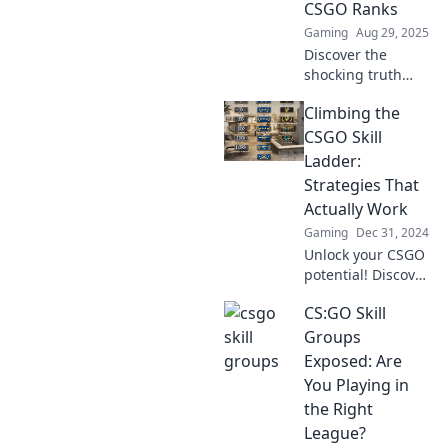
CSGO Ranks
Gaming
Aug 29, 2025
Discover the
shocking truth
behind CSGO
Climbing the
ranks and skill
groups. Are they
CSGO Skill
real or just a
Ladder:
gamers' fairytale?
Strategies That
Dive in and find
Actually Work
out!
Gaming
Dec 31, 2024
Unlock your CSGO
potential! Discover
proven strategies
CS:GO Skill
to dominate the
skill ladder and
Groups
elevate your
Exposed: Are
gameplay to new
You Playing in
heights!
the Right
League?