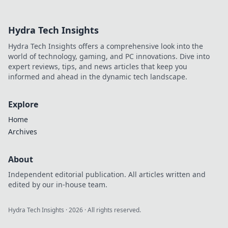
groups and
elevate your
Hydra Tech Insights
gameplay from
novice to pro in
Hydra Tech Insights offers a comprehensive look into the
our thrilling
world of technology, gaming, and PC innovations. Dive into
journey!
expert reviews, tips, and news articles that keep you
informed and ahead in the dynamic tech landscape.
Explore
Home
Archives
About
Independent editorial publication. All articles written and
edited by our in-house team.
Hydra Tech Insights
·
2026
· All rights reserved.