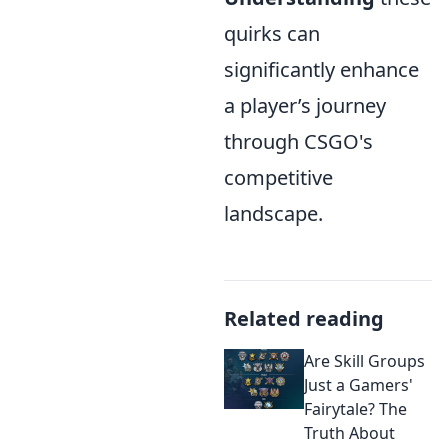
quirks can
significantly enhance
a player’s journey
through CSGO's
competitive
landscape.
Related reading
Are Skill Groups
Just a Gamers'
Fairytale? The
Truth About