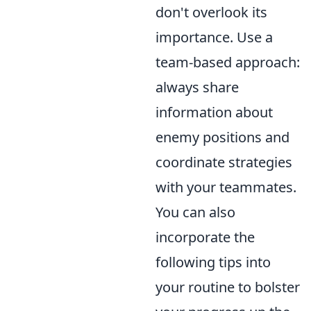
don't overlook its
importance. Use a
team-based approach:
always share
information about
enemy positions and
coordinate strategies
with your teammates.
You can also
incorporate the
following tips into
your routine to bolster