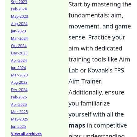
Sep-2023
Start by mastering the
Feb-2024
fundamentals: aim,
May-2023
Aug-2024
movement, and game
Jan-2023
sense. Practice your
Mar-2024
Oct-2024
aim with dedicated
Dec-2023
training tools like Aim
Apr-2024
Jun-2024
Lab or Kovaak's FPS
Mar-2023
Aim Trainer.
Aug-2023
Dec-2024
Additionally, ensure
Feb-2025
you familiarize
Apr-2025
Mar-2025
yourself with all the
May-2025
maps
in competitive
Jun-2025
View all archives
play; understanding