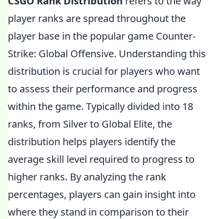
CSGO Rank Distribution
refers to the way
player ranks are spread throughout the
player base in the popular game Counter-
Strike: Global Offensive. Understanding this
distribution is crucial for players who want
to assess their performance and progress
within the game. Typically divided into 18
ranks, from Silver to Global Elite, the
distribution helps players identify the
average skill level required to progress to
higher ranks. By analyzing the rank
percentages, players can gain insight into
where they stand in comparison to their