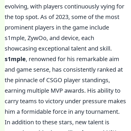
evolving, with players continuously vying for
the top spot. As of 2023, some of the most
prominent players in the game include
s1mple, ZywOo, and device, each
showcasing exceptional talent and skill.
s1mple
, renowned for his remarkable aim
and game sense, has consistently ranked at
the pinnacle of CSGO player standings,
earning multiple MVP awards. His ability to
carry teams to victory under pressure makes
him a formidable force in any tournament.
In addition to these stars, new talent is