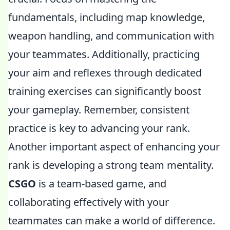
fundamentals, including map knowledge,
weapon handling, and communication with
your teammates. Additionally, practicing
your aim and reflexes through dedicated
training exercises can significantly boost
your gameplay. Remember, consistent
practice is key to advancing your rank.
Another important aspect of enhancing your
rank is developing a strong team mentality.
CSGO
is a team-based game, and
collaborating effectively with your
teammates can make a world of difference.