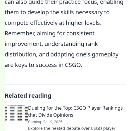
can also guide their practice focus, enabling
them to develop the skills necessary to
compete effectively at higher levels.
Remember, aiming for consistent
improvement, understanding rank
distribution, and adapting one's gameplay
are keys to success in CSGO.
Related reading
Dueling for the Top: CSGO Player Rankings
that Divide Opinions
Gaming
Sep 9, 2025
Explore the heated debate over CSGO player