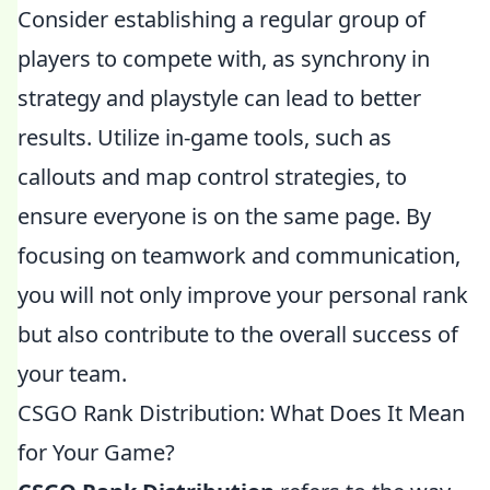
Consider establishing a regular group of
players to compete with, as synchrony in
strategy and playstyle can lead to better
results. Utilize in-game tools, such as
callouts and map control strategies, to
ensure everyone is on the same page. By
focusing on teamwork and communication,
you will not only improve your personal rank
but also contribute to the overall success of
your team.
CSGO Rank Distribution: What Does It Mean
for Your Game?