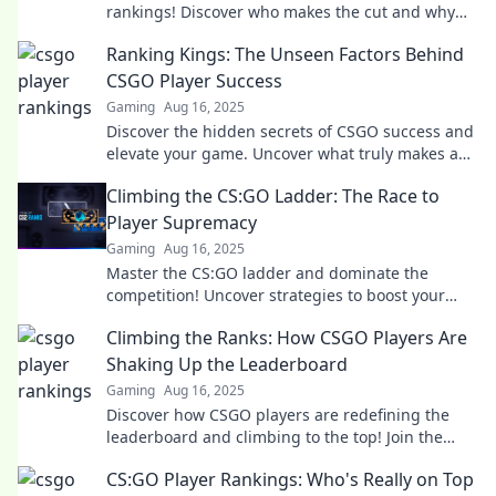
rankings! Discover who makes the cut and why
opinions clash. Join the discussion now!
Ranking Kings: The Unseen Factors Behind
CSGO Player Success
Gaming
Aug 16, 2025
Discover the hidden secrets of CSGO success and
elevate your game. Uncover what truly makes a
player a Ranking King!
Climbing the CS:GO Ladder: The Race to
Player Supremacy
Gaming
Aug 16, 2025
Master the CS:GO ladder and dominate the
competition! Uncover strategies to boost your
rank and claim your spot at the top!
Climbing the Ranks: How CSGO Players Are
Shaking Up the Leaderboard
Gaming
Aug 16, 2025
Discover how CSGO players are redefining the
leaderboard and climbing to the top! Join the
revolution in competitive gaming now!
CS:GO Player Rankings: Who's Really on Top