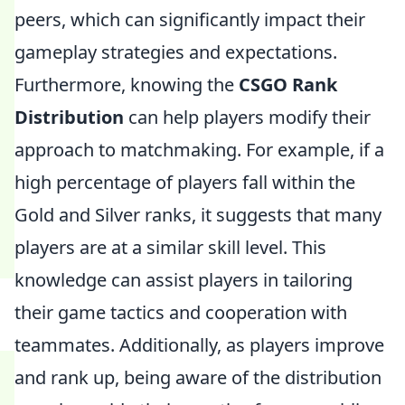
peers, which can significantly impact their
gameplay strategies and expectations.
Furthermore, knowing the
CSGO Rank
Distribution
can help players modify their
approach to matchmaking. For example, if a
high percentage of players fall within the
Gold and Silver ranks, it suggests that many
players are at a similar skill level. This
knowledge can assist players in tailoring
their game tactics and cooperation with
teammates. Additionally, as players improve
and rank up, being aware of the distribution