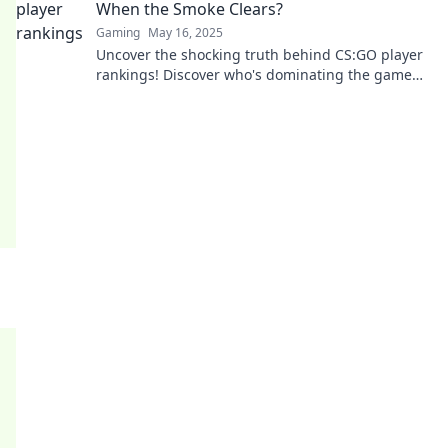
When the Smoke Clears?
Gaming
May 16, 2025
Uncover the shocking truth behind CS:GO player
rankings! Discover who's dominating the game
when the smoke settles.