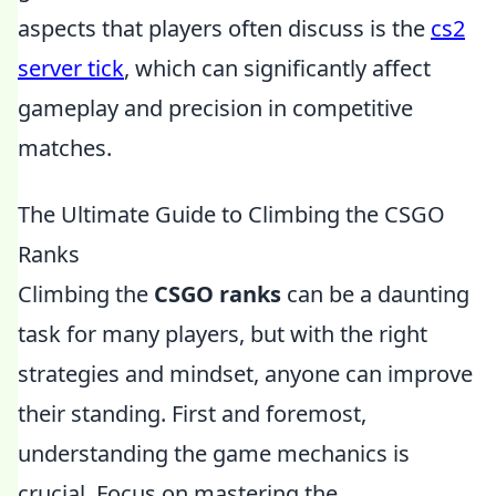
aspects that players often discuss is the
cs2
server tick
, which can significantly affect
gameplay and precision in competitive
matches.
The Ultimate Guide to Climbing the CSGO
Ranks
Climbing the
CSGO ranks
can be a daunting
task for many players, but with the right
strategies and mindset, anyone can improve
their standing. First and foremost,
understanding the game mechanics is
crucial. Focus on mastering the