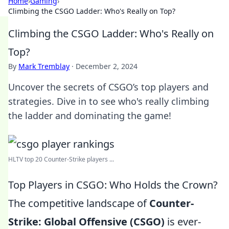
Home
›
Gaming
›
Climbing the CSGO Ladder: Who's Really on Top?
Climbing the CSGO Ladder: Who's Really on
Top?
By
Mark Tremblay
·
December 2, 2024
Uncover the secrets of CSGO’s top players and
strategies. Dive in to see who's really climbing
the ladder and dominating the game!
HLTV top 20 Counter-Strike players ...
Top Players in CSGO: Who Holds the Crown?
The competitive landscape of
Counter-
Strike: Global Offensive (CSGO)
is ever-