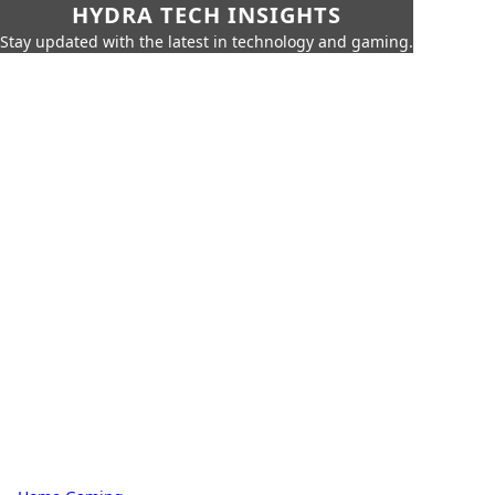
HYDRA TECH INSIGHTS
Stay updated with the latest in technology and gaming.