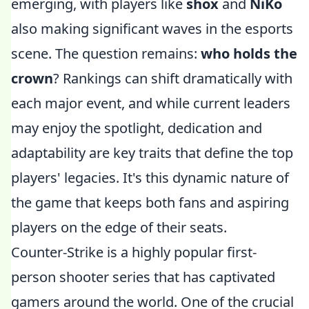
emerging, with players like
shox
and
NiKo
also making significant waves in the esports
scene. The question remains:
who holds the
crown
? Rankings can shift dramatically with
each major event, and while current leaders
may enjoy the spotlight, dedication and
adaptability are key traits that define the top
players' legacies. It's this dynamic nature of
the game that keeps both fans and aspiring
players on the edge of their seats.
Counter-Strike is a highly popular first-
person shooter series that has captivated
gamers around the world. One of the crucial