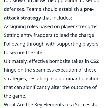
too slow can allow the opposition to set up
defenses. Teams should establish a
pre-
attack strategy
that includes:
Assigning roles based on player strengths
Setting entry fraggers to lead the charge
Following through with supporting players
to secure the site
Ultimately, effective bombsite takes in
CS2
hinge on the seamless execution of these
strategies, resulting in a dominant position
that can significantly alter the outcome of
the game.
What Are the Key Elements of a Successful