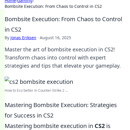
Home
›
Gaming
›
Bombsite Execution: From Chaos to Control in CS2
Bombsite Execution: From Chaos to Control
in CS2
By
Jonas Eriksen
·
August 16, 2025
Master the art of bombsite execution in CS2!
Transform chaos into control with expert
strategies and tips that elevate your gameplay.
How to Eco better in Counter-Strike 2 ...
Mastering Bombsite Execution: Strategies
for Success in CS2
Mastering bombsite execution in
CS2
is