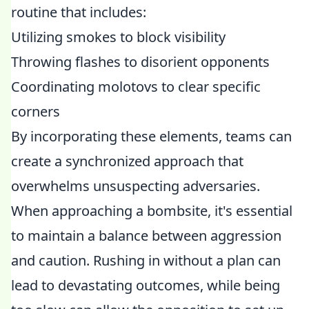
routine that includes:
Utilizing smokes to block visibility
Throwing flashes to disorient opponents
Coordinating molotovs to clear specific
corners
By incorporating these elements, teams can
create a synchronized approach that
overwhelms unsuspecting adversaries.
When approaching a bombsite, it's essential
to maintain a balance between aggression
and caution. Rushing in without a plan can
lead to devastating outcomes, while being