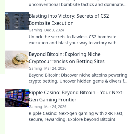
unconventional bombsite tactics and dominate
your matches like never before!
Blasting into Victory: Secrets of CS2
Bombsite Execution
Gaming
Dec 3, 2024
Unlock the secrets to flawless CS2 bombsite
execution and blast your way to victory with
expert tips and strategies!
Beyond Bitcoin: Exploring Niche
Cryptocurrencies on Betting Sites
Gaming
Mar 24, 2026
Beyond Bitcoin: Discover niche altcoins powering
crypto betting. Uncover hidden gems & diversify
your stakes. Click to explore!
Ripple Casino: Beyond Bitcoin – Your Next-
Gen Gaming Frontier
Gaming
Mar 24, 2026
Ripple Casino: Next-gen gaming with XRP. Fast,
secure, rewarding. Explore beyond Bitcoin!