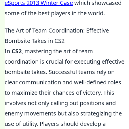
eSports 2013 Winter Case
which showcased
some of the best players in the world.
The Art of Team Coordination: Effective
Bombsite Takes in CS2
In
CS2
, mastering the art of team
coordination is crucial for executing effective
bombsite takes. Successful teams rely on
clear communication and well-defined roles
to maximize their chances of victory. This
involves not only calling out positions and
enemy movements but also strategizing the
use of utility. Players should develop a