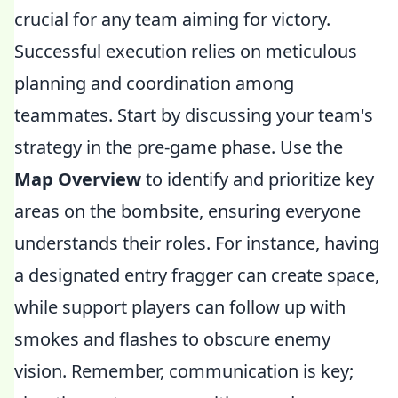
crucial for any team aiming for victory.
Successful execution relies on meticulous
planning and coordination among
teammates. Start by discussing your team's
strategy in the pre-game phase. Use the
Map Overview
to identify and prioritize key
areas on the bombsite, ensuring everyone
understands their roles. For instance, having
a designated entry fragger can create space,
while support players can follow up with
smokes and flashes to obscure enemy
vision. Remember, communication is key;