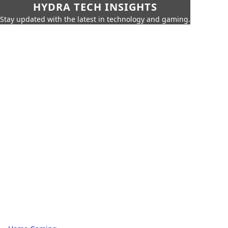
HYDRA TECH INSIGHTS
Stay updated with the latest in technology and gaming.