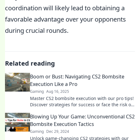
coordination will likely lead to obtaining a
favorable advantage over your opponents
during crucial rounds.
Related reading
Boom or Bust: Navigating CS2 Bombsite
Execution Like a Pro
Gaming
Aug 16, 2025
Master CS2 bombsite execution with our pro tips!
Discover strategies for success or face the risk of
busting your mission. Click to conquer!
Blowing Up Your Game: Unconventional CS2
Bombsite Execution Tactics
Gaming
Dec 29, 2024
Unlock game-changing CS2 strategies with our