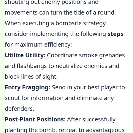
shouting out enemy positions and
movements can turn the tide of a round.
When executing a bombsite strategy,
consider implementing the following
steps
for maximum efficiency:
Utilize Utility:
Coordinate smoke grenades
and flashbangs to neutralize enemies and
block lines of sight.
Entry Fragging:
Send in your best player to
scout for information and eliminate any
defenders.
Post-Plant Positions:
After successfully
planting the bomb, retreat to advantageous