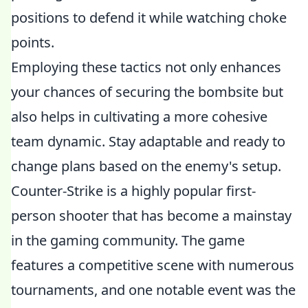
positions to defend it while watching choke
points.
Employing these tactics not only enhances
your chances of securing the bombsite but
also helps in cultivating a more cohesive
team dynamic. Stay adaptable and ready to
change plans based on the enemy's setup.
Counter-Strike is a highly popular first-
person shooter that has become a mainstay
in the gaming community. The game
features a competitive scene with numerous
tournaments, and one notable event was the