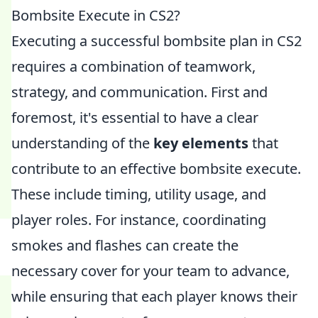
Bombsite Execute in CS2?
Executing a successful bombsite plan in CS2
requires a combination of teamwork,
strategy, and communication. First and
foremost, it's essential to have a clear
understanding of the
key elements
that
contribute to an effective bombsite execute.
These include timing, utility usage, and
player roles. For instance, coordinating
smokes and flashes can create the
necessary cover for your team to advance,
while ensuring that each player knows their