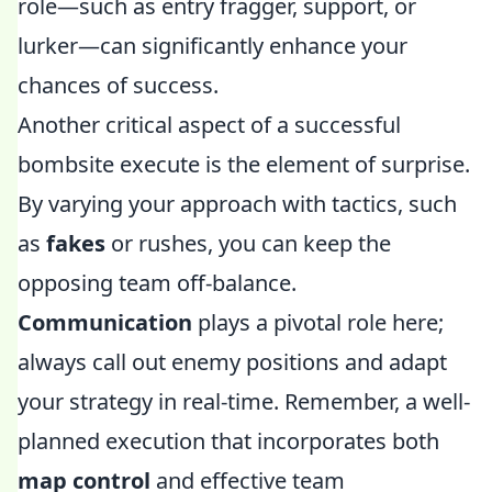
role—such as entry fragger, support, or
lurker—can significantly enhance your
chances of success.
Another critical aspect of a successful
bombsite execute is the element of surprise.
By varying your approach with tactics, such
as
fakes
or rushes, you can keep the
opposing team off-balance.
Communication
plays a pivotal role here;
always call out enemy positions and adapt
your strategy in real-time. Remember, a well-
planned execution that incorporates both
map control
and effective team