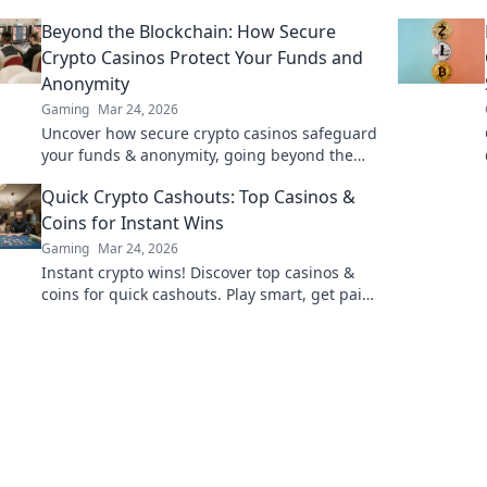
gems & diversify your stakes. Click to explore!
Beyond the Blockchain: How Secure
Crypto Casinos Protect Your Funds and
Anonymity
Gaming
Mar 24, 2026
Uncover how secure crypto casinos safeguard
your funds & anonymity, going beyond the
blockchain. Play smarter, safer.
Quick Crypto Cashouts: Top Casinos &
Coins for Instant Wins
Gaming
Mar 24, 2026
Instant crypto wins! Discover top casinos &
coins for quick cashouts. Play smart, get paid
fast.