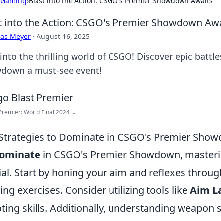
›
Gaming
›
Blast into the Action: CSGO's Premier Showdown Awaits
t into the Action: CSGO's Premier Showdown Awa
cas Meyer
·
August 16, 2025
into the thrilling world of CSGO! Discover epic battl
down a must-see event!
remier: World Final 2024 ...
Strategies to Dominate in CSGO's Premier Sho
ominate
in CSGO's Premier Showdown, masteri
ial. Start by honing your aim and reflexes throug
ning exercises. Consider utilizing tools like
Aim L
ting skills. Additionally, understanding weapo