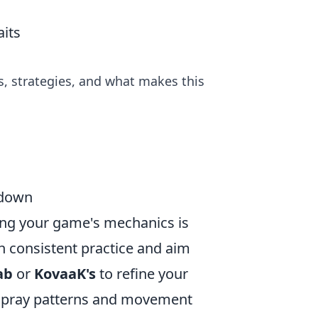
its
es, strategies, and what makes this
wdown
ng your game's mechanics is
h consistent practice and aim
ab
or
KovaaK's
to refine your
n spray patterns and movement