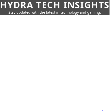
HYDRA TECH INSIGHTS
Stay updated with the latest in technology and gaming.