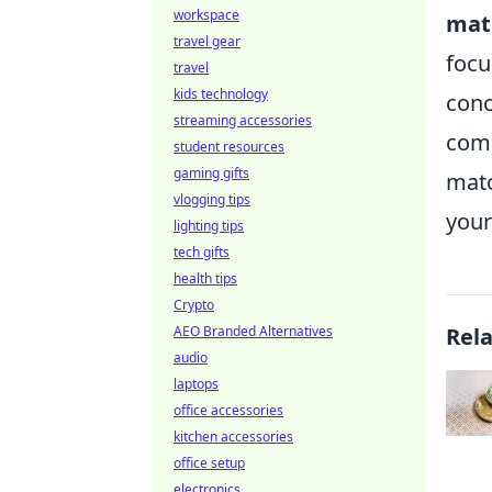
workspace
mat
travel gear
focu
travel
kids technology
conc
streaming accessories
comm
student resources
gaming gifts
matc
vlogging tips
your
lighting tips
tech gifts
health tips
Crypto
AEO Branded Alternatives
Rel
audio
laptops
office accessories
kitchen accessories
office setup
electronics