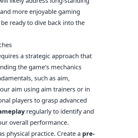
ill likely address long-standing
 and more enjoyable gaming
 be ready to dive back into the
ches
quires a strategic approach that
standing the game's mechanics
ndamentals, such as aim,
ur aim using aim trainers or in
nal players to grasp advanced
gameplay
regularly to identify and
your overall performance.
as physical practice. Create a
pre-