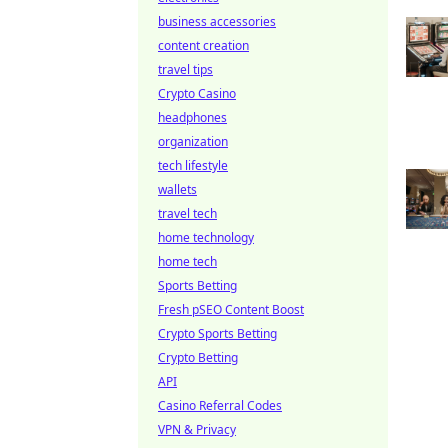
business accessories
content creation
travel tips
Crypto Casino
headphones
organization
tech lifestyle
wallets
travel tech
home technology
home tech
Sports Betting
Fresh pSEO Content Boost
Crypto Sports Betting
Crypto Betting
API
Casino Referral Codes
VPN & Privacy