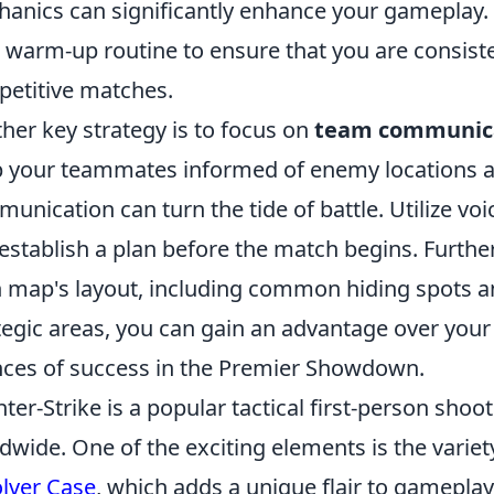
anics can significantly enhance your gameplay. 
 warm-up routine to ensure that you are consiste
etitive matches.
her key strategy is to focus on
team communic
 your teammates informed of enemy locations an
unication can turn the tide of battle. Utilize voic
establish a plan before the match begins. Further
 map's layout, including common hiding spots an
tegic areas, you can gain an advantage over you
ces of success in the Premier Showdown.
ter-Strike is a popular tactical first-person sho
dwide. One of the exciting elements is the variety
lver Case
, which adds a unique flair to gameplay