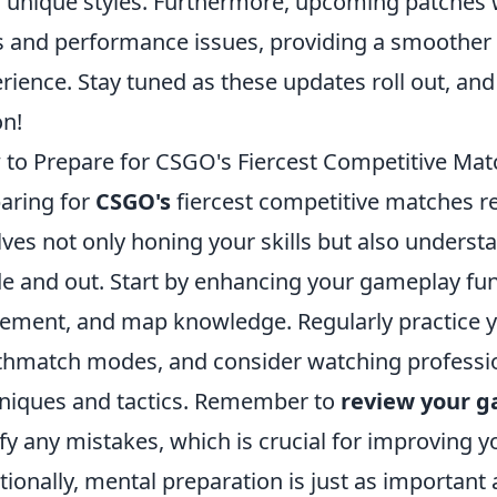
r unique styles. Furthermore, upcoming patches w
 and performance issues, providing a smoother
rience. Stay tuned as these updates roll out, and
on!
to Prepare for CSGO's Fiercest Competitive Mat
aring for
CSGO's
fiercest competitive matches re
lves not only honing your skills but also under
de and out. Start by enhancing your gameplay fu
ment, and map knowledge. Regularly practice yo
hmatch modes, and consider watching professio
niques and tactics. Remember to
review your 
ify any mistakes, which is crucial for improving 
tionally, mental preparation is just as important 