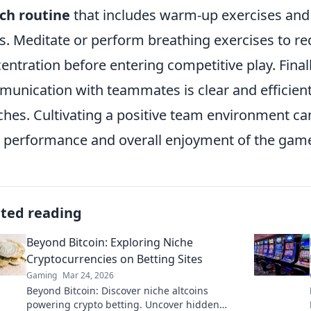
ch routine
that includes warm-up exercises and
s. Meditate or perform breathing exercises to r
entration before entering competitive play. Final
unication with teammates is clear and efficient,
hes. Cultivating a positive team environment can
 performance and overall enjoyment of the gam
ated reading
Beyond Bitcoin: Exploring Niche
Cryptocurrencies on Betting Sites
Gaming
Mar 24, 2026
Beyond Bitcoin: Discover niche altcoins
powering crypto betting. Uncover hidden