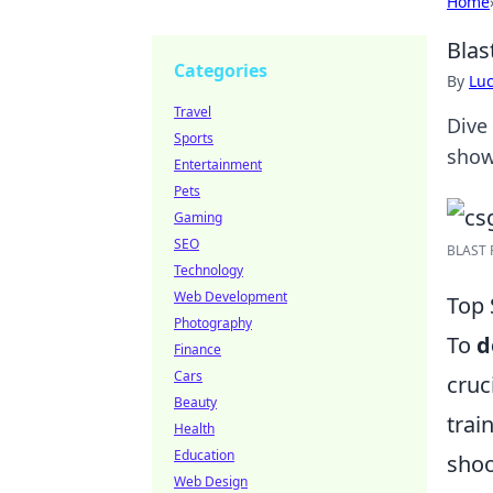
Home
Blas
Categories
By
Lu
Travel
Dive 
Sports
show
Entertainment
Pets
Gaming
SEO
BLAST P
Technology
Web Development
Top 
Photography
To
d
Finance
Cars
cruc
Beauty
trai
Health
Education
shoo
Web Design