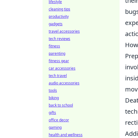
thei
lifestyle
cleaning tips
bugs
productivity
expe
gadgets
travel accessories
acti
tech reviews
How 
fitness
parenting
Prep
fitness gear
invo
car accessories
tech travel
insi
audio accessories
move
tools
biking
Deat
back to school
tech
gifts
office decor
rect
gaming
Addi
health and wellness