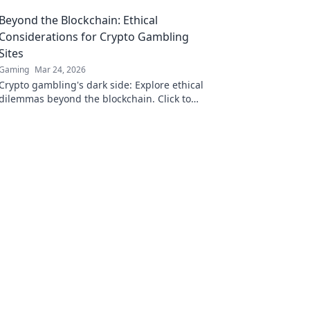
Bitcoin!
Beyond the Blockchain: Ethical
Considerations for Crypto Gambling
Sites
Gaming
Mar 24, 2026
Crypto gambling's dark side: Explore ethical
dilemmas beyond the blockchain. Click to
uncover the truth and gamble responsibly.