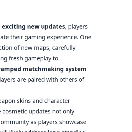
 exciting new updates
, players
vate their gaming experience. One
ction of new maps, carefully
ing fresh gameplay to
vamped matchmaking system
ayers are paired with others of
eapon skins and character
e cosmetic updates not only
f community as players showcase