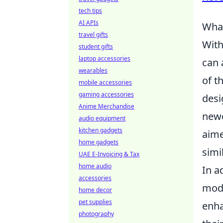
tech tips
AI APIs
What
travel gifts
With
student gifts
laptop accessories
can 
wearables
of t
mobile accessories
gaming accessories
desi
Anime Merchandise
newc
audio equipment
kitchen gadgets
aime
home gadgets
simil
UAE E-Invoicing & Tax
home audio
In a
accessories
mode
home decor
pet supplies
enha
photography