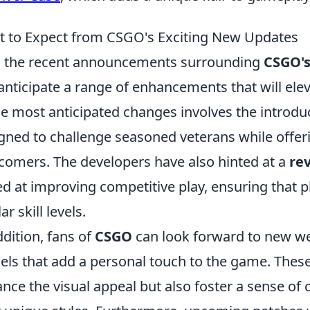
 to Expect from CSGO's Exciting New Updates
 the recent announcements surrounding
CSGO's
anticipate a range of enhancements that will ele
he most anticipated changes involves the introdu
gned to challenge seasoned veterans while offer
omers. The developers have also hinted at a
re
d at improving competitive play, ensuring that pl
ar skill levels.
ddition, fans of
CSGO
can look forward to new w
ls that add a personal touch to the game. Thes
nce the visual appeal but also foster a sense o