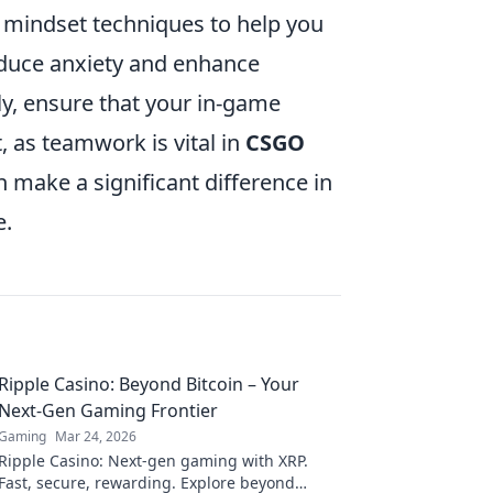
 mindset techniques to help you
educe anxiety and enhance
ly, ensure that your in-game
 as teamwork is vital in
CSGO
 make a significant difference in
e.
Ripple Casino: Beyond Bitcoin – Your
Next-Gen Gaming Frontier
Gaming
Mar 24, 2026
Ripple Casino: Next-gen gaming with XRP.
Fast, secure, rewarding. Explore beyond