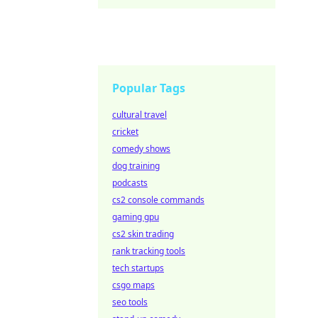
Popular Tags
cultural travel
cricket
comedy shows
dog training
podcasts
cs2 console commands
gaming gpu
cs2 skin trading
rank tracking tools
tech startups
csgo maps
seo tools