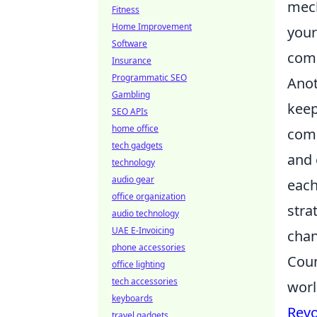
mech
Fitness
Home Improvement
your
Software
comp
Insurance
Programmatic SEO
Anot
Gambling
keep
SEO APIs
home office
comm
tech gadgets
and 
technology
audio gear
each
office organization
stra
audio technology
UAE E-Invoicing
chan
phone accessories
Coun
office lighting
tech accessories
worl
keyboards
Revo
travel gadgets