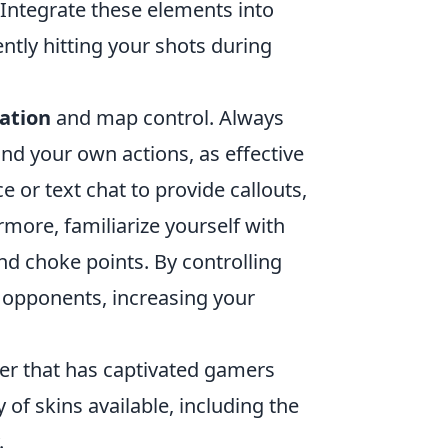
Integrate these elements into
ntly hitting your shots during
ation
and map control. Always
d your own actions, as effective
e or text chat to provide callouts,
more, familiarize yourself with
d choke points. By controlling
r opponents, increasing your
oter that has captivated gamers
 of skins available, including the
.