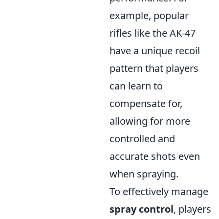
example, popular
rifles like the AK-47
have a unique recoil
pattern that players
can learn to
compensate for,
allowing for more
controlled and
accurate shots even
when spraying.
To effectively manage
spray control
, players