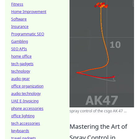
Fitness
Home Improvement
Software
Insurance
Programmatic SEO
Gambling
SEO APIs
home office
tech gadgets
technology
audio gear
office organization
audio technology
UAE E-Invoicing
phone accessories
spray control of the csgo AK 47 ...
office lighting
tech accessories
Mastering the Art of
keyboards
Spray Control in
travel gadgets