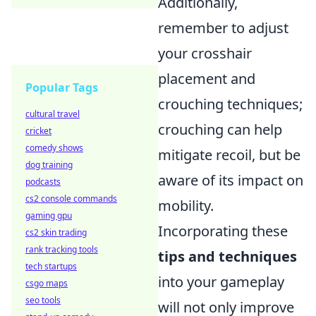
Additionally,
remember to adjust
your crosshair
placement and
Popular Tags
crouching techniques;
cultural travel
crouching can help
cricket
comedy shows
mitigate recoil, but be
dog training
aware of its impact on
podcasts
cs2 console commands
mobility.
gaming gpu
Incorporating these
cs2 skin trading
rank tracking tools
tips and techniques
tech startups
into your gameplay
csgo maps
seo tools
will not only improve