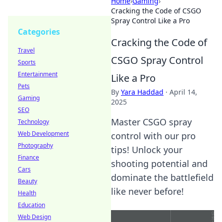
Home
›
Gaming
›
Cracking the Code of CSGO
Spray Control Like a Pro
Categories
Cracking the Code of
Travel
CSGO Spray Control
Sports
Entertainment
Like a Pro
Pets
By
Yara Haddad
·
April 14,
Gaming
2025
SEO
Master CSGO spray
Technology
Web Development
control with our pro
Photography
tips! Unlock your
Finance
shooting potential and
Cars
dominate the battlefield
Beauty
like never before!
Health
Education
Web Design