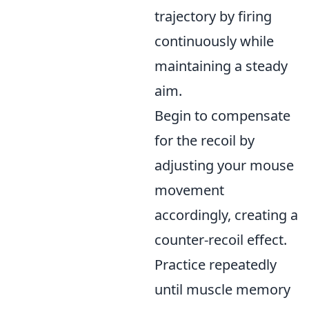
trajectory by firing
continuously while
maintaining a steady
aim.
Begin to compensate
for the recoil by
adjusting your mouse
movement
accordingly, creating a
counter-recoil effect.
Practice repeatedly
until muscle memory