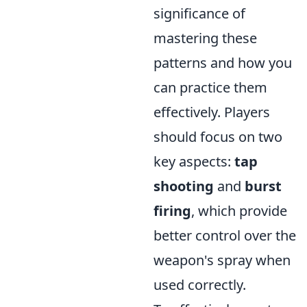
significance of
mastering these
patterns and how you
can practice them
effectively. Players
should focus on two
key aspects:
tap
shooting
and
burst
firing
, which provide
better control over the
weapon's spray when
used correctly.