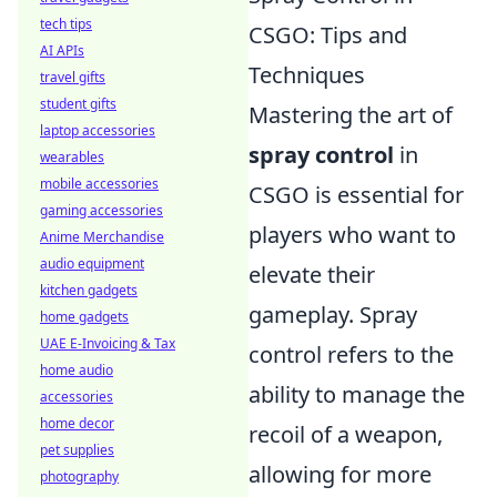
tech tips
CSGO: Tips and
AI APIs
Techniques
travel gifts
student gifts
Mastering the art of
laptop accessories
spray control
in
wearables
mobile accessories
CSGO is essential for
gaming accessories
players who want to
Anime Merchandise
audio equipment
elevate their
kitchen gadgets
gameplay. Spray
home gadgets
UAE E-Invoicing & Tax
control refers to the
home audio
ability to manage the
accessories
home decor
recoil of a weapon,
pet supplies
allowing for more
photography