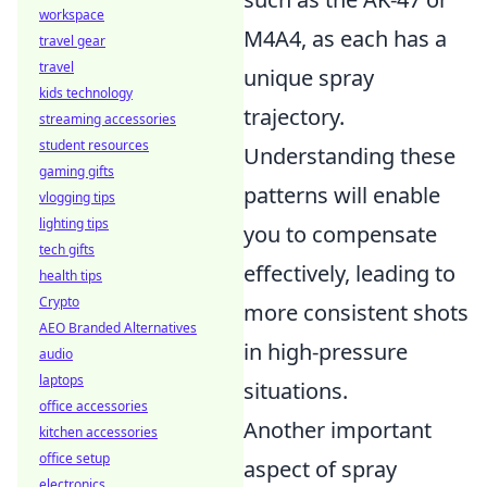
workspace
M4A4, as each has a
travel gear
travel
unique spray
kids technology
trajectory.
streaming accessories
student resources
Understanding these
gaming gifts
patterns will enable
vlogging tips
lighting tips
you to compensate
tech gifts
effectively, leading to
health tips
Crypto
more consistent shots
AEO Branded Alternatives
in high-pressure
audio
laptops
situations.
office accessories
Another important
kitchen accessories
office setup
aspect of spray
electronics