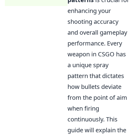
enhancing your
shooting accuracy
and overall gameplay
performance. Every
weapon in CSGO has
a unique spray
pattern that dictates
how bullets deviate
from the point of aim
when firing
continuously. This
guide will explain the