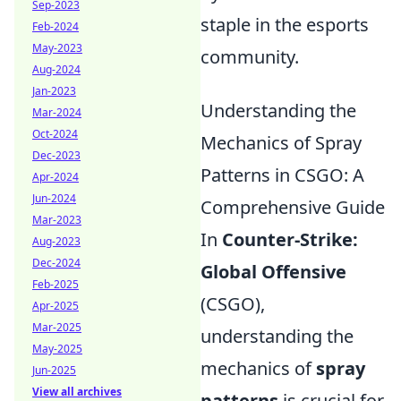
Sep-2023
staple in the esports
Feb-2024
May-2023
community.
Aug-2024
Jan-2023
Understanding the
Mar-2024
Oct-2024
Mechanics of Spray
Dec-2023
Patterns in CSGO: A
Apr-2024
Jun-2024
Comprehensive Guide
Mar-2023
In
Counter-Strike:
Aug-2023
Dec-2024
Global Offensive
Feb-2025
(CSGO),
Apr-2025
Mar-2025
understanding the
May-2025
mechanics of
spray
Jun-2025
View all archives
patterns
is crucial for