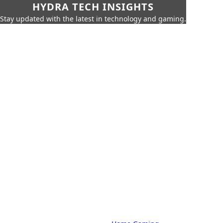
HYDRA TECH INSIGHTS
Stay updated with the latest in technology and gaming.