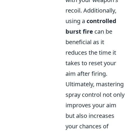
recoil. Additionally,
using a
controlled
burst fire
can be
beneficial as it
reduces the time it
takes to reset your
aim after firing.
Ultimately, mastering
spray control not only
improves your aim
but also increases
your chances of