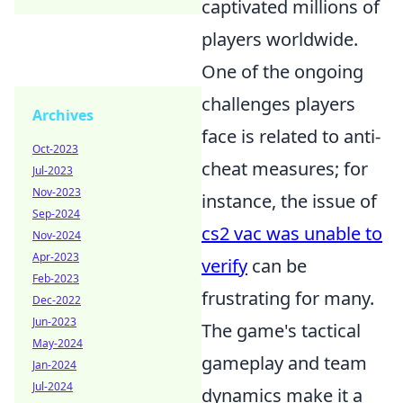
captivated millions of
players worldwide.
One of the ongoing
challenges players
Archives
face is related to anti-
Oct-2023
cheat measures; for
Jul-2023
Nov-2023
instance, the issue of
Sep-2024
cs2 vac was unable to
Nov-2024
Apr-2023
verify
can be
Feb-2023
frustrating for many.
Dec-2022
Jun-2023
The game's tactical
May-2024
gameplay and team
Jan-2024
Jul-2024
dynamics make it a