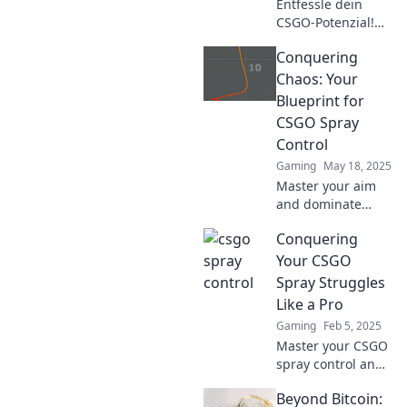
Entfessle dein
CSGO-Potenzial!
Entdecke die
Conquering
besten Tipps zur
Spraykontrolle und
Chaos: Your
werde zum
Blueprint for
Meister im
CSGO Spray
Schießen. Jetzt
Control
lesen und
Gaming
May 18, 2025
verbessern!
Master your aim
and dominate
CSGO with our
Conquering
ultimate guide to
spray control.
Your CSGO
Unleash your
Spray Struggles
potential and
Like a Pro
conquer the chaos
Gaming
Feb 5, 2025
now!
Master your CSGO
spray control and
dominate the
Beyond Bitcoin:
competition!