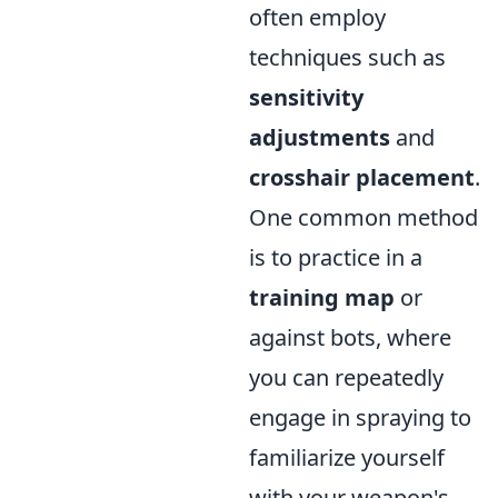
often employ
techniques such as
sensitivity
adjustments
and
crosshair placement
.
One common method
is to practice in a
training map
or
against bots, where
you can repeatedly
engage in spraying to
familiarize yourself
with your weapon's