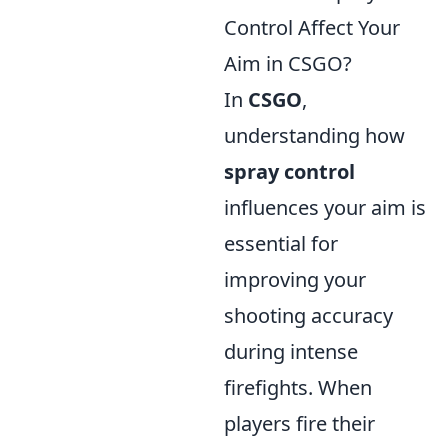
Control Affect Your
Aim in CSGO?
In
CSGO
,
understanding how
spray control
influences your aim is
essential for
improving your
shooting accuracy
during intense
firefights. When
players fire their