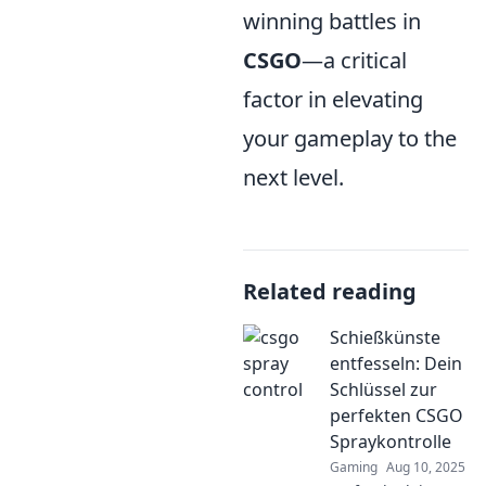
winning battles in
CSGO
—a critical
factor in elevating
your gameplay to the
next level.
Related reading
Schießkünste
entfesseln: Dein
Schlüssel zur
perfekten CSGO
Spraykontrolle
Gaming
Aug 10, 2025