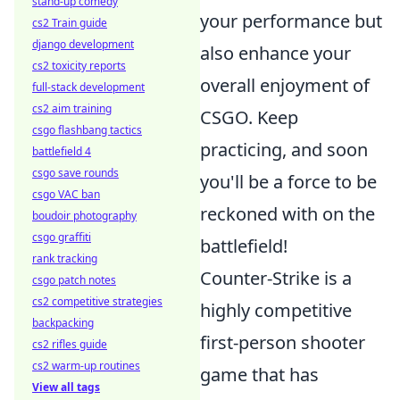
stand-up comedy
your performance but
cs2 Train guide
django development
also enhance your
cs2 toxicity reports
overall enjoyment of
full-stack development
cs2 aim training
CSGO. Keep
csgo flashbang tactics
practicing, and soon
battlefield 4
csgo save rounds
you'll be a force to be
csgo VAC ban
reckoned with on the
boudoir photography
csgo graffiti
battlefield!
rank tracking
Counter-Strike is a
csgo patch notes
cs2 competitive strategies
highly competitive
backpacking
first-person shooter
cs2 rifles guide
cs2 warm-up routines
game that has
View all tags