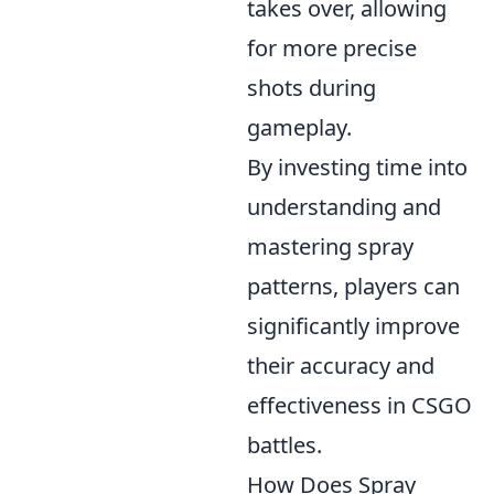
takes over, allowing
for more precise
shots during
gameplay.
By investing time into
understanding and
mastering spray
patterns, players can
significantly improve
their accuracy and
effectiveness in CSGO
battles.
How Does Spray