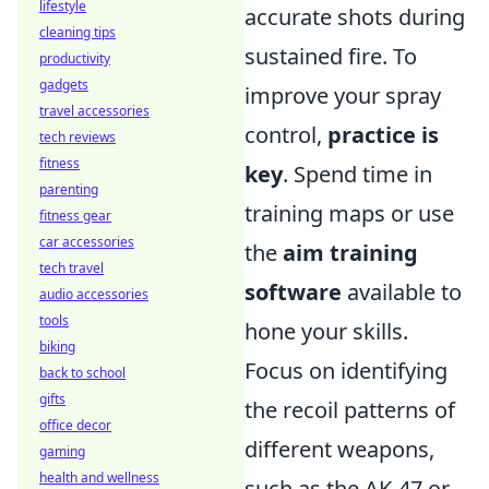
lifestyle
accurate shots during
cleaning tips
sustained fire. To
productivity
gadgets
improve your spray
travel accessories
control,
practice is
tech reviews
fitness
key
. Spend time in
parenting
training maps or use
fitness gear
car accessories
the
aim training
tech travel
software
available to
audio accessories
tools
hone your skills.
biking
Focus on identifying
back to school
gifts
the recoil patterns of
office decor
different weapons,
gaming
health and wellness
such as the AK-47 or