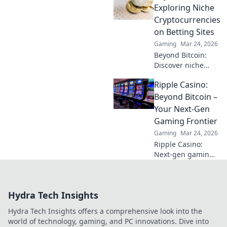
Discover pro tips
Exploring Niche
to elevate your
Cryptocurrencies
game and conquer
on Betting Sites
your struggles
Gaming
Mar 24, 2026
today!
Beyond Bitcoin:
Discover niche
altcoins powering
Ripple Casino:
crypto betting.
Uncover hidden
Beyond Bitcoin –
gems & diversify
Your Next-Gen
your stakes. Click
Gaming Frontier
to explore!
Gaming
Mar 24, 2026
Ripple Casino:
Next-gen gaming
with XRP. Fast,
secure, rewarding.
Explore beyond
Hydra Tech Insights
Bitcoin!
Hydra Tech Insights offers a comprehensive look into the
world of technology, gaming, and PC innovations. Dive into