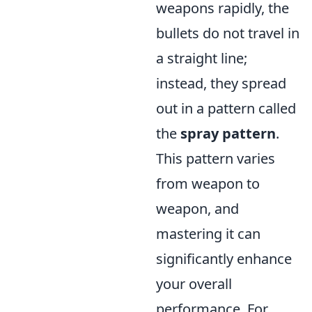
weapons rapidly, the
bullets do not travel in
a straight line;
instead, they spread
out in a pattern called
the
spray pattern
.
This pattern varies
from weapon to
weapon, and
mastering it can
significantly enhance
your overall
performance. For