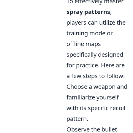
To effectively master
spray patterns
,
players can utilize the
training mode or
offline maps
specifically designed
for practice. Here are
a few steps to follow:
Choose a weapon and
familiarize yourself
with its specific recoil
pattern.
Observe the bullet