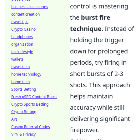
control is mastering
business accessories
content creation
the
burst fire
travel tips
technique
. Instead of
Crypto Casino
headphones
holding the trigger
organization
down for prolonged
tech lifestyle
wallets
periods, try firing in
travel tech
short bursts of 2-3
home technology
home tech
shots. This approach
Sports Betting
helps maintain
Fresh pSEO Content Boost
Crypto Sports Betting
accuracy while still
Crypto Betting
delivering significant
API
Casino Referral Codes
firepower.
VPN & Privacy