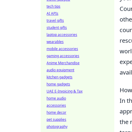
tech tips
Coun
AI APIs
othe
travel gifts
student gifts
coun
laptop accessories
resc
wearables
mobile accessories
worl
gaming accessories
expe
Anime Merchandise
audio equipment
avai
kitchen gadgets
home gadgets
How 
UAE E-Invoicing & Tax
home audio
In t
accessories
appr
home decor
pet supplies
the 
photography