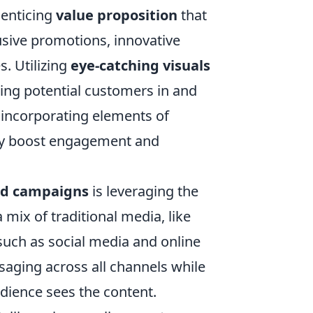
 enticing
value proposition
that
sive promotions, innovative
. Utilizing
eye-catching visuals
ing potential customers in and
 incorporating elements of
ntly boost engagement and
ad campaigns
is leveraging the
mix of traditional media, like
 such as social media and online
saging across all channels while
udience sees the content.