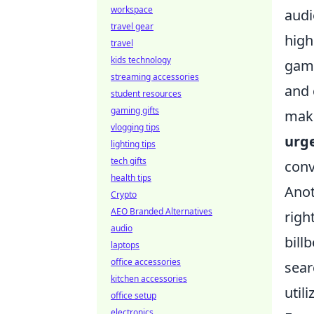
workspace
audi
travel gear
high
travel
kids technology
gami
streaming accessories
and 
student resources
gaming gifts
maki
vlogging tips
urg
lighting tips
tech gifts
conv
health tips
Anot
Crypto
AEO Branded Alternatives
righ
audio
bill
laptops
office accessories
sear
kitchen accessories
util
office setup
electronics