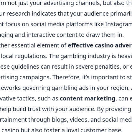
rm not just your advertising channels, but also th
our research indicates that your audience primaril
t focus on social media platforms like Instagram
ging and interactive content to draw them in.
her essential element of
effective casino adver
 local regulations. The gambling industry is heavi
hese guidelines can result in severe penalties, o
rtising campaigns. Therefore, it’s important to s
eworks governing gambling ads in your region. A
vative tactics, such as
content marketing
, can
help build trust with your audience. By providin
rtainment through blogs, videos, and social med
 casino but also foster a loyal customer base.