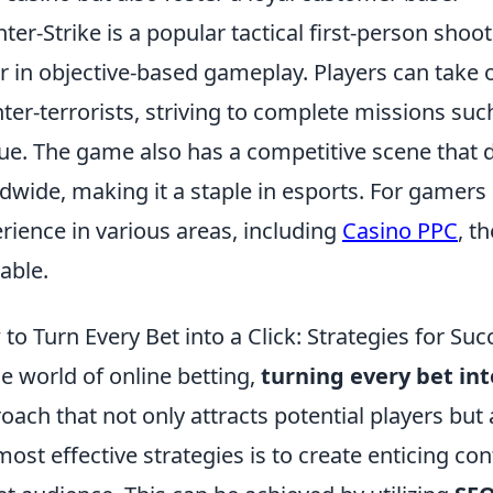
ter-Strike is a popular tactical first-person shoo
r in objective-based gameplay. Players can take on
ter-terrorists, striving to complete missions su
ue. The game also has a competitive scene that 
dwide, making it a staple in esports. For gamers
rience in various areas, including
Casino PPC
, t
lable.
to Turn Every Bet into a Click: Strategies for Suc
he world of online betting,
turning every bet into
oach that not only attracts potential players bu
most effective strategies is to create enticing co