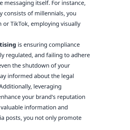
e messaging itself. For instance,
y consists of millennials, you
 or TikTok, employing visually
tising
is ensuring compliance
ly regulated, and failing to adhere
r even the shutdown of your
tay informed about the legal
dditionally, leveraging
 enhance your brand's reputation
g valuable information and
ia posts, you not only promote