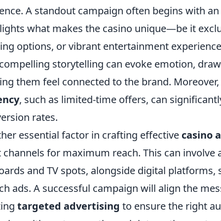
ence. A standout campaign often begins with an
lights what makes the casino unique—be it exclu
ng options, or vibrant entertainment experiences
compelling storytelling can evoke emotion, draw
ng them feel connected to the brand. Moreover,
ency
, such as limited-time offers, can significa
ersion rates.
her essential factor in crafting effective
casino 
t channels for maximum reach. This can involve a 
boards and TV spots, alongside digital platforms,
ch ads. A successful campaign will align the mes
izing
targeted advertising
to ensure the right a