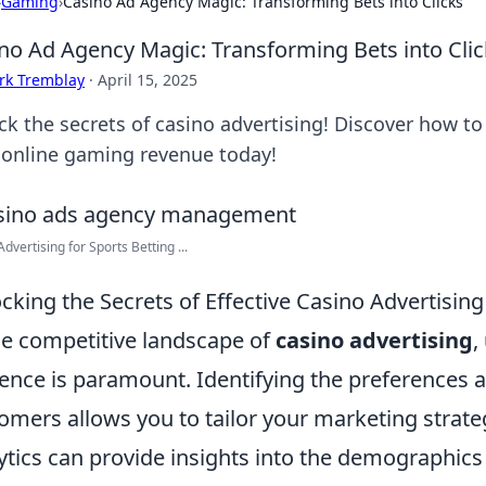
›
Gaming
›
Casino Ad Agency Magic: Transforming Bets into Clicks
no Ad Agency Magic: Transforming Bets into Clic
rk Tremblay
·
April 15, 2025
ck the secrets of casino advertising! Discover how to 
 online gaming revenue today!
Advertising for Sports Betting ...
cking the Secrets of Effective Casino Advertising
he competitive landscape of
casino advertising
,
ence is paramount. Identifying the preferences a
omers allows you to tailor your marketing strategi
ytics can provide insights into the demographics