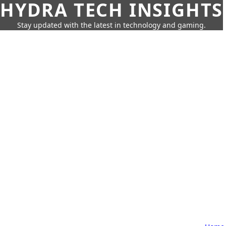
HYDRA TECH INSIGHTS
Stay updated with the latest in technology and gaming.