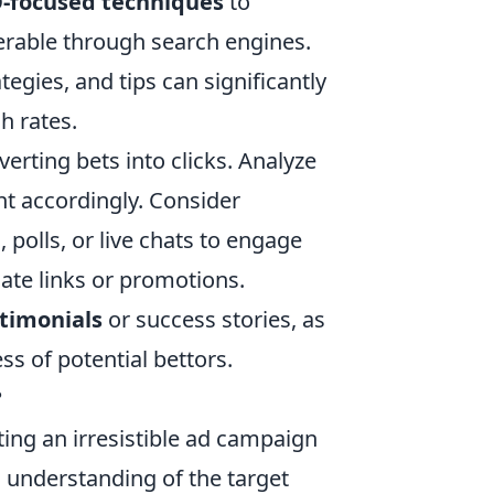
-focused techniques
to
erable through search engines.
egies, and tips can significantly
h rates.
erting bets into clicks. Analyze
nt accordingly. Consider
 polls, or live chats to engage
iate links or promotions.
timonials
or success stories, as
ss of potential bettors.
?
ating an irresistible ad campaign
an understanding of the target