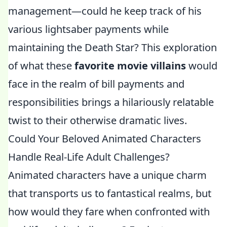
management—could he keep track of his
various lightsaber payments while
maintaining the Death Star? This exploration
of what these
favorite movie villains
would
face in the realm of bill payments and
responsibilities brings a hilariously relatable
twist to their otherwise dramatic lives.
Could Your Beloved Animated Characters
Handle Real-Life Adult Challenges?
Animated characters have a unique charm
that transports us to fantastical realms, but
how would they fare when confronted with