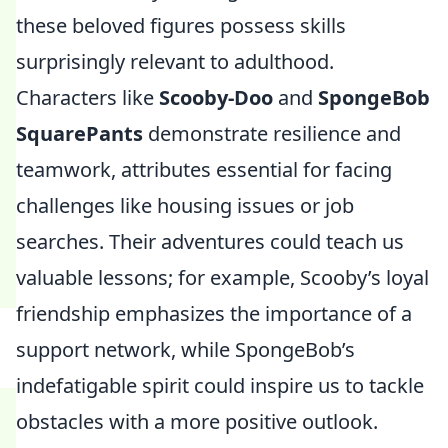
these beloved figures possess skills
surprisingly relevant to adulthood.
Characters like
Scooby-Doo
and
SpongeBob
SquarePants
demonstrate resilience and
teamwork, attributes essential for facing
challenges like housing issues or job
searches. Their adventures could teach us
valuable lessons; for example, Scooby’s loyal
friendship emphasizes the importance of a
support network, while SpongeBob’s
indefatigable spirit could inspire us to tackle
obstacles with a more positive outlook.