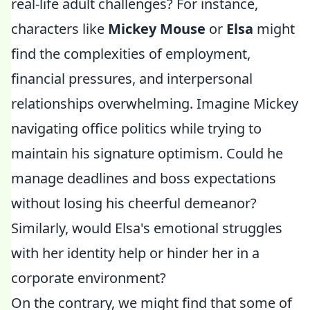
real-life adult challenges? For instance,
characters like
Mickey Mouse
or
Elsa
might
find the complexities of employment,
financial pressures, and interpersonal
relationships overwhelming. Imagine Mickey
navigating office politics while trying to
maintain his signature optimism. Could he
manage deadlines and boss expectations
without losing his cheerful demeanor?
Similarly, would Elsa's emotional struggles
with her identity help or hinder her in a
corporate environment?
On the contrary, we might find that some of