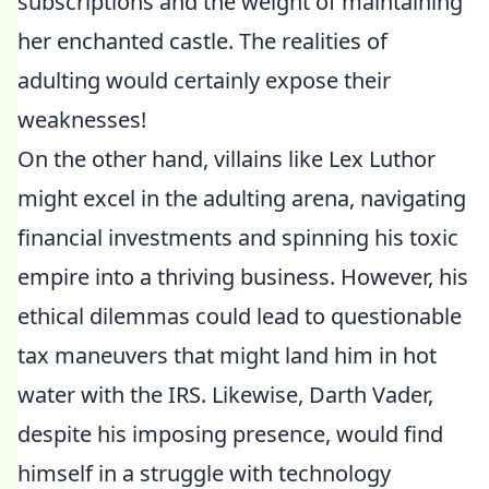
subscriptions and the weight of maintaining
her enchanted castle. The realities of
adulting would certainly expose their
weaknesses!
On the other hand, villains like Lex Luthor
might excel in the adulting arena, navigating
financial investments and spinning his toxic
empire into a thriving business. However, his
ethical dilemmas could lead to questionable
tax maneuvers that might land him in hot
water with the IRS. Likewise, Darth Vader,
despite his imposing presence, would find
himself in a struggle with technology