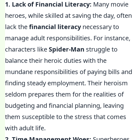
1. Lack of Financial Literacy:
Many movie
heroes, while skilled at saving the day, often
lack the
financial literacy
necessary to
manage adult responsibilities. For instance,
characters like
Spider-Man
struggle to
balance their heroic duties with the
mundane responsibilities of paying bills and
finding steady employment. Their heroism
seldom prepares them for the realities of
budgeting and financial planning, leaving
them susceptible to the stress that comes
with adult life.
2. Time Management Woes:
Superheroes