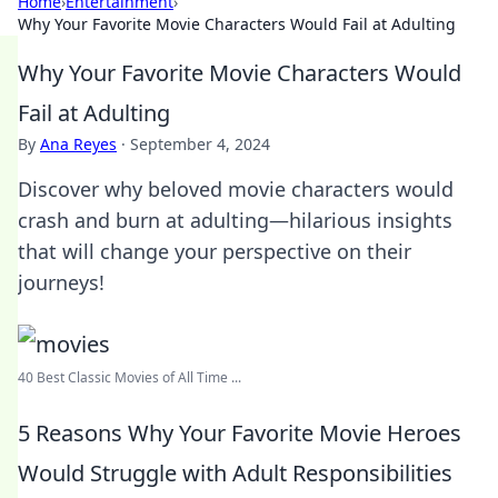
Home
›
Entertainment
›
Why Your Favorite Movie Characters Would Fail at Adulting
Why Your Favorite Movie Characters Would
Fail at Adulting
By
Ana Reyes
·
September 4, 2024
Discover why beloved movie characters would
crash and burn at adulting—hilarious insights
that will change your perspective on their
journeys!
40 Best Classic Movies of All Time ...
5 Reasons Why Your Favorite Movie Heroes
Would Struggle with Adult Responsibilities