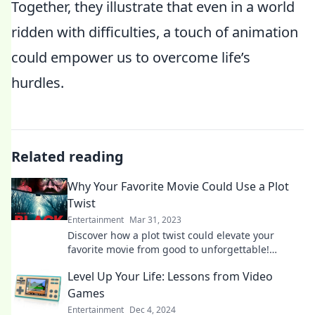
Together, they illustrate that even in a world
ridden with difficulties, a touch of animation
could empower us to overcome life’s
hurdles.
Related reading
Why Your Favorite Movie Could Use a Plot
Twist
Entertainment
Mar 31, 2023
Discover how a plot twist could elevate your
favorite movie from good to unforgettable!
Unleash the surprise ending your film deserves!
Level Up Your Life: Lessons from Video
Games
Entertainment
Dec 4, 2024