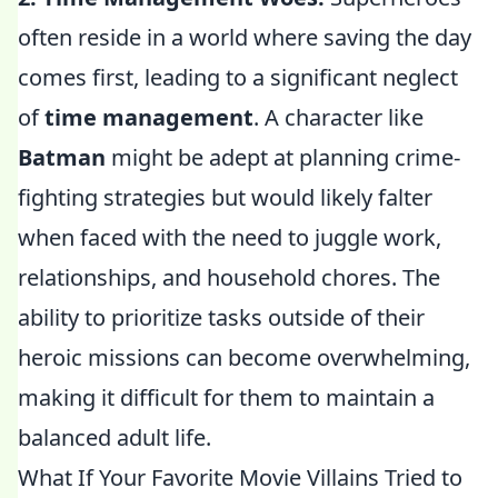
often reside in a world where saving the day
comes first, leading to a significant neglect
of
time management
. A character like
Batman
might be adept at planning crime-
fighting strategies but would likely falter
when faced with the need to juggle work,
relationships, and household chores. The
ability to prioritize tasks outside of their
heroic missions can become overwhelming,
making it difficult for them to maintain a
balanced adult life.
What If Your Favorite Movie Villains Tried to