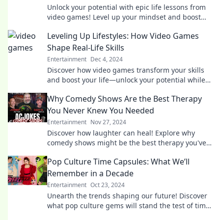
Unlock your potential with epic life lessons from
video games! Level up your mindset and boost
your success today!
Leveling Up Lifestyles: How Video Games
Shape Real-Life Skills
Entertainment
Dec 4, 2024
Discover how video games transform your skills
and boost your life—unlock your potential while
having fun!
Why Comedy Shows Are the Best Therapy
You Never Knew You Needed
Entertainment
Nov 27, 2024
Discover how laughter can heal! Explore why
comedy shows might be the best therapy you've
never known you needed.
Pop Culture Time Capsules: What We’ll
Remember in a Decade
Entertainment
Oct 23, 2024
Unearth the trends shaping our future! Discover
what pop culture gems will stand the test of time
in this decade-spanning exploration.