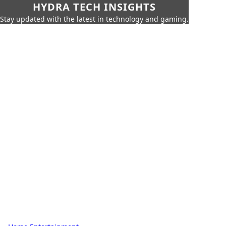
HYDRA TECH INSIGHTS
Stay updated with the latest in technology and gaming.