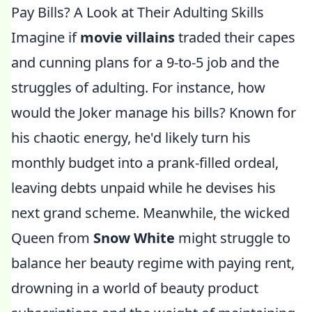
Pay Bills? A Look at Their Adulting Skills
Imagine if
movie villains
traded their capes
and cunning plans for a 9-to-5 job and the
struggles of adulting. For instance, how
would the Joker manage his bills? Known for
his chaotic energy, he'd likely turn his
monthly budget into a prank-filled ordeal,
leaving debts unpaid while he devises his
next grand scheme. Meanwhile, the wicked
Queen from
Snow White
might struggle to
balance her beauty regime with paying rent,
drowning in a world of beauty product