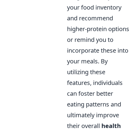
your food inventory
and recommend
higher-protein options
or remind you to
incorporate these into
your meals. By
utilizing these
features, individuals
can foster better
eating patterns and
ultimately improve
their overall
health