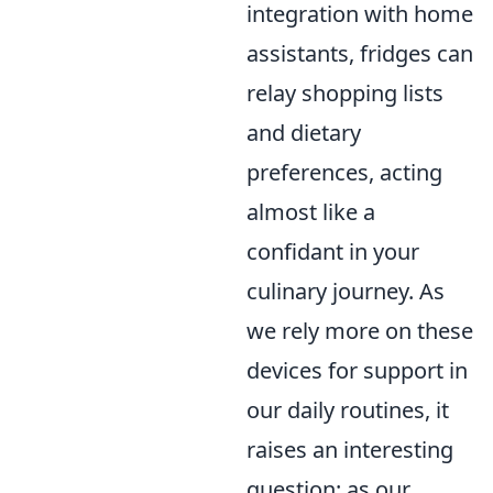
integration with home
assistants, fridges can
relay shopping lists
and dietary
preferences, acting
almost like a
confidant in your
culinary journey. As
we rely more on these
devices for support in
our daily routines, it
raises an interesting
question: as our