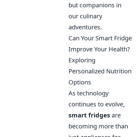
but companions in
our culinary
adventures.
Can Your Smart Fridge
Improve Your Health?
Exploring
Personalized Nutrition
Options
As technology
continues to evolve,
smart fridges
are
becoming more than