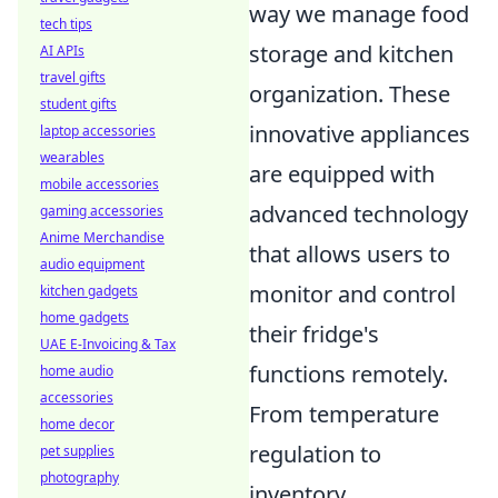
way we manage food
tech tips
storage and kitchen
AI APIs
travel gifts
organization. These
student gifts
innovative appliances
laptop accessories
wearables
are equipped with
mobile accessories
advanced technology
gaming accessories
Anime Merchandise
that allows users to
audio equipment
monitor and control
kitchen gadgets
home gadgets
their fridge's
UAE E-Invoicing & Tax
functions remotely.
home audio
accessories
From temperature
home decor
regulation to
pet supplies
photography
inventory