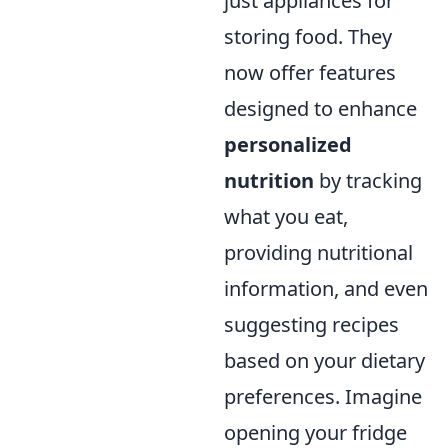
just appliances for
storing food. They
now offer features
designed to enhance
personalized
nutrition
by tracking
what you eat,
providing nutritional
information, and even
suggesting recipes
based on your dietary
preferences. Imagine
opening your fridge