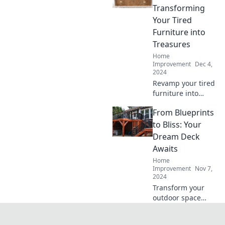
has been
Transforming
dreaming of for a
Your Tired
transformation.
Furniture into
Treasures
Home
Improvement
Dec 4,
2024
Revamp your tired
furniture into
stunning
From Blueprints
treasures! Unleash
your creativity and
to Bliss: Your
elevate your space
Dream Deck
with our expert
Awaits
tips and tricks.
Home
Improvement
Nov 7,
2024
Transform your
outdoor space
with stunning
deck designs!