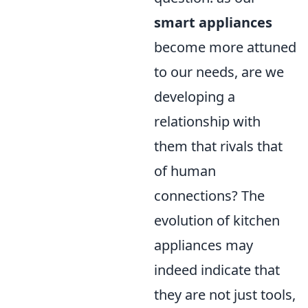
smart appliances
become more attuned
to our needs, are we
developing a
relationship with
them that rivals that
of human
connections? The
evolution of kitchen
appliances may
indeed indicate that
they are not just tools,