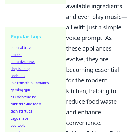
available ingredients,
and even play music—
all with just a simple
Popular Tags
voice prompt. As
these appliances
cultural travel
cricket
evolve, they are
comedy shows
becoming essential
dog training
podcasts
for the modern
cs2 console commands
kitchen, helping to
gaming gpu
cs2 skin trading
reduce food waste
rank tracking tools
and enhance
tech startups
csgo maps
convenience.
seo tools