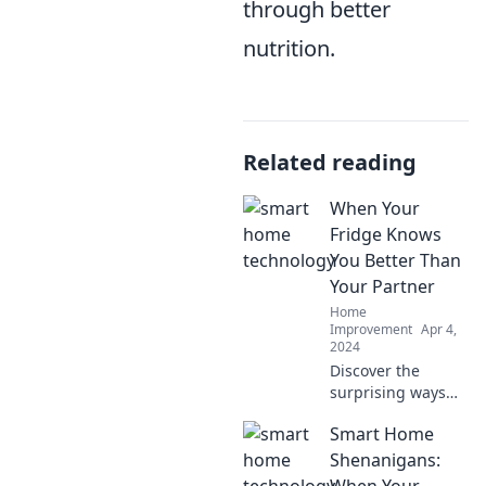
through better
nutrition.
Related reading
When Your
Fridge Knows
You Better Than
Your Partner
Home
Improvement
Apr 4,
2024
Discover the
surprising ways
your fridge knows
Smart Home
your habits better
than your partner.
Shenanigans:
Uncover food