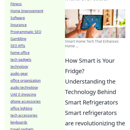
Fitness
Home Improvement
Software
Insurance
Programmatic SEO
Gambling
Smart Home Tech That Enhances
SEO APIs
Home ...
home office
How Smart is Your
tech gadgets
technology
Fridge?
audio gear
Understanding the
office organization
audio technology
Technology Behind
UAE E-Invoicing
Smart Refrigerators
phone accessories
office lighting
Smart refrigerators
tech accessories
are revolutionizing the
keyboards
travel gadgets