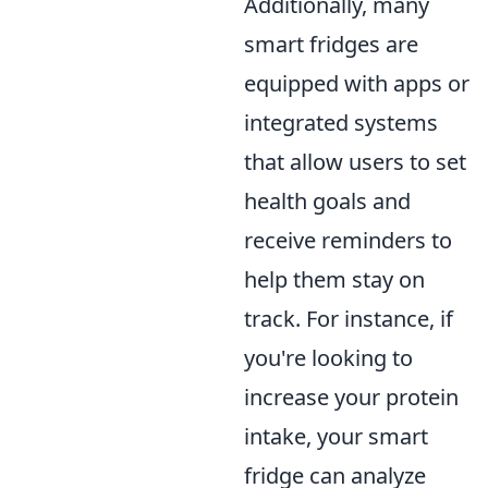
Additionally, many
smart fridges are
equipped with apps or
integrated systems
that allow users to set
health goals and
receive reminders to
help them stay on
track. For instance, if
you're looking to
increase your protein
intake, your smart
fridge can analyze