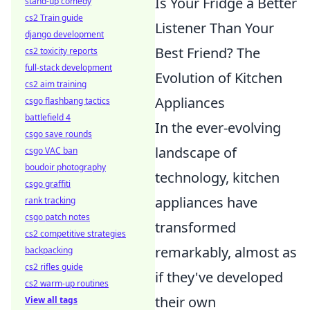
Is Your Fridge a Better
stand-up comedy
cs2 Train guide
Listener Than Your
django development
Best Friend? The
cs2 toxicity reports
full-stack development
Evolution of Kitchen
cs2 aim training
Appliances
csgo flashbang tactics
battlefield 4
In the ever-evolving
csgo save rounds
landscape of
csgo VAC ban
boudoir photography
technology, kitchen
csgo graffiti
appliances have
rank tracking
csgo patch notes
transformed
cs2 competitive strategies
remarkably, almost as
backpacking
cs2 rifles guide
if they've developed
cs2 warm-up routines
their own
View all tags