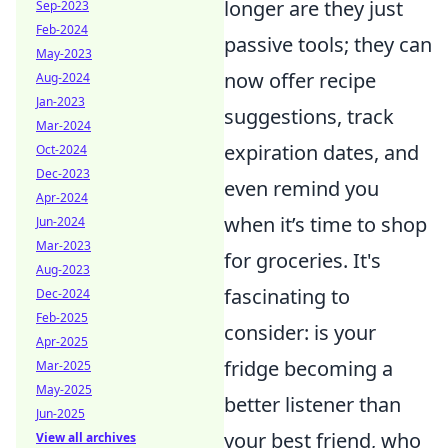
longer are they just
Sep-2023
Feb-2024
passive tools; they can
May-2023
now offer recipe
Aug-2024
Jan-2023
suggestions, track
Mar-2024
expiration dates, and
Oct-2024
Dec-2023
even remind you
Apr-2024
when it’s time to shop
Jun-2024
Mar-2023
for groceries. It's
Aug-2023
fascinating to
Dec-2024
Feb-2025
consider: is your
Apr-2025
fridge becoming a
Mar-2025
May-2025
better listener than
Jun-2025
your best friend, who
View all archives