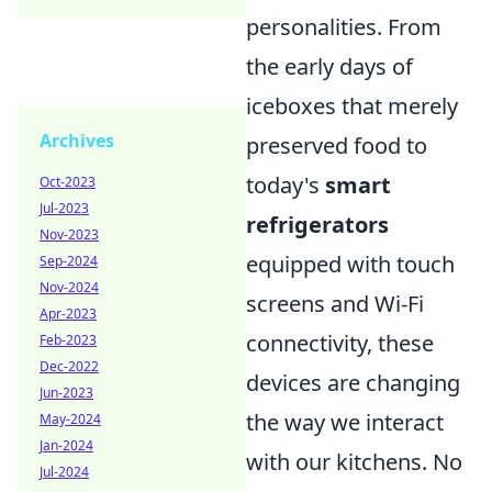
personalities. From
the early days of
iceboxes that merely
Archives
preserved food to
today's
smart
Oct-2023
Jul-2023
refrigerators
Nov-2023
equipped with touch
Sep-2024
Nov-2024
screens and Wi-Fi
Apr-2023
connectivity, these
Feb-2023
Dec-2022
devices are changing
Jun-2023
the way we interact
May-2024
Jan-2024
with our kitchens. No
Jul-2024