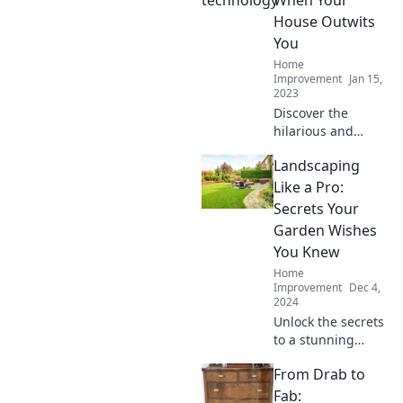
When Your
secrets and
House Outwits
relationship
You
insights now!
Home
Improvement
Jan 15,
2023
Discover the
hilarious and
unexpected
Landscaping
moments when
smart homes take
Like a Pro:
control! Join the
Secrets Your
fun with our wild
Garden Wishes
tales of tech gone
You Knew
rogue.
Home
Improvement
Dec 4,
2024
Unlock the secrets
to a stunning
garden! Discover
From Drab to
pro landscaping
tips your garden
Fab: