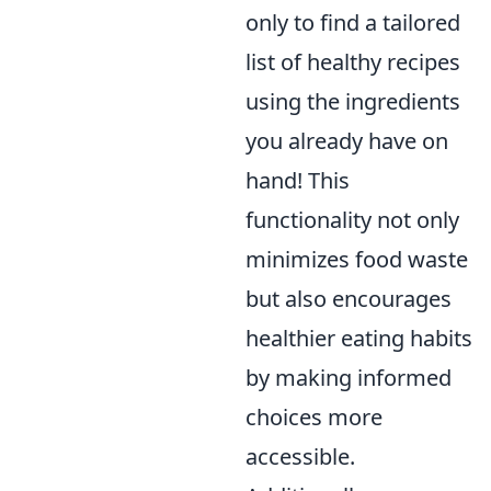
only to find a tailored
list of healthy recipes
using the ingredients
you already have on
hand! This
functionality not only
minimizes food waste
but also encourages
healthier eating habits
by making informed
choices more
accessible.