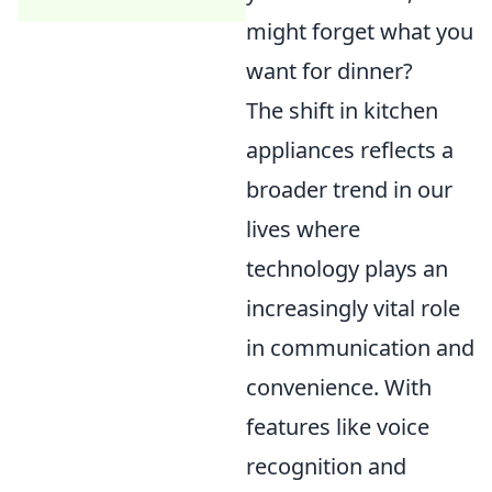
might forget what you
want for dinner?
The shift in kitchen
appliances reflects a
broader trend in our
lives where
technology plays an
increasingly vital role
in communication and
convenience. With
features like voice
recognition and