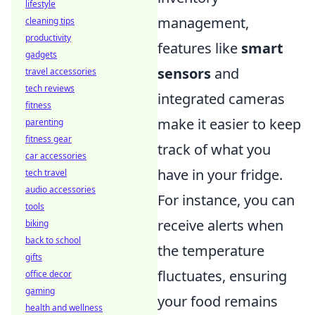
lifestyle
management,
cleaning tips
productivity
features like
smart
gadgets
sensors
and
travel accessories
tech reviews
integrated cameras
fitness
make it easier to keep
parenting
fitness gear
track of what you
car accessories
have in your fridge.
tech travel
audio accessories
For instance, you can
tools
receive alerts when
biking
back to school
the temperature
gifts
fluctuates, ensuring
office decor
gaming
your food remains
health and wellness