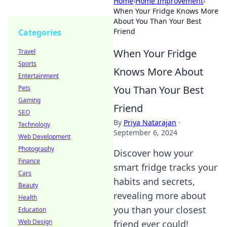
Home
›
Home Improvement
›
When Your Fridge Knows More
About You Than Your Best
Friend
Categories
When Your Fridge
Travel
Sports
Knows More About
Entertainment
You Than Your Best
Pets
Gaming
Friend
SEO
By
Priya Natarajan
·
Technology
September 6, 2024
Web Development
Photography
Discover how your
Finance
smart fridge tracks your
Cars
habits and secrets,
Beauty
revealing more about
Health
you than your closest
Education
Web Design
friend ever could!