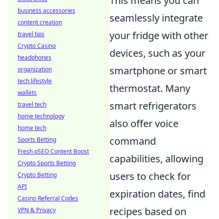
This means you can
business accessories
seamlessly integrate
content creation
your fridge with other
travel tips
Crypto Casino
devices, such as your
headphones
smartphone or smart
organization
tech lifestyle
thermostat. Many
wallets
smart refrigerators
travel tech
home technology
also offer voice
home tech
command
Sports Betting
Fresh pSEO Content Boost
capabilities, allowing
Crypto Sports Betting
users to check for
Crypto Betting
API
expiration dates, find
Casino Referral Codes
recipes based on
VPN & Privacy