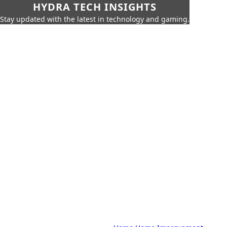
HYDRA TECH INSIGHTS
Stay updated with the latest in technology and gaming.