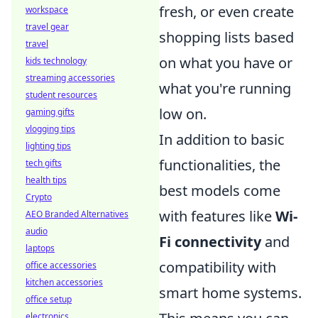
fresh, or even create
workspace
travel gear
shopping lists based
travel
on what you have or
kids technology
streaming accessories
what you're running
student resources
low on.
gaming gifts
vlogging tips
In addition to basic
lighting tips
functionalities, the
tech gifts
health tips
best models come
Crypto
with features like
Wi-
AEO Branded Alternatives
audio
Fi connectivity
and
laptops
compatibility with
office accessories
kitchen accessories
smart home systems.
office setup
electronics