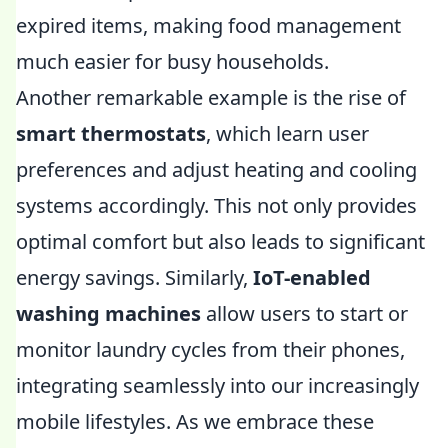
expired items, making food management
much easier for busy households.
Another remarkable example is the rise of
smart thermostats
, which learn user
preferences and adjust heating and cooling
systems accordingly. This not only provides
optimal comfort but also leads to significant
energy savings. Similarly,
IoT-enabled
washing machines
allow users to start or
monitor laundry cycles from their phones,
integrating seamlessly into our increasingly
mobile lifestyles. As we embrace these