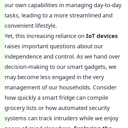
our own capabilities in managing day-to-day
tasks, leading to a more streamlined and
convenient lifestyle.
Yet, this increasing reliance on
IoT devices
raises important questions about our
independence and control. As we hand over
decision-making to our smart gadgets, we
may become less engaged in the very
management of our households. Consider
how quickly a smart fridge can compile
grocery lists or how automated security
systems can track intruders while we enjoy