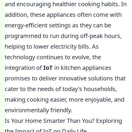
and encouraging healthier cooking habits. In
addition, these appliances often come with
energy-efficient settings as they can be
programmed to run during off-peak hours,
helping to lower electricity bills. As
technology continues to evolve, the
integration of
IoT
in kitchen appliances
promises to deliver innovative solutions that
cater to the needs of today's households,
making cooking easier, more enjoyable, and
environmentally friendly.
Is Your Home Smarter Than You? Exploring
the Impact of IoT on Daily Life