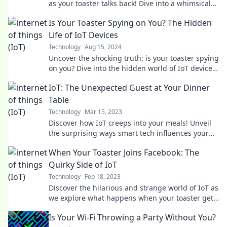
as your toaster talks back! Dive into a whimsical
IoT wonderland today!
Is Your Toaster Spying on You? The Hidden
Life of IoT Devices
Technology
Aug 15, 2024
Uncover the shocking truth: is your toaster spying
on you? Dive into the hidden world of IoT devices
and their secrets!
IoT: The Unexpected Guest at Your Dinner
Table
Technology
Mar 15, 2023
Discover how IoT creeps into your meals! Unveil
the surprising ways smart tech influences your
dining experience.
When Your Toaster Joins Facebook: The
Quirky Side of IoT
Technology
Feb 18, 2023
Discover the hilarious and strange world of IoT as
we explore what happens when your toaster gets
social on Facebook!
Is Your Wi-Fi Throwing a Party Without You?