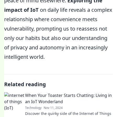
peace of mind elsewhere.
Exploring the
impact of IoT
on daily life reveals a complex
relationship where convenience meets
vulnerability, prompting us to reassess not
only our habits but also our understanding
of privacy and autonomy in an increasingly
intelligent world.
Related reading
When Your Toaster Starts Chatting: Living in
an IoT Wonderland
Technology
Nov 11, 2024
Discover the quirky side of the Internet of Things