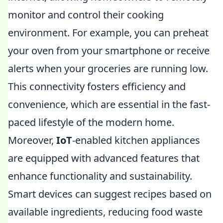
monitor and control their cooking
environment. For example, you can preheat
your oven from your smartphone or receive
alerts when your groceries are running low.
This connectivity fosters efficiency and
convenience, which are essential in the fast-
paced lifestyle of the modern home.
Moreover,
IoT
-enabled kitchen appliances
are equipped with advanced features that
enhance functionality and sustainability.
Smart devices can suggest recipes based on
available ingredients, reducing food waste