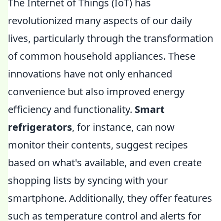
The Internet of Things (IoT) has
revolutionized many aspects of our daily
lives, particularly through the transformation
of common household appliances. These
innovations have not only enhanced
convenience but also improved energy
efficiency and functionality.
Smart
refrigerators
, for instance, can now
monitor their contents, suggest recipes
based on what's available, and even create
shopping lists by syncing with your
smartphone. Additionally, they offer features
such as temperature control and alerts for