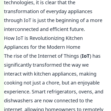
technologies, it is clear that the
transformation of everyday appliances
through IoT is just the beginning of a more
interconnected and efficient future.
How IoT is Revolutionizing Kitchen
Appliances for the Modern Home
The rise of the Internet of Things (
IoT
) has
significantly transformed the way we
interact with kitchen appliances, making
cooking not just a chore, but an enjoyable
experience. Smart refrigerators, ovens, and
dishwashers are now connected to the
internet, allowing homeowners to remotely