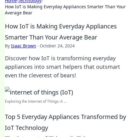
Home
›
Technology
›
How IoT is Making Everyday Appliances Smarter Than Your
Average Bear
How IoT is Making Everyday Appliances
Smarter Than Your Average Bear
By
Isaac Brown
·
October 24, 2024
Discover how IoT is transforming everyday
appliances into smart helpers that outsmart
even the cleverest of bears!
Exploring the Internet of Things: A ...
Top 5 Everyday Appliances Transformed by
IoT Technology