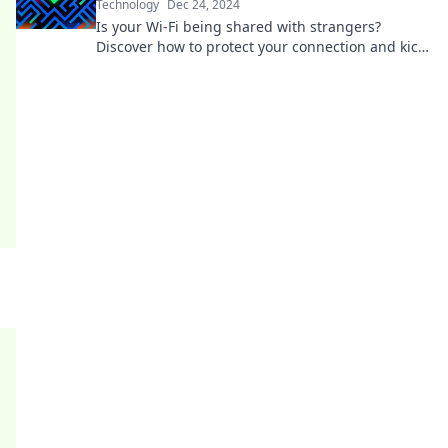
Technology
Dec 24, 2024
Is your Wi-Fi being shared with strangers?
Discover how to protect your connection and kick
unwanted guests off your network!