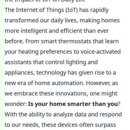
The Internet of Things (IoT) has rapidly
transformed our daily lives, making homes
more intelligent and efficient than ever
before. From smart thermostats that learn
your heating preferences to voice-activated
assistants that control lighting and
appliances, technology has given rise to a
new era of home automation. However, as
we embrace these innovations, one might
wonder:
Is your home smarter than you
?
With the ability to analyze data and respond
to our needs, these devices often surpass