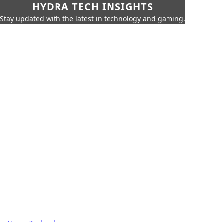
HYDRA TECH INSIGHTS
Stay updated with the latest in technology and gaming.