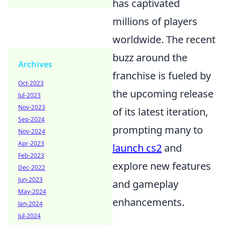
has captivated
millions of players
worldwide. The recent
buzz around the
Archives
franchise is fueled by
Oct-2023
the upcoming release
Jul-2023
Nov-2023
of its latest iteration,
Sep-2024
prompting many to
Nov-2024
Apr-2023
launch cs2
and
Feb-2023
explore new features
Dec-2022
Jun-2023
and gameplay
May-2024
enhancements.
Jan-2024
Jul-2024