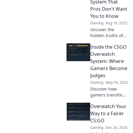
System That
Pros Don't Want
You to Know
Gaming
Aug 16, 2025
Uncover the
hidden truths of
the CSGO
Inside the CSGO
Overwatch system
that top players
Overwatch
keep secret. Boost
System: Where
your game and
Gamers Become
stay ahead of the
Judges
competition!
Gaming
May 16, 2025
Discover how
gamers transform
into judges in the
Overwatch Your
CSGO Overwatch
system and the
Way to a Fairer
secrets behind
CS:GO
keeping the game
Gaming
Dec 26, 2024
fair!