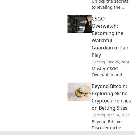
Unlock the secrets
to leveling the
playing field in
CSGO
CS:GO! Discover
how Overwatch
Overwatch:
can transform
Becoming the
your gaming
Watchful
experience today!
Guardian of Fair
Play
Gaming
Dec 26, 2024
Master CSGO
Overwatch and
become the
Beyond Bitcoin:
ultimate guardian
of fair play—join
Exploring Niche
the fight against
Cryptocurrencies
cheaters today!
on Betting Sites
Gaming
Mar 24, 2026
Beyond Bitcoin:
Discover niche
altcoins powering