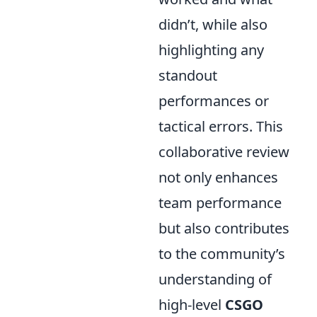
didn’t, while also
highlighting any
standout
performances or
tactical errors. This
collaborative review
not only enhances
team performance
but also contributes
to the community’s
understanding of
high-level
CSGO