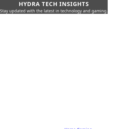
HYDRA TECH INSIGHTS
Stay updated with the latest in technology and gaming.