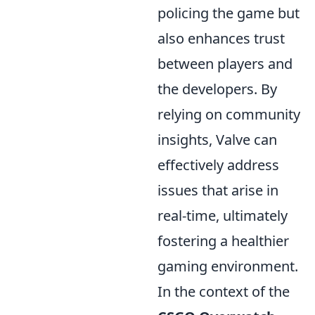
policing the game but
also enhances trust
between players and
the developers. By
relying on community
insights, Valve can
effectively address
issues that arise in
real-time, ultimately
fostering a healthier
gaming environment.
In the context of the