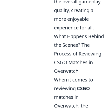
the overall gameplay
quality, creating a
more enjoyable
experience for all.
What Happens Behind
the Scenes? The
Process of Reviewing
CSGO Matches in
Overwatch
When it comes to
reviewing
CSGO
matches in
Overwatch, the