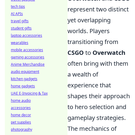
tech tips
represent two distinct
AI APIs
yet overlapping
travel gifts
student gifts
worlds. Players
laptop accessories
transitioning from
wearables
mobile accessories
CSGO
to
Overwatch
gaming accessories
often bring with them
Anime Merchandise
audio equipment
a wealth of
kitchen gadgets
experience that
home gadgets
UAE E-Invoicing & Tax
shapes their approach
home audio
to hero selection and
accessories
home decor
gameplay strategies.
pet supplies
The mechanics of
photography