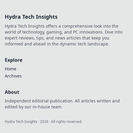
crypto betting.
Uncover hidden
Hydra Tech Insights
gems & diversify
your stakes. Click
Hydra Tech Insights offers a comprehensive look into the
to explore!
world of technology, gaming, and PC innovations. Dive into
expert reviews, tips, and news articles that keep you
informed and ahead in the dynamic tech landscape.
Explore
Home
Archives
About
Independent editorial publication. All articles written and
edited by our in-house team.
Hydra Tech Insights
·
2026
· All rights reserved.