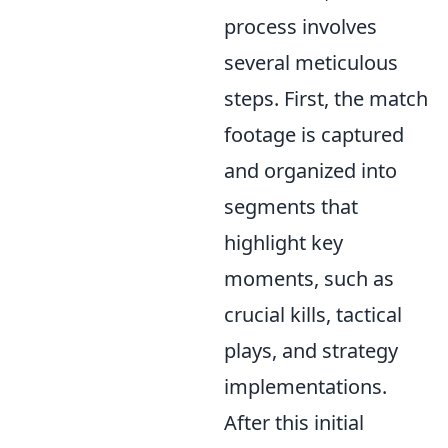
process involves
several meticulous
steps. First, the match
footage is captured
and organized into
segments that
highlight key
moments, such as
crucial kills, tactical
plays, and strategy
implementations.
After this initial