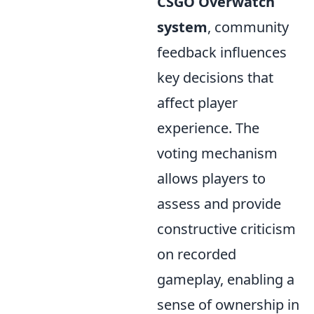
CSGO Overwatch
system
, community
feedback influences
key decisions that
affect player
experience. The
voting mechanism
allows players to
assess and provide
constructive criticism
on recorded
gameplay, enabling a
sense of ownership in