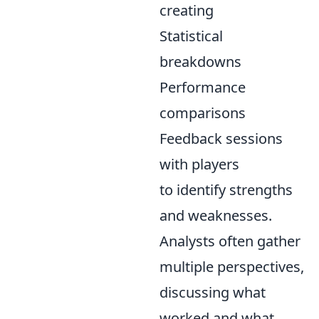
creating
Statistical
breakdowns
Performance
comparisons
Feedback sessions
with players
to identify strengths
and weaknesses.
Analysts often gather
multiple perspectives,
discussing what
worked and what