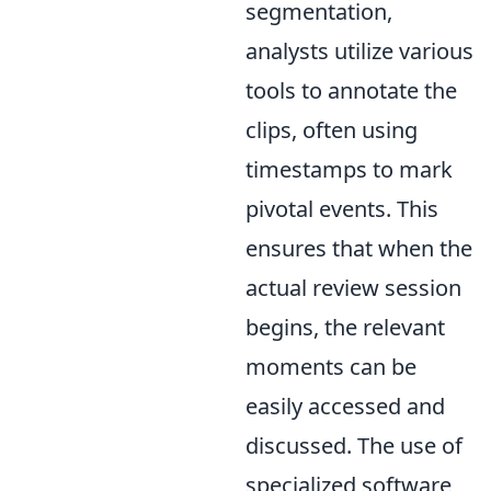
segmentation,
analysts utilize various
tools to annotate the
clips, often using
timestamps to mark
pivotal events. This
ensures that when the
actual review session
begins, the relevant
moments can be
easily accessed and
discussed. The use of
specialized software