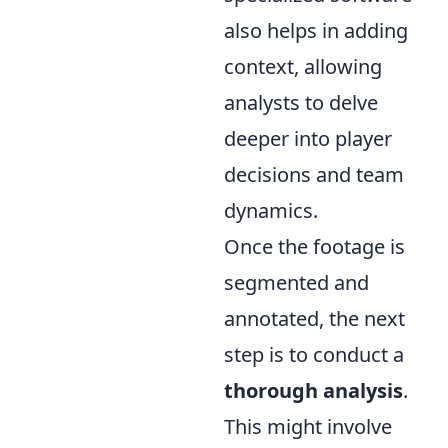
also helps in adding
context, allowing
analysts to delve
deeper into player
decisions and team
dynamics.
Once the footage is
segmented and
annotated, the next
step is to conduct a
thorough analysis
.
This might involve