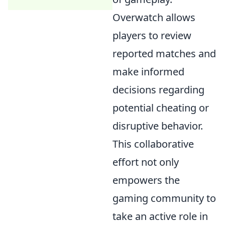
Overwatch allows
players to review
reported matches and
make informed
decisions regarding
potential cheating or
disruptive behavior.
This collaborative
effort not only
empowers the
gaming community to
take an active role in