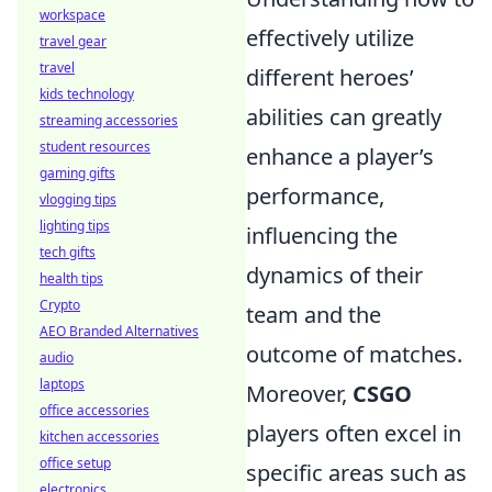
workspace
effectively utilize
travel gear
travel
different heroes’
kids technology
abilities can greatly
streaming accessories
student resources
enhance a player’s
gaming gifts
performance,
vlogging tips
lighting tips
influencing the
tech gifts
dynamics of their
health tips
Crypto
team and the
AEO Branded Alternatives
outcome of matches.
audio
laptops
Moreover,
CSGO
office accessories
players often excel in
kitchen accessories
office setup
specific areas such as
electronics