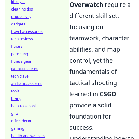
lifestyle
Overwatch
require a
cleaning tips
different skill set,
productivity
gadgets
focusing on
travel accessories
teamwork, character
tech reviews
fitness
abilities, and map
parenting
control, yet the
fitness gear
car accessories
fundamentals of
tech travel
tactical shooting
audio accessories
tools
learned in
CSGO
biking
provide a solid
back to school
gifts
foundation for
office decor
success.
gaming
health and wellness
Understanding how to