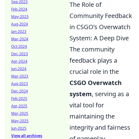
Sep-2023
The Role of
Feb-2024
Community Feedback
May-2023
Aug-2024
in CSGO’s Overwatch
Jan-2023
System: A Deep Dive
Mar-2024
Oct-2024
The community
Dec-2023
feedback plays a
Apr-2024
Jun-2024
crucial role in the
Mar-2023
CSGO Overwatch
Aug-2023
Dec-2024
system
, serving as a
Feb-2025
vital tool for
Apr-2025
Mar-2025
maintaining the
May-2025
integrity and fairness
Jun-2025
View all archives
of gameplay.