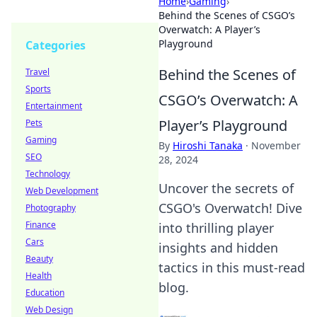
Home
›
Gaming
›
Behind the Scenes of CSGO’s
Overwatch: A Player’s
Playground
Categories
Behind the Scenes of
Travel
Sports
CSGO’s Overwatch: A
Entertainment
Player’s Playground
Pets
Gaming
By
Hiroshi Tanaka
·
November
SEO
28, 2024
Technology
Uncover the secrets of
Web Development
CSGO's Overwatch! Dive
Photography
Finance
into thrilling player
Cars
insights and hidden
Beauty
tactics in this must-read
Health
blog.
Education
Web Design