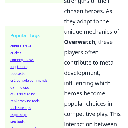
strengths of their
chosen heroes. As
they adapt to the
unique mechanics of
Popular Tags
Overwatch
, these
cultural travel
players often
cricket
comedy shows
contribute to meta
dog training
development,
podcasts
cs2 console commands
influencing which
gaming gpu
heroes become
cs2 skin trading
rank tracking tools
popular choices in
tech startups
competitive play. This
csgo maps
seo tools
interaction between