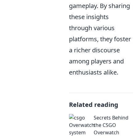
gameplay. By sharing
these insights
through various
platforms, they foster
a richer discourse
among players and
enthusiasts alike.
Related reading
Secrets Behind
the CSGO
Overwatch