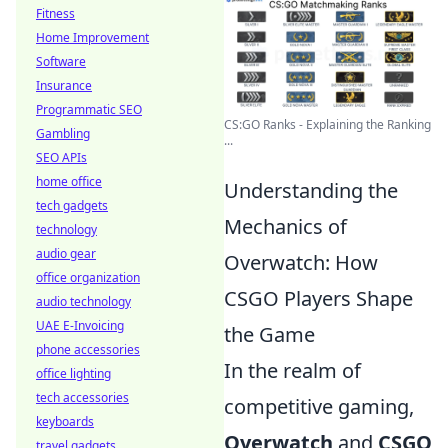
Fitness
Home Improvement
Software
Insurance
Programmatic SEO
CS:GO Ranks - Explaining the Ranking
Gambling
...
SEO APIs
home office
Understanding the
tech gadgets
Mechanics of
technology
audio gear
Overwatch: How
office organization
CSGO Players Shape
audio technology
UAE E-Invoicing
the Game
phone accessories
In the realm of
office lighting
tech accessories
competitive gaming,
keyboards
Overwatch
and
CSGO
travel gadgets