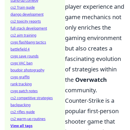
stand-up comedy
player experience and
cs2 Train guide
django development
game mechanics not
cs2 toxicity reports
only enriches the
full-stack development
cs2 aim training
gaming environment
csgo flashbang tactics
but also creates a
battlefield 4
csgo save rounds
fascinating evolution
csgo VAC ban
of strategies within
boudoir photography
csgo graffiti
the
Overwatch
rank tracking
community.
csgo patch notes
cs2 competitive strategies
Counter-Strike is a
backpacking
popular first-person
cs2 rifles guide
cs2 warm-up routines
shooter game that
View all tags