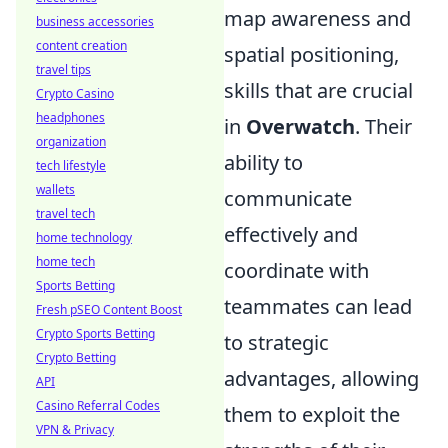
map awareness and
business accessories
content creation
spatial positioning,
travel tips
skills that are crucial
Crypto Casino
headphones
in
Overwatch
. Their
organization
ability to
tech lifestyle
wallets
communicate
travel tech
effectively and
home technology
home tech
coordinate with
Sports Betting
teammates can lead
Fresh pSEO Content Boost
Crypto Sports Betting
to strategic
Crypto Betting
advantages, allowing
API
Casino Referral Codes
them to exploit the
VPN & Privacy