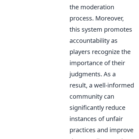
the moderation
process. Moreover,
this system promotes
accountability as
players recognize the
importance of their
judgments. As a
result, a well-informed
community can
significantly reduce
instances of unfair
practices and improve