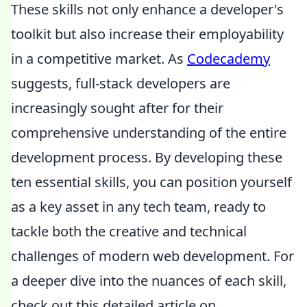
These skills not only enhance a developer's
toolkit but also increase their employability
in a competitive market. As
Codecademy
suggests, full-stack developers are
increasingly sought after for their
comprehensive understanding of the entire
development process. By developing these
ten essential skills, you can position yourself
as a key asset in any tech team, ready to
tackle both the creative and technical
challenges of modern web development. For
a deeper dive into the nuances of each skill,
check out this detailed article on