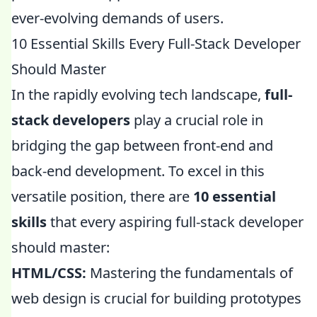
ever-evolving demands of users.
10 Essential Skills Every Full-Stack Developer
Should Master
In the rapidly evolving tech landscape,
full-
stack developers
play a crucial role in
bridging the gap between front-end and
back-end development. To excel in this
versatile position, there are
10 essential
skills
that every aspiring full-stack developer
should master:
HTML/CSS:
Mastering the fundamentals of
web design is crucial for building prototypes