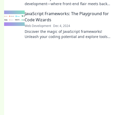
development—where front-end flair meets back-
end power in a captivating code tango!
JavaScript Frameworks: The Playground for
Code Wizards
Web Development
Dec 4, 2024
Discover the magic of JavaScript frameworks!
Unleash your coding potential and explore tools
that turn developers into code wizards.