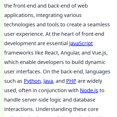
the front-end and back-end of web
applications, integrating various
technologies and tools to create a seamless
user experience. At the heart of front-end
development are essential
JavaScript
frameworks like React, Angular, and Vue.js,
which enable developers to build dynamic
user interfaces. On the back-end, languages
such as
Python
,
Java
, and
PHP
are widely
used, often in conjunction with
Node.js
to
handle server-side logic and database
interactions. Understanding these core