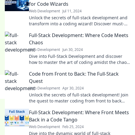
for Code Wizards
Web Development
Jul 11, 2024
Unlock the secrets of full-stack development and
transform into a coding wizard! Discover must-
know tips and tricks for tech success.
Full-Stack Development: Where Code Meets
Chaos
Web Development
Jun 30, 2024
Dive into Full-Stack Development and discover
how to master the art of coding amidst the chaos.
Unleash your potential today!
Code from Front to Back: The Full-Stack
Quest
Web Development
Apr 30, 2024
Unlock the secrets of full-stack development! Join
the quest to master coding from front to back
and elevate your skills today!
Full-Stack Development: Where Front Meets
Back in a Code Tango
Web Development
Feb 25, 2024
Dive into the dynamic world of full-stack