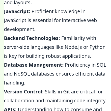
and layouts.
JavaScript:
Proficient knowledge in
JavaScript is essential for interactive web
development.
Backend Technologies:
Familiarity with
server-side languages like Node.js or Python
is key for building robust applications.
Database Management:
Proficiency in SQL
and NoSQL databases ensures efficient data
handling.
Version Control:
Skills in Git are critical for
collaboration and maintaining code integrity.
APIs:
Understanding how to consume and