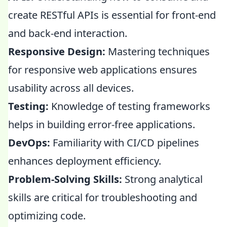
create RESTful APIs is essential for front-end
and back-end interaction.
Responsive Design:
Mastering techniques
for responsive web applications ensures
usability across all devices.
Testing:
Knowledge of testing frameworks
helps in building error-free applications.
DevOps:
Familiarity with CI/CD pipelines
enhances deployment efficiency.
Problem-Solving Skills:
Strong analytical
skills are critical for troubleshooting and
optimizing code.