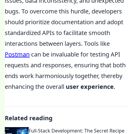
issues, data inconsistency, and unexpected
bugs. To overcome this hurdle, developers
should prioritize documentation and adopt
standardized APIs to facilitate smooth
interactions between layers. Tools like
Postman
can be invaluable for testing API
requests and responses, ensuring that both
ends work harmoniously together, thereby
enhancing the overall
user experience
.
Related reading
Full-Stack Development: The Secret Recipe