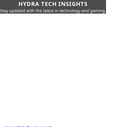
HYDRA TECH INSIGHTS
Stay updated with the latest in technology and gaming.