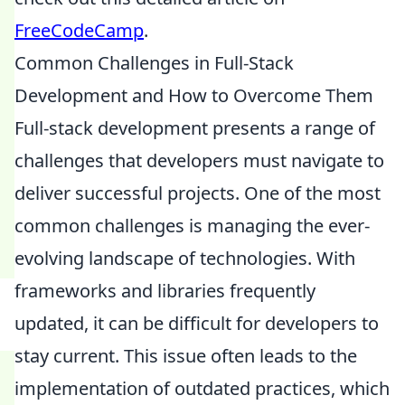
FreeCodeCamp
.
Common Challenges in Full-Stack
Development and How to Overcome Them
Full-stack development presents a range of
challenges that developers must navigate to
deliver successful projects. One of the most
common challenges is managing the ever-
evolving landscape of technologies. With
frameworks and libraries frequently
updated, it can be difficult for developers to
stay current. This issue often leads to the
implementation of outdated practices, which