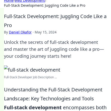
Home
›
Web Development
›
Full-Stack Development: Juggling Code Like a Pro
Full-Stack Development: Juggling Code Like a
Pro
By
Daniel Okafor
·
May 15, 2024
Unlock the secrets of full-stack development
and master the art of juggling code like a pro—
your coding journey starts here!
Full-Stack Developer Job Description ...
Understanding the Full-Stack Development
Landscape: Key Technologies and Tools
Full-stack development
encompasses both