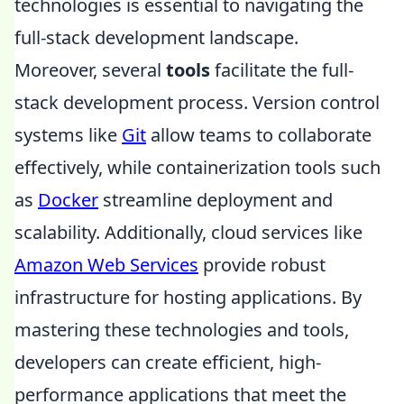
technologies is essential to navigating the
full-stack development landscape.
Moreover, several
tools
facilitate the full-
stack development process. Version control
systems like
Git
allow teams to collaborate
effectively, while containerization tools such
as
Docker
streamline deployment and
scalability. Additionally, cloud services like
Amazon Web Services
provide robust
infrastructure for hosting applications. By
mastering these technologies and tools,
developers can create efficient, high-
performance applications that meet the