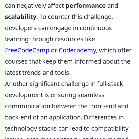
can negatively affect
performance
and
scalability
. To counter this challenge,
developers can engage in continuous
learning through resources like
FreeCodeCamp
or
Codecademy
, which offer
courses that keep them informed about the
latest trends and tools.
Another significant challenge in full-stack
development is ensuring seamless
communication between the front-end and
back-end of an application. Differences in
technology stacks can lead to compatibility