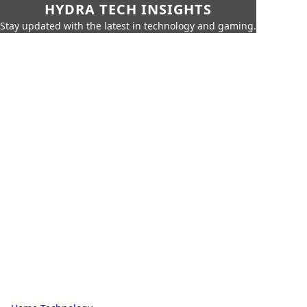
HYDRA TECH INSIGHTS
Stay updated with the latest in technology and gaming.