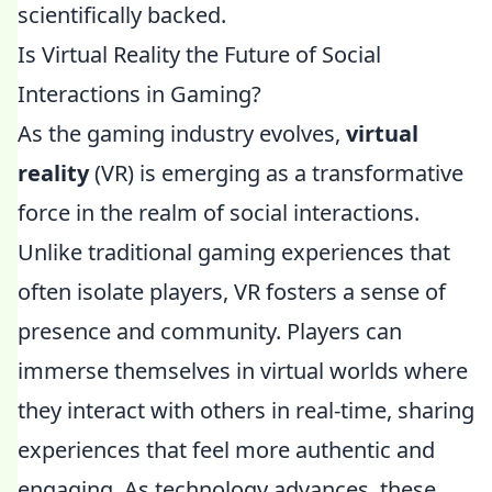
scientifically backed.
Is Virtual Reality the Future of Social
Interactions in Gaming?
As the gaming industry evolves,
virtual
reality
(VR) is emerging as a transformative
force in the realm of social interactions.
Unlike traditional gaming experiences that
often isolate players, VR fosters a sense of
presence and community. Players can
immerse themselves in virtual worlds where
they interact with others in real-time, sharing
experiences that feel more authentic and
engaging. As technology advances, these