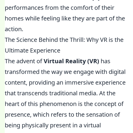
performances from the comfort of their
homes while feeling like they are part of the
action.
The Science Behind the Thrill: Why VR is the
Ultimate Experience
The advent of
Virtual Reality (VR)
has
transformed the way we engage with digital
content, providing an immersive experience
that transcends traditional media. At the
heart of this phenomenon is the concept of
presence, which refers to the sensation of
being physically present in a virtual