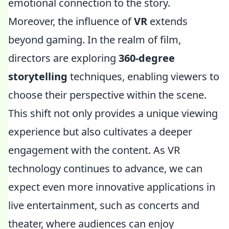
emotional connection to the story.
Moreover, the influence of
VR
extends
beyond gaming. In the realm of film,
directors are exploring
360-degree
storytelling
techniques, enabling viewers to
choose their perspective within the scene.
This shift not only provides a unique viewing
experience but also cultivates a deeper
engagement with the content. As VR
technology continues to advance, we can
expect even more innovative applications in
live entertainment, such as concerts and
theater, where audiences can enjoy