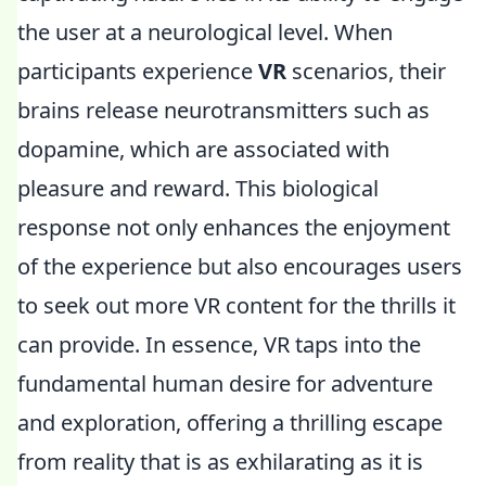
the user at a neurological level. When
participants experience
VR
scenarios, their
brains release neurotransmitters such as
dopamine, which are associated with
pleasure and reward. This biological
response not only enhances the enjoyment
of the experience but also encourages users
to seek out more VR content for the thrills it
can provide. In essence, VR taps into the
fundamental human desire for adventure
and exploration, offering a thrilling escape
from reality that is as exhilarating as it is