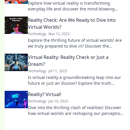
Explore how virtual reality is transforming
everyday life and discover the mind-blowing
possibilities that lie ahead!
Reality Check: Are We Ready to Dive into
Virtual Worlds?
Technology
Nov 12, 2023
Explore the thrilling future of virtual worlds! Are
we truly prepared to dive in? Discover the
surprises that await in your reality check.
Virtual Reality: Reality Check or Just a
Dream?
Technology
Jul 11, 2023
Is virtual reality a groundbreaking leap into our
future or just an illusion? Explore the truth
behind the tech trend!
Reality? Virtual!
Technology
Jun 10, 2023
Dive into the thrilling clash of realities! Discover
how virtual worlds are reshaping our perceptions
and experiences like never before.