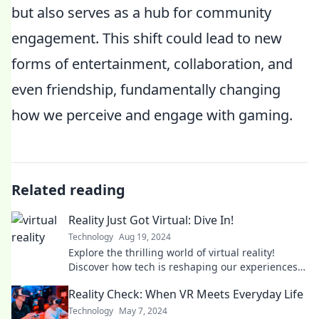
but also serves as a hub for community
engagement. This shift could lead to new
forms of entertainment, collaboration, and
even friendship, fundamentally changing
how we perceive and engage with gaming.
Related reading
Reality Just Got Virtual: Dive In!
Technology
Aug 19, 2024
Explore the thrilling world of virtual reality!
Discover how tech is reshaping our experiences—
dive in now for the ultimate adventure!
Reality Check: When VR Meets Everyday Life
Technology
May 7, 2024