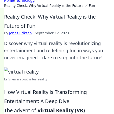
Home
›
Technology
›
Reality Check: Why Virtual Reality is the Future of Fun
Reality Check: Why Virtual Reality is the
Future of Fun
By
Jonas Eriksen
·
September 12, 2023
Discover why virtual reality is revolutionizing
entertainment and redefining fun in ways you
never imagined—dare to step into the future!
Let's learn about virtual reality
How Virtual Reality is Transforming
Entertainment: A Deep Dive
The advent of
Virtual Reality (VR)