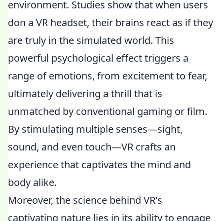
environment. Studies show that when users
don a VR headset, their brains react as if they
are truly in the simulated world. This
powerful psychological effect triggers a
range of emotions, from excitement to fear,
ultimately delivering a thrill that is
unmatched by conventional gaming or film.
By stimulating multiple senses—sight,
sound, and even touch—VR crafts an
experience that captivates the mind and
body alike.
Moreover, the science behind VR's
captivating nature lies in its ability to engage