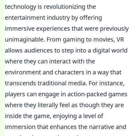
technology is revolutionizing the
entertainment industry by offering
immersive experiences that were previously
unimaginable. From gaming to movies, VR
allows audiences to step into a digital world
where they can interact with the
environment and characters in a way that
transcends traditional media. For instance,
players can engage in action-packed games
where they literally feel as though they are
inside the game, enjoying a level of
immersion that enhances the narrative and