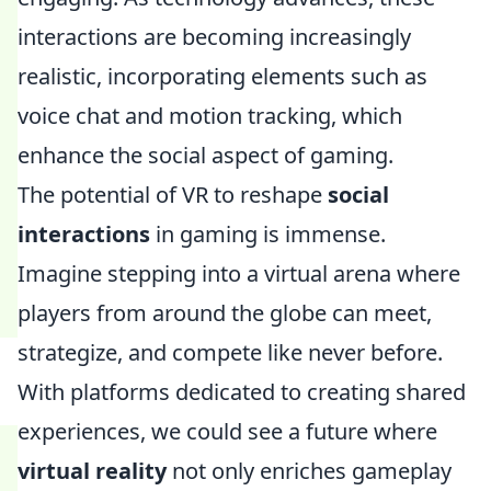
interactions are becoming increasingly
realistic, incorporating elements such as
voice chat and motion tracking, which
enhance the social aspect of gaming.
The potential of VR to reshape
social
interactions
in gaming is immense.
Imagine stepping into a virtual arena where
players from around the globe can meet,
strategize, and compete like never before.
With platforms dedicated to creating shared
experiences, we could see a future where
virtual reality
not only enriches gameplay