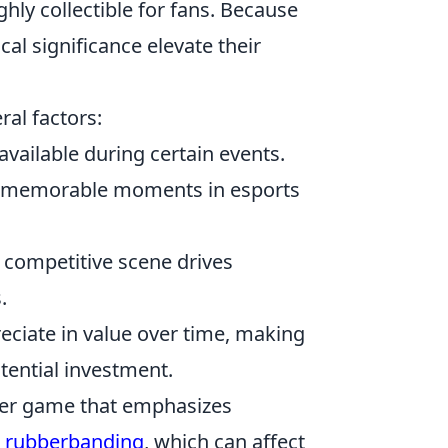
hly collectible for fans. Because
ical significance elevate their
ral factors:
available during certain events.
 memorable moments in esports
 competitive scene drives
.
preciate in value over time, making
tential investment.
ooter game that emphasizes
e
rubberbanding
, which can affect