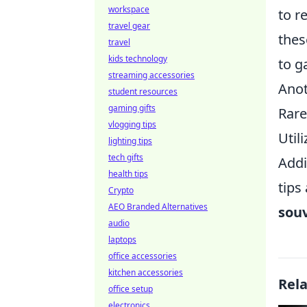
workspace
to r
travel gear
thes
travel
kids technology
to g
streaming accessories
Anot
student resources
gaming gifts
Rare
vlogging tips
Util
lighting tips
tech gifts
Addi
health tips
tips
Crypto
AEO Branded Alternatives
souv
audio
laptops
office accessories
kitchen accessories
Rel
office setup
electronics