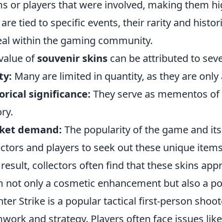
s or players that were involved, making them hig
 are tied to specific events, their rarity and histor
al within the gaming community.
value of
souvenir skins
can be attributed to seve
ty:
Many are limited in quantity, as they are only 
orical significance:
They serve as mementos of
ory.
ket demand:
The popularity of the game and its
ectors and players to seek out these unique items
 result, collectors often find that these skins ap
 not only a cosmetic enhancement but also a po
ter Strike is a popular tactical first-person sh
work and strategy. Players often face issues lik