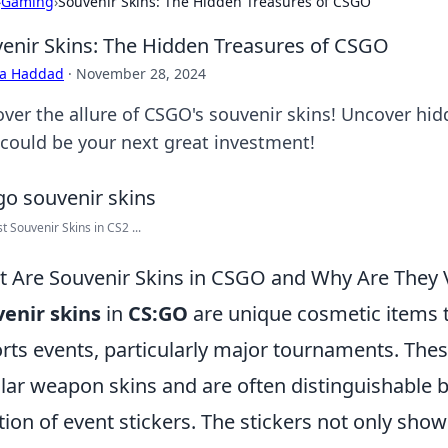
›
Gaming
›
Souvenir Skins: The Hidden Treasures of CSGO
enir Skins: The Hidden Treasures of CSGO
ra Haddad
·
November 28, 2024
over the allure of CSGO's souvenir skins! Uncover hid
 could be your next great investment!
t Souvenir Skins in CS2 ...
 Are Souvenir Skins in CSGO and Why Are They 
enir skins
in
CS:GO
are unique cosmetic items 
rts events, particularly major tournaments. These
lar weapon skins and are often distinguishable by
tion of event stickers. The stickers not only sh