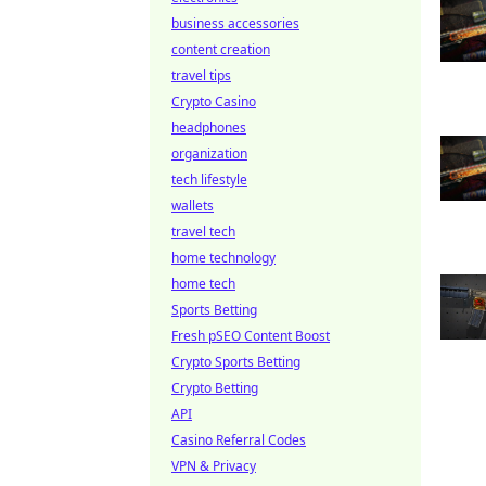
business accessories
content creation
travel tips
Crypto Casino
headphones
organization
tech lifestyle
wallets
travel tech
home technology
home tech
Sports Betting
Fresh pSEO Content Boost
Crypto Sports Betting
Crypto Betting
API
Casino Referral Codes
VPN & Privacy