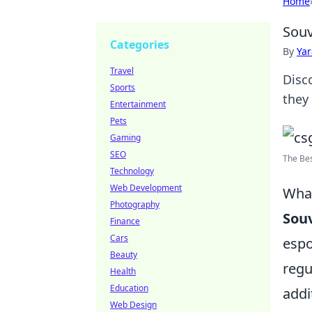
Home
Souv
Categories
By
Ya
Travel
Disc
Sports
they
Entertainment
Pets
Gaming
SEO
The Bes
Technology
Web Development
What
Photography
Souv
Finance
Cars
espo
Beauty
regu
Health
Education
addi
Web Design