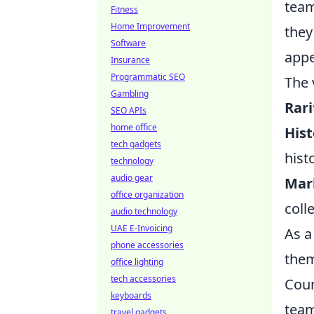
team
Fitness
Home Improvement
they
Software
appe
Insurance
Programmatic SEO
The 
Gambling
Rari
SEO APIs
home office
Hist
tech gadgets
hist
technology
audio gear
Mar
office organization
coll
audio technology
UAE E-Invoicing
As a
phone accessories
them
office lighting
tech accessories
Coun
keyboards
team
travel gadgets