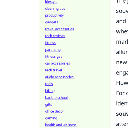
The 
lifestyle
cleaning tips
souv
productivity
and 
gadgets
travel accessories
whe
tech reviews
mark
fitness
parenting
allu
fitness gear
new 
car accessories
tech travel
enga
audio accessories
How 
tools
biking
For 
back to school
iden
gifts
office decor
souv
gaming
atte
health and wellness