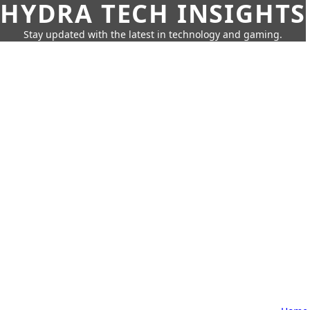
HYDRA TECH INSIGHTS
Stay updated with the latest in technology and gaming.