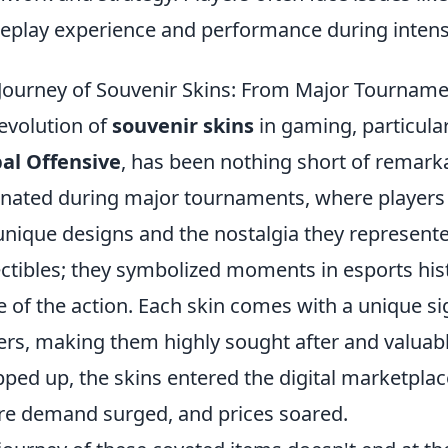
play experience and performance during inten
Journey of Souvenir Skins: From Major Tourname
evolution of
souvenir skins
in gaming, particularl
al Offensive
, has been nothing short of remark
inated during major tournaments, where players 
unique designs and the nostalgia they represente
ectibles; they symbolized moments in esports his
e of the action. Each skin comes with a unique si
ers, making them highly sought after and valuab
ped up, the skins entered the digital marketplac
e demand surged, and prices soared.