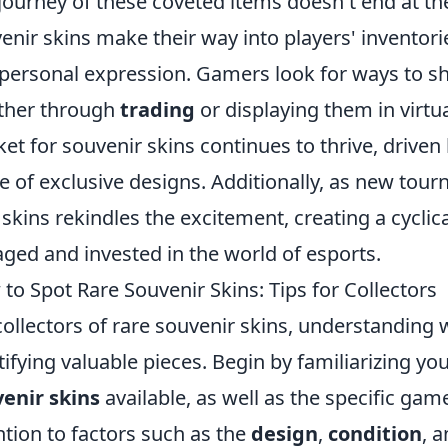
journey of these coveted items doesn't end at the
enir skins make their way into players' inventor
personal expression. Gamers look for ways to sh
ther through
trading
or displaying them in virtu
et for souvenir skins continues to thrive, driven
re of exclusive designs. Additionally, as new tour
skins rekindles the excitement, creating a cyclic
ged and invested in the world of esports.
to Spot Rare Souvenir Skins: Tips for Collectors
collectors of rare souvenir skins, understanding wh
tifying valuable pieces. Begin by familiarizing you
enir skins
available, as well as the specific gam
ntion to factors such as the
design
,
condition
, 