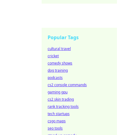
Popular Tags
cultural travel
cricket
comedy shows
dog training
podcasts
cs2 console commands
gaming gpu
cs2 skin trading
rank tracking tools
tech startups
csgo maps
seo tools