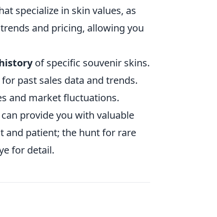
t specialize in skin values, as
 trends and pricing, allowing you
history
of specific souvenir skins.
k for past sales data and trends.
ces and market fluctuations.
s can provide you with valuable
 and patient; the hunt for rare
e for detail.