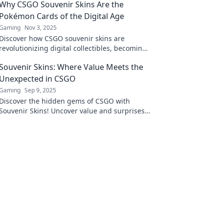
Why CSGO Souvenir Skins Are the
Pokémon Cards of the Digital Age
Gaming
Nov 3, 2025
Discover how CSGO souvenir skins are
revolutionizing digital collectibles, becoming
the new Pokémon cards for gamers
Souvenir Skins: Where Value Meets the
everywhere!
Unexpected in CSGO
Gaming
Sep 9, 2025
Discover the hidden gems of CSGO with
Souvenir Skins! Uncover value and surprises
in every trade. Don't miss out on the ultimate
guide!