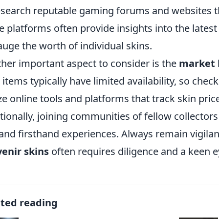
esearch reputable gaming forums and websites tha
e platforms often provide insights into the latest
auge the worth of individual skins.
her important aspect to consider is the
market 
 items typically have limited availability, so chec
ize online tools and platforms that track skin pri
tionally, joining communities of fellow collector
 and firsthand experiences. Always remain vigilant
enir skins
often requires diligence and a keen ey
ated reading