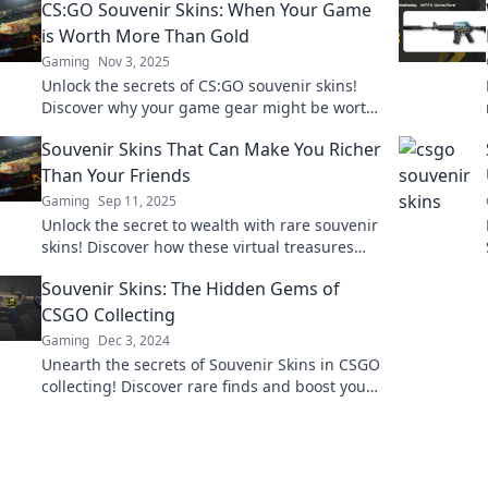
CS:GO Souvenir Skins: When Your Game
is Worth More Than Gold
Gaming
Nov 3, 2025
Unlock the secrets of CS:GO souvenir skins!
Discover why your game gear might be worth
more than gold and level up your collection
Souvenir Skins That Can Make You Richer
today!
Than Your Friends
Gaming
Sep 11, 2025
Unlock the secret to wealth with rare souvenir
skins! Discover how these virtual treasures
can outshine your friends’ fortunes.
Souvenir Skins: The Hidden Gems of
CSGO Collecting
Gaming
Dec 3, 2024
Unearth the secrets of Souvenir Skins in CSGO
collecting! Discover rare finds and boost your
inventory with these hidden gems!