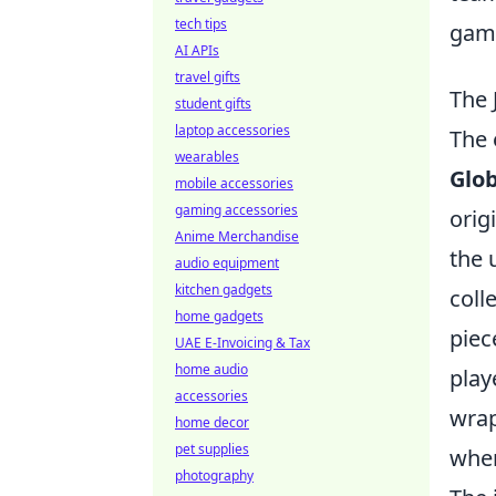
tech tips
game
AI APIs
travel gifts
The 
student gifts
laptop accessories
The 
wearables
Glob
mobile accessories
gaming accessories
orig
Anime Merchandise
the 
audio equipment
kitchen gadgets
coll
home gadgets
piec
UAE E-Invoicing & Tax
home audio
play
accessories
wrap
home decor
pet supplies
wher
photography