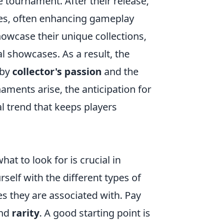
 tournament. After their release,
ies, often enhancing gameplay
owcase their unique collections,
al showcases. As a result, the
 by
collector's passion
and the
naments arise, the anticipation for
al trend that keeps players
at to look for is crucial in
rself with the different types of
es they are associated with. Pay
and
rarity
. A good starting point is