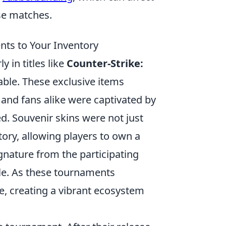
se matches.
nts to Your Inventory
y in titles like
Counter-Strike:
able. These exclusive items
and fans alike were captivated by
d. Souvenir skins were not just
tory, allowing players to own a
gnature from the participating
le. As these tournaments
e, creating a vibrant ecosystem