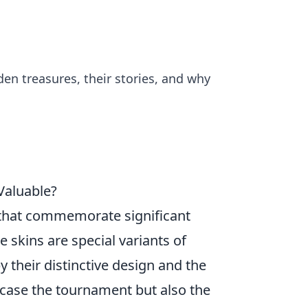
den treasures, their stories, and why
Valuable?
that commemorate significant
 skins are special variants of
 their distinctive design and the
owcase the tournament but also the