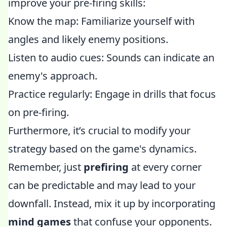
improve your pre-firing skills:
Know the map: Familiarize yourself with
angles and likely enemy positions.
Listen to audio cues: Sounds can indicate an
enemy's approach.
Practice regularly: Engage in drills that focus
on pre-firing.
Furthermore, it’s crucial to modify your
strategy based on the game's dynamics.
Remember, just
prefiring
at every corner
can be predictable and may lead to your
downfall. Instead, mix it up by incorporating
mind games
that confuse your opponents.