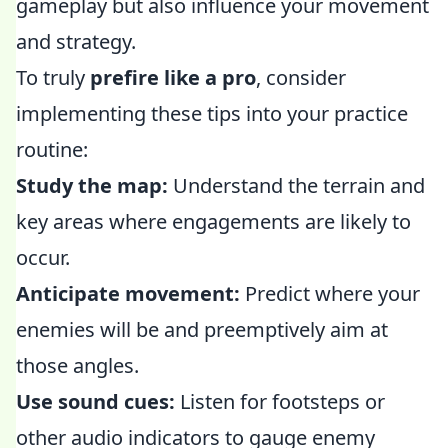
gameplay but also influence your movement
and strategy.
To truly
prefire like a pro
, consider
implementing these tips into your practice
routine:
Study the map:
Understand the terrain and
key areas where engagements are likely to
occur.
Anticipate movement:
Predict where your
enemies will be and preemptively aim at
those angles.
Use sound cues:
Listen for footsteps or
other audio indicators to gauge enemy