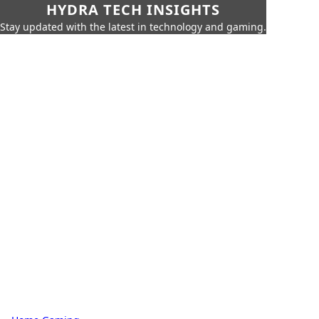
HYDRA TECH INSIGHTS
Stay updated with the latest in technology and gaming.