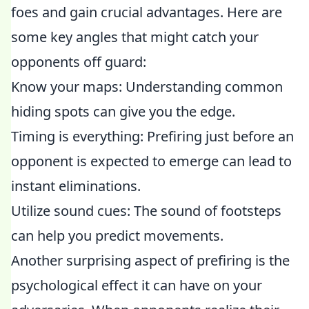
foes and gain crucial advantages. Here are
some key angles that might catch your
opponents off guard:
Know your maps: Understanding common
hiding spots can give you the edge.
Timing is everything: Prefiring just before an
opponent is expected to emerge can lead to
instant eliminations.
Utilize sound cues: The sound of footsteps
can help you predict movements.
Another surprising aspect of prefiring is the
psychological effect it can have on your