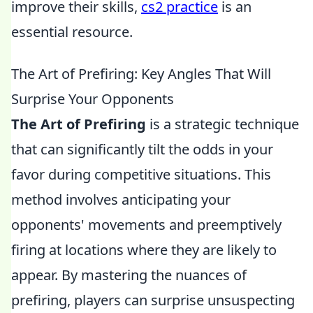
improve their skills,
cs2 practice
is an
essential resource.
The Art of Prefiring: Key Angles That Will
Surprise Your Opponents
The Art of Prefiring
is a strategic technique
that can significantly tilt the odds in your
favor during competitive situations. This
method involves anticipating your
opponents' movements and preemptively
firing at locations where they are likely to
appear. By mastering the nuances of
prefiring, players can surprise unsuspecting