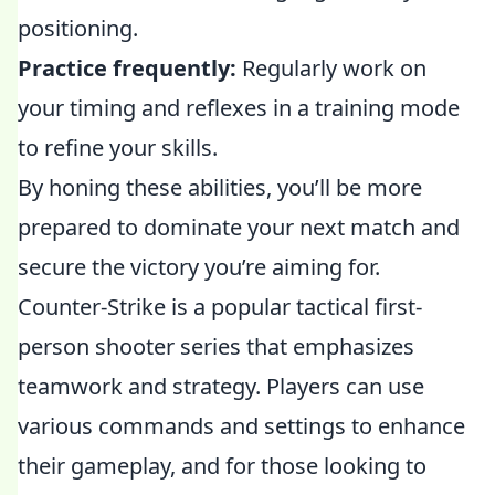
positioning.
Practice frequently:
Regularly work on
your timing and reflexes in a training mode
to refine your skills.
By honing these abilities, you’ll be more
prepared to dominate your next match and
secure the victory you’re aiming for.
Counter-Strike is a popular tactical first-
person shooter series that emphasizes
teamwork and strategy. Players can use
various commands and settings to enhance
their gameplay, and for those looking to