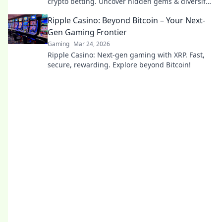
crypto betting. Uncover hidden gems & diversify
your stakes. Click to explore!
Ripple Casino: Beyond Bitcoin – Your Next-
Gen Gaming Frontier
Gaming
Mar 24, 2026
Ripple Casino: Next-gen gaming with XRP. Fast,
secure, rewarding. Explore beyond Bitcoin!