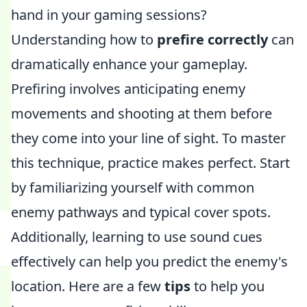
hand in your gaming sessions?
Understanding how to
prefire correctly
can
dramatically enhance your gameplay.
Prefiring involves anticipating enemy
movements and shooting at them before
they come into your line of sight. To master
this technique, practice makes perfect. Start
by familiarizing yourself with common
enemy pathways and typical cover spots.
Additionally, learning to use sound cues
effectively can help you predict the enemy's
location. Here are a few
tips
to help you