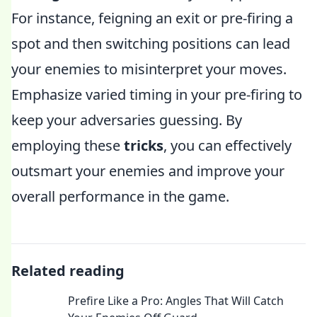
For instance, feigning an exit or pre-firing a
spot and then switching positions can lead
your enemies to misinterpret your moves.
Emphasize varied timing in your pre-firing to
keep your adversaries guessing. By
employing these
tricks
, you can effectively
outsmart your enemies and improve your
overall performance in the game.
Related reading
Prefire Like a Pro: Angles That Will Catch