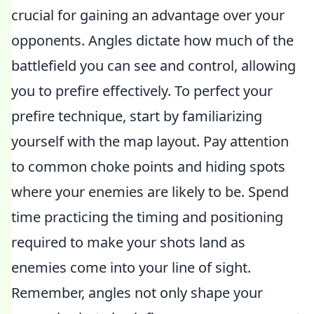
crucial for gaining an advantage over your
opponents. Angles dictate how much of the
battlefield you can see and control, allowing
you to prefire effectively. To perfect your
prefire technique, start by familiarizing
yourself with the map layout. Pay attention
to common choke points and hiding spots
where your enemies are likely to be. Spend
time practicing the timing and positioning
required to make your shots land as
enemies come into your line of sight.
Remember, angles not only shape your