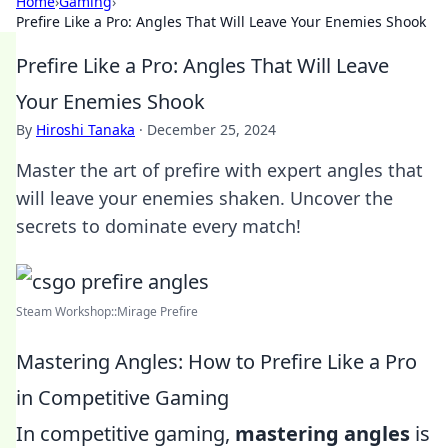
Home
›
Gaming
›
Prefire Like a Pro: Angles That Will Leave Your Enemies Shook
Prefire Like a Pro: Angles That Will Leave
Your Enemies Shook
By
Hiroshi Tanaka
·
December 25, 2024
Master the art of prefire with expert angles that
will leave your enemies shaken. Uncover the
secrets to dominate every match!
Steam Workshop::Mirage Prefire
Mastering Angles: How to Prefire Like a Pro
in Competitive Gaming
In competitive gaming,
mastering angles
is