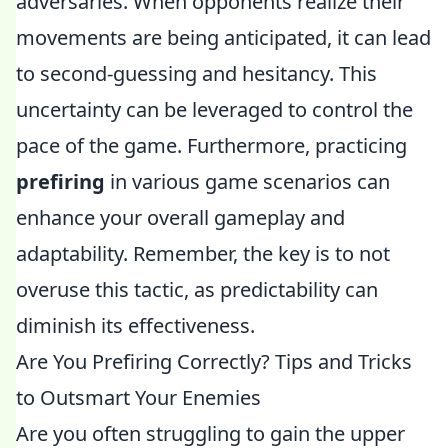
adversaries. When opponents realize their
movements are being anticipated, it can lead
to second-guessing and hesitancy. This
uncertainty can be leveraged to control the
pace of the game. Furthermore, practicing
prefiring
in various game scenarios can
enhance your overall gameplay and
adaptability. Remember, the key is to not
overuse this tactic, as predictability can
diminish its effectiveness.
Are You Prefiring Correctly? Tips and Tricks
to Outsmart Your Enemies
Are you often struggling to gain the upper