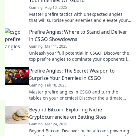
Your Enemies Off Guard
Gaming
Aug 10, 2025
Master prefire tactics with unexpected angles
that will surprise your enemies and elevate your
gameplay instantly!
Prefire Angles: Where to Stand and Deliver
in CSGO Showdowns
Gaming
Mar 11, 2025
Unleash your full potential in CSGO! Discover the
top prefire angles to dominate your opponents in
epic showdowns.
Prefire Angles: The Secret Weapon to
Surprise Your Enemies in CSGO
Gaming
Feb 18, 2025
Master prefire angles in CSGO and turn the
tables on your enemies! Discover the ultimate
strategies to dominate every match today!
Beyond Bitcoin: Exploring Niche
Cryptocurrencies on Betting Sites
Gaming
Mar 24, 2026
Beyond Bitcoin: Discover niche altcoins powering