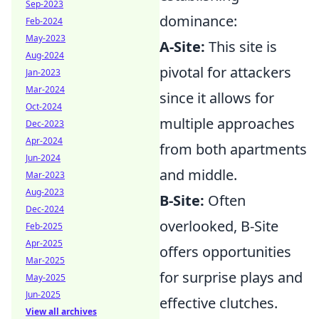
Sep-2023
dominance:
Feb-2024
May-2023
A-Site:
This site is
Aug-2024
pivotal for attackers
Jan-2023
Mar-2024
since it allows for
Oct-2024
multiple approaches
Dec-2023
Apr-2024
from both apartments
Jun-2024
and middle.
Mar-2023
Aug-2023
B-Site:
Often
Dec-2024
overlooked, B-Site
Feb-2025
Apr-2025
offers opportunities
Mar-2025
for surprise plays and
May-2025
Jun-2025
effective clutches.
View all archives