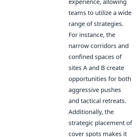
experience, allowing
teams to utilize a wide
range of strategies.
For instance, the
narrow corridors and
confined spaces of
sites A and B create
opportunities for both
aggressive pushes
and tactical retreats.
Additionally, the
strategic placement of
cover spots makes it