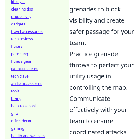
lifestyle
grenades to block
cleaning tips
productivity
visibility and create
gadgets
safer passage for your
travel accessories
tech reviews
team.
fitness
Practice grenade
parenting
fitness gear
throws to perfect your
car accessories
utility usage in
tech travel
audio accessories
controlling the map.
tools
Communicate
biking
back to school
effectively with your
gifts
team to ensure
office decor
gaming
coordinated attacks
health and wellness