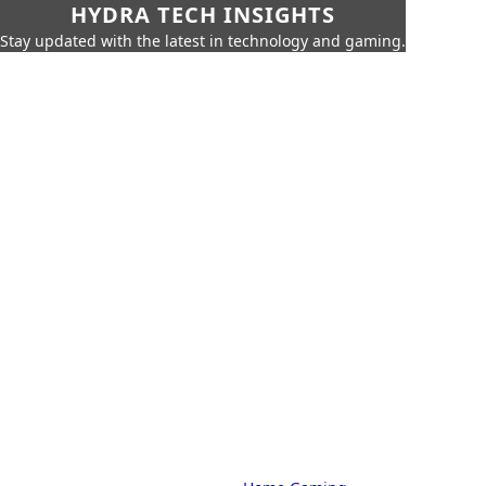
HYDRA TECH INSIGHTS
Stay updated with the latest in technology and gaming.