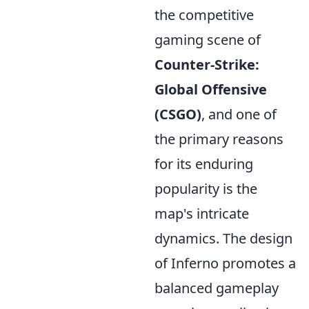
the competitive
gaming scene of
Counter-Strike:
Global Offensive
(CSGO)
, and one of
the primary reasons
for its enduring
popularity is the
map's intricate
dynamics. The design
of Inferno promotes a
balanced gameplay