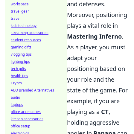
and defenses.
workspace
travel gear
Moreover, positioning
travel
plays a vital role in
kids technology
streaming accessories
Mastering Inferno
.
student resources
As a player, you must
gaming gifts
vlogging tips
adapt your
lighting tips
positioning based on
tech gifts
health tips
your role and the
Crypto
state of the game. For
AEO Branded Alternatives
audio
example, if you are
laptops
playing as a
CT
,
office accessories
kitchen accessories
holding aggressive
office setup
angles in
Banana
can
electronics