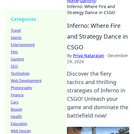
Home
›
Gaming
›
Inferno: Where Fire and
Strategy Dance in CSGO
Categories
Inferno: Where Fire
Travel
and Strategy Dance in
Sports
Entertainment
CSGO
Pets
By
Priya Natarajan
·
December
Gaming
29, 2024
SEO
Discover the fiery
Technology
Web Development
tactics and thrilling
Photography
strategies of Inferno in
Finance
CSGO! Unleash your
Cars
game and dominate the
Beauty
battlefield now!
Health
Education
Web Design