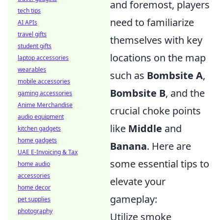
and foremost, players
tech tips
need to familiarize
AI APIs
travel gifts
themselves with key
student gifts
locations on the map
laptop accessories
wearables
such as
Bombsite A
,
mobile accessories
Bombsite B
, and the
gaming accessories
Anime Merchandise
crucial choke points
audio equipment
like
Middle
and
kitchen gadgets
home gadgets
Banana
. Here are
UAE E-Invoicing & Tax
some essential tips to
home audio
accessories
elevate your
home decor
gameplay:
pet supplies
photography
Utilize smoke