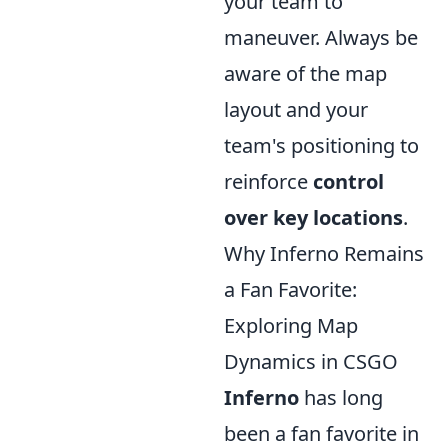
your team to
maneuver. Always be
aware of the map
layout and your
team's positioning to
reinforce
control
over key locations
.
Why Inferno Remains
a Fan Favorite:
Exploring Map
Dynamics in CSGO
Inferno
has long
been a fan favorite in