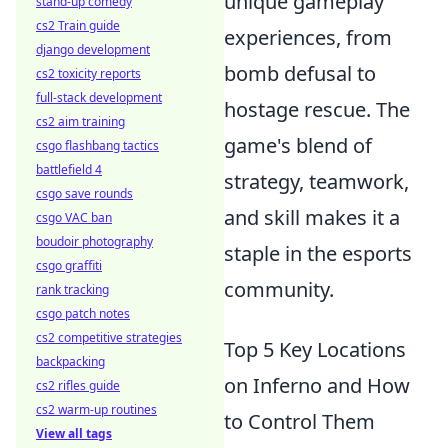
unique gameplay
stand-up comedy
cs2 Train guide
experiences, from
django development
bomb defusal to
cs2 toxicity reports
full-stack development
hostage rescue. The
cs2 aim training
game's blend of
csgo flashbang tactics
battlefield 4
strategy, teamwork,
csgo save rounds
and skill makes it a
csgo VAC ban
boudoir photography
staple in the esports
csgo graffiti
community.
rank tracking
csgo patch notes
cs2 competitive strategies
Top 5 Key Locations
backpacking
on Inferno and How
cs2 rifles guide
cs2 warm-up routines
to Control Them
View all tags