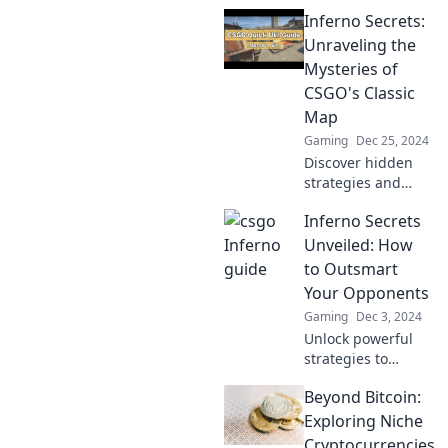
strategies in
Inferno Secrets:
Conquer Inferno
and dominate your
Unraveling the
games! Discover
Mysteries of
secrets that pros
CSGO's Classic
don’t want you to
Map
know!
Gaming
Dec 25, 2024
Discover hidden
strategies and
secrets of CSGO's
Inferno Secrets
Inferno map!
Unlock the
Unveiled: How
mysteries and
to Outsmart
elevate your
Your Opponents
gameplay to the
Gaming
Dec 3, 2024
next level!
Unlock powerful
strategies to
outsmart your
Beyond Bitcoin:
opponents and
gain the upper
Exploring Niche
hand in every
Cryptocurrencies