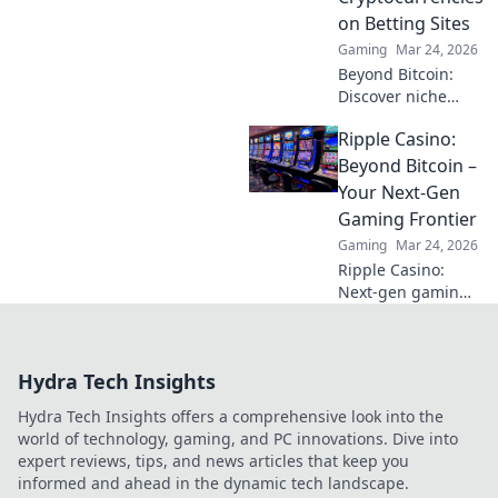
challenge.
on Betting Sites
Discover the
Gaming
Mar 24, 2026
secrets now!
Beyond Bitcoin:
Discover niche
altcoins powering
Ripple Casino:
crypto betting.
Uncover hidden
Beyond Bitcoin –
gems & diversify
Your Next-Gen
your stakes. Click
Gaming Frontier
to explore!
Gaming
Mar 24, 2026
Ripple Casino:
Next-gen gaming
with XRP. Fast,
secure, rewarding.
Explore beyond
Hydra Tech Insights
Bitcoin!
Hydra Tech Insights offers a comprehensive look into the
world of technology, gaming, and PC innovations. Dive into
expert reviews, tips, and news articles that keep you
informed and ahead in the dynamic tech landscape.