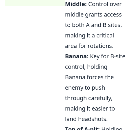
Middle:
Control over
middle grants access
to both A and B sites,
making it a critical
area for rotations.
Banana:
Key for B-site
control, holding
Banana forces the
enemy to push
through carefully,
making it easier to
land headshots.
Top of A-pit:
Holding