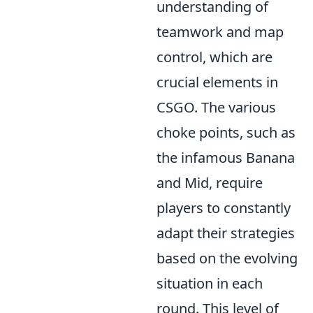
understanding of
teamwork and map
control, which are
crucial elements in
CSGO. The various
choke points, such as
the infamous Banana
and Mid, require
players to constantly
adapt their strategies
based on the evolving
situation in each
round. This level of