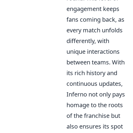
engagement keeps
fans coming back, as
every match unfolds
differently, with
unique interactions
between teams. With
its rich history and
continuous updates,
Inferno not only pays
homage to the roots
of the franchise but
also ensures its spot