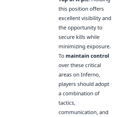
this position offers
excellent visibility and
the opportunity to
secure kills while
minimizing exposure.
To
maintain control
over these critical
areas on Inferno,
players should adopt
a combination of
tactics,
communication, and