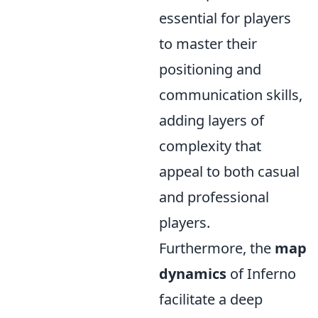
essential for players
to master their
positioning and
communication skills,
adding layers of
complexity that
appeal to both casual
and professional
players.
Furthermore, the
map
dynamics
of Inferno
facilitate a deep