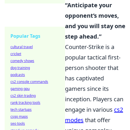
“Anticipate your
opponent’s moves,
and you will stay one
step ahead.”
Popular Tags
Counter-Strike is a
cultural travel
cricket
popular tactical first-
comedy shows
person shooter that
dog training
podcasts
has captivated
cs2 console commands
gamers since its
gaming gpu
cs2 skin trading
inception. Players can
rank tracking tools
engage in various
cs2
tech startups
csgo maps
modes
that offer
seo tools