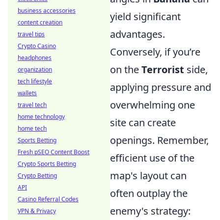
business accessories
yield significant
content creation
advantages.
travel tips
Crypto Casino
Conversely, if you’re
headphones
on the
Terrorist
side,
organization
tech lifestyle
applying pressure and
wallets
overwhelming one
travel tech
home technology
site can create
home tech
openings. Remember,
Sports Betting
Fresh pSEO Content Boost
efficient use of the
Crypto Sports Betting
map's layout can
Crypto Betting
API
often outplay the
Casino Referral Codes
enemy's strategy:
VPN & Privacy