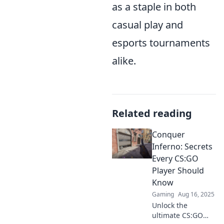
as a staple in both
casual play and
esports tournaments
alike.
Related reading
Conquer
Inferno: Secrets
Every CS:GO
Player Should
Know
Gaming
Aug 16, 2025
Unlock the
ultimate CS:GO