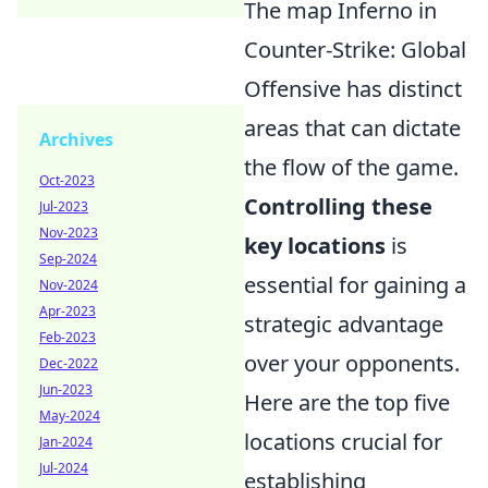
The map Inferno in
Counter-Strike: Global
Offensive has distinct
areas that can dictate
Archives
the flow of the game.
Oct-2023
Controlling these
Jul-2023
Nov-2023
key locations
is
Sep-2024
essential for gaining a
Nov-2024
Apr-2023
strategic advantage
Feb-2023
over your opponents.
Dec-2022
Jun-2023
Here are the top five
May-2024
locations crucial for
Jan-2024
Jul-2024
establishing