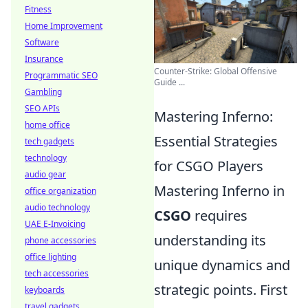
Fitness
Home Improvement
Software
Insurance
Counter-Strike: Global Offensive
Programmatic SEO
Guide ...
Gambling
SEO APIs
Mastering Inferno:
home office
Essential Strategies
tech gadgets
technology
for CSGO Players
audio gear
Mastering Inferno in
office organization
audio technology
CSGO
requires
UAE E-Invoicing
understanding its
phone accessories
office lighting
unique dynamics and
tech accessories
strategic points. First
keyboards
travel gadgets