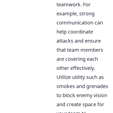
teamwork. For
example, strong
communication can
help coordinate
attacks and ensure
that team members
are covering each
other effectively.
Utilize utility such as
smokes and grenades
to block enemy vision
and create space for