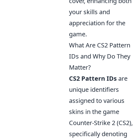
cover, enhancing both
your skills and
appreciation for the
game.
What Are CS2 Pattern
IDs and Why Do They
Matter?
CS2 Pattern IDs
are
unique identifiers
assigned to various
skins in the game
Counter-Strike 2 (CS2),
specifically denoting