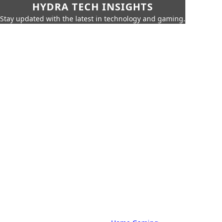
HYDRA TECH INSIGHTS
Stay updated with the latest in technology and gaming.