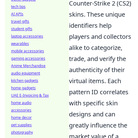
Counter-Strike 2 (CS2)
tech tips
skins. These unique
AI APIs
travel gifts
identifiers help
student gifts
players and collectors
laptop accessories
wearables
alike to categorize,
mobile accessories
trade, and verify the
gaming accessories
Anime Merchandise
authenticity of their
audio equipment
virtual items. Each
kitchen gadgets
home gadgets
pattern ID correlates
UAE E-Invoicing & Tax
with specific skin
home audio
accessories
designs and can
home decor
greatly influence the
pet supplies
photography
market value of a