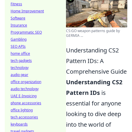
Fitness
Home Improvement
Software
Insurance
CS:GO weapon patterns guide by
Programmatic SEO
GERMIA ...
Gambling
SEO APIs
Understanding CS2
home office
Pattern IDs: A
tech gadgets
technology
Comprehensive Guide
audio gear
Understanding CS2
office organization
audio technology
Pattern IDs
is
UAE E-Invoicing
essential for anyone
phone accessories
office lighting
looking to dive deep
tech accessories
into the world of
keyboards
travel gadgets