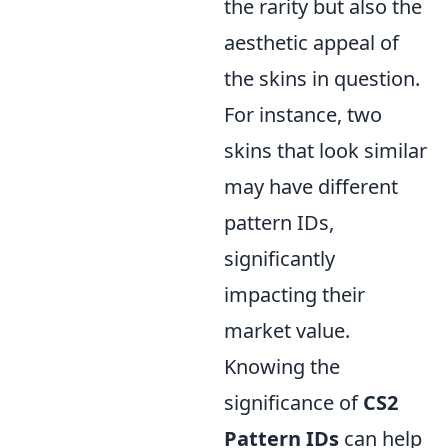
the rarity but also the
aesthetic appeal of
the skins in question.
For instance, two
skins that look similar
may have different
pattern IDs,
significantly
impacting their
market value.
Knowing the
significance of
CS2
Pattern IDs
can help