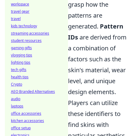
grasp how the
workspace
travel gear
patterns are
travel
generated.
Pattern
kids technology
streaming accessories
IDs
are derived from
student resources
a combination of
gaming gifts
vlogging tips
factors such as the
lighting tips
skin's material, wear
tech gifts
health tips
level, and unique
Crypto
design elements.
AEO Branded Alternatives
audio
Players can utilize
laptops
these identifiers to
office accessories
kitchen accessories
find skins with
office setup
particular aesthetics
electronics