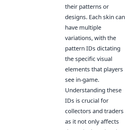
their patterns or
designs. Each skin can
have multiple
variations, with the
pattern IDs dictating
the specific visual
elements that players
see in-game.
Understanding these
IDs is crucial for
collectors and traders
as it not only affects