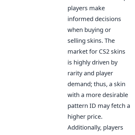
players make
informed decisions
when buying or
selling skins. The
market for CS2 skins
is highly driven by
rarity and player
demand; thus, a skin
with a more desirable
pattern ID may fetch a
higher price.
Additionally, players