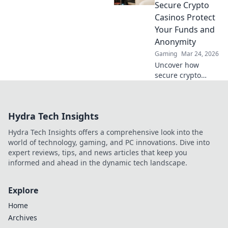
Bitcoin!
Secure Crypto
Casinos Protect
Your Funds and
Anonymity
Gaming
Mar 24, 2026
Uncover how
secure crypto
casinos safeguard
your funds &
anonymity, going
Hydra Tech Insights
beyond the
blockchain. Play
Hydra Tech Insights offers a comprehensive look into the
smarter, safer.
world of technology, gaming, and PC innovations. Dive into
expert reviews, tips, and news articles that keep you
informed and ahead in the dynamic tech landscape.
Explore
Home
Archives