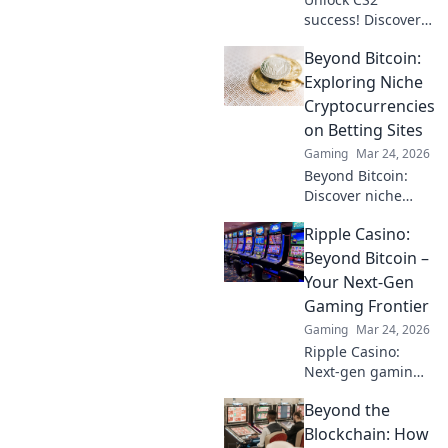
success! Discover
how Pattern IDs
Beyond Bitcoin:
can elevate your
skins and boost
Exploring Niche
your gameplay in
Cryptocurrencies
our ultimate
on Betting Sites
guide.
Gaming
Mar 24, 2026
Beyond Bitcoin:
Discover niche
altcoins powering
Ripple Casino:
crypto betting.
Uncover hidden
Beyond Bitcoin –
gems & diversify
Your Next-Gen
your stakes. Click
Gaming Frontier
to explore!
Gaming
Mar 24, 2026
Ripple Casino:
Next-gen gaming
with XRP. Fast,
Beyond the
secure, rewarding.
Explore beyond
Blockchain: How