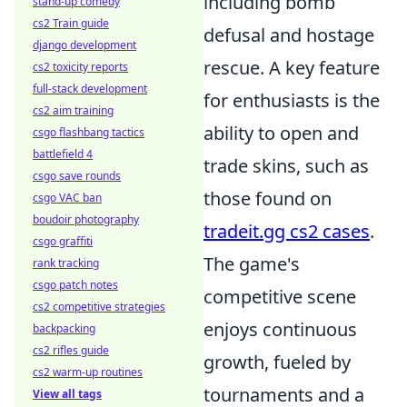
including bomb
stand-up comedy
cs2 Train guide
defusal and hostage
django development
rescue. A key feature
cs2 toxicity reports
full-stack development
for enthusiasts is the
cs2 aim training
ability to open and
csgo flashbang tactics
battlefield 4
trade skins, such as
csgo save rounds
those found on
csgo VAC ban
boudoir photography
tradeit.gg cs2 cases
.
csgo graffiti
The game's
rank tracking
csgo patch notes
competitive scene
cs2 competitive strategies
enjoys continuous
backpacking
cs2 rifles guide
growth, fueled by
cs2 warm-up routines
tournaments and a
View all tags