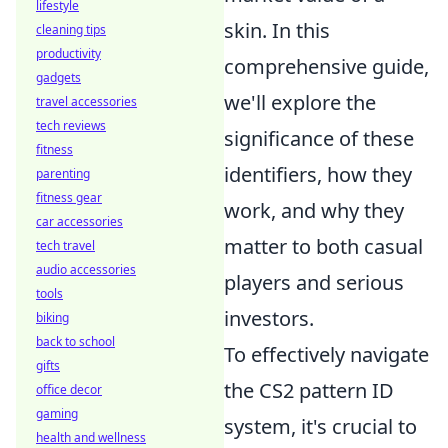
lifestyle
skin. In this
cleaning tips
productivity
comprehensive guide,
gadgets
we'll explore the
travel accessories
tech reviews
significance of these
fitness
identifiers, how they
parenting
fitness gear
work, and why they
car accessories
matter to both casual
tech travel
audio accessories
players and serious
tools
investors.
biking
back to school
To effectively navigate
gifts
the CS2 pattern ID
office decor
gaming
system, it's crucial to
health and wellness