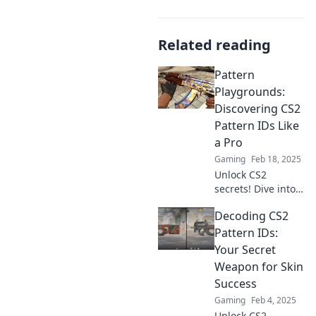
Related reading
Pattern
Playgrounds:
Discovering CS2
Pattern IDs Like
a Pro
Gaming
Feb 18, 2025
Unlock CS2
secrets! Dive into
Pattern
Decoding CS2
Playgrounds and
master pattern IDs
Pattern IDs:
like a pro. Your
Your Secret
ultimate guide
Weapon for Skin
awaits!
Success
Gaming
Feb 4, 2025
Unlock CS2