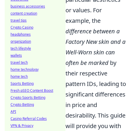
business accessories
or values. For
content creation
example, the
travel tips
Crypto Casino
difference between a
headphones
Factory New skin and a
organization
tech lifestyle
Well-Worn skin can
wallets
often be marked
by
travel tech
home technology
their respective
home tech
pattern IDs, leading to
Sports Betting
Fresh pSEO Content Boost
significant differences
Crypto Sports Betting
in price and
Crypto Betting
API
desirability. This guide
Casino Referral Codes
will provide you with
VPN & Privacy