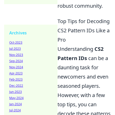
robust community.
Top Tips for Decoding
CS2 Pattern IDs Like a
Archives
Pro
Oct-2023
Understanding
CS2
Jul-2023
Nov-2023
Pattern IDs
can be a
Sep-2024
daunting task for
Nov-2024
Apr-2023
newcomers and even
Feb-2023
seasoned players.
Dec-2022
Jun-2023
However, with a few
May-2024
top tips, you can
Jan-2024
Jul-2024
decode these patterns