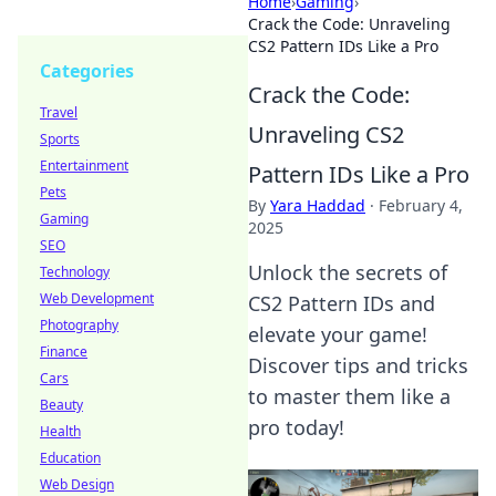
Home
›
Gaming
›
Crack the Code: Unraveling
CS2 Pattern IDs Like a Pro
Categories
Crack the Code:
Travel
Unraveling CS2
Sports
Entertainment
Pattern IDs Like a Pro
Pets
By
Yara Haddad
·
February 4,
Gaming
2025
SEO
Unlock the secrets of
Technology
Web Development
CS2 Pattern IDs and
Photography
elevate your game!
Finance
Discover tips and tricks
Cars
to master them like a
Beauty
pro today!
Health
Education
Web Design