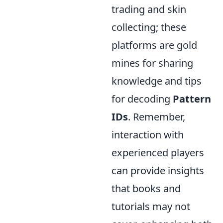
trading and skin
collecting; these
platforms are gold
mines for sharing
knowledge and tips
for decoding
Pattern
IDs
. Remember,
interaction with
experienced players
can provide insights
that books and
tutorials may not