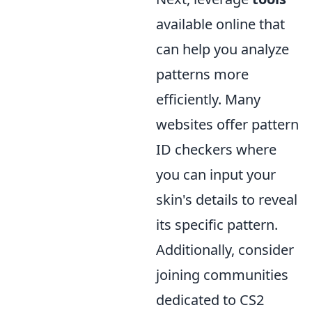
available online that
can help you analyze
patterns more
efficiently. Many
websites offer pattern
ID checkers where
you can input your
skin's details to reveal
its specific pattern.
Additionally, consider
joining communities
dedicated to CS2