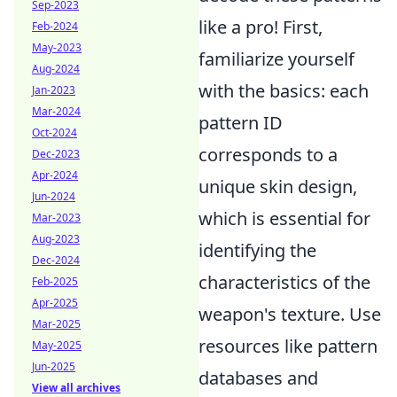
Sep-2023
like a pro! First,
Feb-2024
May-2023
familiarize yourself
Aug-2024
with the basics: each
Jan-2023
Mar-2024
pattern ID
Oct-2024
corresponds to a
Dec-2023
Apr-2024
unique skin design,
Jun-2024
which is essential for
Mar-2023
Aug-2023
identifying the
Dec-2024
characteristics of the
Feb-2025
Apr-2025
weapon's texture. Use
Mar-2025
resources like pattern
May-2025
Jun-2025
databases and
View all archives