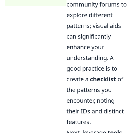
community forums to
explore different
patterns; visual aids
can significantly
enhance your
understanding. A
good practice is to
create a
checklist
of
the patterns you
encounter, noting
their IDs and distinct
features.
Next, leverage
tools