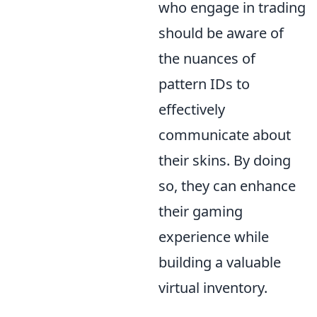
who engage in trading
should be aware of
the nuances of
pattern IDs to
effectively
communicate about
their skins. By doing
so, they can enhance
their gaming
experience while
building a valuable
virtual inventory.