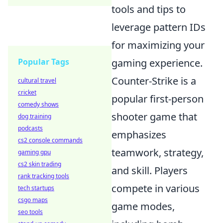
tools and tips to
leverage pattern IDs
for maximizing your
Popular Tags
gaming experience.
Counter-Strike is a
cultural travel
cricket
popular first-person
comedy shows
shooter game that
dog training
podcasts
emphasizes
cs2 console commands
teamwork, strategy,
gaming gpu
cs2 skin trading
and skill. Players
rank tracking tools
compete in various
tech startups
csgo maps
game modes,
seo tools