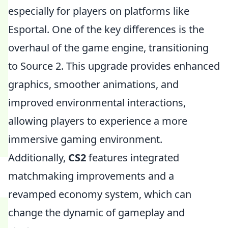
especially for players on platforms like
Esportal. One of the key differences is the
overhaul of the game engine, transitioning
to Source 2. This upgrade provides enhanced
graphics, smoother animations, and
improved environmental interactions,
allowing players to experience a more
immersive gaming environment.
Additionally,
CS2
features integrated
matchmaking improvements and a
revamped economy system, which can
change the dynamic of gameplay and