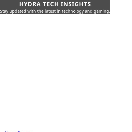
HYDRA TECH INSIGHTS
Stay updated with the latest in technology and gaming.