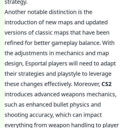
strategy.
Another notable distinction is the
introduction of new maps and updated
versions of classic maps that have been
refined for better gameplay balance. With
the adjustments in mechanics and map
design, Esportal players will need to adapt
their strategies and playstyle to leverage
these changes effectively. Moreover,
CS2
introduces advanced weapons mechanics,
such as enhanced bullet physics and
shooting accuracy, which can impact
everything from weapon handling to player