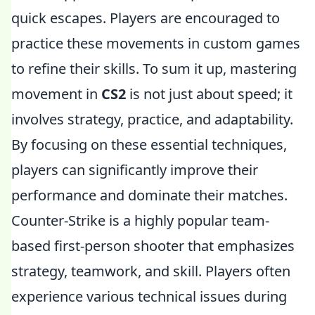
quick escapes. Players are encouraged to
practice these movements in custom games
to refine their skills. To sum it up, mastering
movement in
CS2
is not just about speed; it
involves strategy, practice, and adaptability.
By focusing on these essential techniques,
players can significantly improve their
performance and dominate their matches.
Counter-Strike is a highly popular team-
based first-person shooter that emphasizes
strategy, teamwork, and skill. Players often
experience various technical issues during