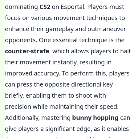
dominating
CS2
on Esportal. Players must
focus on various movement techniques to
enhance their gameplay and outmaneuver
opponents. One essential technique is the
counter-strafe
, which allows players to halt
their movement instantly, resulting in
improved accuracy. To perform this, players
can press the opposite directional key
briefly, enabling them to shoot with
precision while maintaining their speed.
Additionally, mastering
bunny hopping
can
give players a significant edge, as it enables