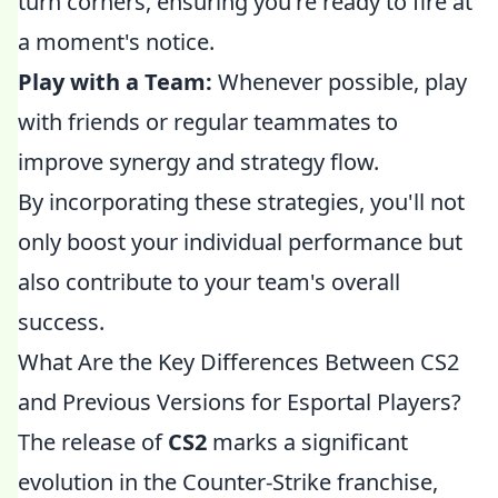
turn corners, ensuring you're ready to fire at
a moment's notice.
Play with a Team:
Whenever possible, play
with friends or regular teammates to
improve synergy and strategy flow.
By incorporating these strategies, you'll not
only boost your individual performance but
also contribute to your team's overall
success.
What Are the Key Differences Between CS2
and Previous Versions for Esportal Players?
The release of
CS2
marks a significant
evolution in the Counter-Strike franchise,