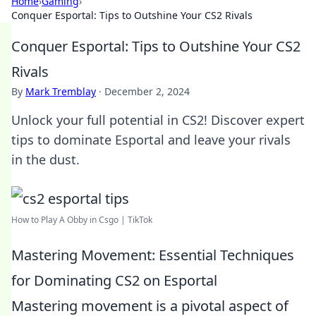
Home
›
Gaming
›
Conquer Esportal: Tips to Outshine Your CS2 Rivals
Conquer Esportal: Tips to Outshine Your CS2
Rivals
By
Mark Tremblay
·
December 2, 2024
Unlock your full potential in CS2! Discover expert
tips to dominate Esportal and leave your rivals
in the dust.
How to Play A Obby in Csgo | TikTok
Mastering Movement: Essential Techniques
for Dominating CS2 on Esportal
Mastering movement is a pivotal aspect of