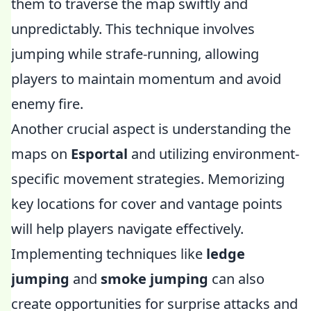
them to traverse the map swiftly and
unpredictably. This technique involves
jumping while strafe-running, allowing
players to maintain momentum and avoid
enemy fire.
Another crucial aspect is understanding the
maps on
Esportal
and utilizing environment-
specific movement strategies. Memorizing
key locations for cover and vantage points
will help players navigate effectively.
Implementing techniques like
ledge
jumping
and
smoke jumping
can also
create opportunities for surprise attacks and