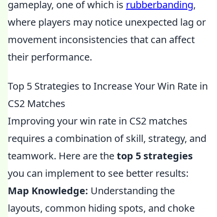
gameplay, one of which is
rubberbanding
,
where players may notice unexpected lag or
movement inconsistencies that can affect
their performance.
Top 5 Strategies to Increase Your Win Rate in
CS2 Matches
Improving your win rate in CS2 matches
requires a combination of skill, strategy, and
teamwork. Here are the
top 5 strategies
you can implement to see better results:
Map Knowledge:
Understanding the
layouts, common hiding spots, and choke