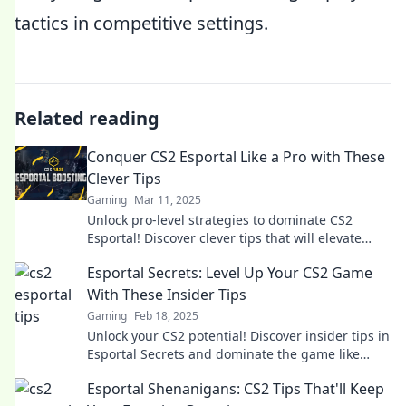
tactics in competitive settings.
Related reading
Conquer CS2 Esportal Like a Pro with These
Clever Tips
Gaming
Mar 11, 2025
Unlock pro-level strategies to dominate CS2
Esportal! Discover clever tips that will elevate
your game and boost your win rate.
Esportal Secrets: Level Up Your CS2 Game
With These Insider Tips
Gaming
Feb 18, 2025
Unlock your CS2 potential! Discover insider tips in
Esportal Secrets and dominate the game like
never before. Level up now!
Esportal Shenanigans: CS2 Tips That'll Keep