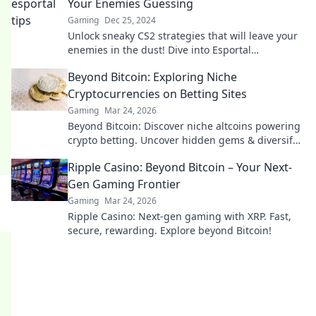
Your Enemies Guessing
Gaming
Dec 25, 2024
Unlock sneaky CS2 strategies that will leave your
enemies in the dust! Dive into Esportal
Shenanigans for tips that guarantee victory.
Beyond Bitcoin: Exploring Niche
Cryptocurrencies on Betting Sites
Gaming
Mar 24, 2026
Beyond Bitcoin: Discover niche altcoins powering
crypto betting. Uncover hidden gems & diversify
your stakes. Click to explore!
Ripple Casino: Beyond Bitcoin – Your Next-
Gen Gaming Frontier
Gaming
Mar 24, 2026
Ripple Casino: Next-gen gaming with XRP. Fast,
secure, rewarding. Explore beyond Bitcoin!