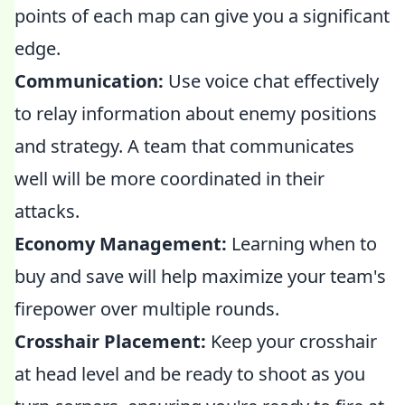
points of each map can give you a significant
edge.
Communication:
Use voice chat effectively
to relay information about enemy positions
and strategy. A team that communicates
well will be more coordinated in their
attacks.
Economy Management:
Learning when to
buy and save will help maximize your team's
firepower over multiple rounds.
Crosshair Placement:
Keep your crosshair
at head level and be ready to shoot as you