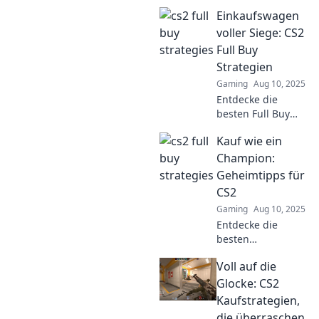
CS2 and outsmart
Einkaufswagen
your opponents!
Discover tips and
voller Siege: CS2
tricks to level up
Full Buy
your game!
Strategien
Gaming
Aug 10, 2025
Entdecke die
besten Full Buy
Strategien in CS2
Kauf wie ein
und fülle deinen
Einkaufswagen mit
Champion:
Siegen. Vergeude
Geheimtipps für
keine Punkte
CS2
mehr!
Gaming
Aug 10, 2025
Entdecke die
besten
Geheimtipps für
Voll auf die
CS2 und kaufe wie
ein Champion!
Glocke: CS2
Boost deine
Kaufstrategien,
Fähigkeiten und
die überraschen