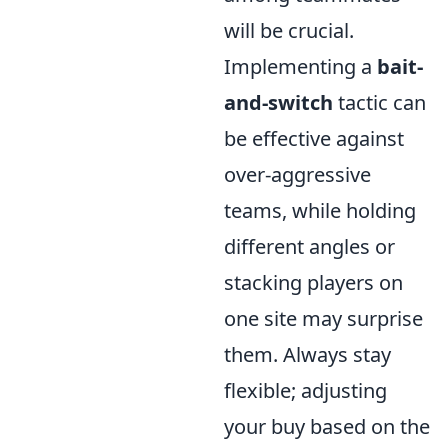
will be crucial.
Implementing a
bait-
and-switch
tactic can
be effective against
over-aggressive
teams, while holding
different angles or
stacking players on
one site may surprise
them. Always stay
flexible; adjusting
your buy based on the