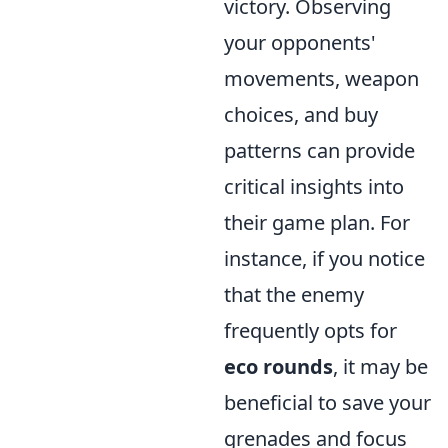
victory. Observing
your opponents'
movements, weapon
choices, and buy
patterns can provide
critical insights into
their game plan. For
instance, if you notice
that the enemy
frequently opts for
eco rounds
, it may be
beneficial to save your
grenades and focus