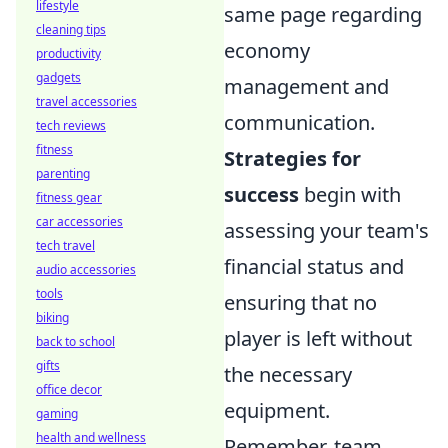
lifestyle
same page regarding
cleaning tips
economy
productivity
gadgets
management and
travel accessories
communication.
tech reviews
fitness
Strategies for
parenting
success
begin with
fitness gear
car accessories
assessing your team's
tech travel
financial status and
audio accessories
tools
ensuring that no
biking
player is left without
back to school
gifts
the necessary
office decor
equipment.
gaming
health and wellness
Remember, team