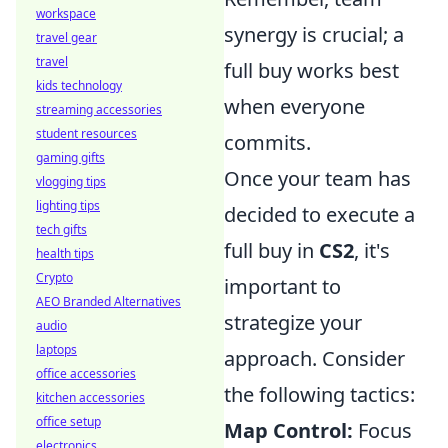
workspace
synergy is crucial; a
travel gear
travel
full buy works best
kids technology
when everyone
streaming accessories
student resources
commits.
gaming gifts
Once your team has
vlogging tips
lighting tips
decided to execute a
tech gifts
full buy in
CS2
, it's
health tips
Crypto
important to
AEO Branded Alternatives
strategize your
audio
laptops
approach. Consider
office accessories
the following tactics:
kitchen accessories
office setup
Map Control:
Focus
electronics