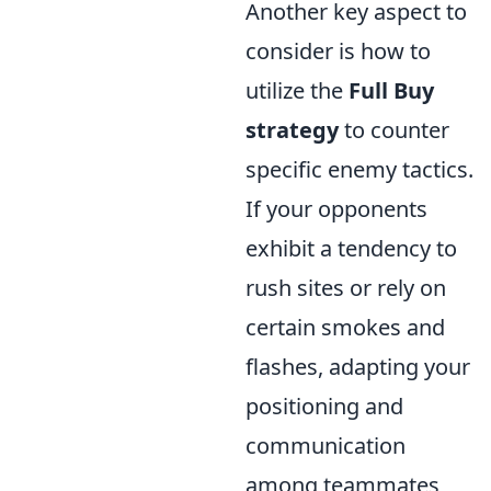
Another key aspect to
consider is how to
utilize the
Full Buy
strategy
to counter
specific enemy tactics.
If your opponents
exhibit a tendency to
rush sites or rely on
certain smokes and
flashes, adapting your
positioning and
communication
among teammates