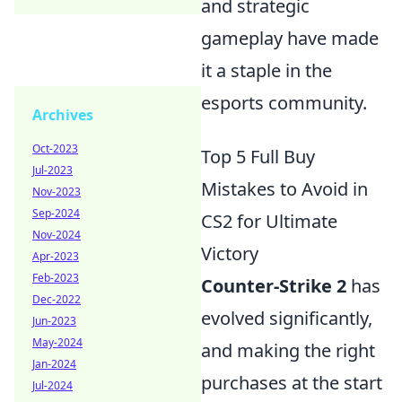
and strategic
gameplay have made
it a staple in the
esports community.
Archives
Oct-2023
Top 5 Full Buy
Jul-2023
Mistakes to Avoid in
Nov-2023
Sep-2024
CS2 for Ultimate
Nov-2024
Victory
Apr-2023
Feb-2023
Counter-Strike 2
has
Dec-2022
evolved significantly,
Jun-2023
May-2024
and making the right
Jan-2024
purchases at the start
Jul-2024