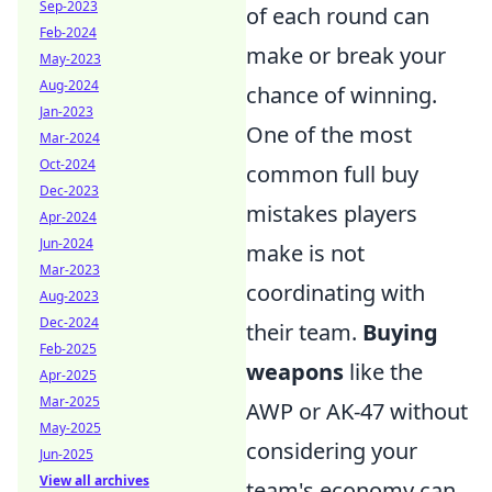
Sep-2023
of each round can
Feb-2024
make or break your
May-2023
Aug-2024
chance of winning.
Jan-2023
One of the most
Mar-2024
Oct-2024
common full buy
Dec-2023
mistakes players
Apr-2024
Jun-2024
make is not
Mar-2023
coordinating with
Aug-2023
Dec-2024
their team.
Buying
Feb-2025
weapons
like the
Apr-2025
Mar-2025
AWP or AK-47 without
May-2025
considering your
Jun-2025
View all archives
team's economy can