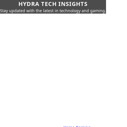
HYDRA TECH INSIGHTS
Stay updated with the latest in technology and gaming.