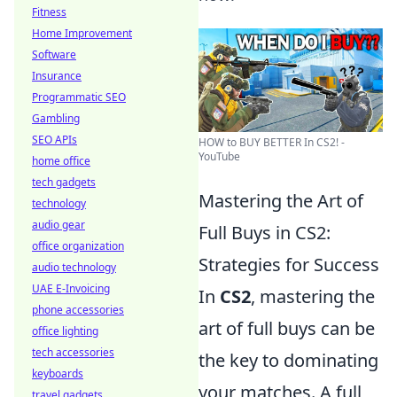
Fitness
Home Improvement
Software
Insurance
Programmatic SEO
Gambling
SEO APIs
HOW to BUY BETTER In CS2! -
YouTube
home office
tech gadgets
Mastering the Art of
technology
audio gear
Full Buys in CS2:
office organization
Strategies for Success
audio technology
UAE E-Invoicing
In
CS2
, mastering the
phone accessories
art of full buys can be
office lighting
tech accessories
the key to dominating
keyboards
your matches. A full
travel gadgets