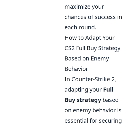
maximize your
chances of success in
each round.
How to Adapt Your
CS2 Full Buy Strategy
Based on Enemy
Behavior
In Counter-Strike 2,
adapting your
Full
Buy strategy
based
on enemy behavior is
essential for securing