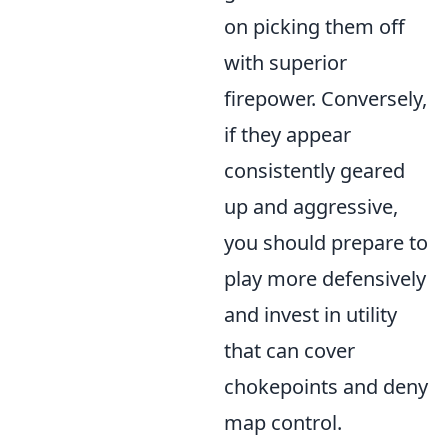
on picking them off
with superior
firepower. Conversely,
if they appear
consistently geared
up and aggressive,
you should prepare to
play more defensively
and invest in utility
that can cover
chokepoints and deny
map control.