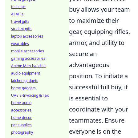
tech tips
buy allows your team
AI APIs
to maximize their
travel gifts
student gifts
gear, equipping rifles,
laptop accessories
armor, and utility to
wearables
mobile accessories
secure an
gaming accessories
advantageous
Anime Merchandise
audio equipment
position. To initiate a
kitchen gadgets
successful full buy, it
home gadgets
UAE E-Invoicing & Tax
is essential to
home audio
coordinate with your
accessories
home decor
teammates. Ensure
pet supplies
everyone is on the
photography