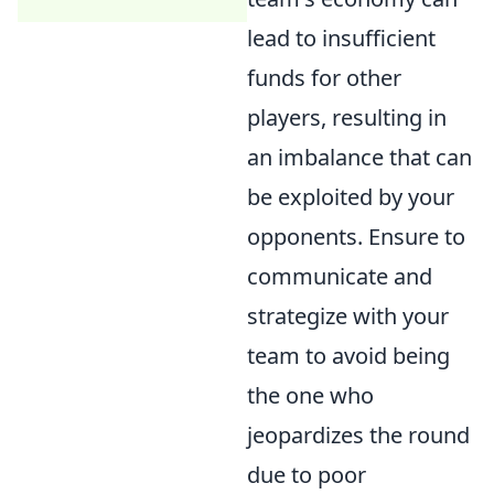
lead to insufficient
funds for other
players, resulting in
an imbalance that can
be exploited by your
opponents. Ensure to
communicate and
strategize with your
team to avoid being
the one who
jeopardizes the round
due to poor