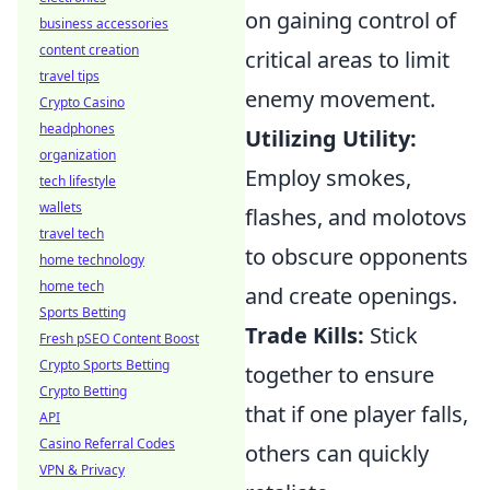
on gaining control of
business accessories
content creation
critical areas to limit
travel tips
enemy movement.
Crypto Casino
headphones
Utilizing Utility:
organization
Employ smokes,
tech lifestyle
wallets
flashes, and molotovs
travel tech
to obscure opponents
home technology
home tech
and create openings.
Sports Betting
Trade Kills:
Stick
Fresh pSEO Content Boost
Crypto Sports Betting
together to ensure
Crypto Betting
that if one player falls,
API
Casino Referral Codes
others can quickly
VPN & Privacy