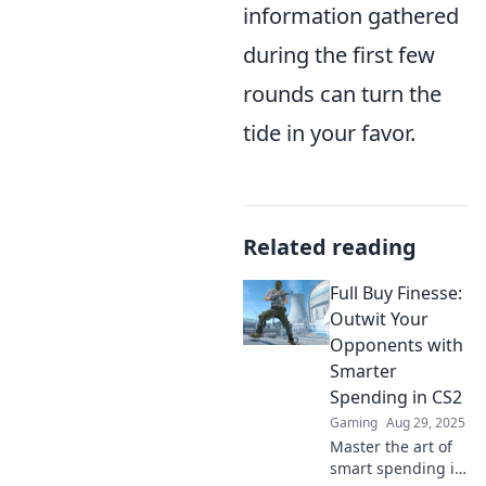
information gathered
during the first few
rounds can turn the
tide in your favor.
Related reading
Full Buy Finesse:
Outwit Your
Opponents with
Smarter
Spending in CS2
Gaming
Aug 29, 2025
Master the art of
smart spending in