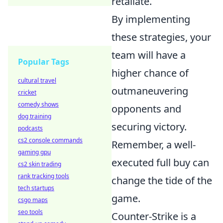
retaliate.
By implementing
these strategies, your
team will have a
Popular Tags
higher chance of
cultural travel
outmaneuvering
cricket
comedy shows
opponents and
dog training
securing victory.
podcasts
cs2 console commands
Remember, a well-
gaming gpu
executed full buy can
cs2 skin trading
rank tracking tools
change the tide of the
tech startups
game.
csgo maps
seo tools
Counter-Strike is a