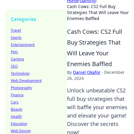
Home
›
Gaming
›
Cash Cows: CS2 Full Buy
Strategies That Will Leave Your
Enemies Baffled
Categories
Cash Cows: CS2 Full
Travel
Sports
Buy Strategies That
Entertainment
Will Leave Your
Pets
Gaming
Enemies Baffled
SEO
By
Daniel Okafor
·
December
Technology
26, 2024
Web Development
Photography
Unlock unbeatable CS2
Finance
full buy strategies that
Cars
will baffle your enemies
Beauty
and elevate your game!
Health
Discover the secrets
Education
Web Design
now!