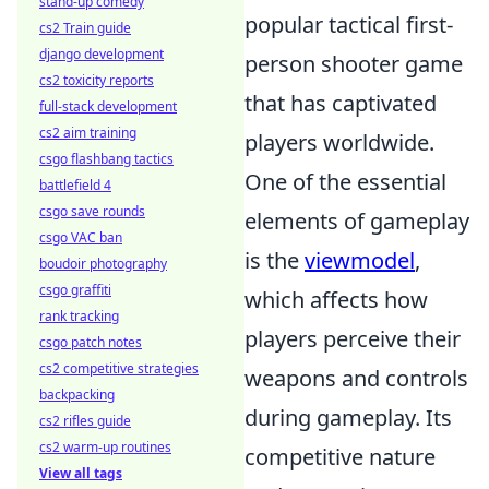
stand-up comedy
popular tactical first-
cs2 Train guide
django development
person shooter game
cs2 toxicity reports
that has captivated
full-stack development
cs2 aim training
players worldwide.
csgo flashbang tactics
One of the essential
battlefield 4
csgo save rounds
elements of gameplay
csgo VAC ban
is the
viewmodel
,
boudoir photography
csgo graffiti
which affects how
rank tracking
players perceive their
csgo patch notes
cs2 competitive strategies
weapons and controls
backpacking
during gameplay. Its
cs2 rifles guide
cs2 warm-up routines
competitive nature
View all tags