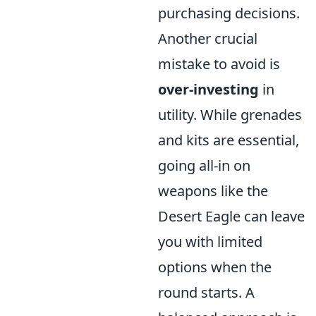
purchasing decisions.
Another crucial
mistake to avoid is
over-investing
in
utility. While grenades
and kits are essential,
going all-in on
weapons like the
Desert Eagle can leave
you with limited
options when the
round starts. A