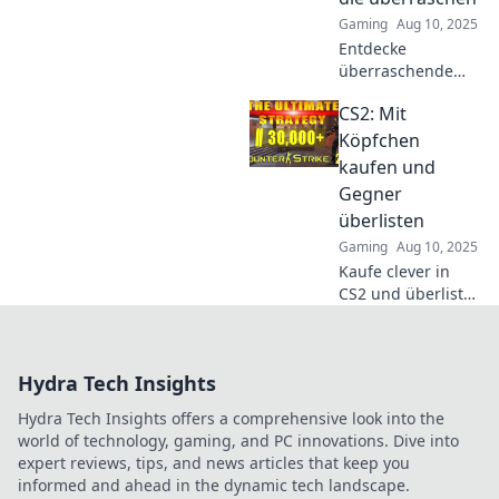
dominiere das
Gaming
Aug 10, 2025
Spiel wie nie
Entdecke
zuvor!
überraschende
CS2
CS2: Mit
Kaufstrategien,
die deinen Erfolg
Köpfchen
steigern! Lass dich
kaufen und
inspirieren und
Gegner
optimiere deine
überlisten
Gaming-Taktiken
Gaming
Aug 10, 2025
jetzt!
Kaufe clever in
CS2 und überliste
deine Gegner mit
strategischen
Tricks! Entdecke
Hydra Tech Insights
die besten Tipps
für den
Hydra Tech Insights offers a comprehensive look into the
ultimativen Erfolg
world of technology, gaming, and PC innovations. Dive into
im Spiel.
expert reviews, tips, and news articles that keep you
informed and ahead in the dynamic tech landscape.