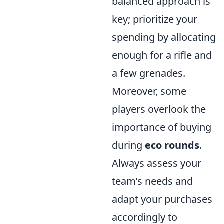
balanced approach is
key; prioritize your
spending by allocating
enough for a rifle and
a few grenades.
Moreover, some
players overlook the
importance of buying
during
eco rounds
.
Always assess your
team’s needs and
adapt your purchases
accordingly to