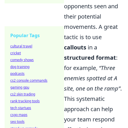
opponents seen and
their potential
movements. A great
Popular Tags
tactic is to use
callouts
in a
cultural travel
cricket
structured format
:
comedy shows
for example,
“Three
dog training
podcasts
enemies spotted at A
cs2 console commands
site, one on the ramp”
.
gaming gpu
cs2 skin trading
This systematic
rank tracking tools
approach can help
tech startups
csgo maps
your team respond
seo tools