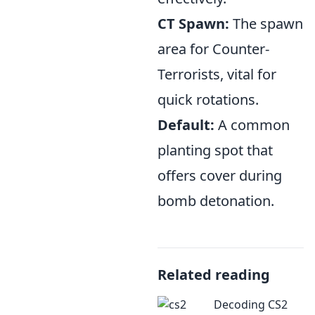
CT Spawn:
The spawn
area for Counter-
Terrorists, vital for
quick rotations.
Default:
A common
planting spot that
offers cover during
bomb detonation.
Related reading
Decoding CS2