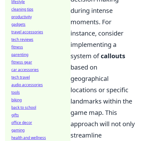
lifestyle
during intense
cleaning tips
productivity
moments. For
gadgets
instance, consider
travel accessories
tech reviews
implementing a
fitness
system of
callouts
parenting
fitness gear
based on
car accessories
geographical
tech travel
audio accessories
locations or specific
tools
landmarks within the
biking
back to school
game map. This
gifts
approach will not only
office decor
gaming
streamline
health and wellness