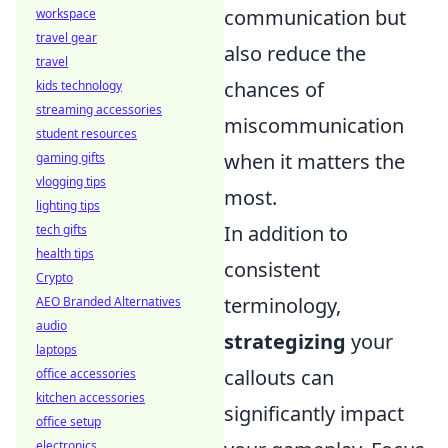
communication but
workspace
travel gear
also reduce the
travel
chances of
kids technology
streaming accessories
miscommunication
student resources
when it matters the
gaming gifts
vlogging tips
most.
lighting tips
In addition to
tech gifts
health tips
consistent
Crypto
terminology,
AEO Branded Alternatives
audio
strategizing
your
laptops
callouts can
office accessories
kitchen accessories
significantly impact
office setup
electronics