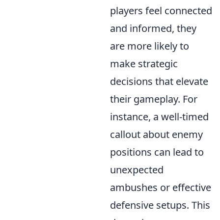
players feel connected
and informed, they
are more likely to
make strategic
decisions that elevate
their gameplay. For
instance, a well-timed
callout about enemy
positions can lead to
unexpected
ambushes or effective
defensive setups. This