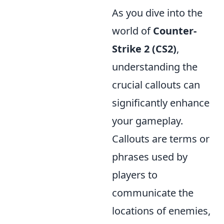
As you dive into the
world of
Counter-
Strike 2 (CS2)
,
understanding the
crucial callouts can
significantly enhance
your gameplay.
Callouts are terms or
phrases used by
players to
communicate the
locations of enemies,