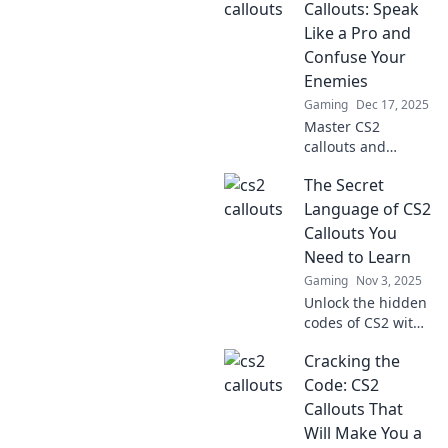
Callouts: Speak
Like a Pro and
Confuse Your
Enemies
Gaming
Dec 17, 2025
Master CS2
callouts and
outsmart your
The Secret
enemies! Unlock
pro strategies to
Language of CS2
communicate like
Callouts You
a champ and
Need to Learn
dominate the
Gaming
Nov 3, 2025
battlefield.
Unlock the hidden
codes of CS2 with
essential callouts!
Cracking the
Master the game
and gain the edge
Code: CS2
over your
Callouts That
opponents.
Will Make You a
Discover the