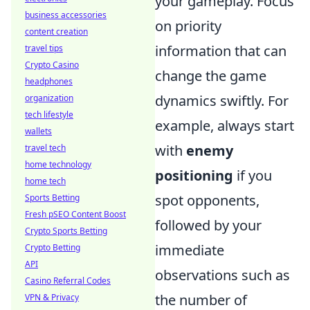
your gameplay. Focus
business accessories
on priority
content creation
information that can
travel tips
Crypto Casino
change the game
headphones
dynamics swiftly. For
organization
tech lifestyle
example, always start
wallets
with
enemy
travel tech
home technology
positioning
if you
home tech
spot opponents,
Sports Betting
Fresh pSEO Content Boost
followed by your
Crypto Sports Betting
immediate
Crypto Betting
API
observations such as
Casino Referral Codes
the number of
VPN & Privacy