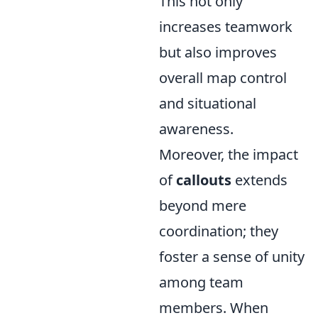
This not only
increases teamwork
but also improves
overall map control
and situational
awareness.
Moreover, the impact
of
callouts
extends
beyond mere
coordination; they
foster a sense of unity
among team
members. When