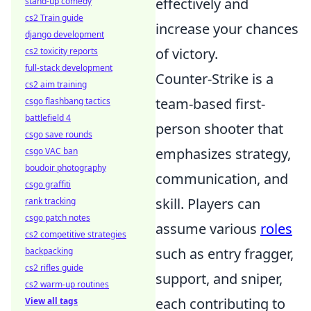
effectively and
stand-up comedy
cs2 Train guide
increase your chances
django development
of victory.
cs2 toxicity reports
full-stack development
Counter-Strike is a
cs2 aim training
team-based first-
csgo flashbang tactics
battlefield 4
person shooter that
csgo save rounds
emphasizes strategy,
csgo VAC ban
boudoir photography
communication, and
csgo graffiti
skill. Players can
rank tracking
csgo patch notes
assume various
roles
cs2 competitive strategies
such as entry fragger,
backpacking
cs2 rifles guide
support, and sniper,
cs2 warm-up routines
each contributing to
View all tags