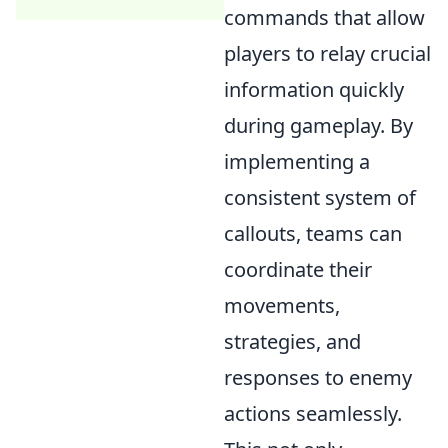
commands that allow
players to relay crucial
information quickly
during gameplay. By
implementing a
consistent system of
callouts, teams can
coordinate their
movements,
strategies, and
responses to enemy
actions seamlessly.