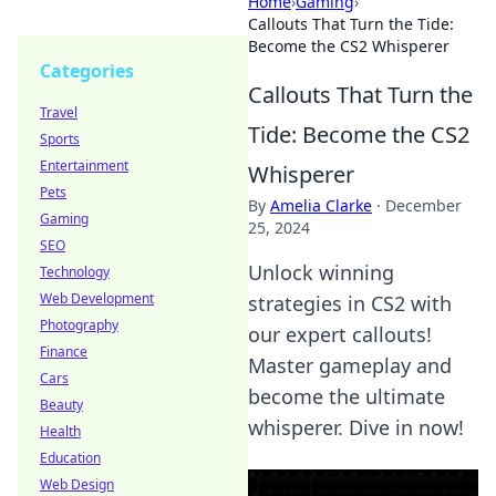
Home
›
Gaming
›
Callouts That Turn the Tide:
Become the CS2 Whisperer
Categories
Callouts That Turn the
Travel
Tide: Become the CS2
Sports
Entertainment
Whisperer
Pets
By
Amelia Clarke
·
December
Gaming
25, 2024
SEO
Unlock winning
Technology
Web Development
strategies in CS2 with
Photography
our expert callouts!
Finance
Master gameplay and
Cars
become the ultimate
Beauty
whisperer. Dive in now!
Health
Education
Web Design