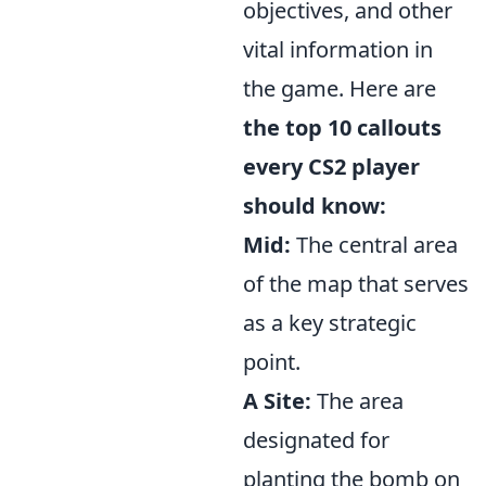
objectives, and other
vital information in
the game. Here are
the top 10 callouts
every CS2 player
should know:
Mid:
The central area
of the map that serves
as a key strategic
point.
A Site:
The area
designated for
planting the bomb on