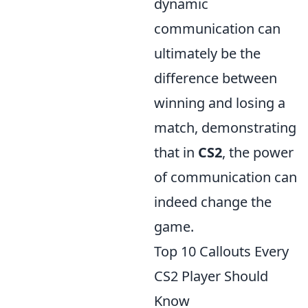
dynamic
communication can
ultimately be the
difference between
winning and losing a
match, demonstrating
that in
CS2
, the power
of communication can
indeed change the
game.
Top 10 Callouts Every
CS2 Player Should
Know