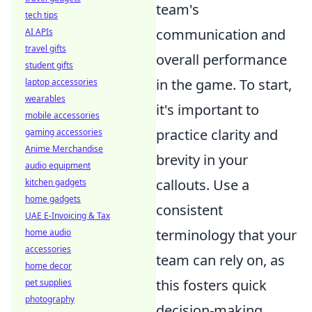
team's
tech tips
communication and
AI APIs
travel gifts
overall performance
student gifts
in the game. To start,
laptop accessories
wearables
it's important to
mobile accessories
practice clarity and
gaming accessories
Anime Merchandise
brevity in your
audio equipment
callouts. Use a
kitchen gadgets
home gadgets
consistent
UAE E-Invoicing & Tax
terminology that your
home audio
accessories
team can rely on, as
home decor
this fosters quick
pet supplies
photography
decision-making