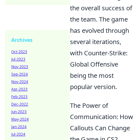
the overall success of
the team. The game
has evolved through
Archives
several iterations,
with Counter-Strike:
Oct-2023
Jul-2023
Global Offensive
Nov-2023
being the most
Sep-2024
Nov-2024
popular version.
Apr-2023
Feb-2023
The Power of
Dec-2022
Jun-2023
Communication: How
May-2024
Callouts Can Change
Jan-2024
Jul-2024
the Game in CS2