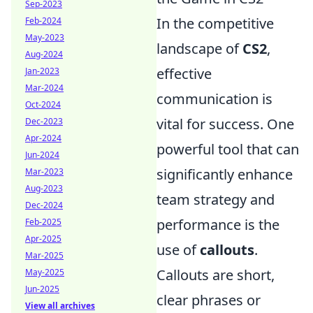
Sep-2023
In the competitive
Feb-2024
May-2023
landscape of
CS2
,
Aug-2024
effective
Jan-2023
Mar-2024
communication is
Oct-2024
vital for success. One
Dec-2023
Apr-2024
powerful tool that can
Jun-2024
significantly enhance
Mar-2023
Aug-2023
team strategy and
Dec-2024
performance is the
Feb-2025
Apr-2025
use of
callouts
.
Mar-2025
Callouts are short,
May-2025
Jun-2025
clear phrases or
View all archives