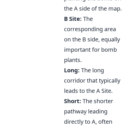
the A side of the map.
B Site:
The
corresponding area
on the B side, equally
important for bomb
plants.
Long:
The long
corridor that typically
leads to the A Site.
Short:
The shorter
pathway leading
directly to A, often