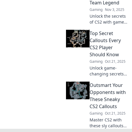
Team Legend
secrets now!
Gaming
Nov 3, 2025
Unlock the secrets
of CS2 with game-
changing callouts
Top Secret
that’ll elevate your
teamwork and
Callouts Every
make you a legend
CS2 Player
on the battlefield!
Should Know
Gaming
Oct 21, 2025
Unlock game-
changing secrets
with our essential
Outsmart Your
CS2 callouts!
Elevate your
Opponents with
gameplay and
These Sneaky
dominate the
CS2 Callouts
competition—don’t
Gaming
Oct 21, 2025
miss out!
Master CS2 with
these sly callouts!
Outsmart your