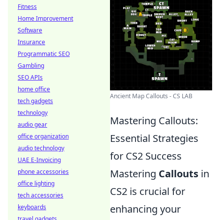
Fitness
Home Improvement
Software
Insurance
Programmatic SEO
Gambling
SEO APIs
home office
Ancient Map Callouts - CS LAB
tech gadgets
technology
Mastering Callouts:
audio gear
Essential Strategies
office organization
audio technology
for CS2 Success
UAE E-Invoicing
Mastering
Callouts
in
phone accessories
office lighting
CS2 is crucial for
tech accessories
enhancing your
keyboards
travel gadgets