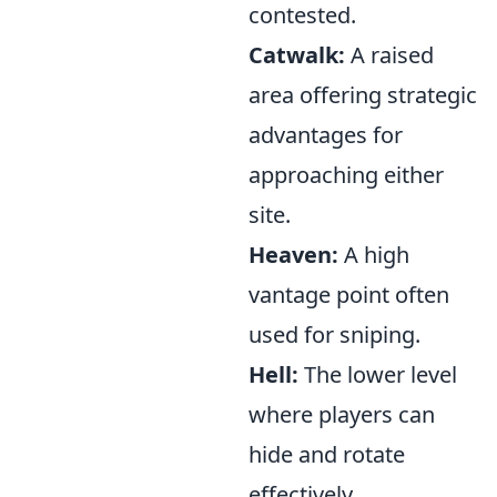
contested.
Catwalk:
A raised
area offering strategic
advantages for
approaching either
site.
Heaven:
A high
vantage point often
used for sniping.
Hell:
The lower level
where players can
hide and rotate
effectively.