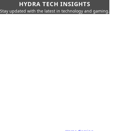
HYDRA TECH INSIGHTS
Stay updated with the latest in technology and gaming.