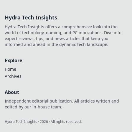
opponents and
dominate the
Hydra Tech Insights
game—discover
sneaky strategies
Hydra Tech Insights offers a comprehensive look into the
that lead to
world of technology, gaming, and PC innovations. Dive into
victory!
expert reviews, tips, and news articles that keep you
informed and ahead in the dynamic tech landscape.
Explore
Home
Archives
About
Independent editorial publication. All articles written and
edited by our in-house team.
Hydra Tech Insights
·
2026
· All rights reserved.