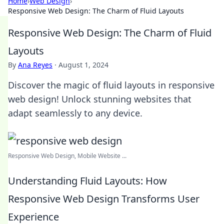
Home
›
Web Design
›
Responsive Web Design: The Charm of Fluid Layouts
Responsive Web Design: The Charm of Fluid
Layouts
By
Ana Reyes
·
August 1, 2024
Discover the magic of fluid layouts in responsive
web design! Unlock stunning websites that
adapt seamlessly to any device.
Responsive Web Design, Mobile Website ...
Understanding Fluid Layouts: How
Responsive Web Design Transforms User
Experience