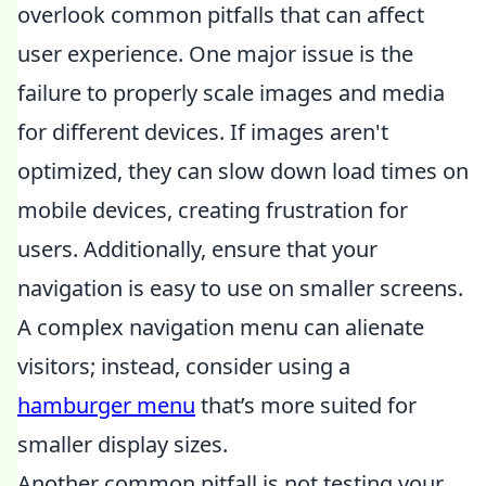
overlook common pitfalls that can affect
user experience. One major issue is the
failure to properly scale images and media
for different devices. If images aren't
optimized, they can slow down load times on
mobile devices, creating frustration for
users. Additionally, ensure that your
navigation is easy to use on smaller screens.
A complex navigation menu can alienate
visitors; instead, consider using a
hamburger menu
that’s more suited for
smaller display sizes.
Another common pitfall is not testing your