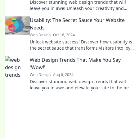
Discover stunning web design trends that will
leave you in awe! Unleash your creativity and
elevate your site to new heights.
Usability: The Secret Sauce Your Website
Needs
Web Design
Oct 18, 2024
Unlock website success! Discover how usability is
the secret sauce that transforms visitors into loyal
customers. Read more!
Web Design Trends That Make You Say
'Wow!'
Web Design
Aug 6, 2024
Discover stunning web design trends that will
leave you in awe and elevate your site to the next
level!