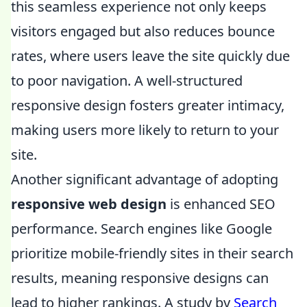
this seamless experience not only keeps
visitors engaged but also reduces bounce
rates, where users leave the site quickly due
to poor navigation. A well-structured
responsive design fosters greater intimacy,
making users more likely to return to your
site.
Another significant advantage of adopting
responsive web design
is enhanced SEO
performance. Search engines like Google
prioritize mobile-friendly sites in their search
results, meaning responsive designs can
lead to higher rankings. A study by
Search