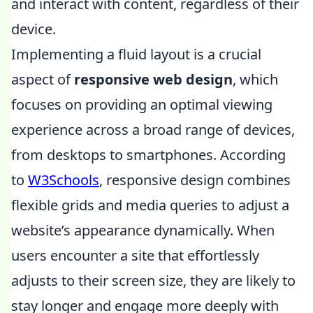
and interact with content, regardless of their
device.
Implementing a fluid layout is a crucial
aspect of
responsive web design
, which
focuses on providing an optimal viewing
experience across a broad range of devices,
from desktops to smartphones. According
to
W3Schools
, responsive design combines
flexible grids and media queries to adjust a
website’s appearance dynamically. When
users encounter a site that effortlessly
adjusts to their screen size, they are likely to
stay longer and engage more deeply with