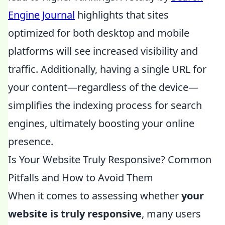
Engine Journal
highlights that sites
optimized for both desktop and mobile
platforms will see increased visibility and
traffic. Additionally, having a single URL for
your content—regardless of the device—
simplifies the indexing process for search
engines, ultimately boosting your online
presence.
Is Your Website Truly Responsive? Common
Pitfalls and How to Avoid Them
When it comes to assessing whether
your
website is truly responsive
, many users