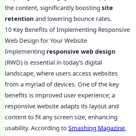
the content, significantly boosting
site
retention
and lowering bounce rates.
10 Key Benefits of Implementing Responsive
Web Design for Your Website
Implementing
responsive web design
(RWD) is essential in today’s digital
landscape, where users access websites
from a myriad of devices. One of the key
benefits is improved user experience; a
responsive website adapts its layout and
content to fit any screen size, enhancing
usability. According to
Smashing Magazine
,