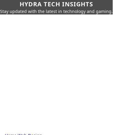
HYDRA TECH INSIGHTS
Stay updated with the latest in technology and gaming.