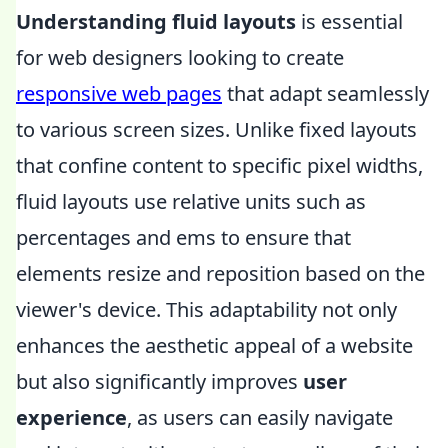
Understanding fluid layouts
is essential
for web designers looking to create
responsive web pages
that adapt seamlessly
to various screen sizes. Unlike fixed layouts
that confine content to specific pixel widths,
fluid layouts use relative units such as
percentages and ems to ensure that
elements resize and reposition based on the
viewer's device. This adaptability not only
enhances the aesthetic appeal of a website
but also significantly improves
user
experience
, as users can easily navigate