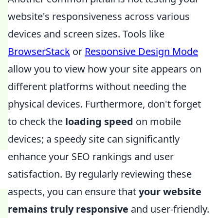
website's responsiveness across various
devices and screen sizes. Tools like
BrowserStack
or
Responsive Design Mode
allow you to view how your site appears on
different platforms without needing the
physical devices. Furthermore, don't forget
to check the
loading speed
on mobile
devices; a speedy site can significantly
enhance your SEO rankings and user
satisfaction. By regularly reviewing these
aspects, you can ensure that
your website
remains truly responsive
and user-friendly.