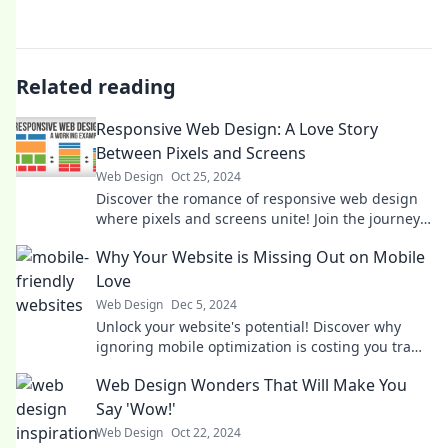
Related reading
Responsive Web Design: A Love Story
Between Pixels and Screens
Web Design
Oct 25, 2024
Discover the romance of responsive web design
where pixels and screens unite! Join the journey
to captivating, user-friendly layouts!
Why Your Website is Missing Out on Mobile
Love
Web Design
Dec 5, 2024
Unlock your website's potential! Discover why
ignoring mobile optimization is costing you traffic
and sales. Don't miss out!
Web Design Wonders That Will Make You
Say 'Wow!'
Web Design
Oct 22, 2024