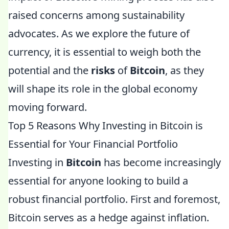
raised concerns among sustainability
advocates. As we explore the future of
currency, it is essential to weigh both the
potential and the
risks
of
Bitcoin
, as they
will shape its role in the global economy
moving forward.
Top 5 Reasons Why Investing in Bitcoin is
Essential for Your Financial Portfolio
Investing in
Bitcoin
has become increasingly
essential for anyone looking to build a
robust financial portfolio. First and foremost,
Bitcoin serves as a hedge against inflation.