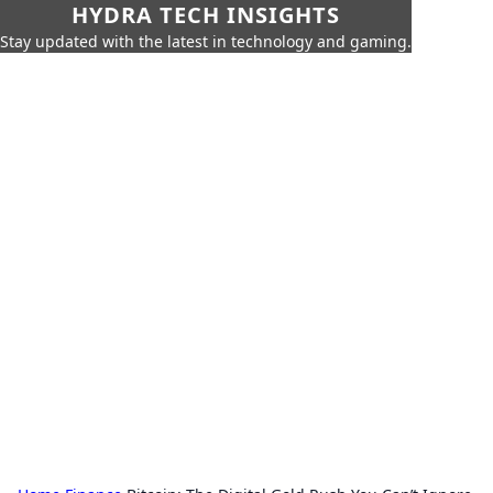
HYDRA TECH INSIGHTS
Stay updated with the latest in technology and gaming.