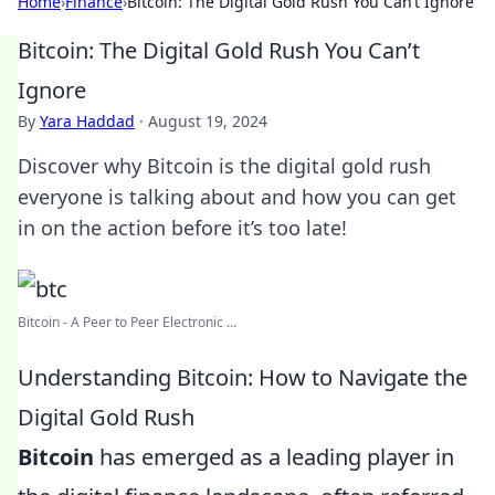
Home
›
Finance
›
Bitcoin: The Digital Gold Rush You Can’t Ignore
Bitcoin: The Digital Gold Rush You Can’t
Ignore
By
Yara Haddad
·
August 19, 2024
Discover why Bitcoin is the digital gold rush
everyone is talking about and how you can get
in on the action before it’s too late!
Bitcoin - A Peer to Peer Electronic ...
Understanding Bitcoin: How to Navigate the
Digital Gold Rush
Bitcoin
has emerged as a leading player in