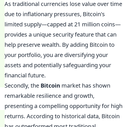
As traditional currencies lose value over time
due to inflationary pressures, Bitcoin's
limited supply—capped at 21 million coins—
provides a unique security feature that can
help preserve wealth. By adding Bitcoin to
your portfolio, you are diversifying your
assets and potentially safeguarding your
financial future.
Secondly, the
Bitcoin
market has shown
remarkable resilience and growth,
presenting a compelling opportunity for high
returns. According to historical data, Bitcoin
has outperformed most traditional