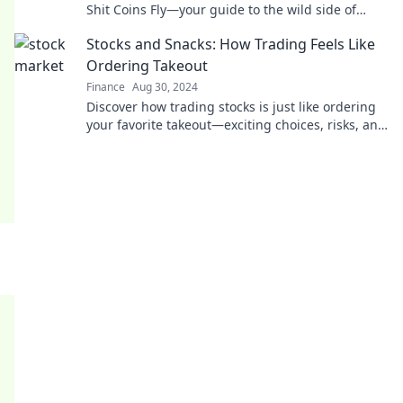
Shit Coins Fly—your guide to the wild side of
meme coins and outrageous market antics!
Stocks and Snacks: How Trading Feels Like
Ordering Takeout
Finance
Aug 30, 2024
Discover how trading stocks is just like ordering
your favorite takeout—exciting choices, risks, and
delicious rewards await!