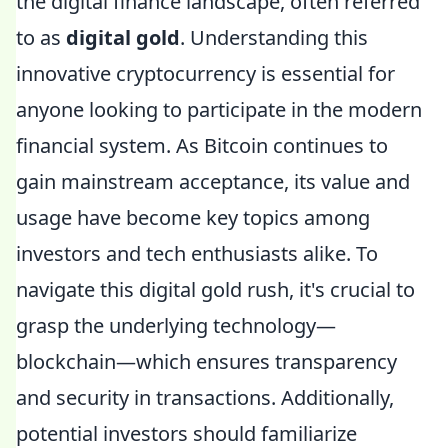
the digital finance landscape, often referred
to as
digital gold
. Understanding this
innovative cryptocurrency is essential for
anyone looking to participate in the modern
financial system. As Bitcoin continues to
gain mainstream acceptance, its value and
usage have become key topics among
investors and tech enthusiasts alike. To
navigate this digital gold rush, it's crucial to
grasp the underlying technology—
blockchain—which ensures transparency
and security in transactions. Additionally,
potential investors should familiarize