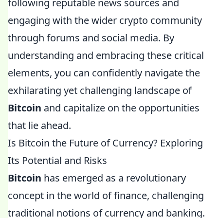
following reputable news sources and
engaging with the wider crypto community
through forums and social media. By
understanding and embracing these critical
elements, you can confidently navigate the
exhilarating yet challenging landscape of
Bitcoin
and capitalize on the opportunities
that lie ahead.
Is Bitcoin the Future of Currency? Exploring
Its Potential and Risks
Bitcoin
has emerged as a revolutionary
concept in the world of finance, challenging
traditional notions of currency and banking.