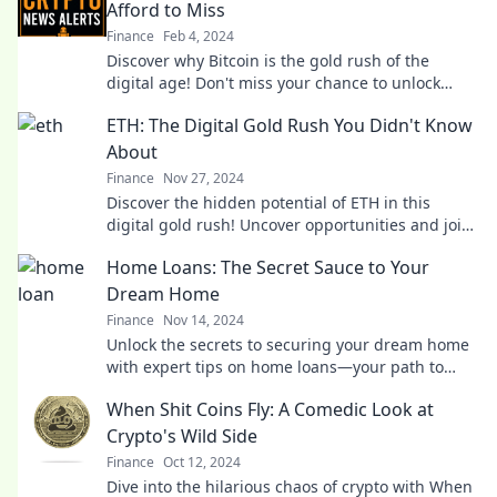
Afford to Miss
Finance
Feb 4, 2024
Discover why Bitcoin is the gold rush of the
digital age! Don't miss your chance to unlock
untold wealth in the crypto revolution.
ETH: The Digital Gold Rush You Didn't Know
About
Finance
Nov 27, 2024
Discover the hidden potential of ETH in this
digital gold rush! Uncover opportunities and join
the revolution before it's too late!
Home Loans: The Secret Sauce to Your
Dream Home
Finance
Nov 14, 2024
Unlock the secrets to securing your dream home
with expert tips on home loans—your path to
homeownership starts here!
When Shit Coins Fly: A Comedic Look at
Crypto's Wild Side
Finance
Oct 12, 2024
Dive into the hilarious chaos of crypto with When