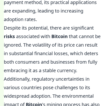
payment method, its practical applications
are expanding, leading to increasing
adoption rates.
Despite its potential, there are significant
risks
associated with
Bitcoin
that cannot be
ignored. The volatility of its price can result
in substantial financial losses, which deters
both consumers and businesses from fully
embracing it as a stable currency.
Additionally, regulatory uncertainties in
various countries pose challenges to its
widespread adoption. The environmental
impact of
Bitcoin
's mining process has also