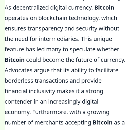
As decentralized digital currency,
Bitcoin
operates on blockchain technology, which
ensures transparency and security without
the need for intermediaries. This unique
feature has led many to speculate whether
Bitcoin
could become the future of currency.
Advocates argue that its ability to facilitate
borderless transactions and provide
financial inclusivity makes it a strong
contender in an increasingly digital
economy. Furthermore, with a growing
number of merchants accepting
Bitcoin
as a