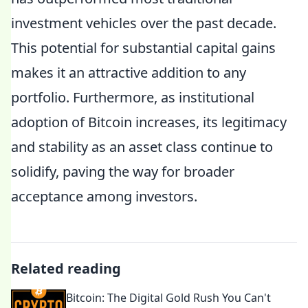
investment vehicles over the past decade.
This potential for substantial capital gains
makes it an attractive addition to any
portfolio. Furthermore, as institutional
adoption of Bitcoin increases, its legitimacy
and stability as an asset class continue to
solidify, paving the way for broader
acceptance among investors.
Related reading
Bitcoin: The Digital Gold Rush You Can't