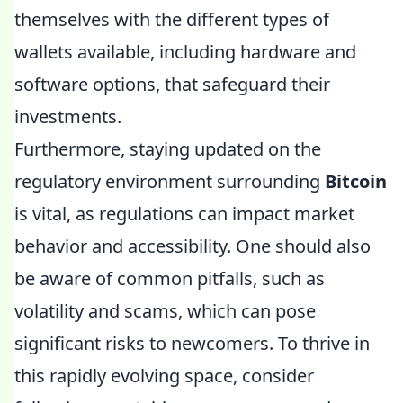
themselves with the different types of
wallets available, including hardware and
software options, that safeguard their
investments.
Furthermore, staying updated on the
regulatory environment surrounding
Bitcoin
is vital, as regulations can impact market
behavior and accessibility. One should also
be aware of common pitfalls, such as
volatility and scams, which can pose
significant risks to newcomers. To thrive in
this rapidly evolving space, consider