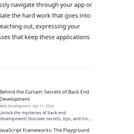
essly navigate through your app or
iate the hard work that goes into
eaching out, expressing your
sses that keep these applications
Behind the Curtain: Secrets of Back-End
Development
Web Development
Apr 11, 2024
Unlock the mysteries of back-end
development! Discover secrets, tips, and tricks
that will elevate your coding skills to new
JavaScript Frameworks: The Playground
heights.