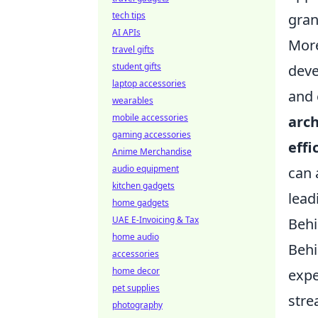
tech tips
gran
AI APIs
More
travel gifts
student gifts
deve
laptop accessories
and 
wearables
mobile accessories
arch
gaming accessories
effi
Anime Merchandise
audio equipment
can 
kitchen gadgets
lead
home gadgets
UAE E-Invoicing & Tax
Behi
home audio
Behi
accessories
home decor
expe
pet supplies
stre
photography