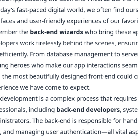
oday's fast-paced digital world, we often find our
rfaces and user-friendly experiences of our favorit
ember the
back-end wizards
who bring these app
lopers work tirelessly behind the scenes, ensuri
efficiently. From database management to server
ng heroes who make our app interactions seamle
 the most beautifully designed front-end could cr
rience we have come to expect.
development is a complex process that requires
essionals, including
back-end developers
, syst
nistrators. The back-end is responsible for handl
, and managing user authentication—all vital asp