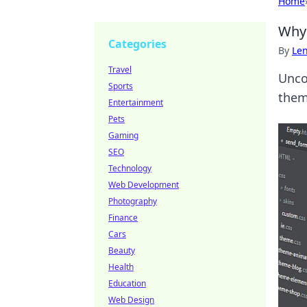
Home
Why 
Categories
By
Len
Travel
Unco
Sports
them
Entertainment
Pets
Gaming
SEO
Technology
Web Development
Photography
Finance
Cars
Beauty
Health
Education
Web Design