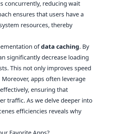
 concurrently, reducing wait
oach ensures that users have a
 system resources, thereby
plementation of
data caching
. By
an significantly decrease loading
sts. This not only improves speed
 Moreover, apps often leverage
ffectively, ensuring that
 traffic. As we delve deeper into
enes efficiencies reveals why
our Favorite Apps?