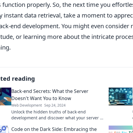
 function properly. So, the next time you effortl
y instant data retrieval, take a moment to apprec
back-end development. You might even consider r
itude, or learning more about the intricate proce
ing.
ated reading
Back-end Secrets: What the Server
Doesn't Want You to Know
Web Development
Sep 24, 2024
Unlock the hidden truths of back-end
development and discover what your server is
hiding—insider secrets revealed!
Code on the Dark Side: Embracing the