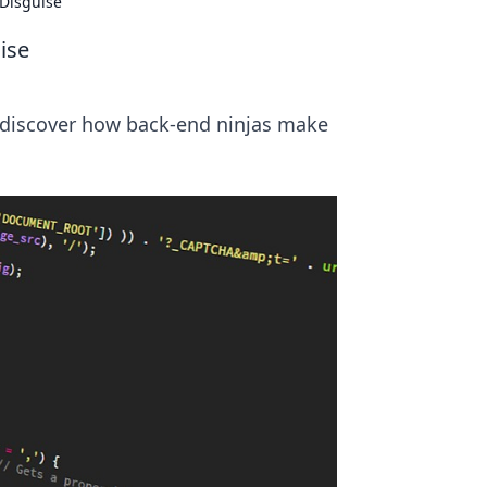
 Disguise
ise
 discover how back-end ninjas make