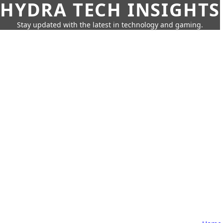
HYDRA TECH INSIGHTS
Stay updated with the latest in technology and gaming.