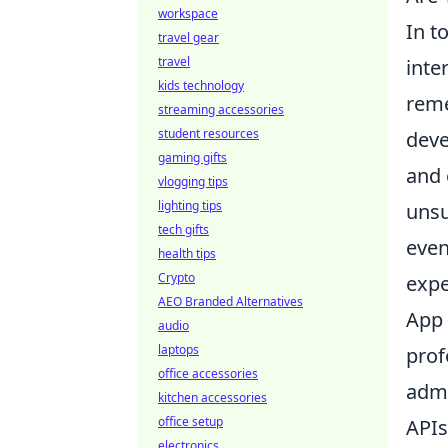
workspace
In t
travel gear
travel
inte
kids technology
rem
streaming accessories
student resources
deve
gaming gifts
and 
vlogging tips
lighting tips
unsu
tech gifts
even
health tips
Crypto
expe
AEO Branded Alternatives
App 
audio
laptops
prof
office accessories
admi
kitchen accessories
office setup
APIs
electronics