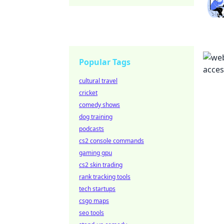
Popular Tags
cultural travel
cricket
comedy shows
dog training
podcasts
cs2 console commands
gaming gpu
cs2 skin trading
rank tracking tools
tech startups
csgo maps
seo tools