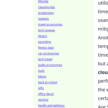
lifestyle
util
cleaning tips
time
productivity
gadgets
seam
travel accessories
miti
tech reviews
fitness
Anot
parenting
temp
fitness gear
car accessories
time
tech travel
but 
audio accessories
tools
clo
biking
perf
back to school
gifts
the 
office decor
cert
gaming
health and wellness
Are 