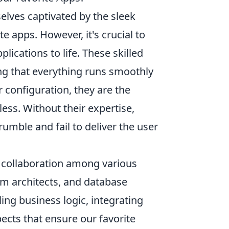
selves captivated by the sleek
e apps. However, it's crucial to
lications to life. These skilled
ng that everything runs smoothly
 configuration, they are the
ss. Without their expertise,
umble and fail to deliver the user
 collaboration among various
em architects, and database
ing business logic, integrating
ects that ensure our favorite