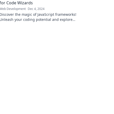
for Code Wizards
Web Development
Dec 4, 2024
Discover the magic of JavaScript frameworks!
Unleash your coding potential and explore
tools that turn developers into code wizards.