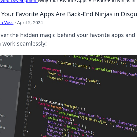
›
Web Development
›
Why Your Favorite Apps Are Back-End Ninjas in
Your Favorite Apps Are Back-End Ninjas in Disgu
a Voss
·
April 5, 2024
ver the hidden magic behind your favorite apps and
 work seamlessly!