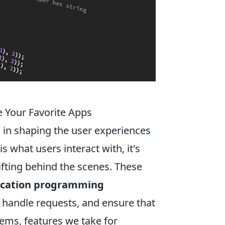
 Your Favorite Apps
 in shaping the user experiences
s what users interact with, it's
ifting behind the scenes. These
ication programming
 handle requests, and ensure that
ems, features we take for