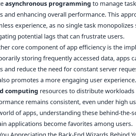
ize
asynchronous programming
to manage tasks
s and enhancing overall performance. This appr
less experience, as no single task monopolizes
gating potential lags that can frustrate users.
her core component of app efficiency is the im
orarily storing frequently accessed data, apps c
s and reduce the need for constant server reque
also promotes a more engaging user experience.
ud computing
resources to distribute workloads e
ormance remains consistent, even under high user
world of apps, understanding these behind-the-sc
ain applications become favorites among users.
You Appreciating the Back-End Wizards Behind Y