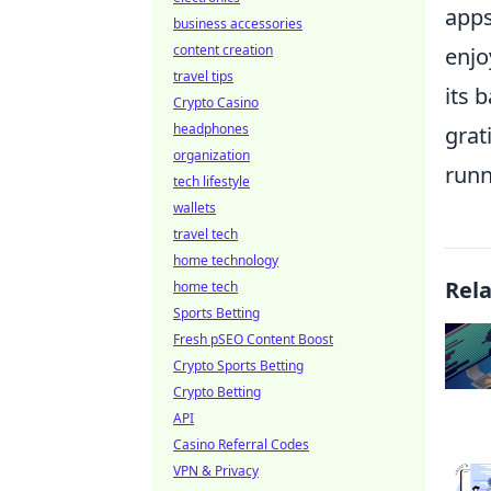
apps
business accessories
content creation
enjo
travel tips
its 
Crypto Casino
headphones
grat
organization
runn
tech lifestyle
wallets
travel tech
home technology
Rel
home tech
Sports Betting
Fresh pSEO Content Boost
Crypto Sports Betting
Crypto Betting
API
Casino Referral Codes
VPN & Privacy