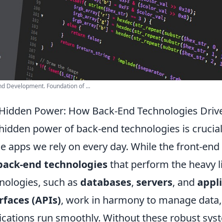
d Development. Foundation of ...
Hidden Power: How Back-End Technologies Drive
hidden power of back-end technologies is crucial
he apps we rely on every day. While the front-end i
back-end technologies
that perform the heavy l
nologies, such as
databases
,
servers
, and
appl
rfaces (APIs)
, work in harmony to manage data,
ications run smoothly. Without these robust syst