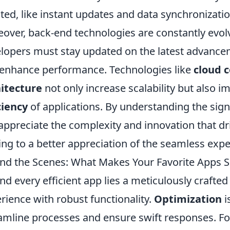
ted, like instant updates and data synchronizatio
over, back-end technologies are constantly evol
lopers must stay updated on the latest advancem
enhance performance. Technologies like
cloud 
itecture
not only increase scalability but also 
ciency
of applications. By understanding the sign
appreciate the complexity and innovation that dri
ing to a better appreciation of the seamless exp
nd the Scenes: What Makes Your Favorite Apps So
nd every efficient app lies a meticulously crafted
rience with robust functionality.
Optimization
i
amline processes and ensure swift responses. F