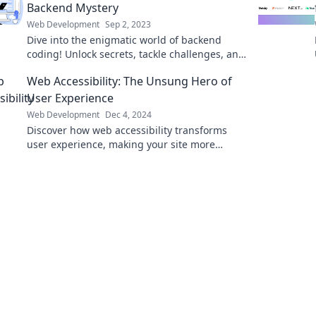
Backend Mystery
Web Development
Sep 2, 2023
Dive into the enigmatic world of backend
coding! Unlock secrets, tackle challenges, and
embrace the dark side of development today!
Web Accessibility: The Unsung Hero of
User Experience
Web Development
Dec 4, 2024
Discover how web accessibility transforms
user experience, making your site more
inclusive and boosting engagement!