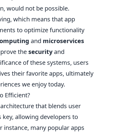
n, would not be possible.
ving, which means that app
ents to optimize functionality
computing
and
microservices
improve the
security
and
ificance of these systems, users
ves their favorite apps, ultimately
eriences we enjoy today.
 Efficient?
 architecture that blends user
s key, allowing developers to
or instance, many popular apps