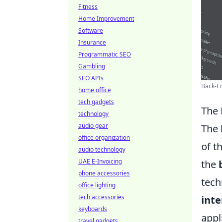
Fitness
Home Improvement
Software
Insurance
Programmatic SEO
Gambling
SEO APIs
Back-En
home office
tech gadgets
The 
technology
audio gear
The 
office organization
of t
audio technology
UAE E-Invoicing
the
phone accessories
tech
office lighting
tech accessories
inte
keyboards
appl
travel gadgets