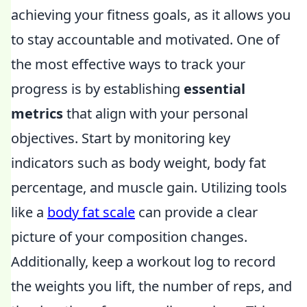
achieving your fitness goals, as it allows you
to stay accountable and motivated. One of
the most effective ways to track your
progress is by establishing
essential
metrics
that align with your personal
objectives. Start by monitoring key
indicators such as body weight, body fat
percentage, and muscle gain. Utilizing tools
like a
body fat scale
can provide a clear
picture of your composition changes.
Additionally, keep a workout log to record
the weights you lift, the number of reps, and