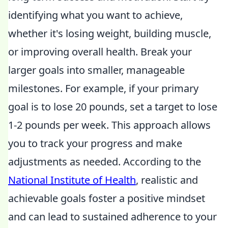
identifying what you want to achieve,
whether it's losing weight, building muscle,
or improving overall health. Break your
larger goals into smaller, manageable
milestones. For example, if your primary
goal is to lose 20 pounds, set a target to lose
1-2 pounds per week. This approach allows
you to track your progress and make
adjustments as needed. According to the
National Institute of Health
, realistic and
achievable goals foster a positive mindset
and can lead to sustained adherence to your