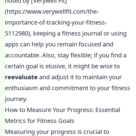
noted by [Verywell Fit]
(https://www.verywellfit.com/the-
importance-of-tracking-your-fitness-
5112980), keeping a fitness journal or using
apps can help you remain focused and
accountable. Also, stay flexible; if you find a
certain goal is elusive, it might be wise to
reevaluate
and adjust it to maintain your
enthusiasm and commitment to your fitness
journey.
How to Measure Your Progress: Essential
Metrics for Fitness Goals
Measuring your progress is crucial to