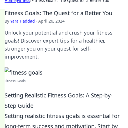
Home
›
Fitness
›
Fitness Goals: The Quest for a Better You
Fitness Goals: The Quest for a Better You
By
Yara Haddad
·
April 26, 2024
Unlock your potential and crush your fitness
goals! Discover expert tips for a healthier,
stronger you on your quest for self-
improvement.
Fitness Goals ...
Setting Realistic Fitness Goals: A Step-by-
Step Guide
Setting realistic fitness goals is essential for
long-term success and motivation. Start by