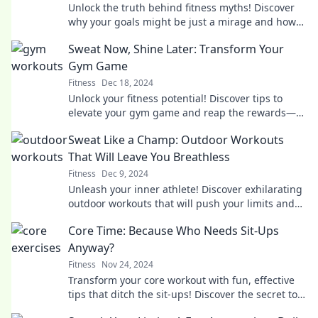
Unlock the truth behind fitness myths! Discover
why your goals might be just a mirage and how
to chase real results.
Sweat Now, Shine Later: Transform Your
Gym Game
Fitness
Dec 18, 2024
Unlock your fitness potential! Discover tips to
elevate your gym game and reap the rewards—
start sweating today for a brighter tomorrow!
Sweat Like a Champ: Outdoor Workouts
That Will Leave You Breathless
Fitness
Dec 9, 2024
Unleash your inner athlete! Discover exhilarating
outdoor workouts that will push your limits and
leave you breathless. Get ready to sweat!
Core Time: Because Who Needs Sit-Ups
Anyway?
Fitness
Nov 24, 2024
Transform your core workout with fun, effective
tips that ditch the sit-ups! Discover the secret to
abs without the grind.