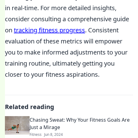
in real-time. For more detailed insights,
consider consulting a comprehensive guide
on
tracking fitness progress
. Consistent
evaluation of these metrics will empower
you to make informed adjustments to your
training routine, ultimately getting you
closer to your fitness aspirations.
Related reading
Chasing Sweat: Why Your Fitness Goals Are
Just a Mirage
Fitness
Jun 8, 2024