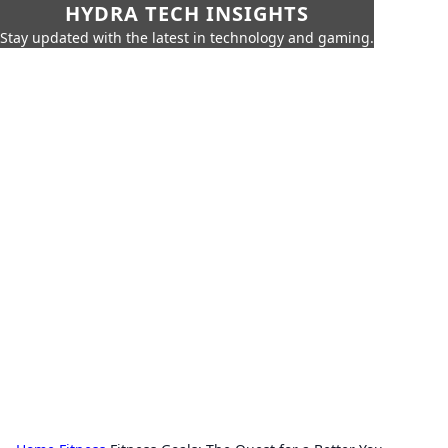
HYDRA TECH INSIGHTS
Stay updated with the latest in technology and gaming.