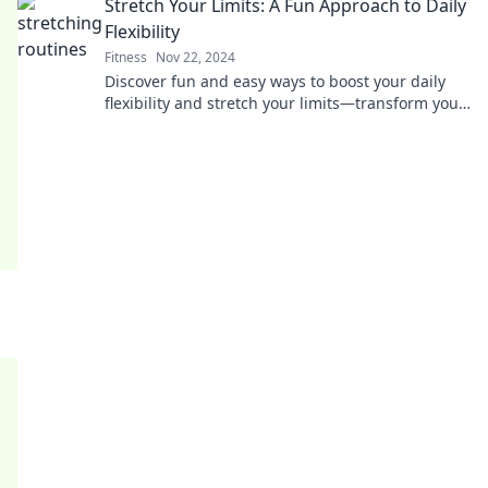
Stretch Your Limits: A Fun Approach to Daily
Flexibility
Fitness
Nov 22, 2024
Discover fun and easy ways to boost your daily
flexibility and stretch your limits—transform your
routine into an enjoyable journey!