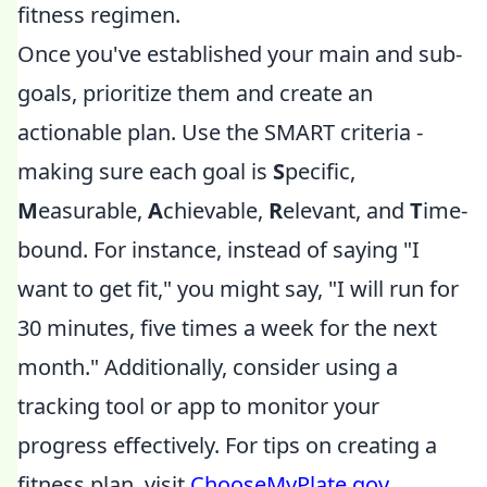
fitness regimen.
Once you've established your main and sub-
goals, prioritize them and create an
actionable plan. Use the SMART criteria -
making sure each goal is
S
pecific,
M
easurable,
A
chievable,
R
elevant, and
T
ime-
bound. For instance, instead of saying "I
want to get fit," you might say, "I will run for
30 minutes, five times a week for the next
month." Additionally, consider using a
tracking tool or app to monitor your
progress effectively. For tips on creating a
fitness plan, visit
ChooseMyPlate.gov
.