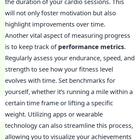
the duration of your cardio sessions. This
will not only foster motivation but also
highlight improvements over time.
Another vital aspect of measuring progress
is to keep track of
performance metrics
.
Regularly assess your endurance, speed, and
strength to see how your fitness level
evolves with time. Set benchmarks for
yourself, whether it’s running a mile within a
certain time frame or lifting a specific
weight. Utilizing apps or wearable
technology can also streamline this process,
allowing you to visualize your achievements