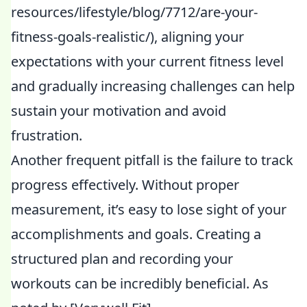
resources/lifestyle/blog/7712/are-your-
fitness-goals-realistic/), aligning your
expectations with your current fitness level
and gradually increasing challenges can help
sustain your motivation and avoid
frustration.
Another frequent pitfall is the failure to track
progress effectively. Without proper
measurement, it’s easy to lose sight of your
accomplishments and goals. Creating a
structured plan and recording your
workouts can be incredibly beneficial. As