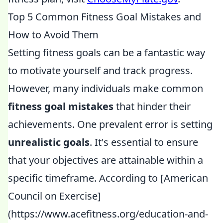
Top 5 Common Fitness Goal Mistakes and
How to Avoid Them
Setting fitness goals can be a fantastic way
to motivate yourself and track progress.
However, many individuals make common
fitness goal mistakes
that hinder their
achievements. One prevalent error is setting
unrealistic goals
. It's essential to ensure
that your objectives are attainable within a
specific timeframe. According to [American
Council on Exercise]
(https://www.acefitness.org/education-and-