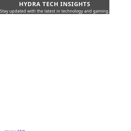
HYDRA TECH INSIGHTS
Stay updated with the latest in technology and gaming.