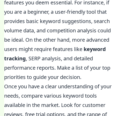
features you deem essential. For instance, if
you are a beginner, a user-friendly tool that
provides basic keyword suggestions, search
volume data, and competition analysis could
be ideal. On the other hand, more advanced
users might require features like
keyword
tracking
, SERP analysis, and detailed
performance reports. Make a list of your top
priorities to guide your decision.
Once you have a clear understanding of your
needs, compare various keyword tools
available in the market. Look for customer
reviews, free trial options, and the range of