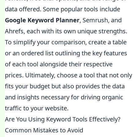
data offered. Some popular tools include
Google Keyword Planner
, Semrush, and
Ahrefs, each with its own unique strengths.
To simplify your comparison, create a table
or an ordered list outlining the key features
of each tool alongside their respective
prices. Ultimately, choose a tool that not only
fits your budget but also provides the data
and insights necessary for driving organic
traffic to your website.
Are You Using Keyword Tools Effectively?
Common Mistakes to Avoid