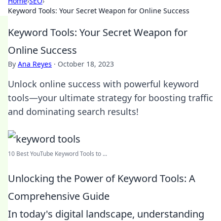
Home
›
SEO
›
Keyword Tools: Your Secret Weapon for Online Success
Keyword Tools: Your Secret Weapon for
Online Success
By
Ana Reyes
·
October 18, 2023
Unlock online success with powerful keyword
tools—your ultimate strategy for boosting traffic
and dominating search results!
10 Best YouTube Keyword Tools to ...
Unlocking the Power of Keyword Tools: A
Comprehensive Guide
In today's digital landscape, understanding