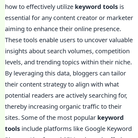
how to effectively utilize
keyword tools
is
essential for any content creator or marketer
aiming to enhance their online presence.
These tools enable users to uncover valuable
insights about search volumes, competition
levels, and trending topics within their niche.
By leveraging this data, bloggers can tailor
their content strategy to align with what
potential readers are actively searching for,
thereby increasing organic traffic to their
sites. Some of the most popular
keyword
tools
include platforms like Google Keyword