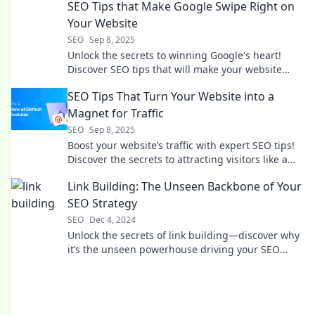
SEO Tips that Make Google Swipe Right on
Your Website
SEO
Sep 8, 2025
Unlock the secrets to winning Google's heart!
Discover SEO tips that will make your website
irresistible and boost your rankings today!
SEO Tips That Turn Your Website into a
Magnet for Traffic
SEO
Sep 8, 2025
Boost your website’s traffic with expert SEO tips!
Discover the secrets to attracting visitors like a
magnet—click to learn more!
Link Building: The Unseen Backbone of Your
SEO Strategy
SEO
Dec 4, 2024
Unlock the secrets of link building—discover why
it’s the unseen powerhouse driving your SEO
success!