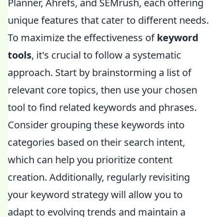
Planner, Ahrefs, and SEMrush, each offering
unique features that cater to different needs.
To maximize the effectiveness of
keyword
tools
, it's crucial to follow a systematic
approach. Start by brainstorming a list of
relevant core topics, then use your chosen
tool to find related keywords and phrases.
Consider grouping these keywords into
categories based on their search intent,
which can help you prioritize content
creation. Additionally, regularly revisiting
your keyword strategy will allow you to
adapt to evolving trends and maintain a