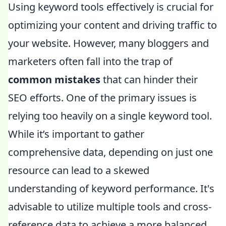
Using keyword tools effectively is crucial for
optimizing your content and driving traffic to
your website. However, many bloggers and
marketers often fall into the trap of
common mistakes
that can hinder their
SEO efforts. One of the primary issues is
relying too heavily on a single keyword tool.
While it’s important to gather
comprehensive data, depending on just one
resource can lead to a skewed
understanding of keyword performance. It's
advisable to utilize multiple tools and cross-
reference data to achieve a more balanced