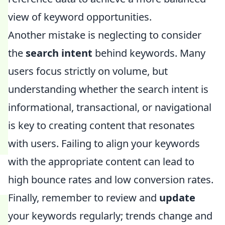
view of keyword opportunities.
Another mistake is neglecting to consider
the
search intent
behind keywords. Many
users focus strictly on volume, but
understanding whether the search intent is
informational, transactional, or navigational
is key to creating content that resonates
with users. Failing to align your keywords
with the appropriate content can lead to
high bounce rates and low conversion rates.
Finally, remember to review and
update
your keywords regularly; trends change and