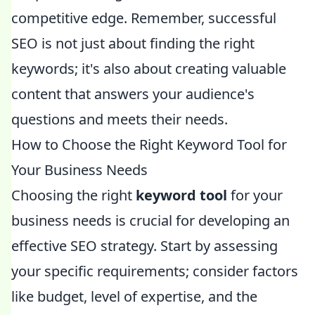
competitive edge. Remember, successful
SEO is not just about finding the right
keywords; it's also about creating valuable
content that answers your audience's
questions and meets their needs.
How to Choose the Right Keyword Tool for
Your Business Needs
Choosing the right
keyword tool
for your
business needs is crucial for developing an
effective SEO strategy. Start by assessing
your specific requirements; consider factors
like budget, level of expertise, and the