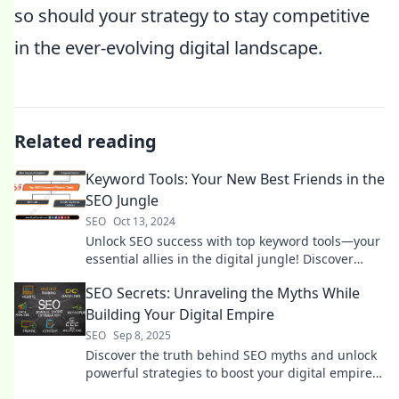
so should your strategy to stay competitive
in the ever-evolving digital landscape.
Related reading
Keyword Tools: Your New Best Friends in the
SEO Jungle
SEO
Oct 13, 2024
Unlock SEO success with top keyword tools—your
essential allies in the digital jungle! Discover
strategies that drive traffic today!
SEO Secrets: Unraveling the Myths While
Building Your Digital Empire
SEO
Sep 8, 2025
Discover the truth behind SEO myths and unlock
powerful strategies to boost your digital empire.
Start dominating the online world today!