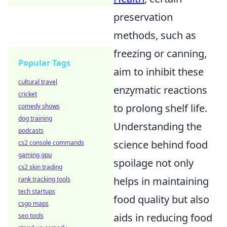
preservation
methods, such as
freezing or canning,
Popular Tags
aim to inhibit these
cultural travel
enzymatic reactions
cricket
to prolong shelf life.
comedy shows
dog training
Understanding the
podcasts
science behind food
cs2 console commands
gaming gpu
spoilage not only
cs2 skin trading
helps in maintaining
rank tracking tools
tech startups
food quality but also
csgo maps
aids in reducing food
seo tools