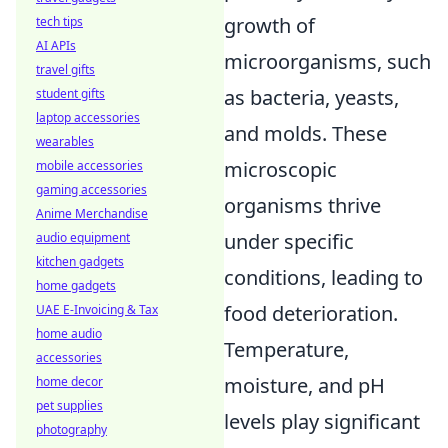
growth of
tech tips
AI APIs
microorganisms, such
travel gifts
as bacteria, yeasts,
student gifts
laptop accessories
and molds. These
wearables
microscopic
mobile accessories
gaming accessories
organisms thrive
Anime Merchandise
under specific
audio equipment
kitchen gadgets
conditions, leading to
home gadgets
food deterioration.
UAE E-Invoicing & Tax
home audio
Temperature,
accessories
moisture, and pH
home decor
pet supplies
levels play significant
photography