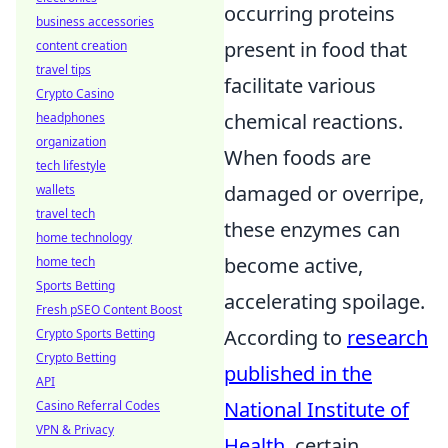
occurring proteins
business accessories
present in food that
content creation
travel tips
facilitate various
Crypto Casino
chemical reactions.
headphones
organization
When foods are
tech lifestyle
damaged or overripe,
wallets
travel tech
these enzymes can
home technology
become active,
home tech
Sports Betting
accelerating spoilage.
Fresh pSEO Content Boost
According to
research
Crypto Sports Betting
Crypto Betting
published in the
API
National Institute of
Casino Referral Codes
VPN & Privacy
Health
, certain