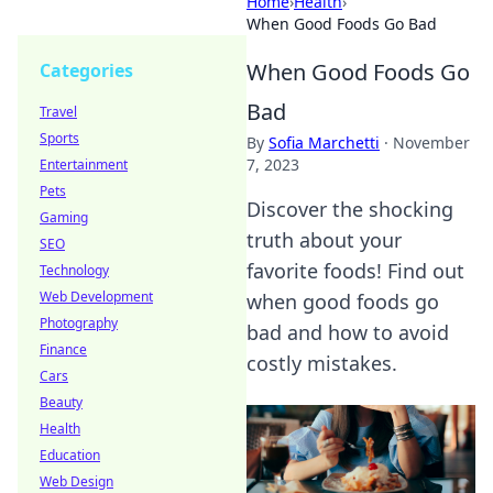
Home
›
Health
›
When Good Foods Go Bad
When Good Foods Go
Categories
Bad
Travel
Sports
By
Sofia Marchetti
·
November
7, 2023
Entertainment
Pets
Discover the shocking
Gaming
truth about your
SEO
favorite foods! Find out
Technology
Web Development
when good foods go
Photography
bad and how to avoid
Finance
costly mistakes.
Cars
Beauty
Health
Education
Web Design