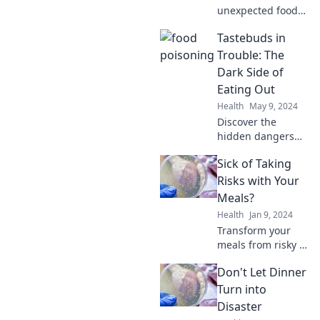
unexpected food
poisoning culprits
Tastebuds in
lurking in your
kitchen! Uncover
Trouble: The
shocking truths
Dark Side of
that will change
Eating Out
how you eat.
Health
May 9, 2024
Discover the
hidden dangers
lurking in your
Sick of Taking
favorite
restaurants!
Risks with Your
Uncover shocking
Meals?
truths that could
Health
Jan 9, 2024
change your
Transform your
dining habits
meals from risky to
forever.
reliable! Discover
Don't Let Dinner
simple, safe
recipes that
Turn into
tantalize your
Disaster
taste buds without