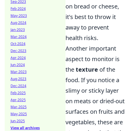
Sep-2023
on bread or cheese,
Feb-2024
it's best to throw it
May-2023
Aug-2024
away to prevent
Jan-2023
health risks.
Mar-2024
Oct-2024
Another important
Dec-2023
aspect to monitor is
Apr-2024
Jun-2024
the
texture
of the
Mar-2023
food. If you notice a
Aug-2023
Dec-2024
slimy or sticky layer
Feb-2025
on meats or dried-out
Apr-2025
Mar-2025
surfaces on fruits and
May-2025
vegetables, these are
Jun-2025
View all archives