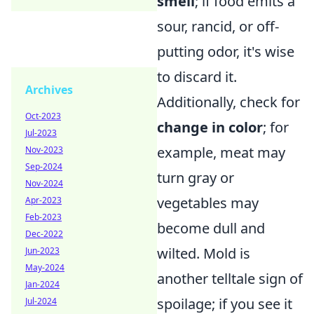
smell
; if food emits a
sour, rancid, or off-
putting odor, it's wise
to discard it.
Archives
Additionally, check for
Oct-2023
change in color
; for
Jul-2023
example, meat may
Nov-2023
Sep-2024
turn gray or
Nov-2024
vegetables may
Apr-2023
Feb-2023
become dull and
Dec-2022
wilted. Mold is
Jun-2023
May-2024
another telltale sign of
Jan-2024
spoilage; if you see it
Jul-2024