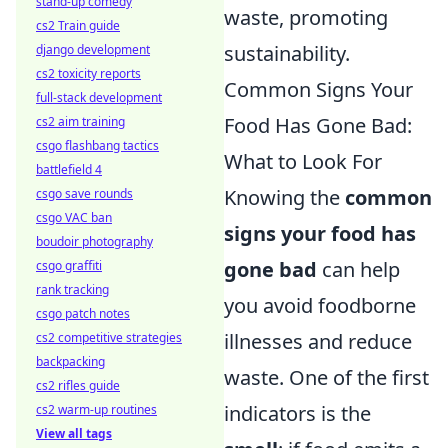
stand-up comedy
waste, promoting
cs2 Train guide
sustainability.
django development
cs2 toxicity reports
Common Signs Your
full-stack development
Food Has Gone Bad:
cs2 aim training
csgo flashbang tactics
What to Look For
battlefield 4
Knowing the
common
csgo save rounds
csgo VAC ban
signs your food has
boudoir photography
gone bad
can help
csgo graffiti
rank tracking
you avoid foodborne
csgo patch notes
illnesses and reduce
cs2 competitive strategies
backpacking
waste. One of the first
cs2 rifles guide
indicators is the
cs2 warm-up routines
View all tags