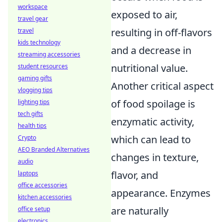
workspace
exposed to air,
travel gear
resulting in off-flavors
travel
kids technology
and a decrease in
streaming accessories
nutritional value.
student resources
gaming gifts
Another critical aspect
vlogging tips
of food spoilage is
lighting tips
tech gifts
enzymatic activity,
health tips
which can lead to
Crypto
AEO Branded Alternatives
changes in texture,
audio
flavor, and
laptops
office accessories
appearance. Enzymes
kitchen accessories
are naturally
office setup
electronics