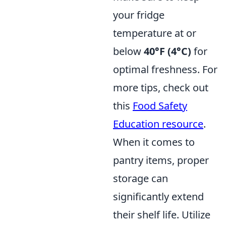
your fridge
temperature at or
below
40°F (4°C)
for
optimal freshness. For
more tips, check out
this
Food Safety
Education resource
.
When it comes to
pantry items, proper
storage can
significantly extend
their shelf life. Utilize