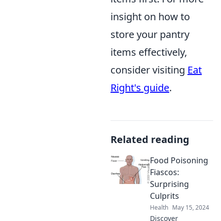
insight on how to
store your pantry
items effectively,
consider visiting
Eat
Right's guide
.
Related reading
Food Poisoning
Fiascos:
Surprising
Culprits
Health
May 15, 2024
Discover