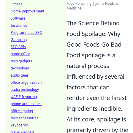
Food Poisoning | Johns Hopkins
Fitness
Medicine
Home Improvement
Software
The Science Behind
Insurance
Food Spoilage: Why
Programmatic SEO
Gambling
Good Foods Go Bad
SEO APIs
Food spoilage is a
home office
tech gadgets
natural process
technology
influenced by several
audio gear
office organization
factors that can
audio technology
render even the finest
UAE E-Invoicing
phone accessories
ingredients inedible.
office lighting
At its core, spoilage is
tech accessories
keyboards
primarily driven by the
travel gadgets