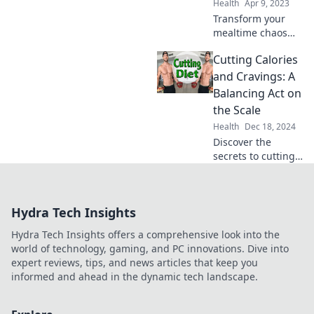
Health
Apr 9, 2023
the worry.
Transform your
mealtime chaos
into culinary
Cutting Calories
success! Discover
tips and tricks to
and Cravings: A
avoid dinner
Balancing Act on
disasters and
the Scale
impress your
Health
Dec 18, 2024
guests.
Discover the
secrets to cutting
calories while
curbing cravings!
Master the
Hydra Tech Insights
balance for lasting
weight loss and a
Hydra Tech Insights offers a comprehensive look into the
healthier you!
world of technology, gaming, and PC innovations. Dive into
expert reviews, tips, and news articles that keep you
informed and ahead in the dynamic tech landscape.