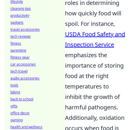
roles in determining
lifestyle
cleaning tips
how quickly food will
productivity
spoil. For instance,
gadgets
travel accessories
USDA Food Safety and
tech reviews
Inspection Service
fitness
parenting
emphasizes the
fitness gear
importance of storing
car accessories
tech travel
food at the right
audio accessories
temperatures to
tools
biking
inhibit the growth of
back to school
harmful pathogens.
gifts
office decor
Additionally, oxidation
gaming
occurs when food is
health and wellness