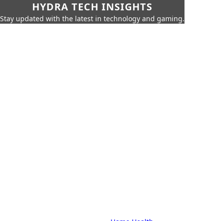
HYDRA TECH INSIGHTS
Stay updated with the latest in technology and gaming.