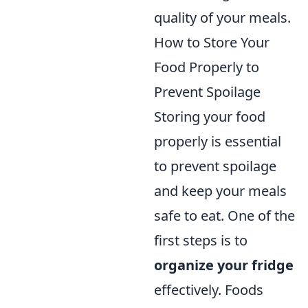
quality of your meals.
How to Store Your
Food Properly to
Prevent Spoilage
Storing your food
properly is essential
to prevent spoilage
and keep your meals
safe to eat. One of the
first steps is to
organize your fridge
effectively. Foods