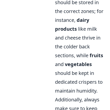
should be stored in
the correct zones; for
instance,
dairy
products
like milk
and cheese thrive in
the colder back
sections, while
fruits
and
vegetables
should be kept in
dedicated crispers to
maintain humidity.
Additionally, always
make sure to keep