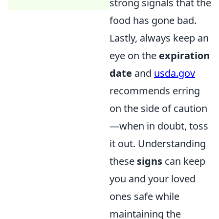
strong signals that the
food has gone bad.
Lastly, always keep an
eye on the
expiration
date
and
usda.gov
recommends erring
on the side of caution
—when in doubt, toss
it out. Understanding
these
signs
can keep
you and your loved
ones safe while
maintaining the