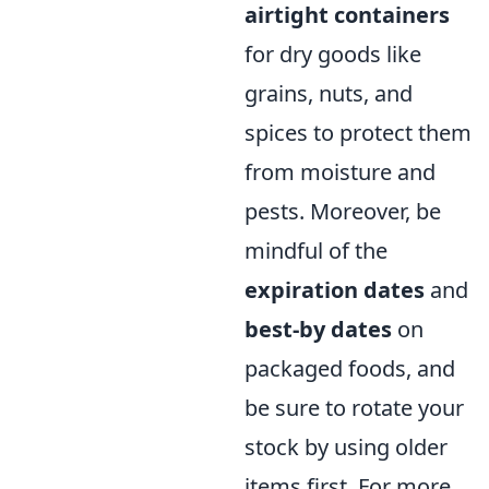
airtight containers
for dry goods like
grains, nuts, and
spices to protect them
from moisture and
pests. Moreover, be
mindful of the
expiration dates
and
best-by dates
on
packaged foods, and
be sure to rotate your
stock by using older
items first. For more