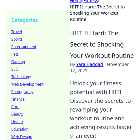
Home
›
Fitness
›
HIIT It Hard: The Secret to
Shocking Your Workout
Routine
Categories
HIIT It Hard: The
Travel
Sports
Secret to Shocking
Entertainment
Your Workout Routine
Pets
Gaming
By
Yara Haddad
·
November
SEO
12, 2023
Technology
Unlock your fitness
Web Development
potential with HIIT!
Photography
Finance
Discover the secrets to
Cars
revamping your
Beauty
workout routine and
Health
achieving results faster
Education
than ever!
Web Design