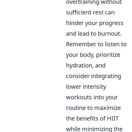
overtraining without
sufficient rest can
hinder your progress
and lead to burnout.
Remember to listen to
your body, prioritize
hydration, and
consider integrating
lower intensity
workouts into your
routine to maximize
the benefits of HIIT
while minimizing the