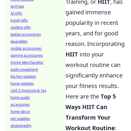
Training, or
HIIT
, has
tech tips
gained immense
AI APIs
travel gifts
popularity in recent
student gifts
years, and for good
laptop accessories
wearables
reason. Incorporating
mobile accessories
HIIT
into your
gaming accessories
Anime Merchandise
workout routine can
audio equipment
significantly enhance
kitchen gadgets
home gadgets
your fitness results.
UAE E-Invoicing & Tax
Here are the
Top 5
home audio
accessories
Ways HIIT Can
home decor
Transform Your
pet supplies
photography
Workout Routine
: