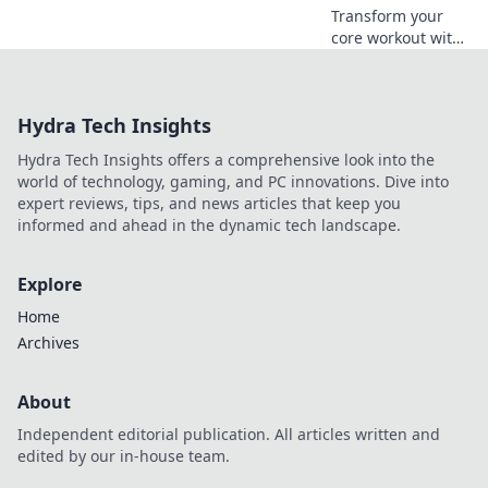
Transform your
sweat!
core workout with
fun, effective tips
that ditch the sit-
ups! Discover the
Hydra Tech Insights
secret to abs
without the grind.
Hydra Tech Insights offers a comprehensive look into the
world of technology, gaming, and PC innovations. Dive into
expert reviews, tips, and news articles that keep you
informed and ahead in the dynamic tech landscape.
Explore
Home
Archives
About
Independent editorial publication. All articles written and
edited by our in-house team.