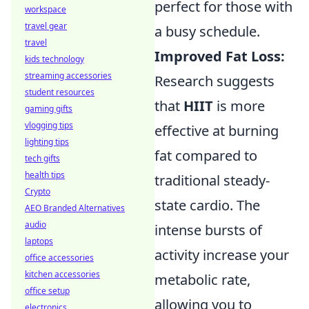
perfect for those with
workspace
travel gear
a busy schedule.
travel
Improved Fat Loss:
kids technology
streaming accessories
Research suggests
student resources
that
HIIT
is more
gaming gifts
vlogging tips
effective at burning
lighting tips
fat compared to
tech gifts
health tips
traditional steady-
Crypto
state cardio. The
AEO Branded Alternatives
audio
intense bursts of
laptops
activity increase your
office accessories
kitchen accessories
metabolic rate,
office setup
allowing you to
electronics