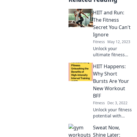
HIIT and Run:
The Fitness
Secret You Can't
Ignore
Fitness
May 12, 2023
Unlock your
ultimate fitness
potential with HIIT
HIIT Happens:
and running!
Discover the secret
Why Short
to quick results
Bursts Are Your
and a healthier
New Workout
you today!
BFF
Fitness
Dec 3, 2022
Unlock your fitness
potential with
HIIT! Discover why
Sweat Now,
short, explosive
workouts are the
Shine Later: