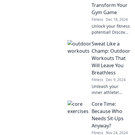
ultimate game-
Transform Your
changer for your
Gym Game
routine.
Fitness
Dec 18, 2024
Unlock your fitness
potential! Discover
tips to elevate your
Sweat Like a
gym game and
reap the rewards
Champ: Outdoor
—start sweating
Workouts That
today for a
Will Leave You
brighter
Breathless
tomorrow!
Fitness
Dec 9, 2024
Unleash your
inner athlete!
Discover
Core Time:
exhilarating
outdoor workouts
Because Who
that will push your
Needs Sit-Ups
limits and leave
Anyway?
you breathless.
Fitness
Nov 24, 2024
Get ready to