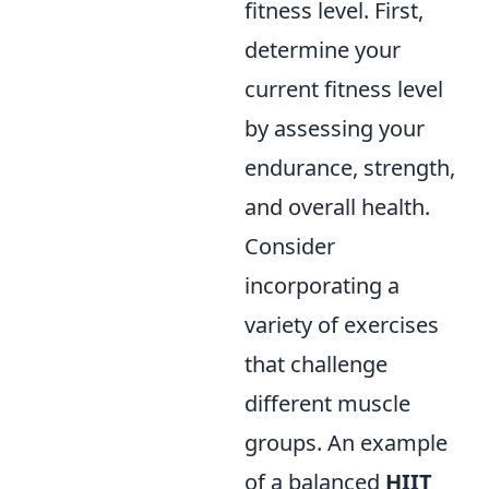
fitness level. First,
determine your
current fitness level
by assessing your
endurance, strength,
and overall health.
Consider
incorporating a
variety of exercises
that challenge
different muscle
groups. An example
of a balanced
HIIT