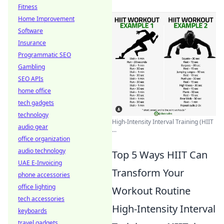
Fitness
Home Improvement
Software
Insurance
Programmatic SEO
Gambling
SEO APIs
home office
tech gadgets
technology
High-Intensity Interval Training (HIIT
audio gear
...
office organization
audio technology
Top 5 Ways HIIT Can
UAE E-Invoicing
Transform Your
phone accessories
office lighting
Workout Routine
tech accessories
High-Intensity Interval
keyboards
travel gadgets