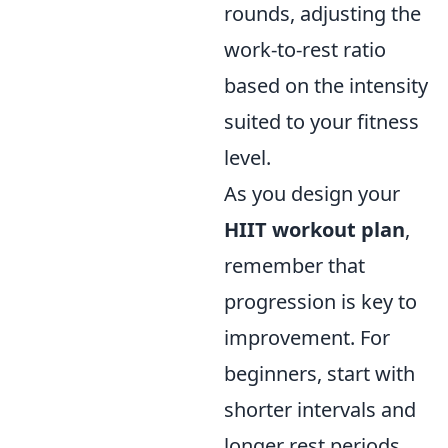
rounds, adjusting the
work-to-rest ratio
based on the intensity
suited to your fitness
level.
As you design your
HIIT workout plan
,
remember that
progression is key to
improvement. For
beginners, start with
shorter intervals and
longer rest periods,