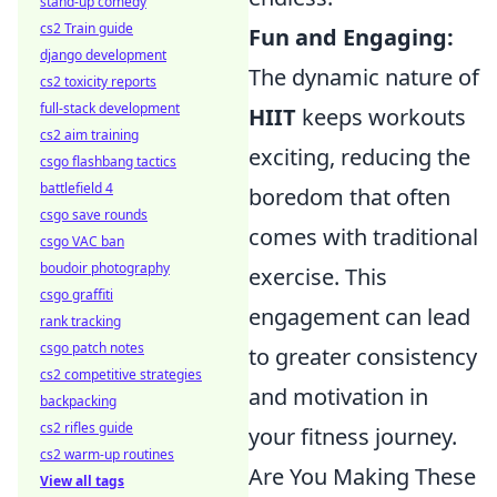
stand-up comedy
cs2 Train guide
Fun and Engaging:
django development
The dynamic nature of
cs2 toxicity reports
full-stack development
HIIT
keeps workouts
cs2 aim training
exciting, reducing the
csgo flashbang tactics
battlefield 4
boredom that often
csgo save rounds
comes with traditional
csgo VAC ban
boudoir photography
exercise. This
csgo graffiti
engagement can lead
rank tracking
csgo patch notes
to greater consistency
cs2 competitive strategies
and motivation in
backpacking
cs2 rifles guide
your fitness journey.
cs2 warm-up routines
Are You Making These
View all tags