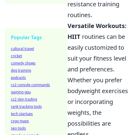
resistance training
routines.
Versatile Workouts:
HIIT
routines can be
Popular Tags
easily customized to
cultural travel
cricket
suit your fitness level
comedy shows
and preferences.
dog training
podcasts
Whether you prefer
cs2 console commands
bodyweight exercises
gaming gpu
cs2 skin trading
or incorporating
rank tracking tools
weights, the
tech startups
csgo maps
possibilities are
seo tools
endless.