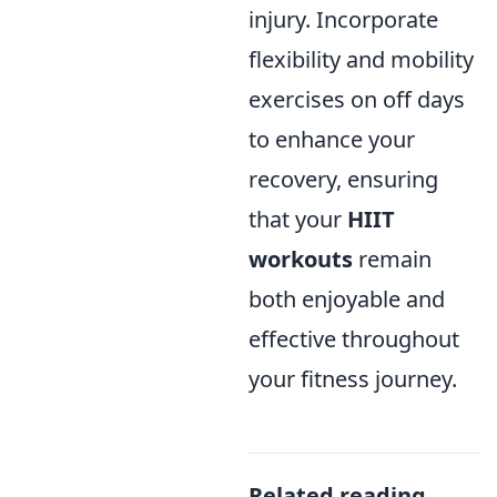
injury. Incorporate
flexibility and mobility
exercises on off days
to enhance your
recovery, ensuring
that your
HIIT
workouts
remain
both enjoyable and
effective throughout
your fitness journey.
Related reading