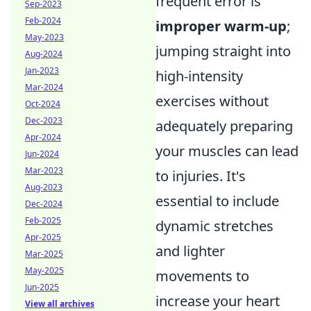
frequent error is
Sep-2023
Feb-2024
improper warm-up
;
May-2023
jumping straight into
Aug-2024
Jan-2023
high-intensity
Mar-2024
exercises without
Oct-2024
Dec-2023
adequately preparing
Apr-2024
your muscles can lead
Jun-2024
Mar-2023
to injuries. It's
Aug-2023
essential to include
Dec-2024
Feb-2025
dynamic stretches
Apr-2025
and lighter
Mar-2025
May-2025
movements to
Jun-2025
increase your heart
View all archives