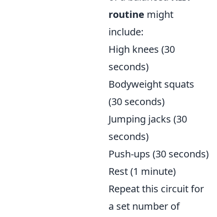
routine
might
include:
High knees (30
seconds)
Bodyweight squats
(30 seconds)
Jumping jacks (30
seconds)
Push-ups (30 seconds)
Rest (1 minute)
Repeat this circuit for
a set number of