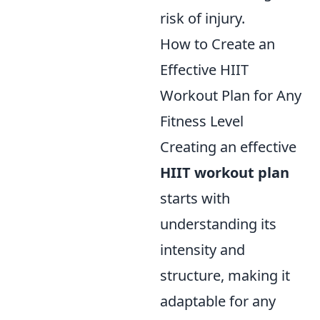
risk of injury.
How to Create an
Effective HIIT
Workout Plan for Any
Fitness Level
Creating an effective
HIIT workout plan
starts with
understanding its
intensity and
structure, making it
adaptable for any