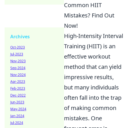
Common HIIT
Mistakes? Find Out
Now!
High-Intensity Interval
Archives
Training (HIIT) is an
Oct-2023
Jul-2023
effective workout
Nov-2023
method that can yield
Sep-2024
Nov-2024
impressive results,
Apr-2023
but many individuals
Feb-2023
Dec-2022
often fall into the trap
Jun-2023
of making common
May-2024
Jan-2024
mistakes. One
Jul-2024