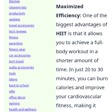
lifestyle
Maximized
cleaning tips
productivity
Efficiency:
One of the
gadgets
biggest advantages of
travel accessories
tech reviews
HIIT
is that it allows
fitness
you to achieve a full-
parenting
fitness gear
body workout in a
car accessories
shorter amount of
tech travel
audio accessories
time. In just 20 to 30
tools
minutes, you can burn
biking
back to school
calories and improve
gifts
your cardiovascular
office decor
gaming
fitness, making it
health and wellness