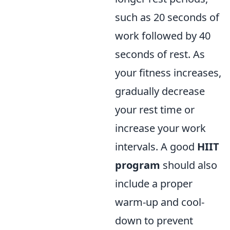
such as 20 seconds of
work followed by 40
seconds of rest. As
your fitness increases,
gradually decrease
your rest time or
increase your work
intervals. A good
HIIT
program
should also
include a proper
warm-up and cool-
down to prevent