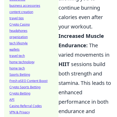
business accessories
continue burning
content creation
calories even after
travel tips
Crypto Casino
your workout.
headphones
Increased Muscle
organization
tech lifestyle
Endurance:
The
wallets
varied movements in
travel tech
home technology
HIIT
sessions build
home tech
both strength and
Sports Betting
Fresh pSEO Content Boost
stamina. This leads to
Crypto Sports Betting
enhanced
Crypto Betting
API
performance in both
Casino Referral Codes
endurance and
VPN & Privacy