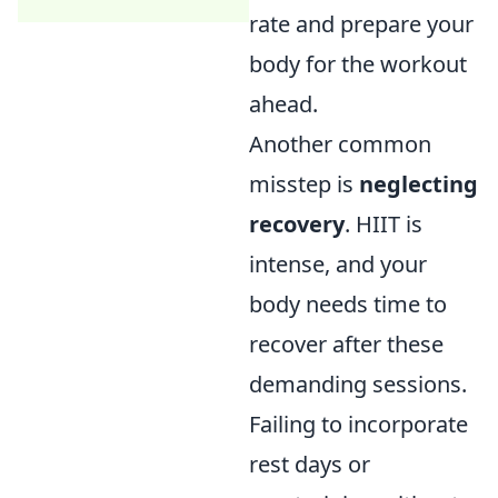
rate and prepare your
body for the workout
ahead.
Another common
misstep is
neglecting
recovery
. HIIT is
intense, and your
body needs time to
recover after these
demanding sessions.
Failing to incorporate
rest days or