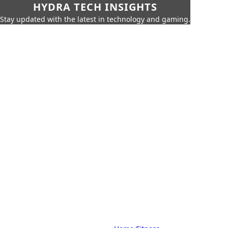
HYDRA TECH INSIGHTS
Stay updated with the latest in technology and gaming.