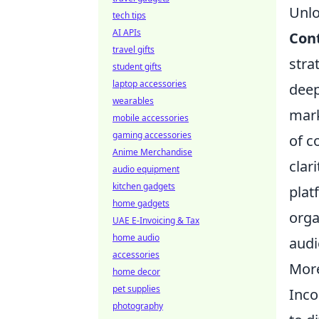
Unlo
tech tips
AI APIs
Con
travel gifts
stra
student gifts
laptop accessories
deep
wearables
mark
mobile accessories
gaming accessories
of c
Anime Merchandise
clar
audio equipment
kitchen gadgets
plat
home gadgets
orga
UAE E-Invoicing & Tax
home audio
audi
accessories
More
home decor
pet supplies
Inco
photography