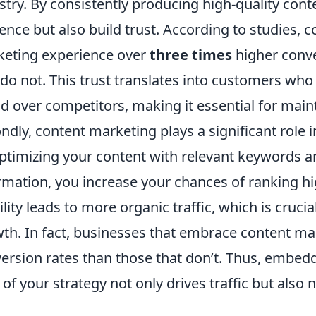
stry. By consistently producing high-quality con
ence but also build trust. According to studies, c
eting experience over
three times
higher conve
 do not. This trust translates into customers who
d over competitors, making it essential for main
ndly, content marketing plays a significant role
ptimizing your content with relevant keywords a
rmation, you increase your chances of ranking hi
bility leads to more organic traffic, which is cruci
th. In fact, businesses that embrace content m
ersion rates than those that don’t. Thus, embed
 of your strategy not only drives traffic but also n