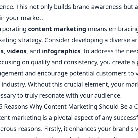
ence. This not only builds brand awareness but als
in your market.
rporating
content marketing
means embracing a
eting strategy. Consider developing a diverse ar
gs
,
videos
, and
infographics
, to address the nee
ocusing on quality and consistency, you create a
gement and encourage potential customers to vi
 industry. Without this crucial element, your mar
ssary to truly resonate with your audience.
5 Reasons Why Content Marketing Should Be a Ce
ent marketing is a pivotal aspect of any success
rous reasons. Firstly, it enhances your brand's vi