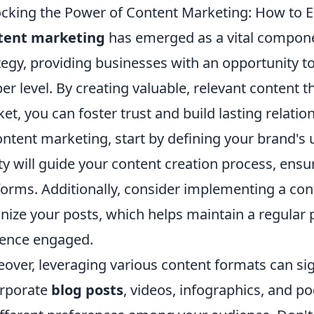
cking the Power of Content Marketing: How to E
tent marketing
has emerged as a vital compone
tegy, providing businesses with an opportunity t
er level. By creating valuable, relevant content t
et, you can foster trust and build lasting relati
ontent marketing, start by defining your brand's
ity will guide your content creation process, ensu
forms. Additionally, consider implementing a con
nize your posts, which helps maintain a regular
ence engaged.
over, leveraging various content formats can sig
rporate
blog posts
, videos, infographics, and po