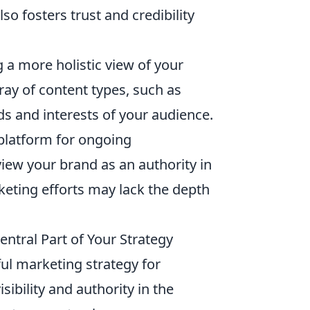
o fosters trust and credibility
 more holistic view of your
ray of content types, such as
ds and interests of your audience.
 platform for ongoing
ew your brand as an authority in
keting efforts may lack the depth
ntral Part of Your Strategy
ful marketing strategy for
sibility and authority in the