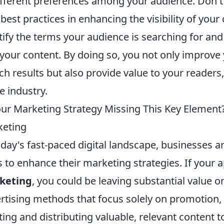
ifferent preferences among your audience. Don'
best practices in enhancing the visibility of you
tify the terms your audience is searching for and
 your content. By doing so, you not only improve
ch results but also provide value to your readers,
he industry.
our Marketing Strategy Missing This Key Element?
keting
oday's fast-paced digital landscape, businesses a
 to enhance their marketing strategies. If your 
keting
, you could be leaving substantial value on
rtising methods that focus solely on promotion, 
ting and distributing valuable, relevant content t