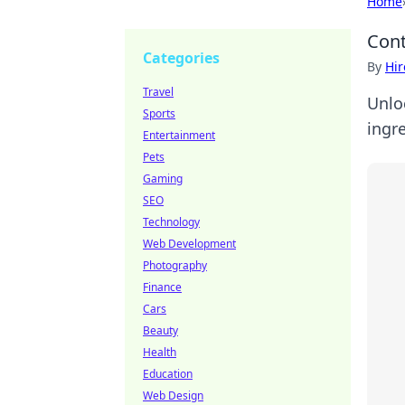
Home
Cont
Categories
By
Hir
Travel
Unlo
Sports
ingr
Entertainment
Pets
Gaming
SEO
Technology
Web Development
Photography
Finance
Cars
Beauty
Health
Education
Web Design