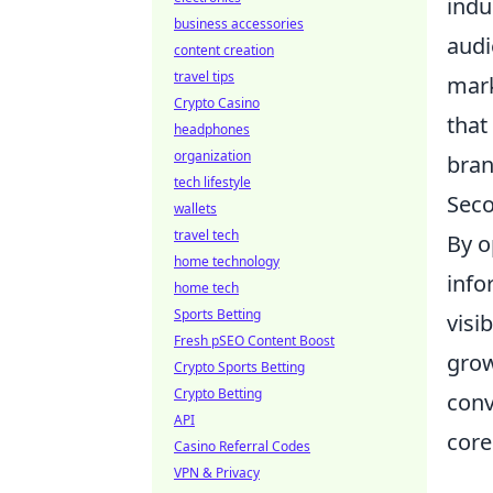
indu
business accessories
audi
content creation
travel tips
mark
Crypto Casino
that
headphones
organization
bran
tech lifestyle
Seco
wallets
travel tech
By o
home technology
info
home tech
Sports Betting
visi
Fresh pSEO Content Boost
grow
Crypto Sports Betting
Crypto Betting
conv
API
core
Casino Referral Codes
VPN & Privacy