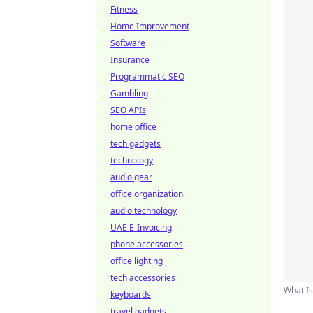
Fitness
Home Improvement
Software
Insurance
Programmatic SEO
Gambling
SEO APIs
home office
tech gadgets
technology
audio gear
office organization
audio technology
UAE E-Invoicing
phone accessories
office lighting
tech accessories
What Is
keyboards
travel gadgets