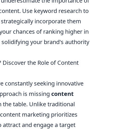
t underestimate the importance of
r content. Use keyword research to
 strategically incorporate them
 your chances of ranking higher in
 solidifying your brand's authority
 Discover the Role of Content
re constantly seeking innovative
approach is missing
content
 the table. Unlike traditional
content marketing prioritizes
o attract and engage a target