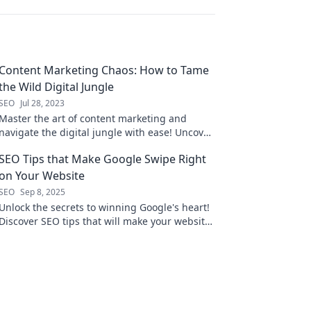
Content Marketing Chaos: How to Tame
the Wild Digital Jungle
SEO
Jul 28, 2023
Master the art of content marketing and
navigate the digital jungle with ease! Uncover
strategies to conquer chaos and drive results.
SEO Tips that Make Google Swipe Right
on Your Website
SEO
Sep 8, 2025
Unlock the secrets to winning Google's heart!
Discover SEO tips that will make your website
irresistible and boost your rankings today!