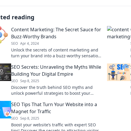
ated reading
Content Marketing: The Secret Sauce for
Buzz-Worthy Brands
SEO
Apr 4, 2024
Unlock the secrets of content marketing and
turn your brand into a buzz-worthy sensation!
Discover the strategies that work.
SEO Secrets: Unraveling the Myths While
Building Your Digital Empire
SEO
Sep 8, 2025
Discover the truth behind SEO myths and
unlock powerful strategies to boost your
digital empire. Start dominating the online
SEO Tips That Turn Your Website into a
world today!
Magnet for Traffic
SEO
Sep 8, 2025
Boost your website’s traffic with expert SEO
tips! Discover the secrets to attracting visitors