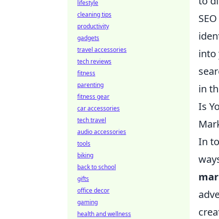
to d
lifestyle
cleaning tips
SEO 
productivity
iden
gadgets
travel accessories
into
tech reviews
sear
fitness
parenting
in t
fitness gear
Is Y
car accessories
tech travel
Mar
audio accessories
In t
tools
biking
ways
back to school
mar
gifts
office decor
adve
gaming
crea
health and wellness