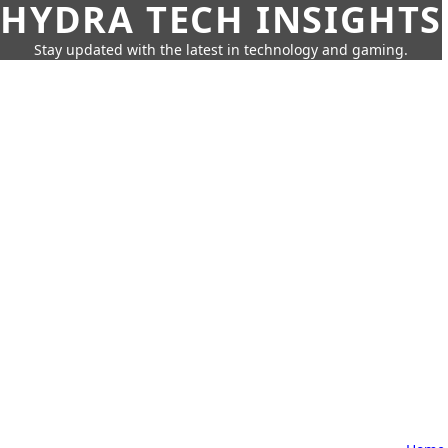
HYDRA TECH INSIGHTS
Stay updated with the latest in technology and gaming.