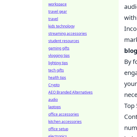
workspace
audi
travel gear
with
travel
kids technology
Inco
streaming accessories
mark
student resources
gaming gifts
blo
vlogging tips
By f
lighting tips
tech gifts
enga
health tips
your
Crypto
AEO Branded Alternatives
nece
audio
Top 
laptops
office accessories
Cont
kitchen accessories
nume
office setup
electronics