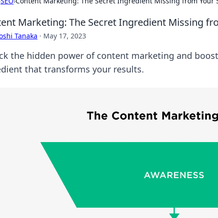
›
SEO
›
Content Marketing: The Secret Ingredient Missing from Your 
ent Marketing: The Secret Ingredient Missing fr
oshi Tanaka
·
May 17, 2023
ck the hidden power of content marketing and boost 
edient that transforms your results.