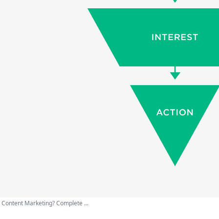
 Content Marketing? Complete ...