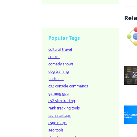
Rel
Popular Tags
cultural travel
cricket
comedy shows
dog training
podcasts
cs2 console commands
gaming gpu
cs2 skin trading
rank tracking tools
tech startups
csgo maps
seo tools