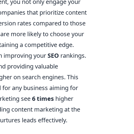
tent, you not only engage your
ompanies that prioritize content
rsion rates compared to those
 are more likely to choose your
taining a competitive edge.
 in improving your
SEO
rankings.
nd providing valuable
gher on search engines. This
al for any business aiming for
arketing see
6 times
higher
ding content marketing at the
urtures leads effectively.