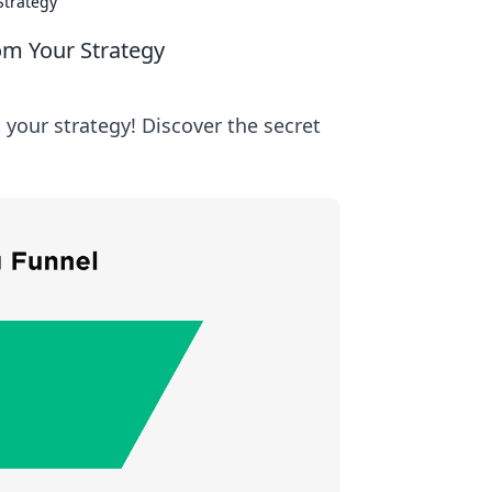
Strategy
om Your Strategy
your strategy! Discover the secret