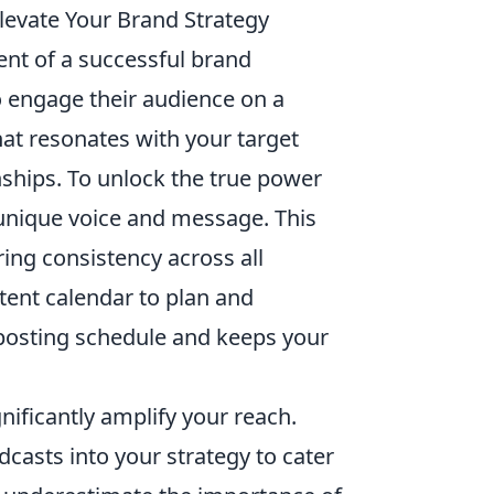
levate Your Brand Strategy
nt of a successful brand
o engage their audience on a
hat resonates with your target
onships. To unlock the true power
 unique voice and message. This
ring consistency across all
tent calendar to plan and
 posting schedule and keeps your
nificantly amplify your reach.
dcasts into your strategy to cater