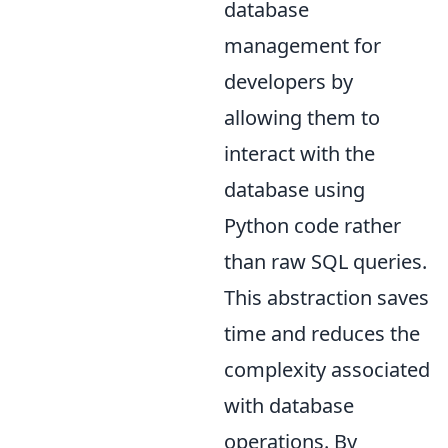
database
management for
developers by
allowing them to
interact with the
database using
Python code rather
than raw SQL queries.
This abstraction saves
time and reduces the
complexity associated
with database
operations. By