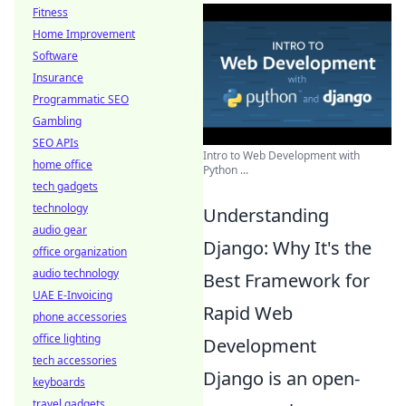
Fitness
Home Improvement
Software
Insurance
Programmatic SEO
Gambling
SEO APIs
Intro to Web Development with
home office
Python ...
tech gadgets
technology
Understanding
audio gear
Django: Why It's the
office organization
audio technology
Best Framework for
UAE E-Invoicing
Rapid Web
phone accessories
office lighting
Development
tech accessories
Django is an open-
keyboards
travel gadgets