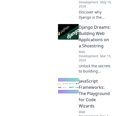
Development
May 19,
2024
Discover why
Django is the
ultimate
Django Dreams:
companion for
web development!
Building Web
Boost your skills
Applications on
and create
a Shoestring
stunning apps
Web
effortlessly.
Development
Mar 15,
2024
Unlock the secrets
to building
powerful web
JavaScript
apps with Django
on a budget. Start
Frameworks:
your journey to
The Playground
success today!
for Code
Wizards
Web