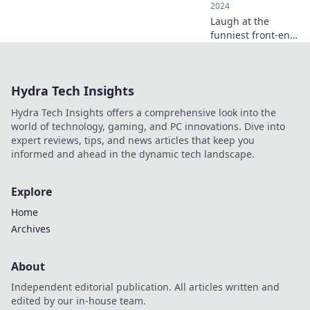
2024
Laugh at the
funniest front-end
blunders every
developer
encounters. Don't
Hydra Tech Insights
miss these
relatable tales and
Hydra Tech Insights offers a comprehensive look into the
learn from the
world of technology, gaming, and PC innovations. Dive into
best mistakes!
expert reviews, tips, and news articles that keep you
informed and ahead in the dynamic tech landscape.
Explore
Home
Archives
About
Independent editorial publication. All articles written and
edited by our in-house team.