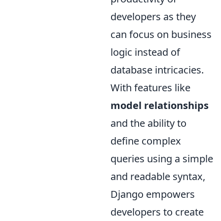
developers as they
can focus on business
logic instead of
database intricacies.
With features like
model relationships
and the ability to
define complex
queries using a simple
and readable syntax,
Django empowers
developers to create