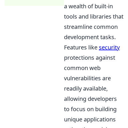
a wealth of built-in
tools and libraries that
streamline common
development tasks.
Features like
security
protections against
common web
vulnerabilities are
readily available,
allowing developers
to focus on building
unique applications