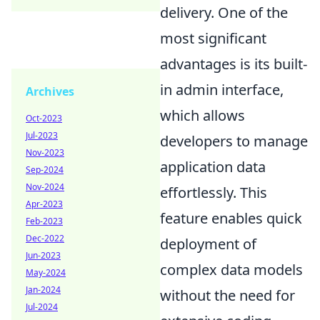
delivery. One of the
most significant
advantages is its built-
in admin interface,
Archives
which allows
Oct-2023
Jul-2023
developers to manage
Nov-2023
application data
Sep-2024
Nov-2024
effortlessly. This
Apr-2023
feature enables quick
Feb-2023
Dec-2022
deployment of
Jun-2023
complex data models
May-2024
Jan-2024
without the need for
Jul-2024