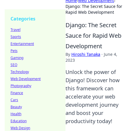
Home
›
Web Development
›
Django: The Secret Sauce for
Rapid Web Development
Categories
Django: The Secret
Travel
Sauce for Rapid Web
Sports
Entertainment
Development
Pets
By
Hiroshi Tanaka
·
June 4,
Gaming
2023
SEO
Unlock the power of
Technology
Web Development
Django! Discover how
Photography
this framework can
Finance
accelerate your web
Cars
development journey
Beauty
and boost your
Health
productivity today!
Education
Web Design