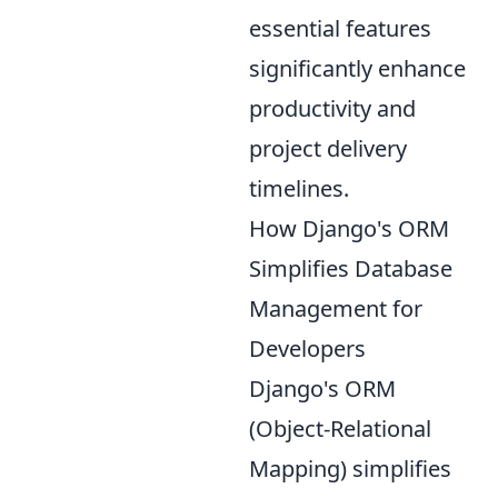
essential features
significantly enhance
productivity and
project delivery
timelines.
How Django's ORM
Simplifies Database
Management for
Developers
Django's ORM
(Object-Relational
Mapping) simplifies