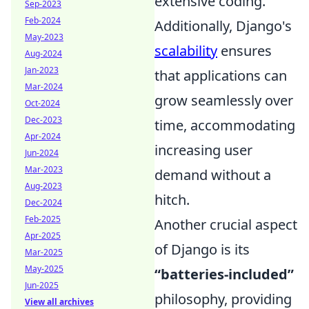
extensive coding.
Sep-2023
Feb-2024
Additionally, Django's
May-2023
scalability
ensures
Aug-2024
Jan-2023
that applications can
Mar-2024
grow seamlessly over
Oct-2024
Dec-2023
time, accommodating
Apr-2024
increasing user
Jun-2024
Mar-2023
demand without a
Aug-2023
hitch.
Dec-2024
Feb-2025
Another crucial aspect
Apr-2025
of Django is its
Mar-2025
May-2025
“batteries-included”
Jun-2025
philosophy, providing
View all archives