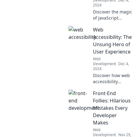
Development
Dec 4,
2024
Discover the magic
of JavaScript
frameworks!
Web
Unleash your
coding potential
Accessibility: The
and explore tools
Unsung Hero of
that turn
User Experience
developers into
Web
code wizards.
Development
Dec 4,
2024
Discover how web
accessibility
transforms user
Front-End
experience,
making your site
Follies: Hilarious
more inclusive and
Mistakes Every
boosting
Developer
engagement!
Makes
Web
Development
Nov 29,