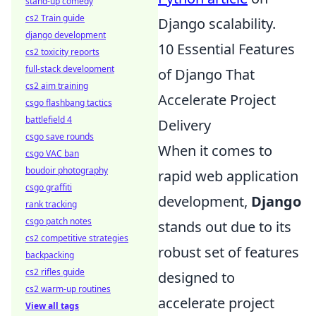
stand-up comedy
cs2 Train guide
Django scalability.
django development
10 Essential Features
cs2 toxicity reports
full-stack development
of Django That
cs2 aim training
Accelerate Project
csgo flashbang tactics
battlefield 4
Delivery
csgo save rounds
When it comes to
csgo VAC ban
boudoir photography
rapid web application
csgo graffiti
development,
Django
rank tracking
csgo patch notes
stands out due to its
cs2 competitive strategies
robust set of features
backpacking
cs2 rifles guide
designed to
cs2 warm-up routines
accelerate project
View all tags