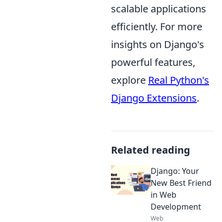
scalable applications
efficiently. For more
insights on Django's
powerful features,
explore
Real Python's
Django Extensions
.
Related reading
Django: Your
New Best Friend
in Web
Development
Web