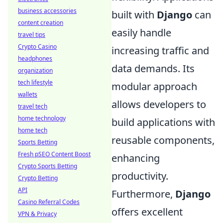
business accessories
built with
Django
can
content creation
easily handle
travel tips
Crypto Casino
increasing traffic and
headphones
data demands. Its
organization
tech lifestyle
modular approach
wallets
allows developers to
travel tech
home technology
build applications with
home tech
reusable components,
Sports Betting
Fresh pSEO Content Boost
enhancing
Crypto Sports Betting
productivity.
Crypto Betting
API
Furthermore,
Django
Casino Referral Codes
offers excellent
VPN & Privacy