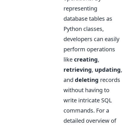
representing
database tables as
Python classes,
developers can easily
perform operations
like
creating
,
retrieving
,
updating
,
and
deleting
records
without having to
write intricate SQL
commands. For a
detailed overview of