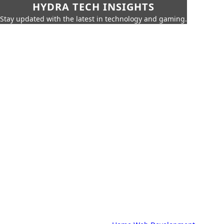
HYDRA TECH INSIGHTS
Stay updated with the latest in technology and gaming.