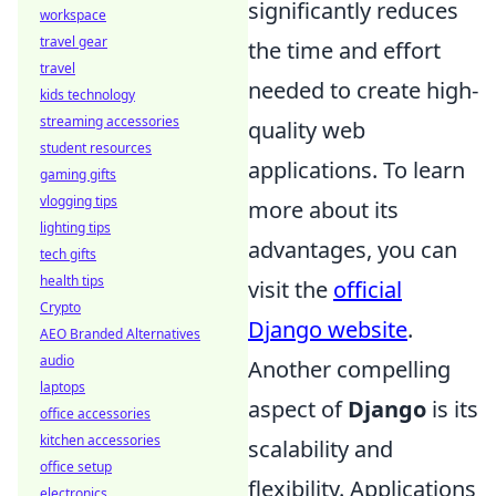
significantly reduces
workspace
travel gear
the time and effort
travel
needed to create high-
kids technology
streaming accessories
quality web
student resources
applications. To learn
gaming gifts
vlogging tips
more about its
lighting tips
advantages, you can
tech gifts
health tips
visit the
official
Crypto
Django website
.
AEO Branded Alternatives
audio
Another compelling
laptops
aspect of
Django
is its
office accessories
kitchen accessories
scalability and
office setup
flexibility. Applications
electronics