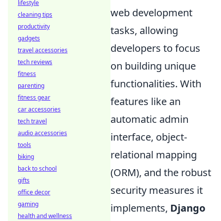
lifestyle
web development
cleaning tips
productivity
tasks, allowing
gadgets
developers to focus
travel accessories
tech reviews
on building unique
fitness
functionalities. With
parenting
fitness gear
features like an
car accessories
automatic admin
tech travel
audio accessories
interface, object-
tools
relational mapping
biking
back to school
(ORM), and the robust
gifts
security measures it
office decor
gaming
implements,
Django
health and wellness