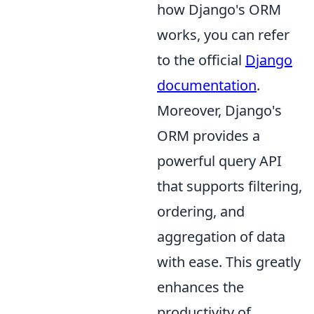
how Django's ORM
works, you can refer
to the official
Django
documentation
.
Moreover, Django's
ORM provides a
powerful query API
that supports filtering,
ordering, and
aggregation of data
with ease. This greatly
enhances the
productivity of