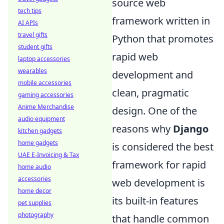
source web
tech tips
framework written in
AI APIs
travel gifts
Python that promotes
student gifts
rapid web
laptop accessories
wearables
development and
mobile accessories
clean, pragmatic
gaming accessories
Anime Merchandise
design. One of the
audio equipment
reasons why
Django
kitchen gadgets
home gadgets
is considered the best
UAE E-Invoicing & Tax
framework for rapid
home audio
accessories
web development is
home decor
its built-in features
pet supplies
photography
that handle common