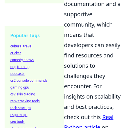
documentation and a
supportive
community, which
means that
Popular Tags
developers can easily
cultural travel
cricket
find resources and
comedy shows
solutions to
dog training
podcasts
challenges they
cs2 console commands
encounter. For
gaming gpu
cs2 skin trading
insights on scalability
rank tracking tools
and best practices,
tech startups
csgo maps
check out this
Real
seo tools
Python article
on