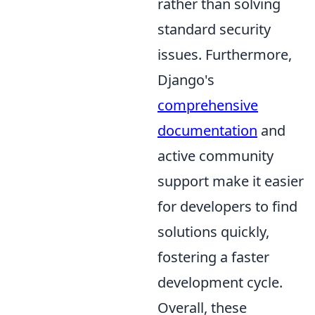
rather than solving
standard security
issues. Furthermore,
Django's
comprehensive
documentation
and
active community
support make it easier
for developers to find
solutions quickly,
fostering a faster
development cycle.
Overall, these