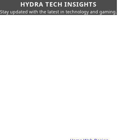
HYDRA TECH INSIGHTS
Stay updated with the latest in technology and gaming.