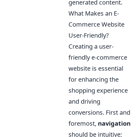
generated content.
What Makes an E-
Commerce Website
User-Friendly?
Creating a user-
friendly e-commerce
website is essential
for enhancing the
shopping experience
and driving
conversions. First and
foremost,
navigation
should be intuitive;