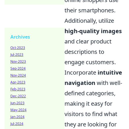
their smartphones.
Additionally, utilize
high-quality images
Archives
and clear product
Oct-2023
descriptions to
Jul-2023
engage customers.
Nov-2023
Sep-2024
Incorporate
intuitive
Nov-2024
navigation
with well-
Apr-2023
Feb-2023
defined categories,
Dec-2022
making it easy for
Jun-2023
May-2024
visitors to find what
Jan-2024
they are looking for
Jul-2024