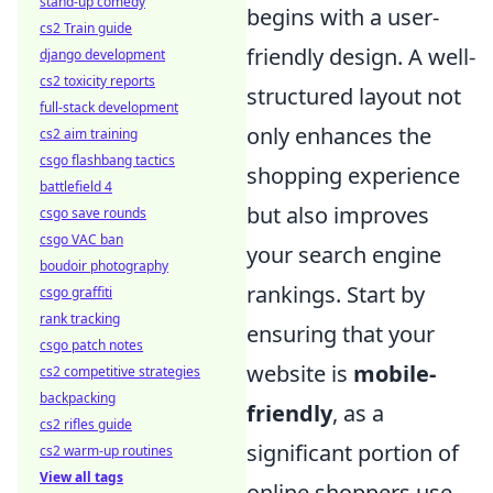
stand-up comedy
begins with a user-
cs2 Train guide
friendly design. A well-
django development
cs2 toxicity reports
structured layout not
full-stack development
only enhances the
cs2 aim training
csgo flashbang tactics
shopping experience
battlefield 4
but also improves
csgo save rounds
csgo VAC ban
your search engine
boudoir photography
rankings. Start by
csgo graffiti
rank tracking
ensuring that your
csgo patch notes
website is
mobile-
cs2 competitive strategies
backpacking
friendly
, as a
cs2 rifles guide
significant portion of
cs2 warm-up routines
View all tags
online shoppers use