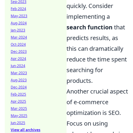
Sep-2023
quickly. Consider
Feb-2024
implementing a
May-2023
Aug-2024
search function
that
Jan-2023
predicts results, as
Mar-2024
Oct-2024
this can dramatically
Dec-2023
reduce the time spent
Apr-2024
Jun-2024
searching for
Mar-2023
products.
Aug-2023
Dec-2024
Another crucial aspect
Feb-2025
of e-commerce
Apr-2025
Mar-2025
optimization is SEO.
May-2025
Focus on using
Jun-2025
View all archives