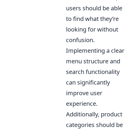
users should be able
to find what they’re
looking for without
confusion.
Implementing a clear
menu structure and
search functionality
can significantly
improve user
experience.
Additionally, product
categories should be