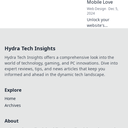
Mobile Love
transform your
Web Design
Dec 5,
online store today!
2024
Unlock your
website's
potential! Discover
why ignoring
mobile
Hydra Tech Insights
optimization is
costing you traffic
Hydra Tech Insights offers a comprehensive look into the
and sales. Don't
world of technology, gaming, and PC innovations. Dive into
miss out!
expert reviews, tips, and news articles that keep you
informed and ahead in the dynamic tech landscape.
Explore
Home
Archives
About