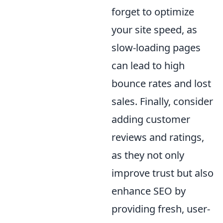
forget to optimize
your site speed, as
slow-loading pages
can lead to high
bounce rates and lost
sales. Finally, consider
adding customer
reviews and ratings,
as they not only
improve trust but also
enhance SEO by
providing fresh, user-