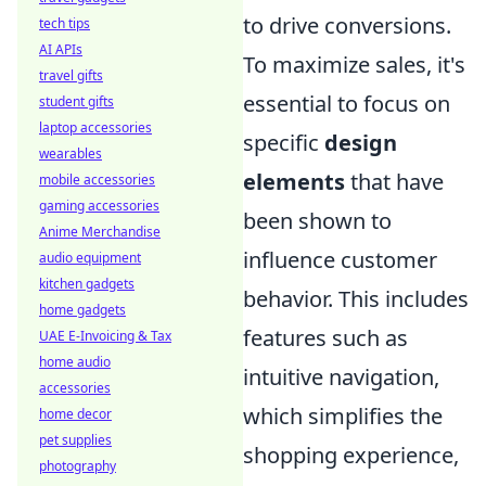
to drive conversions.
tech tips
AI APIs
To maximize sales, it's
travel gifts
essential to focus on
student gifts
laptop accessories
specific
design
wearables
elements
that have
mobile accessories
gaming accessories
been shown to
Anime Merchandise
influence customer
audio equipment
kitchen gadgets
behavior. This includes
home gadgets
features such as
UAE E-Invoicing & Tax
home audio
intuitive navigation,
accessories
which simplifies the
home decor
pet supplies
shopping experience,
photography