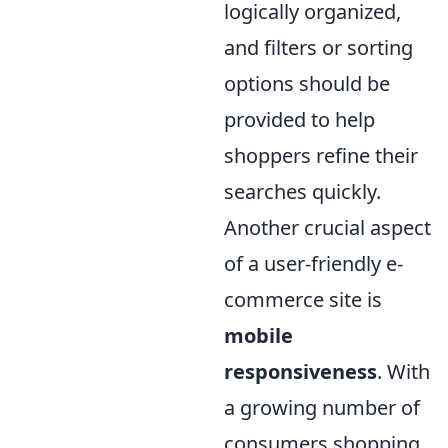
logically organized,
and filters or sorting
options should be
provided to help
shoppers refine their
searches quickly.
Another crucial aspect
of a user-friendly e-
commerce site is
mobile
responsiveness
. With
a growing number of
consumers shopping