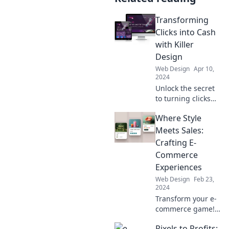
Transforming
Clicks into Cash
with Killer
Design
Web Design
Apr 10,
2024
Unlock the secret
to turning clicks
into cash! Discover
Where Style
killer design tips
that boost
Meets Sales:
conversions and
Crafting E-
skyrocket your
Commerce
earnings.
Experiences
Web Design
Feb 23,
2024
Transform your e-
commerce game!
Discover how to
Pixels to Profits: