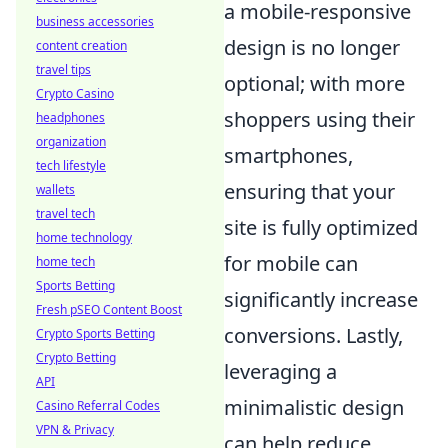
a mobile-responsive
business accessories
design is no longer
content creation
travel tips
optional; with more
Crypto Casino
shoppers using their
headphones
organization
smartphones,
tech lifestyle
ensuring that your
wallets
travel tech
site is fully optimized
home technology
for mobile can
home tech
Sports Betting
significantly increase
Fresh pSEO Content Boost
conversions. Lastly,
Crypto Sports Betting
Crypto Betting
leveraging a
API
minimalistic design
Casino Referral Codes
VPN & Privacy
can help reduce