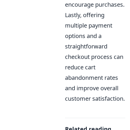
encourage purchases.
Lastly, offering
multiple payment
options and a
straightforward
checkout process can
reduce cart
abandonment rates
and improve overall
customer satisfaction.
Related reading