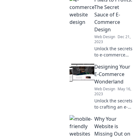
blend style with
sales for
The Secret
unforgettable
Sauce of E-
shopping
Commerce
experiences that
Design
drive results.
Web Design
Dec 21,
2023
Unlock the secrets
to e-commerce
success with
Designing Your
impactful design
tips that transform
E-Commerce
pixels into profits!
Wonderland
Web Design
May 16,
2023
Unlock the secrets
to crafting an e-
commerce
Why Your
paradise that
captivates
Website is
customers and
Missing Out on
boosts sales—