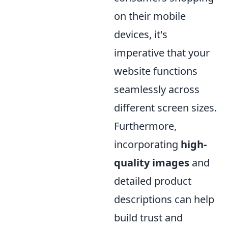
on their mobile
devices, it's
imperative that your
website functions
seamlessly across
different screen sizes.
Furthermore,
incorporating
high-
quality images
and
detailed product
descriptions can help
build trust and