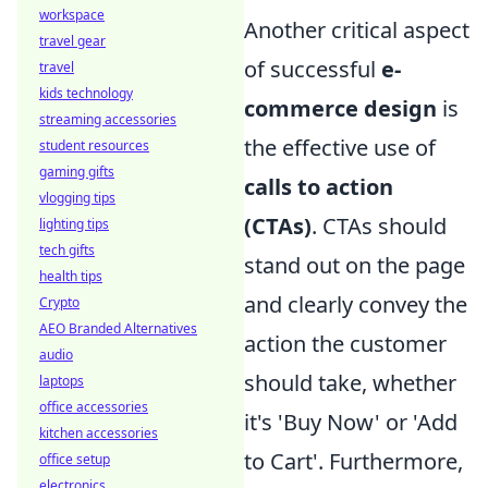
workspace
Another critical aspect
travel gear
of successful
e-
travel
kids technology
commerce design
is
streaming accessories
the effective use of
student resources
gaming gifts
calls to action
vlogging tips
(CTAs)
. CTAs should
lighting tips
tech gifts
stand out on the page
health tips
and clearly convey the
Crypto
AEO Branded Alternatives
action the customer
audio
should take, whether
laptops
office accessories
it's 'Buy Now' or 'Add
kitchen accessories
to Cart'. Furthermore,
office setup
electronics