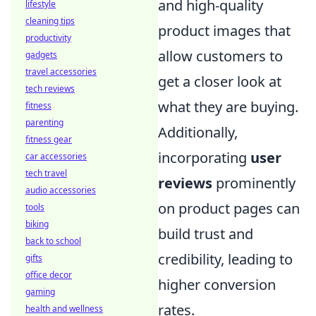
and high-quality
lifestyle
cleaning tips
product images that
productivity
allow customers to
gadgets
travel accessories
get a closer look at
tech reviews
what they are buying.
fitness
parenting
Additionally,
fitness gear
incorporating
user
car accessories
tech travel
reviews
prominently
audio accessories
on product pages can
tools
biking
build trust and
back to school
credibility, leading to
gifts
office decor
higher conversion
gaming
rates.
health and wellness