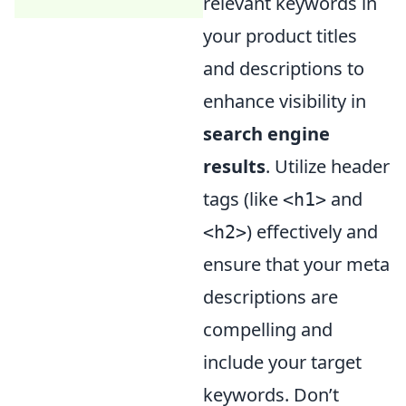
relevant keywords in
your product titles
and descriptions to
enhance visibility in
search engine
results
. Utilize header
tags (like
and
<h1>
) effectively and
<h2>
ensure that your meta
descriptions are
compelling and
include your target
keywords. Don’t