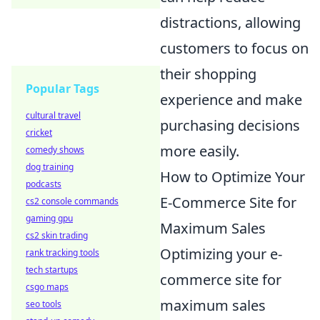
distractions, allowing
customers to focus on
their shopping
Popular Tags
experience and make
cultural travel
purchasing decisions
cricket
more easily.
comedy shows
dog training
How to Optimize Your
podcasts
E-Commerce Site for
cs2 console commands
gaming gpu
Maximum Sales
cs2 skin trading
Optimizing your e-
rank tracking tools
tech startups
commerce site for
csgo maps
maximum sales
seo tools