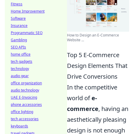
Fitness
Home Improvement
Software
Insurance
Programmatic SEO
How to Design an E-Commerce
Gambling
Website ...
SEO APIs
Top 5 E-Commerce
home office
tech gadgets
Design Elements That
technology
Drive Conversions
audio gear
office organization
In the competitive
audio technology
world of
e-
UAE E-Invoicing
phone accessories
commerce
, having an
office lighting
aesthetically pleasing
tech accessories
keyboards
design is not enough
travel gadgets