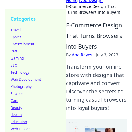
Home
›
Web Design
›
E-Commerce Design That
Turns Browsers into Buyers
Categories
E-Commerce Design
Travel
That Turns Browsers
Sports
Entertainment
into Buyers
Pets
By
Ana Reyes
·
July 3, 2023
Gaming
SEO
Transform your online
Technology
store with designs that
Web Development
captivate and convert.
Photography
Discover the secrets to
Finance
turning casual browsers
Cars
into loyal buyers!
Beauty
Health
Education
Web Design