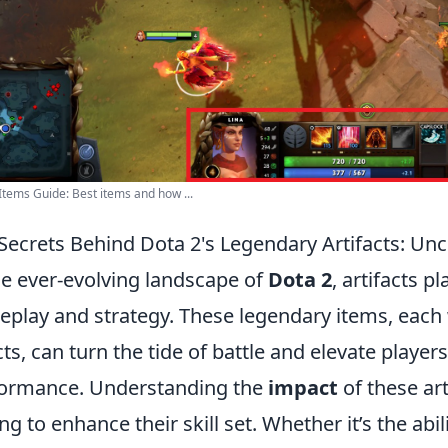
Items Guide: Best items and how ...
Secrets Behind Dota 2's Legendary Artifacts: Un
he ever-evolving landscape of
Dota 2
, artifacts pl
play and strategy. These legendary items, each w
cts, can turn the tide of battle and elevate players
ormance. Understanding the
impact
of these art
ng to enhance their skill set. Whether it’s the abil