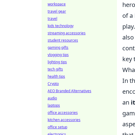
hero
workspace
travel gear
of a
travel
play
kids technology
streaming accessories
also
student resources
cont
gaming gifts
vlogging tips
key 
lighting tips
What
tech gifts
health tips
In t
Crypto
enco
AEO Branded Alternatives
audio
an
i
laptops
game
office accessories
kitchen accessories
aspe
office setup
that
electronics