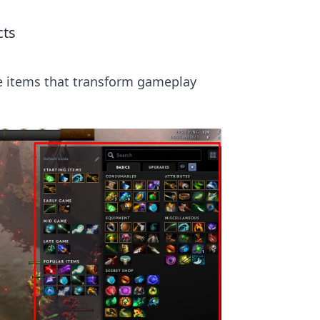
cts
he items that transform gameplay