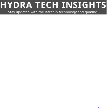
HYDRA TECH INSIGHTS
Stay updated with the latest in technology and gaming.