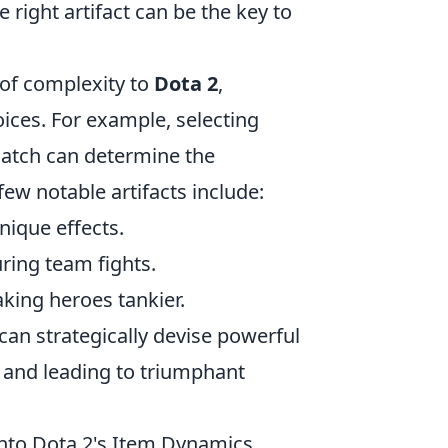
 right artifact can be the key to
 of complexity to
Dota 2
,
oices. For example, selecting
match can determine the
ew notable artifacts include:
nique effects.
ring team fights.
king heroes tankier.
 can strategically devise powerful
and leading to triumphant
nto Dota 2's Item Dynamics