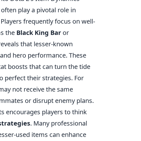
 often play a pivotal role in
Players frequently focus on well-
as the
Black King Bar
or
reveals that lesser-known
s and hero performance. These
tat boosts that can turn the tide
 perfect their strategies. For
ay not receive the same
 teammates or disrupt enemy plans.
s encourages players to think
strategies
. Many professional
esser-used items can enhance