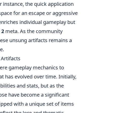
 instance, the quick application
 space for an escape or aggressive
 enriches individual gameplay but
 2
meta. As the community
hese unsung artifacts remains a
e.
Artifacts
mere gameplay mechanics to
 has evolved over time. Initially,
ilities and stats, but as the
ose have become a significant
ped with a unique set of items
eflect the lore and thematic