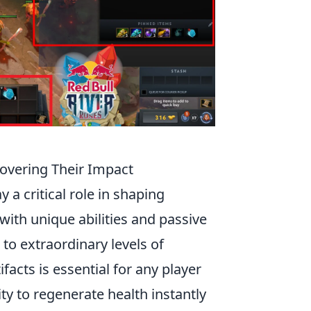
covering Their Impact
ay a critical role in shaping
ith unique abilities and passive
 to extraordinary levels of
ifacts is essential for any player
ity to regenerate health instantly