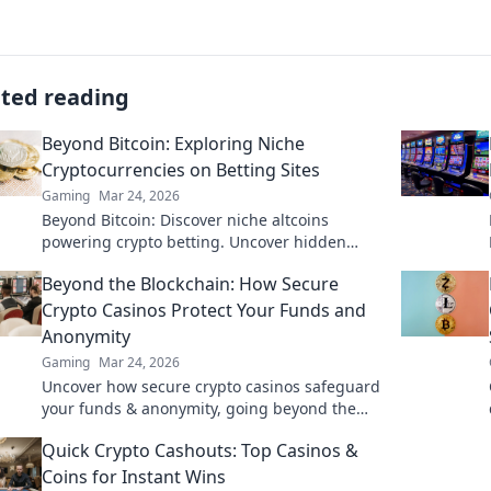
ated reading
Beyond Bitcoin: Exploring Niche
Cryptocurrencies on Betting Sites
Gaming
Mar 24, 2026
Beyond Bitcoin: Discover niche altcoins
powering crypto betting. Uncover hidden
gems & diversify your stakes. Click to explore!
Beyond the Blockchain: How Secure
Crypto Casinos Protect Your Funds and
Anonymity
Gaming
Mar 24, 2026
Uncover how secure crypto casinos safeguard
your funds & anonymity, going beyond the
blockchain. Play smarter, safer.
Quick Crypto Cashouts: Top Casinos &
Coins for Instant Wins