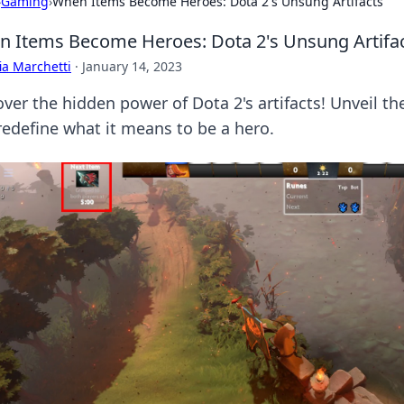
›
Gaming
›
When Items Become Heroes: Dota 2's Unsung Artifacts
 Items Become Heroes: Dota 2's Unsung Artifa
ia Marchetti
·
January 14, 2023
over the hidden power of Dota 2's artifacts! Unveil t
redefine what it means to be a hero.