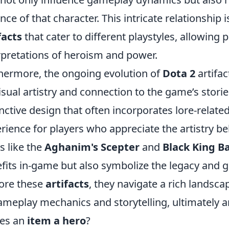
nce of that character. This intricate relationship i
facts
that cater to different playstyles, allowing 
rpretations of heroism and power.
hermore, the ongoing evolution of
Dota 2
artifa
isual artistry and connection to the game’s stori
inctive design that often incorporates lore-relat
rience for players who appreciate the artistry b
s like the
Aghanim's Scepter
and
Black King B
fits in-game but also symbolize the legacy and g
ore these
artifacts
, they navigate a rich landsca
ameplay mechanics and storytelling, ultimately a
es an
item a hero
?