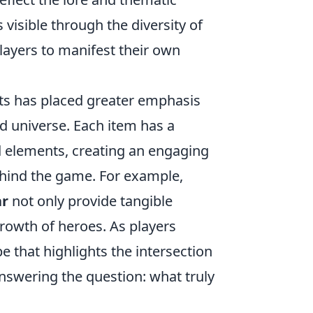
s visible through the diversity of
players to manifest their own
cts has placed greater emphasis
ed universe. Each item has a
ed elements, creating an engaging
ehind the game. For example,
ar
not only provide tangible
rowth of heroes. As players
pe that highlights the intersection
nswering the question: what truly