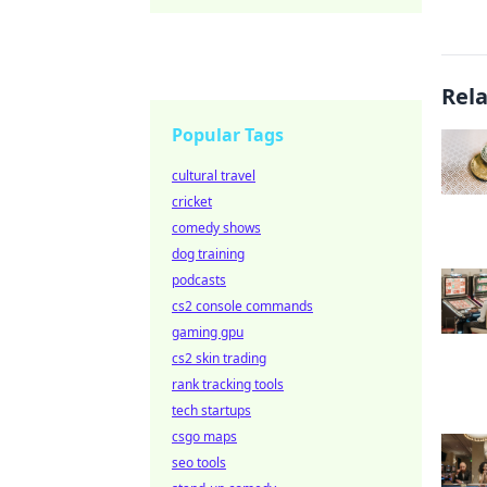
Rel
Popular Tags
cultural travel
cricket
comedy shows
dog training
podcasts
cs2 console commands
gaming gpu
cs2 skin trading
rank tracking tools
tech startups
csgo maps
seo tools