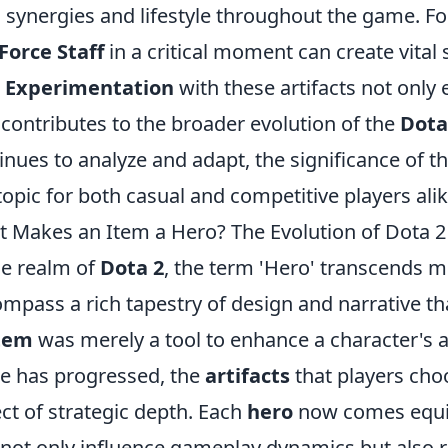
 synergies and lifestyle throughout the game. For
Force Staff
in a critical moment can create vital
.
Experimentation
with these artifacts not only
 contributes to the broader evolution of the
Dota
inues to analyze and adapt, the significance of t
topic for both casual and competitive players alik
 Makes an Item a Hero? The Evolution of Dota 2 
he realm of
Dota 2
, the term 'Hero' transcends 
mpass a rich tapestry of design and narrative that
tem
was merely a tool to enhance a character's ab
 has progressed, the
artifacts
that players cho
ct of strategic depth. Each
hero
now comes equip
 not only influence gameplay dynamics but also r