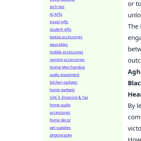
or t
tech tips
unlo
AI APIs
travel gifts
The 
student gifts
enga
laptop accessories
wearables
betw
mobile accessories
outc
gaming accessories
Anime Merchandise
Agh
audio equipment
Blac
kitchen gadgets
home gadgets
Hear
UAE E-Invoicing & Tax
By l
home audio
accessories
comb
home decor
victo
pet supplies
photography
How 