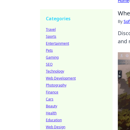
Home
When
Categories
By
Sof
Travel
Disc
Sports
and 
Entertainment
Pets
Gaming
SEO
Technology
Web Development
Photography
Finance
Cars
Beauty
Health
Education
Web Design