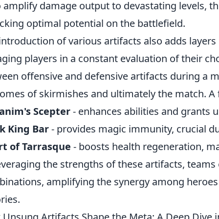
o amplify damage output to devastating levels, the
cking optimal potential on the battlefield.
introduction of various artifacts also adds layers
ging players in a constant evaluation of their ch
een offensive and defensive artifacts during a 
omes of skirmishes and ultimately the match. A f
anim's Scepter
- enhances abilities and grants u
k King Bar
- provides magic immunity, crucial du
t of Tarrasque
- boosts health regeneration, ma
everaging the strengths of these artifacts, teams
inations, amplifying the synergy among heroes 
ries.
Unsung Artifacts Shape the Meta: A Deep Dive i