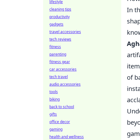
lifestyle
In t
cleaning tips
productivity
shap
gadgets
know
travel accessories
tech reviews
Agh
fitness
arti
parenting
fitness gear
item
car accessories
of b
tech travel
audio accessories
inst
tools
accl
biking
back to school
Unde
gifts
beyo
office decor
gaming
game
health and wellness