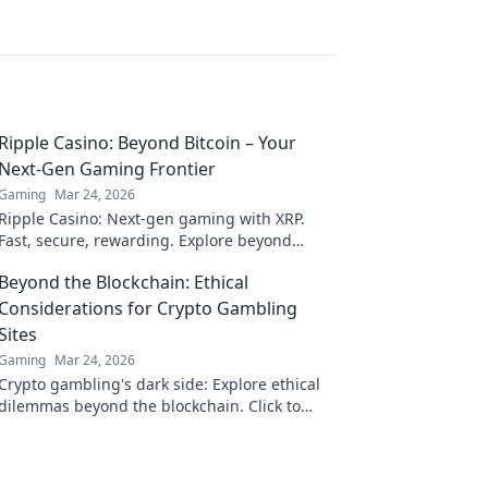
Ripple Casino: Beyond Bitcoin – Your
Next-Gen Gaming Frontier
Gaming
Mar 24, 2026
Ripple Casino: Next-gen gaming with XRP.
Fast, secure, rewarding. Explore beyond
Bitcoin!
Beyond the Blockchain: Ethical
Considerations for Crypto Gambling
Sites
Gaming
Mar 24, 2026
Crypto gambling's dark side: Explore ethical
dilemmas beyond the blockchain. Click to
uncover the truth and gamble responsibly.