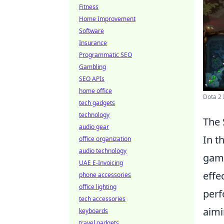
Fitness
Home Improvement
Software
Insurance
Programmatic SEO
Gambling
SEO APIs
home office
Dota 2 
tech gadgets
technology
The 
audio gear
In t
office organization
audio technology
game
UAE E-Invoicing
effe
phone accessories
office lighting
perf
tech accessories
aimi
keyboards
travel gadgets