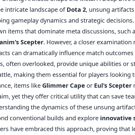
he intricate landscape of
Dota 2
, unsung artifacts
ing gameplay dynamics and strategic decisions. 
n items that dominate meta discussions, such 
anim's Scepter
. However, a closer examination 
facts can dramatically influence match outcome
s, often overlooked, provide unique abilities or s
attle, making them essential for players looking to
ance, items like
Glimmer Cape
or
Eul's Scepter
m
aim, yet they offer critical utility that can save
rstanding the dynamics of these unsung artifact
nd conventional builds and explore
innovative 
rs have embraced this approach, proving that l