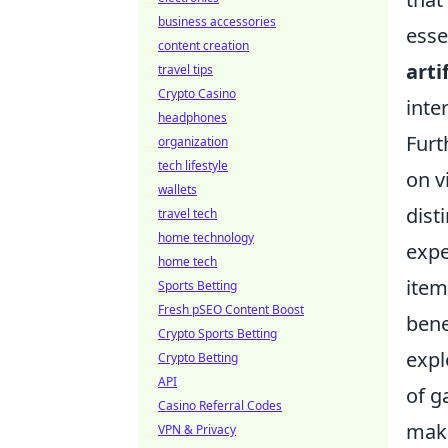
business accessories
esse
content creation
arti
travel tips
Crypto Casino
inte
headphones
Furt
organization
tech lifestyle
on v
wallets
dist
travel tech
home technology
expe
home tech
item
Sports Betting
Fresh pSEO Content Boost
bene
Crypto Sports Betting
expl
Crypto Betting
API
of g
Casino Referral Codes
mak
VPN & Privacy