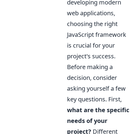
developing modern
web applications,
choosing the right
JavaScript framework
is crucial for your
project's success.
Before making a
decision, consider
asking yourself a few
key questions. First,
what are the specific
needs of your
project?
Different