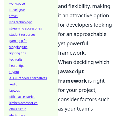
workspace
and flexibility, making
travel gear
it an attractive option
travel
kids technology
for developers looking
streaming accessories
for an approachable
student resources
gaming gifts
yet powerful
vlogging tips
framework.
lighting tips
tech gifts
When deciding which
health tips
JavaScript
Crypto
AEO Branded Alternatives
framework
is right
audio
for your project,
laptops
office accessories
consider factors such
kitchen accessories
as your team's
office setup
electronics