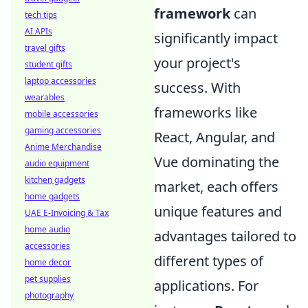
framework
can
tech tips
AI APIs
significantly impact
travel gifts
your project's
student gifts
laptop accessories
success. With
wearables
frameworks like
mobile accessories
gaming accessories
React, Angular, and
Anime Merchandise
Vue dominating the
audio equipment
kitchen gadgets
market, each offers
home gadgets
unique features and
UAE E-Invoicing & Tax
home audio
advantages tailored to
accessories
different types of
home decor
pet supplies
applications. For
photography