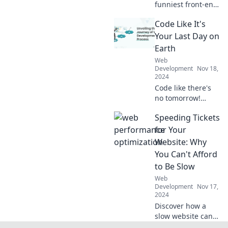
funniest front-end
blunders every
Code Like It's
developer
encounters. Don't
Your Last Day on
miss these
Earth
relatable tales and
Web
learn from the
Development
Nov 18,
best mistakes!
2024
Code like there's
no tomorrow!
Unleash your
Speeding Tickets
creativity and
transform your
for Your
skills in coding
Website: Why
with life-changing
You Can't Afford
tips and inspiring
to Be Slow
stories.
Web
Development
Nov 17,
2024
Discover how a
slow website can
cost you more