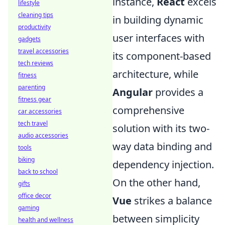
instance,
React
excels
lifestyle
cleaning tips
in building dynamic
productivity
user interfaces with
gadgets
travel accessories
its component-based
tech reviews
architecture, while
fitness
parenting
Angular
provides a
fitness gear
comprehensive
car accessories
tech travel
solution with its two-
audio accessories
way data binding and
tools
biking
dependency injection.
back to school
On the other hand,
gifts
office decor
Vue
strikes a balance
gaming
between simplicity
health and wellness