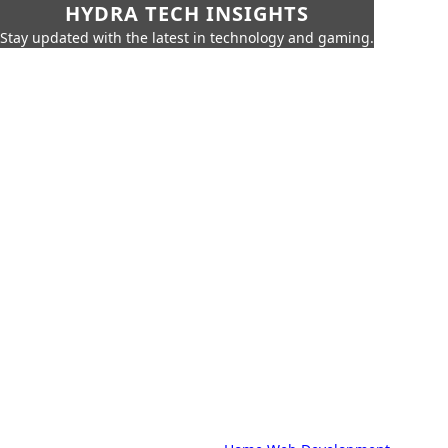
HYDRA TECH INSIGHTS
Stay updated with the latest in technology and gaming.