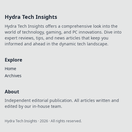
than just traffic.
Unlock the secrets
Hydra Tech Insights
to speed and
boost your online
Hydra Tech Insights offers a comprehensive look into the
success now!
world of technology, gaming, and PC innovations. Dive into
expert reviews, tips, and news articles that keep you
informed and ahead in the dynamic tech landscape.
Explore
Home
Archives
About
Independent editorial publication. All articles written and
edited by our in-house team.
Hydra Tech Insights
·
2026
· All rights reserved.