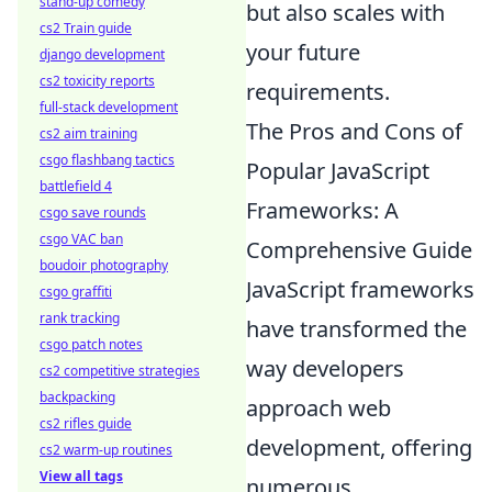
stand-up comedy
but also scales with
cs2 Train guide
your future
django development
cs2 toxicity reports
requirements.
full-stack development
The Pros and Cons of
cs2 aim training
csgo flashbang tactics
Popular JavaScript
battlefield 4
Frameworks: A
csgo save rounds
csgo VAC ban
Comprehensive Guide
boudoir photography
JavaScript frameworks
csgo graffiti
rank tracking
have transformed the
csgo patch notes
way developers
cs2 competitive strategies
backpacking
approach web
cs2 rifles guide
development, offering
cs2 warm-up routines
View all tags
numerous