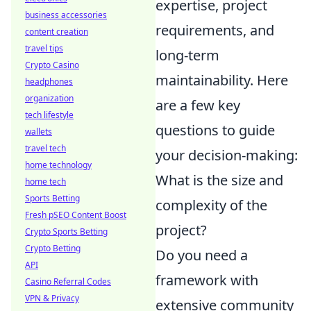
expertise, project
business accessories
requirements, and
content creation
travel tips
long-term
Crypto Casino
maintainability. Here
headphones
organization
are a few key
tech lifestyle
questions to guide
wallets
travel tech
your decision-making:
home technology
What is the size and
home tech
Sports Betting
complexity of the
Fresh pSEO Content Boost
project?
Crypto Sports Betting
Crypto Betting
Do you need a
API
framework with
Casino Referral Codes
VPN & Privacy
extensive community