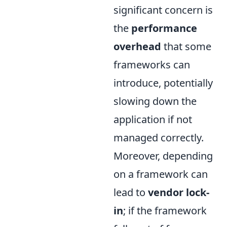
significant concern is
the
performance
overhead
that some
frameworks can
introduce, potentially
slowing down the
application if not
managed correctly.
Moreover, depending
on a framework can
lead to
vendor lock-
in
; if the framework