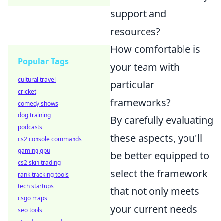
support and
resources?
How comfortable is
Popular Tags
your team with
cultural travel
particular
cricket
frameworks?
comedy shows
dog training
By carefully evaluating
podcasts
these aspects, you'll
cs2 console commands
gaming gpu
be better equipped to
cs2 skin trading
select the framework
rank tracking tools
tech startups
that not only meets
csgo maps
your current needs
seo tools