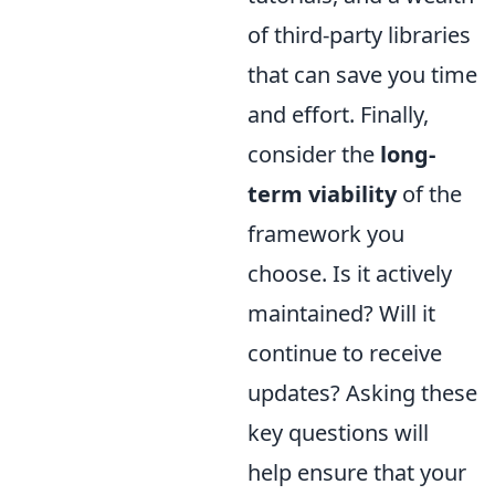
of third-party libraries
that can save you time
and effort. Finally,
consider the
long-
term viability
of the
framework you
choose. Is it actively
maintained? Will it
continue to receive
updates? Asking these
key questions will
help ensure that your