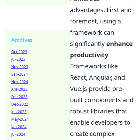
advantages. First and
foremost, using a
framework can
Archives
significantly
enhance
Oct-2023
productivity
.
Jul-2023
Frameworks like
Nov-2023
Sep-2024
React, Angular, and
Nov-2024
Vue.js provide pre-
Apr-2023
Feb-2023
built components and
Dec-2022
robust libraries that
Jun-2023
May-2024
enable developers to
Jan-2024
create complex
Jul-2024