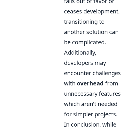
falls out of favor or
ceases development,
transitioning to
another solution can
be complicated.
Additionally,
developers may
encounter challenges
with
overhead
from
unnecessary features
which aren’t needed
for simpler projects.
In conclusion, while