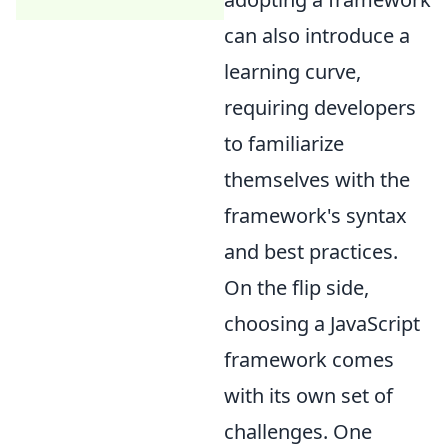
can also introduce a
learning curve,
requiring developers
to familiarize
themselves with the
framework's syntax
and best practices.
On the flip side,
choosing a JavaScript
framework comes
with its own set of
challenges. One