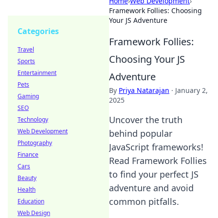
Home
›
Web Development
›
Framework Follies: Choosing
Your JS Adventure
Categories
Framework Follies:
Travel
Choosing Your JS
Sports
Entertainment
Adventure
Pets
By
Priya Natarajan
·
January 2,
Gaming
2025
SEO
Uncover the truth
Technology
Web Development
behind popular
Photography
JavaScript frameworks!
Finance
Read Framework Follies
Cars
to find your perfect JS
Beauty
adventure and avoid
Health
common pitfalls.
Education
Web Design