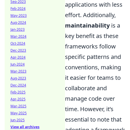
Sep-2023
applications with less
Feb-2024
effort. Additionally,
May-2023
Aug-2024
maintainability
is a
Jan-2023
key benefit as these
Mar-2024
Oct-2024
frameworks follow
Dec-2023
specific patterns and
Apr-2024
Jun-2024
conventions, making
Mar-2023
it easier for teams to
Aug-2023
Dec-2024
collaborate and
Feb-2025
manage code over
Apr-2025
Mar-2025
time. However, it’s
May-2025
essential to note that
Jun-2025
View all archives
adopting a framework