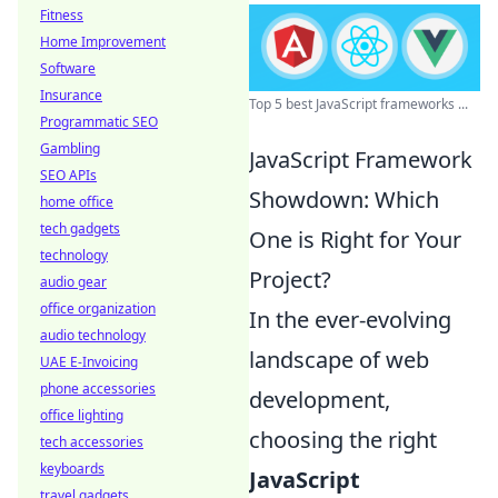
Fitness
Home Improvement
Software
Insurance
Top 5 best JavaScript frameworks ...
Programmatic SEO
Gambling
JavaScript Framework
SEO APIs
Showdown: Which
home office
tech gadgets
One is Right for Your
technology
Project?
audio gear
office organization
In the ever-evolving
audio technology
landscape of web
UAE E-Invoicing
phone accessories
development,
office lighting
choosing the right
tech accessories
keyboards
JavaScript
travel gadgets