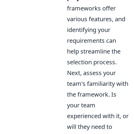
frameworks offer
various features, and
identifying your
requirements can
help streamline the
selection process.
Next, assess your
team's familiarity with
the framework. Is
your team
experienced with it, or
will they need to