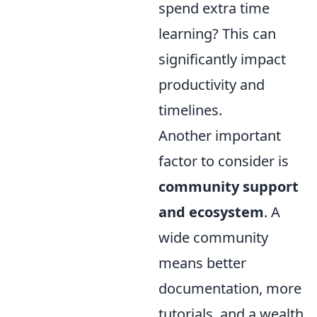
spend extra time
learning? This can
significantly impact
productivity and
timelines.
Another important
factor to consider is
community support
and ecosystem
. A
wide community
means better
documentation, more
tutorials, and a wealth