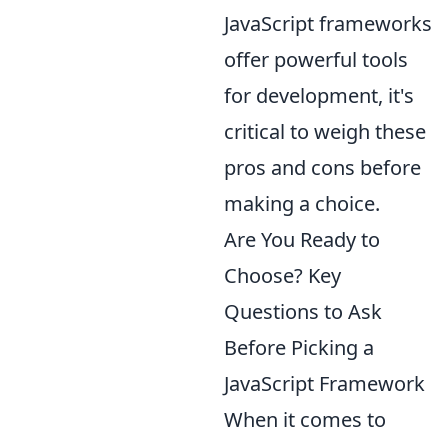
JavaScript frameworks
offer powerful tools
for development, it's
critical to weigh these
pros and cons before
making a choice.
Are You Ready to
Choose? Key
Questions to Ask
Before Picking a
JavaScript Framework
When it comes to