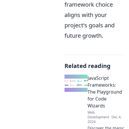
framework choice
aligns with your
project's goals and
future growth.
Related reading
JavaScript
Frameworks:
The Playground
for Code
Wizards
Web
Development
Dec 4,
2024
Discover the magic