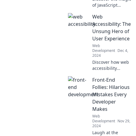
of JavaScript
frameworks!
Web
Unleash your
coding potential
Accessibility: The
and explore tools
Unsung Hero of
that turn
User Experience
developers into
Web
code wizards.
Development
Dec 4,
2024
Discover how web
accessibility
transforms user
Front-End
experience,
making your site
Follies: Hilarious
more inclusive and
Mistakes Every
boosting
Developer
engagement!
Makes
Web
Development
Nov 29,
2024
Laugh at the