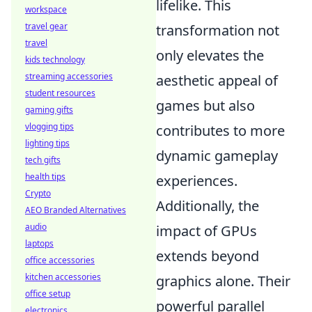
lifelike. This
workspace
travel gear
transformation not
travel
only elevates the
kids technology
streaming accessories
aesthetic appeal of
student resources
games but also
gaming gifts
vlogging tips
contributes to more
lighting tips
dynamic gameplay
tech gifts
health tips
experiences.
Crypto
Additionally, the
AEO Branded Alternatives
audio
impact of GPUs
laptops
extends beyond
office accessories
kitchen accessories
graphics alone. Their
office setup
powerful parallel
electronics