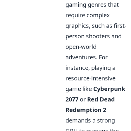
gaming genres that
require complex
graphics, such as first-
person shooters and
open-world
adventures. For
instance, playing a
resource-intensive
game like
Cyberpunk
2077
or
Red Dead
Redemption 2
demands a strong
GPU to manage the