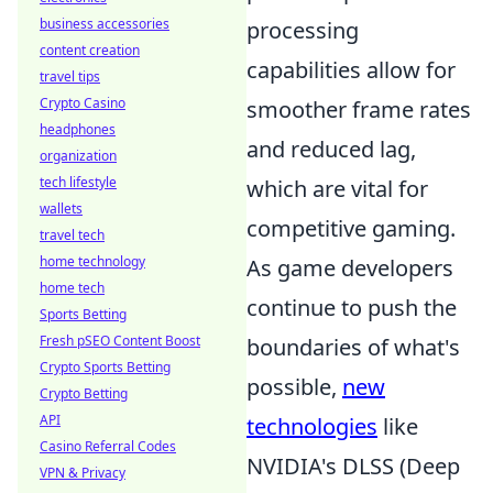
business accessories
processing
content creation
capabilities allow for
travel tips
Crypto Casino
smoother frame rates
headphones
and reduced lag,
organization
tech lifestyle
which are vital for
wallets
competitive gaming.
travel tech
home technology
As game developers
home tech
continue to push the
Sports Betting
Fresh pSEO Content Boost
boundaries of what's
Crypto Sports Betting
possible,
new
Crypto Betting
API
technologies
like
Casino Referral Codes
NVIDIA's DLSS (Deep
VPN & Privacy