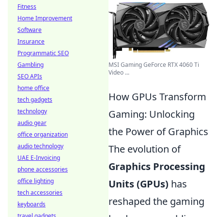
Fitness
Home Improvement
Software
Insurance
Programmatic SEO
MSI Gaming GeForce RTX 4060 Ti
Gambling
Video ...
SEO APIs
home office
How GPUs Transform
tech gadgets
technology
Gaming: Unlocking
audio gear
the Power of Graphics
office organization
audio technology
The evolution of
UAE E-Invoicing
Graphics Processing
phone accessories
office lighting
Units (GPUs)
has
tech accessories
reshaped the gaming
keyboards
travel gadgets