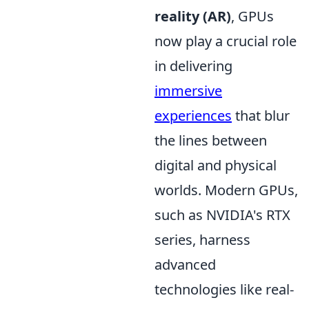
reality (AR)
, GPUs
now play a crucial role
in delivering
immersive
experiences
that blur
the lines between
digital and physical
worlds. Modern GPUs,
such as NVIDIA's RTX
series, harness
advanced
technologies like real-