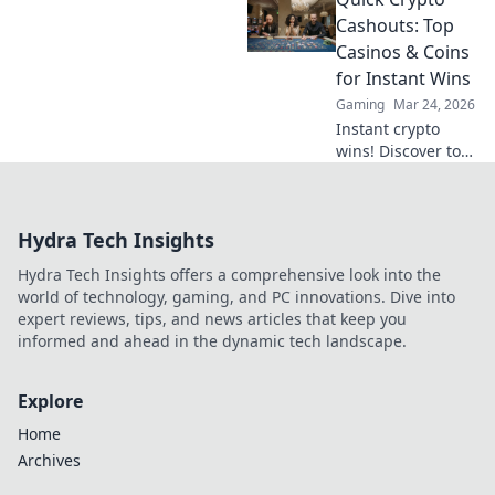
beyond the
blockchain. Click to
Cashouts: Top
uncover the truth
Casinos & Coins
and gamble
for Instant Wins
responsibly.
Gaming
Mar 24, 2026
Instant crypto
wins! Discover top
casinos & coins for
quick cashouts.
Play smart, get
Hydra Tech Insights
paid fast.
Hydra Tech Insights offers a comprehensive look into the
world of technology, gaming, and PC innovations. Dive into
expert reviews, tips, and news articles that keep you
informed and ahead in the dynamic tech landscape.
Explore
Home
Archives