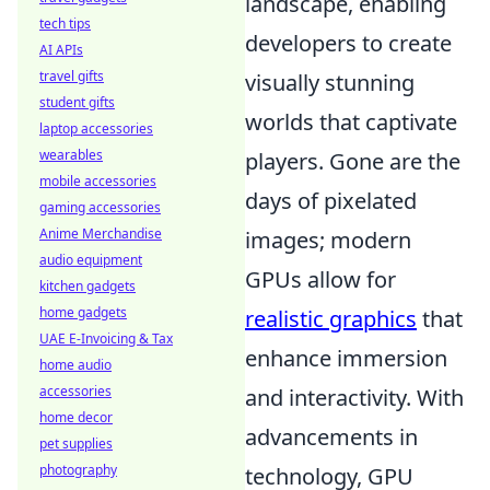
landscape, enabling
tech tips
developers to create
AI APIs
travel gifts
visually stunning
student gifts
worlds that captivate
laptop accessories
wearables
players. Gone are the
mobile accessories
days of pixelated
gaming accessories
Anime Merchandise
images; modern
audio equipment
GPUs allow for
kitchen gadgets
home gadgets
realistic graphics
that
UAE E-Invoicing & Tax
enhance immersion
home audio
accessories
and interactivity. With
home decor
advancements in
pet supplies
photography
technology, GPU