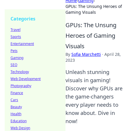
Home
›
Gaming
›
GPUs: The Unsung Heroes of
Gaming Visuals
Categories
GPUs: The Unsung
Travel
Heroes of Gaming
Sports
Entertainment
Visuals
Pets
By
Sofia Marchetti
·
April 28,
Gaming
2023
SEO
Unleash stunning
Technology
Web Development
visuals in gaming!
Photography
Discover why GPUs are
Finance
the game-changers
Cars
every player needs to
Beauty
know about. Dive in
Health
now!
Education
Web Design