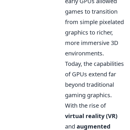
early GPUs allowed
games to transition
from simple pixelated
graphics to richer,
more immersive 3D
environments.
Today, the capabilities
of GPUs extend far
beyond traditional
gaming graphics.
With the rise of
virtual reality (VR)
and
augmented