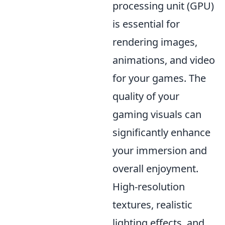
processing unit (GPU)
is essential for
rendering images,
animations, and video
for your games. The
quality of your
gaming visuals can
significantly enhance
your immersion and
overall enjoyment.
High-resolution
textures, realistic
lighting effects, and