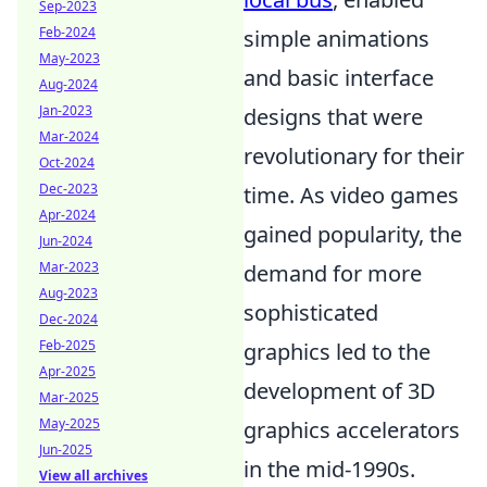
Sep-2023
Feb-2024
simple animations
May-2023
and basic interface
Aug-2024
Jan-2023
designs that were
Mar-2024
revolutionary for their
Oct-2024
Dec-2023
time. As video games
Apr-2024
gained popularity, the
Jun-2024
Mar-2023
demand for more
Aug-2023
sophisticated
Dec-2024
Feb-2025
graphics led to the
Apr-2025
development of 3D
Mar-2025
May-2025
graphics accelerators
Jun-2025
in the mid-1990s.
View all archives