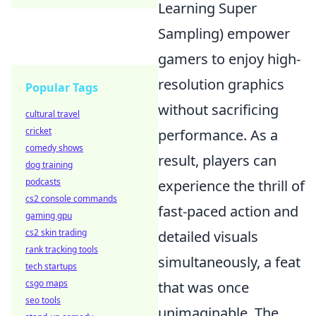
Learning Super
Sampling) empower
gamers to enjoy high-
resolution graphics
Popular Tags
without sacrificing
cultural travel
cricket
performance. As a
comedy shows
result, players can
dog training
podcasts
experience the thrill of
cs2 console commands
fast-paced action and
gaming gpu
cs2 skin trading
detailed visuals
rank tracking tools
simultaneously, a feat
tech startups
csgo maps
that was once
seo tools
unimaginable. The