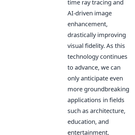
time ray tracing and
AI-driven image
enhancement,
drastically improving
visual fidelity. As this
technology continues
to advance, we can
only anticipate even
more groundbreaking
applications in fields
such as architecture,
education, and
entertainment,