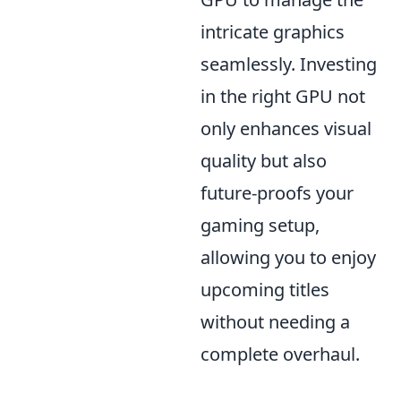
intricate graphics
seamlessly. Investing
in the right GPU not
only enhances visual
quality but also
future-proofs your
gaming setup,
allowing you to enjoy
upcoming titles
without needing a
complete overhaul.