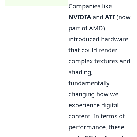
Companies like
NVIDIA
and
ATI
(now
part of AMD)
introduced hardware
that could render
complex textures and
shading,
fundamentally
changing how we
experience digital
content. In terms of
performance, these