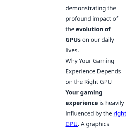
demonstrating the
profound impact of
the
evolution of
GPUs
on our daily
lives.
Why Your Gaming
Experience Depends
on the Right GPU
Your gaming
experience
is heavily
influenced by the
right
GPU
. A graphics