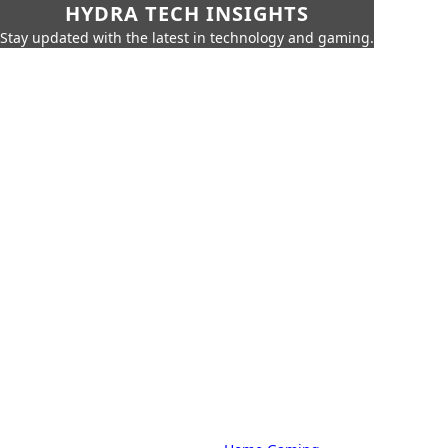
HYDRA TECH INSIGHTS
Stay updated with the latest in technology and gaming.