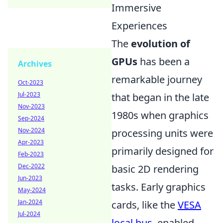
Immersive
Experiences
The
evolution of
GPUs
has been a
Archives
remarkable journey
Oct-2023
Jul-2023
that began in the late
Nov-2023
1980s when graphics
Sep-2024
Nov-2024
processing units were
Apr-2023
primarily designed for
Feb-2023
Dec-2022
basic 2D rendering
Jun-2023
tasks. Early graphics
May-2024
Jan-2024
cards, like the
VESA
Jul-2024
local bus
, enabled