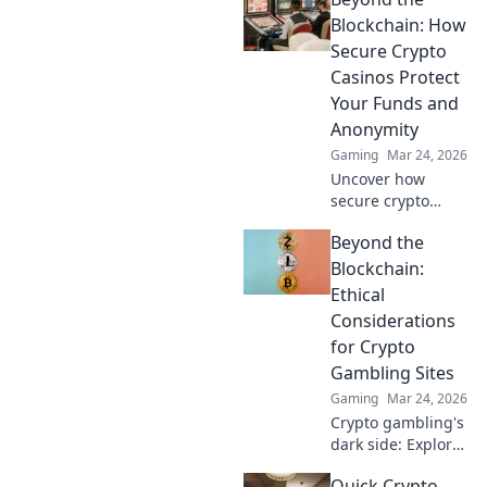
secure, rewarding.
Explore beyond
Blockchain: How
Bitcoin!
Secure Crypto
Casinos Protect
Your Funds and
Anonymity
Gaming
Mar 24, 2026
Uncover how
secure crypto
casinos safeguard
Beyond the
your funds &
anonymity, going
Blockchain:
beyond the
Ethical
blockchain. Play
Considerations
smarter, safer.
for Crypto
Gambling Sites
Gaming
Mar 24, 2026
Crypto gambling's
dark side: Explore
ethical dilemmas
Quick Crypto