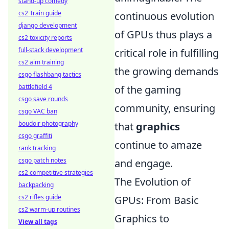
stand-up comedy
cs2 Train guide
continuous evolution
django development
of GPUs thus plays a
cs2 toxicity reports
full-stack development
critical role in fulfilling
cs2 aim training
the growing demands
csgo flashbang tactics
battlefield 4
of the gaming
csgo save rounds
community, ensuring
csgo VAC ban
boudoir photography
that
graphics
csgo graffiti
continue to amaze
rank tracking
csgo patch notes
and engage.
cs2 competitive strategies
The Evolution of
backpacking
cs2 rifles guide
GPUs: From Basic
cs2 warm-up routines
Graphics to
View all tags