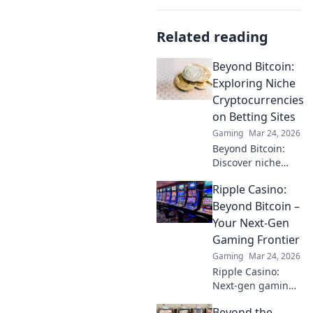
Related reading
Beyond Bitcoin:
Exploring Niche
Cryptocurrencies
on Betting Sites
Gaming
Mar 24, 2026
Beyond Bitcoin:
Discover niche
altcoins powering
Ripple Casino:
crypto betting.
Uncover hidden
Beyond Bitcoin –
gems & diversify
Your Next-Gen
your stakes. Click
Gaming Frontier
to explore!
Gaming
Mar 24, 2026
Ripple Casino:
Next-gen gaming
with XRP. Fast,
Beyond the