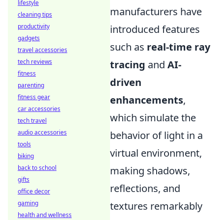
lifestyle
manufacturers have
cleaning tips
productivity
introduced features
gadgets
such as
real-time ray
travel accessories
tech reviews
tracing
and
AI-
fitness
driven
parenting
fitness gear
enhancements
,
car accessories
which simulate the
tech travel
audio accessories
behavior of light in a
tools
virtual environment,
biking
back to school
making shadows,
gifts
reflections, and
office decor
gaming
textures remarkably
health and wellness