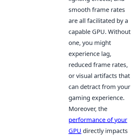
smooth frame rates
are all facilitated by a
capable GPU. Without
one, you might
experience lag,
reduced frame rates,
or visual artifacts that
can detract from your
gaming experience.
Moreover, the
performance of your
GPU
directly impacts